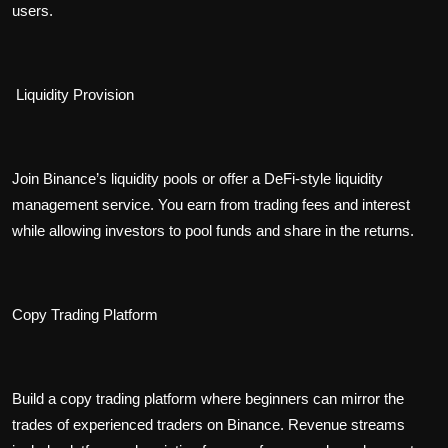
users.
Liquidity Provision
Join Binance’s liquidity pools or offer a DeFi-style liquidity
management service. You earn from trading fees and interest
while allowing investors to pool funds and share in the returns.
Copy Trading Platform
Build a copy trading platform where beginners can mirror the
trades of experienced traders on Binance. Revenue streams