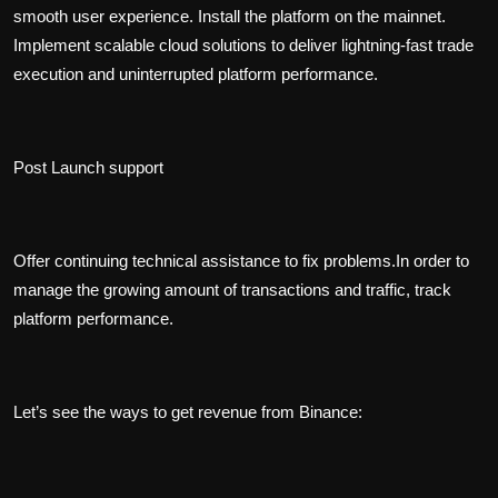
smooth user experience. Install the platform on the mainnet.
Implement scalable cloud solutions to deliver lightning-fast trade
execution and uninterrupted platform performance.
Post Launch support
Offer continuing technical assistance to fix problems.In order to
manage the growing amount of transactions and traffic, track
platform performance.
Let’s see the ways to get revenue from Binance: