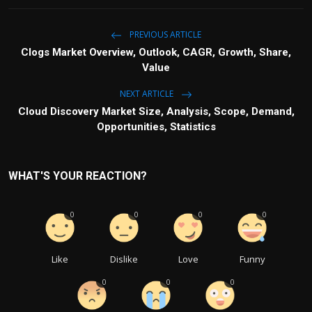
PREVIOUS ARTICLE
Clogs Market Overview, Outlook, CAGR, Growth, Share,
Value
NEXT ARTICLE
Cloud Discovery Market Size, Analysis, Scope, Demand,
Opportunities, Statistics
WHAT'S YOUR REACTION?
0
0
0
0
Like
Dislike
Love
Funny
0
0
0