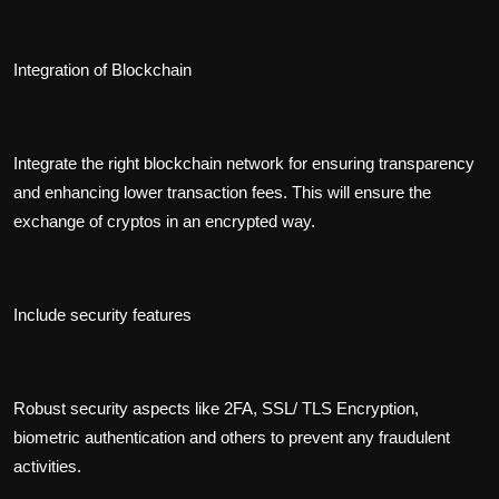
Integration of Blockchain
Integrate the right blockchain network for ensuring transparency
and enhancing lower transaction fees. This will ensure the
exchange of cryptos in an encrypted way.
Include security features
Robust security aspects like 2FA, SSL/ TLS Encryption,
biometric authentication and others to prevent any fraudulent
activities.