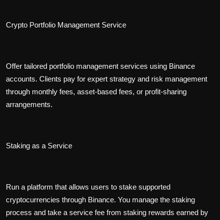
Crypto Portfolio Management Service
Offer tailored portfolio management services using Binance
accounts. Clients pay for expert strategy and risk management
through monthly fees, asset-based fees, or profit-sharing
arrangements.
Staking as a Service
Run a platform that allows users to stake supported
cryptocurrencies through Binance. You manage the staking
process and take a service fee from staking rewards earned by