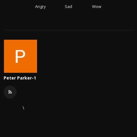
Angry
Sad
Wow
Peter Parker-1
\