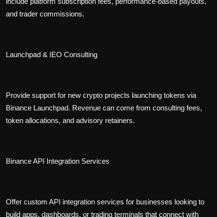
include platform subscription fees, performance-based payouts,
and trader commissions.
Launchpad & IEO Consulting
Provide support for new crypto projects launching tokens via
Binance Launchpad. Revenue can come from consulting fees,
token allocations, and advisory retainers.
Binance API Integration Services
Offer custom API integration services for businesses looking to
build apps, dashboards, or trading terminals that connect with