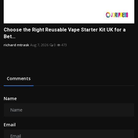
Choose the Right Reusable Vape Starter Kit UK for a
Bet...
richard mtrask
Aug 7, 2026
0
473
Comments
Name
Email