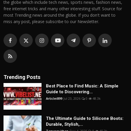
the globe which include tech news, sports news, fashion news,
free internet tricks and many other interesting stuff. Source for
most Trending news around the globe. If you don't want to
miss any post, please subscribe to our Newsletter.
Trending Posts
Best Place to Find Music: A Simple
Guide to Discovering...
Articlei899
Jul 23, 2026
0
48.3k
The Ultimate Guide to Silicone Boots:
Durable, Stylish,...
Tanveer khan
Dec 4, 2025
0
45.2k