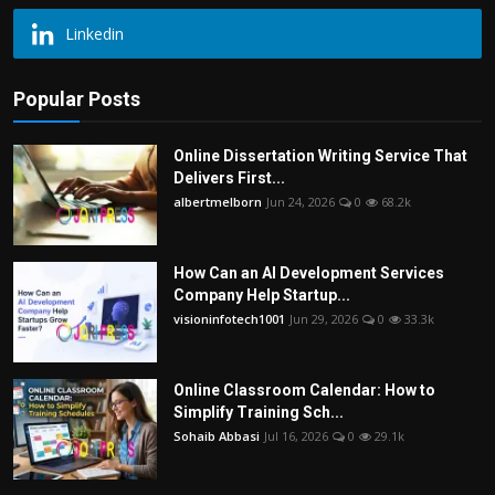
Linkedin
Popular Posts
Online Dissertation Writing Service That
Delivers First...
albertmelborn
Jun 24, 2026
0
68.2k
How Can an AI Development Services
Company Help Startup...
visioninfotech1001
Jun 29, 2026
0
33.3k
Online Classroom Calendar: How to
Simplify Training Sch...
Sohaib Abbasi
Jul 16, 2026
0
29.1k