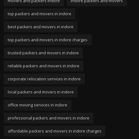
movers and packers indore
indore packers and movers
top packers and movers in indore
best packers and movers in indore
top packers and movers in indore charges
trusted packers and movers in indore
reliable packers and movers in indore
corporate relocation services in indore
local packers and movers in indore
office moving services in indore
professional packers and movers in indore
affordable packers and movers in indore charges