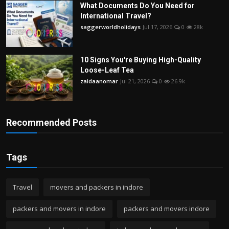
What Documents Do You Need for
International Travel?
saggerworldholidays
Jul 17, 2026
0
28k
10 Signs You're Buying High-Quality
Loose-Leaf Tea
zaidaanomar
Jul 21, 2026
0
26.9k
Recommended Posts
Tags
Travel
movers and packers in indore
packers and movers in indore
packers and movers indore