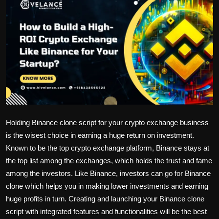
Politics
Sport
Health
Tips and Tricks
Holding Binance clone script for your crypto exchange business
is the wisest choice in earning a huge return on investment.
Known to be the top crypto exchange platform, Binance stays at
the top list among the exchanges, which holds the trust and fame
among the investors. Like Binance, investors can go for Binance
clone which helps you in making lower investments and earning
huge profits in turn. Creating and launching your Binance clone
script with integrated features and functionalities will be the best