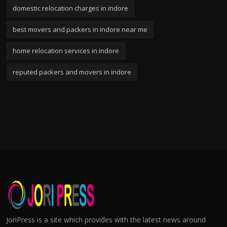
domestic relocation charges in indore
best movers and packers in indore near me
home relocation services in indore
reputed packers and movers in indore
JoriPress is a site which provides with the latest news around