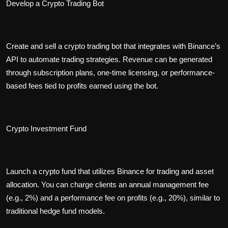
Develop a Crypto Trading Bot
Create and sell a crypto trading bot that integrates with Binance’s
API to automate trading strategies. Revenue can be generated
through subscription plans, one-time licensing, or performance-
based fees tied to profits earned using the bot.
Crypto Investment Fund
Launch a crypto fund that utilizes Binance for trading and asset
allocation. You can charge clients an annual management fee
(e.g., 2%) and a performance fee on profits (e.g., 20%), similar to
traditional hedge fund models.