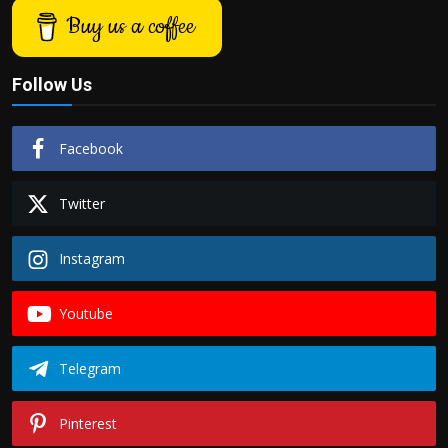
Buy us a coffee
Follow Us
Facebook
Twitter
Instagram
Youtube
Telegram
Pinterest