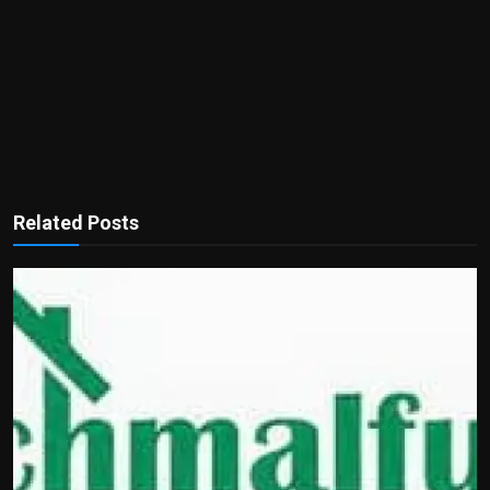
Related Posts