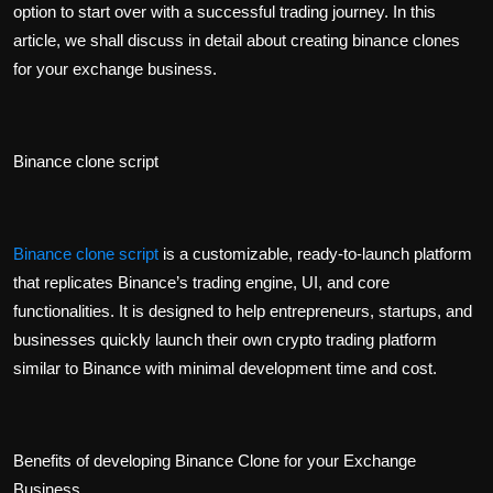
option to start over with a successful trading journey. In this
article, we shall discuss in detail about creating binance clones
for your exchange business.
Binance clone script
Binance clone script
is a customizable, ready-to-launch platform
that replicates Binance’s trading engine, UI, and core
functionalities. It is designed to help entrepreneurs, startups, and
businesses quickly launch their own crypto trading platform
similar to Binance with minimal development time and cost.
Benefits of developing Binance Clone for your Exchange
Business