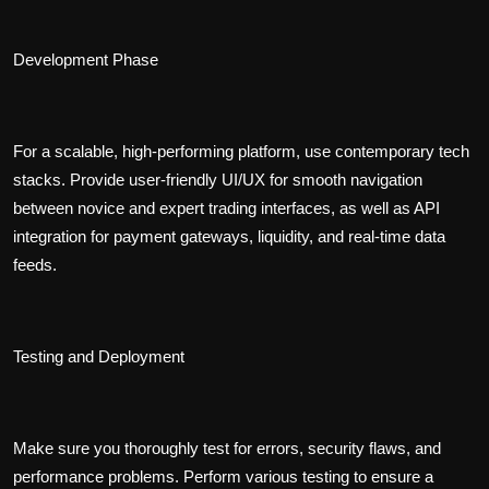
Development Phase
For a scalable, high-performing platform, use contemporary tech
stacks. Provide user-friendly UI/UX for smooth navigation
between novice and expert trading interfaces, as well as API
integration for payment gateways, liquidity, and real-time data
feeds.
Testing and Deployment
Make sure you thoroughly test for errors, security flaws, and
performance problems. Perform various testing to ensure a