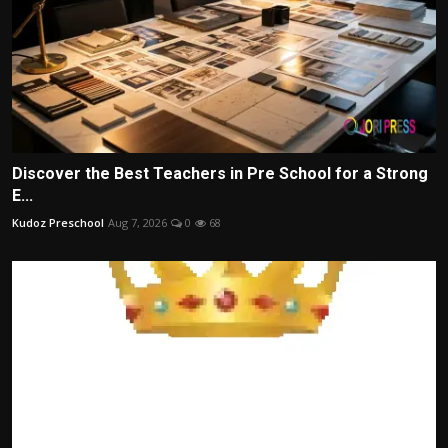
Discover the Best Teachers in Pre School for a Strong
E...
Kudoz Preschool
Aug 7, 2026
0
68