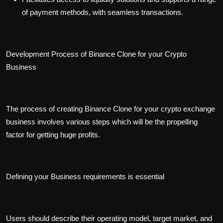
of payment methods, with seamless transactions.
Development Process of Binance Clone for your Crypto
Business
The process of creating Binance Clone for your crypto exchange
business involves various steps which will be the propelling
factor for getting huge profits.
Defining your Business requirements is essential
Users should describe their operating model, target market, and