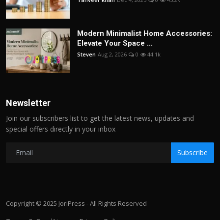
Modern Minimalist Home Accessories:
Elevate Your Space ...
Steven
Aug 2, 2026
0
44.1k
Newsletter
Join our subscribers list to get the latest news, updates and
special offers directly in your inbox
Subscribe
Copyright © 2025 JoriPress - All Rights Reserved