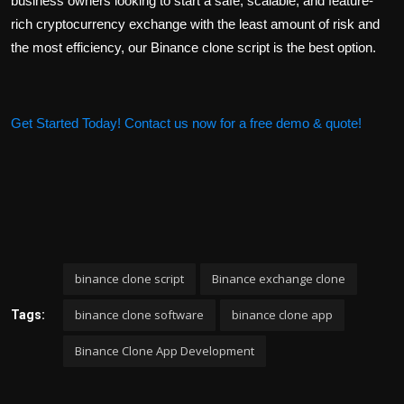
business owners looking to start a safe, scalable, and feature-
rich cryptocurrency exchange with the least amount of risk and
the most efficiency, our Binance clone script is the best option.
Get Started Today! Contact us now for a free demo & quote!
binance clone script
Binance exchange clone
binance clone software
binance clone app
Tags:
Binance Clone App Development