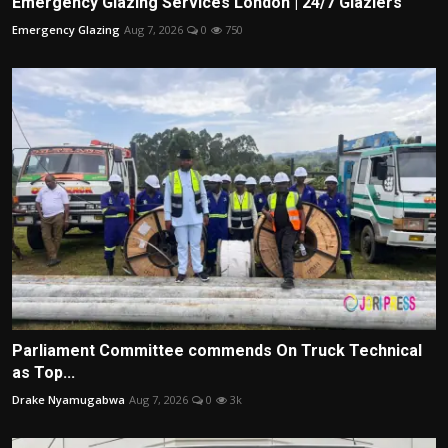
Emergency Glazing Services London | 24/7 Glaziers
Emergency Glazing
Aug 7, 2026
0
750
Parliament Committee commends On Truck Technical
as Top...
Drake Nyamugabwa
Aug 7, 2026
0
3k