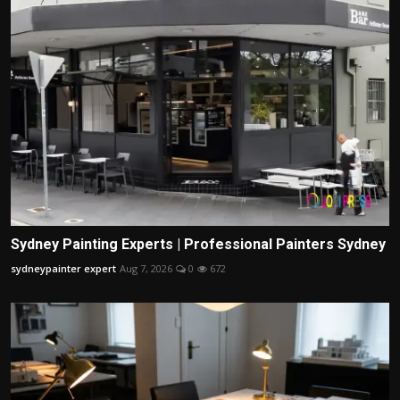
Sydney Painting Experts | Professional Painters Sydney
sydneypainter expert
Aug 7, 2026
0
672