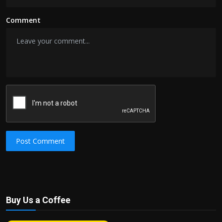
Comment
Post Comment
Buy Us a Coffee