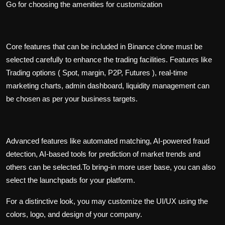
Go for choosing the amenities for customization
Core features that can be included in Binance clone must be
selected carefully to enhance the trading facilities. Features like
Trading options ( Spot, margin, P2P, Futures ), real-time
marketing charts, admin dashboard, liquidity management can
be chosen as per your business targets.
Advanced features like automated matching, AI-powered fraud
detection, AI-based tools for prediction of market trends and
others can be selected.To bring-in more user base, you can also
select the launchpads for your platform.
For a distinctive look, you may customize the UI/UX using the
colors, logo, and design of your company.