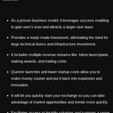
As a proven business model, it leverages success enabling
to gain user’s trust and attracts a larger user base.
Provides a ready-made framework, eliminating the need for
large technical teams and infrastructure investment.
It includes multiple revenue streams like token launchpads,
staking awards, and trading costs.
Quicker launches and lower startup costs allow you to
make money sooner and put it back into expansion and
innovation.
It will let you quickly start your exchange so you can take
advantage of market opportunities and trends more quickly.
Facilitates access to liquidity solutions and supports a range