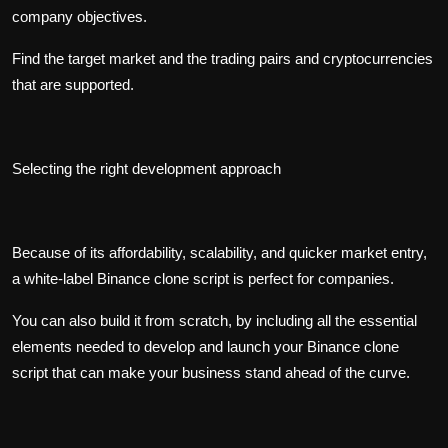
company objectives.
Find the target market and the trading pairs and cryptocurrencies
that are supported.
Selecting the right development approach
Because of its affordability, scalability, and quicker market entry,
a white-label Binance clone script is perfect for companies.
You can also build it from scratch, by including all the essential
elements needed to develop and launch your Binance clone
script that can make your business stand ahead of the curve.