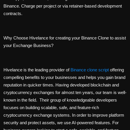
Binance. Charge per project or via retainer-based development
contracts.
Why Choose Hivelance for creating your Binance Clone to assist
your Exchange Business?
Hivelance is the leading provider of
Binance clone script
offering
compelling benefits to your businesses and helps you gain brand
reputation in quicker times. Having developed blockchain and
cryptocurrency exchanges for almost ten years, our team is well-
known in the field. Their group of knowledgeable developers
focuses on building scalable, safe, and feature-rich
cryptocurrency exchange systems. In order to improve platform
security and protect assets, we use AI-powered features. For