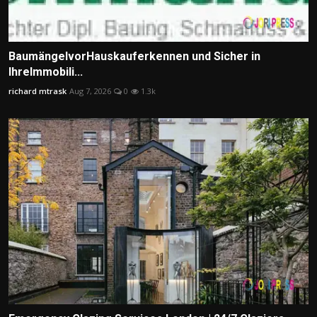
BaumängelvorHauskauferkennen und Sicher in
IhreImmobili...
richard mtrask
Aug 7, 2026
0
1.3k