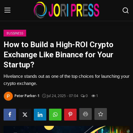
Login
Register
BUSSINESS
How to Build a High-ROI Crypto
Home
Exchange Like Binance for Your
Startup?
Advertisement
Hivelance stands out as one of the top choices for launching your
Trending News
crypto exchange.
About us
Peter Parker-1
Jul 24, 2025 - 07:04
0
1
Contact us
Bussiness