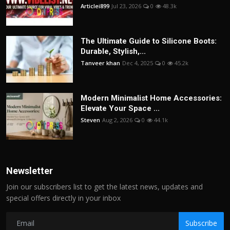
Articlei899
Jul 23, 2026
0
48.3k
The Ultimate Guide to Silicone Boots:
Durable, Stylish,...
Tanveer khan
Dec 4, 2025
0
45.2k
Modern Minimalist Home Accessories:
Elevate Your Space ...
Steven
Aug 2, 2026
0
44.1k
Newsletter
Join our subscribers list to get the latest news, updates and
special offers directly in your inbox
Subscribe