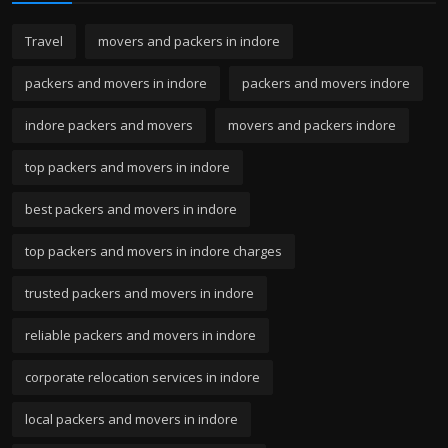
Travel
movers and packers in indore
packers and movers in indore
packers and movers indore
indore packers and movers
movers and packers indore
top packers and movers in indore
best packers and movers in indore
top packers and movers in indore charges
trusted packers and movers in indore
reliable packers and movers in indore
corporate relocation services in indore
local packers and movers in indore