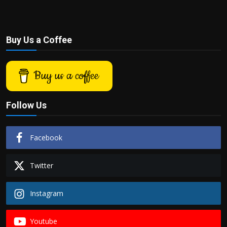
Buy Us a Coffee
Buy us a coffee
Follow Us
Facebook
Twitter
Instagram
Youtube