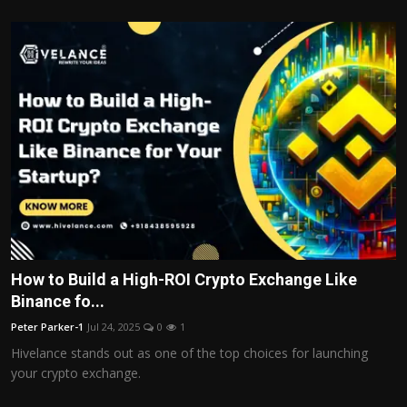
How to Build a High-ROI Crypto Exchange Like
Binance fo...
Peter Parker-1
Jul 24, 2025
0
1
Hivelance stands out as one of the top choices for launching
your crypto exchange.