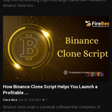
Binance Clone Scri...
How Binance Clone Script Helps You Launch a
Profitable ...
Clara Alice
Sep 22, 2025
0
1
Binance clone script is a prebuilt software that comprises of