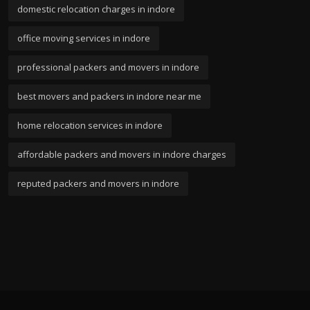
domestic relocation charges in indore
office moving services in indore
professional packers and movers in indore
best movers and packers in indore near me
home relocation services in indore
affordable packers and movers in indore charges
reputed packers and movers in indore