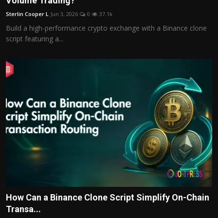
Volume Trading?
Politics
Sterlin Cooper L
Jun 3, 2026
0
37.1k
Build a high-performance crypto exchange with a Binance clone
Sport
script featuring a...
Health
Tips and Tricks
How Can a Binance Clone Script Simplify On-Chain
Transa...