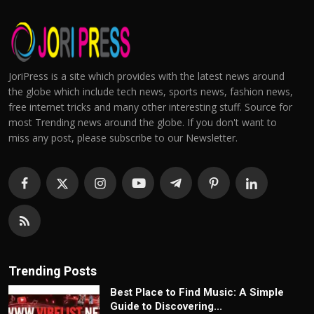
JoriPress is a site which provides with the latest news around
the globe which include tech news, sports news, fashion news,
free internet tricks and many other interesting stuff. Source for
most Trending news around the globe. If you don't want to
miss any post, please subscribe to our Newsletter.
Trending Posts
Best Place to Find Music: A Simple
Guide to Discovering...