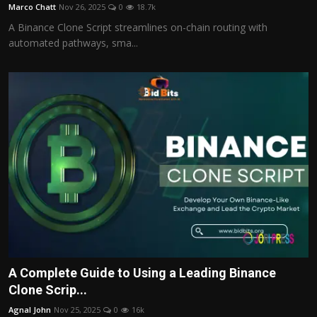
Marco Chatt
Nov 26, 2025
0
18.7k
A Binance Clone Script streamlines on-chain routing with
automated pathways, sma...
A Complete Guide to Using a Leading Binance
Clone Scrip...
Agnal John
Nov 25, 2025
0
16k