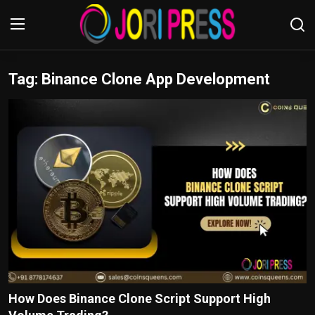
Tag: Binance Clone App Development
Login
Register
Home
Advertisement
Trending News
About us
Contact us
Bussiness
How Does Binance Clone Script Support High