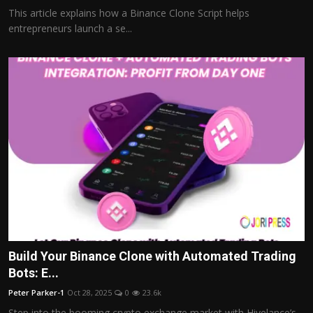
This article explains how a Binance Clone Script helps
entrepreneurs launch a se...
Build Your Binance Clone with Automated Trading
Bots: E...
Peter Parker-1
Oct 28, 2025
0
23.6k
Step into the booming crypto exchange market with Hivelance’s