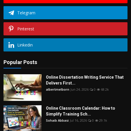
Telegram
Pinterest
Linkedin
Popular Posts
Online Dissertation Writing Service That
Delivers First...
albertmelborn
Jun 24, 2026
0
68.2k
Online Classroom Calendar: How to
Simplify Training Sch...
Sohaib Abbasi
Jul 16, 2026
0
29.1k