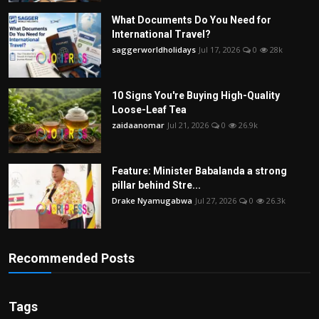
What Documents Do You Need for
International Travel?
saggerworldholidays
Jul 17, 2026
0
28k
10 Signs You're Buying High-Quality
Loose-Leaf Tea
zaidaanomar
Jul 21, 2026
0
26.9k
Feature: Minister Babalanda a strong
pillar behind Stre...
Drake Nyamugabwa
Jul 27, 2026
0
26.3k
Recommended Posts
Tags