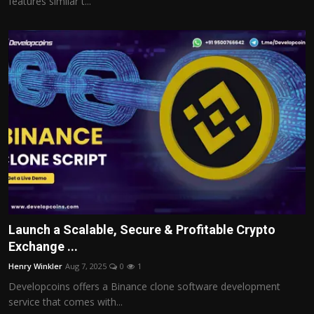
features similar t...
Launch a Scalable, Secure & Profitable Crypto
Exchange ...
Henry Winkler
Aug 7, 2025
0
1
Developcoins offers a Binance clone software development
service that comes with...