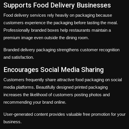
Supports Food Delivery Businesses
Food delivery services rely heavily on packaging because
customers experience the packaging before tasting the meal.
Professionally branded boxes help restaurants maintain a
premium image even outside the dining room.
Branded delivery packaging strengthens customer recognition
and satisfaction.
Encourages Social Media Sharing
Customers frequently share attractive food packaging on social
media platforms. Beautifully designed printed packaging
increases the likelihood of customers posting photos and
recommending your brand online.
User-generated content provides valuable free promotion for your
business.