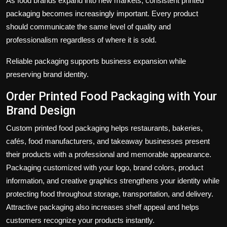
As food brands expand into new markets, consistent printed
packaging becomes increasingly important. Every product
should communicate the same level of quality and
professionalism regardless of where it is sold.
Reliable packaging supports business expansion while
preserving brand identity.
Order Printed Food Packaging with Your
Brand Design
Custom printed food packaging helps restaurants, bakeries,
cafés, food manufacturers, and takeaway businesses present
their products with a professional and memorable appearance.
Packaging customized with your logo, brand colors, product
information, and creative graphics strengthens your identity while
protecting food throughout storage, transportation, and delivery.
Attractive packaging also increases shelf appeal and helps
customers recognize your products instantly.