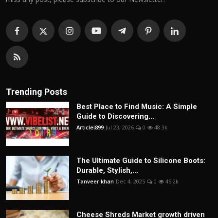
Trending Posts
Best Place to Find Music: A Simple
Guide to Discovering...
Articlei899
Jul 23, 2026
0
48.3k
The Ultimate Guide to Silicone Boots:
Durable, Stylish,...
Tanveer khan
Dec 4, 2025
0
45.2k
Cheese Shreds Market growth driven