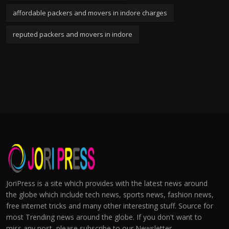
affordable packers and movers in indore charges
reputed packers and movers in indore
JoriPress is a site which provides with the latest news around
the globe which include tech news, sports news, fashion news,
free internet tricks and many other interesting stuff. Source for
most Trending news around the globe. If you don't want to
miss any post, please subscribe to our Newsletter.