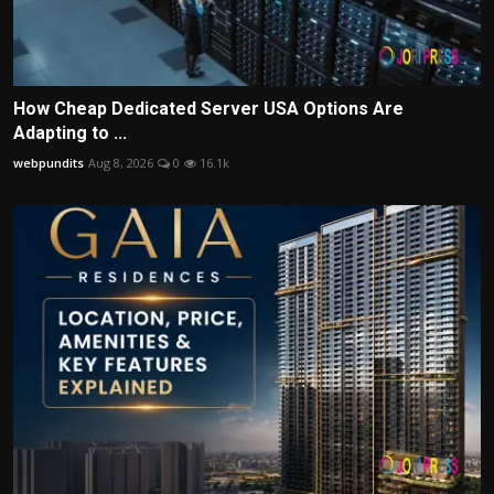
How Cheap Dedicated Server USA Options Are
Adapting to ...
webpundits
Aug 8, 2026
0
16.1k