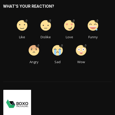
WHAT'S YOUR REACTION?
0
0
0
0
Like
Dislike
Love
Funny
0
0
0
Angry
Sad
Wow