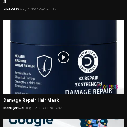
S...
ailulu0923
Aug 10, 2026
0
1.9k
Damage Repair Hair Mask
Monu Jaiswal
Aug 8, 2026
0
14.8k