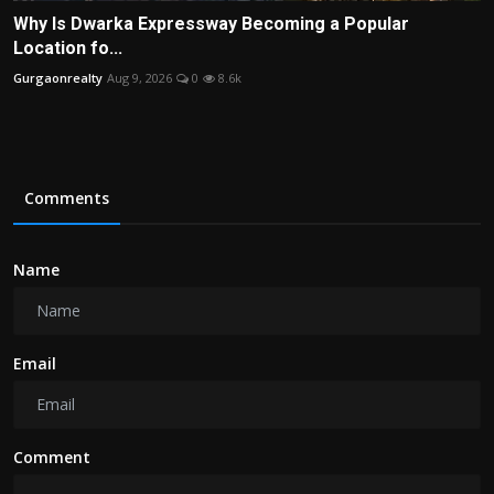
Why Is Dwarka Expressway Becoming a Popular
Location fo...
Gurgaonrealty
Aug 9, 2026
0
8.6k
Comments
Name
Email
Comment