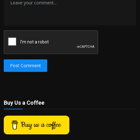
Post Comment
Buy Us a Coffee
Buy us a coffee