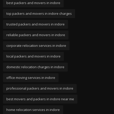
best packers and movers in indore
top packers and movers in indore charges
trusted packers and movers in indore
reliable packers and movers in indore
corporate relocation services in indore
local packers and movers in indore
domestic relocation charges in indore
office moving services in indore
professional packers and movers in indore
best movers and packers in indore near me
home relocation services in indore