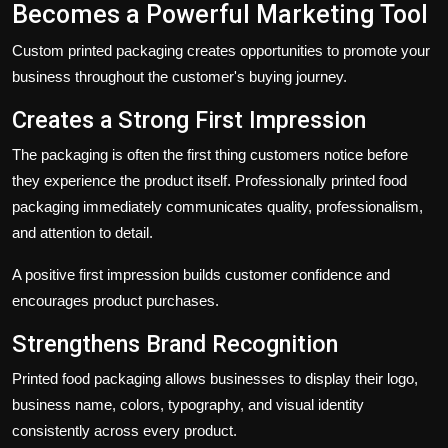
Becomes a Powerful Marketing Tool
Custom printed packaging creates opportunities to promote your
business throughout the customer's buying journey.
Creates a Strong First Impression
The packaging is often the first thing customers notice before
they experience the product itself. Professionally printed food
packaging immediately communicates quality, professionalism,
and attention to detail.
A positive first impression builds customer confidence and
encourages product purchases.
Strengthens Brand Recognition
Printed food packaging allows businesses to display their logo,
business name, colors, typography, and visual identity
consistently across every product.