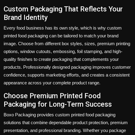
Custom Packaging That Reflects Your
Brand Identity
Every food business has its own style, which is why custom
printed food packaging can be tailored to match your brand
image. Choose from different box styles, sizes, premium printing
options, window cutouts, embossing, foil stamping, and high-
quality finishes to create packaging that complements your
products. Professionally designed packaging improves customer
confidence, supports marketing efforts, and creates a consistent
appearance across your complete product range.
Choose Premium Printed Food
Packaging for Long-Term Success
Boxo Packaging provides custom printed food packaging
solutions that combine dependable product protection, premium
presentation, and professional branding. Whether you package