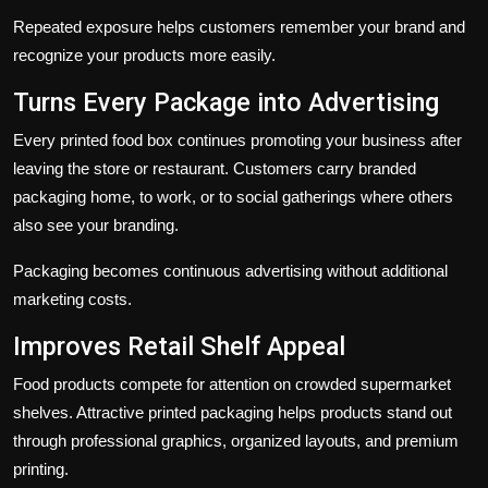
Repeated exposure helps customers remember your brand and
recognize your products more easily.
Turns Every Package into Advertising
Every printed food box continues promoting your business after
leaving the store or restaurant. Customers carry branded
packaging home, to work, or to social gatherings where others
also see your branding.
Packaging becomes continuous advertising without additional
marketing costs.
Improves Retail Shelf Appeal
Food products compete for attention on crowded supermarket
shelves. Attractive printed packaging helps products stand out
through professional graphics, organized layouts, and premium
printing.