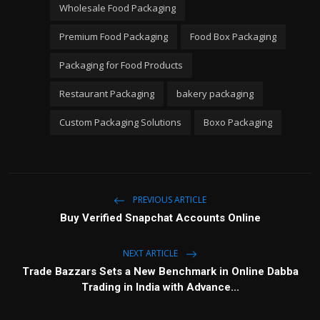
Wholesale Food Packaging
Premium Food Packaging
Food Box Packaging
Packaging for Food Products
Restaurant Packaging
bakery packaging
Custom Packaging Solutions
Boxo Packaging
PREVIOUS ARTICLE
Buy Verified Snapchat Accounts Online
NEXT ARTICLE
Trade Bazzars Sets a New Benchmark in Online Dabba
Trading in India with Advance...