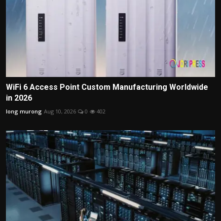
WiFi 6 Access Point Custom Manufacturing Worldwide
in 2026
long murong
Aug 10, 2026
0
402