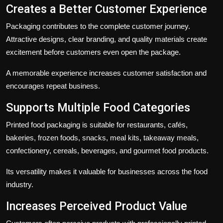
Creates a Better Customer Experience
Packaging contributes to the complete customer journey.
Attractive designs, clear branding, and quality materials create
excitement before customers even open the package.
A memorable experience increases customer satisfaction and
encourages repeat business.
Supports Multiple Food Categories
Printed food packaging is suitable for restaurants, cafés,
bakeries, frozen foods, snacks, meal kits, takeaway meals,
confectionery, cereals, beverages, and gourmet food products.
Its versatility makes it valuable for businesses across the food
industry.
Increases Perceived Product Value