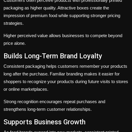
Customers often perceive products with professionally printed
packaging as higher quality. Attractive boxes create the
impression of premium food while supporting stronger pricing
strategies.
Higher perceived value allows businesses to compete beyond
price alone.
Builds Long-Term Brand Loyalty
Consistent packaging helps customers remember your products
long after the purchase. Familiar branding makes it easier for
shoppers to recognize your products during future visits to stores
or online marketplaces.
Strong recognition encourages repeat purchases and
strengthens long-term customer relationships.
Supports Business Growth