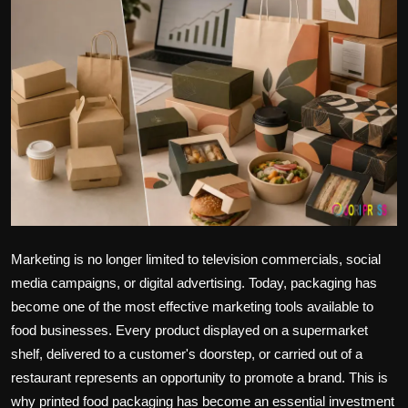
Politics
Sport
Health
Tips and Tricks
Marketing is no longer limited to television commercials, social
media campaigns, or digital advertising. Today, packaging has
become one of the most effective marketing tools available to
food businesses. Every product displayed on a supermarket
shelf, delivered to a customer's doorstep, or carried out of a
restaurant represents an opportunity to promote a brand. This is
why printed food packaging has become an essential investment