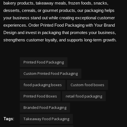
bakery products, takeaway meals, frozen foods, snacks,
desserts, cereals, or gourmet products, our packaging helps
your business stand out while creating exceptional customer
experiences. Order Printed Food Packaging with Your Brand
Design and invest in packaging that promotes your business,
strengthens customer loyalty, and supports long-term growth.
Printed Food Packaging
Custom Printed Food Packaging
food packaging boxes
Custom food boxes
Printed Food Boxes
retail food packaging
Branded Food Packaging
Takeaway Food Packaging
Tags: