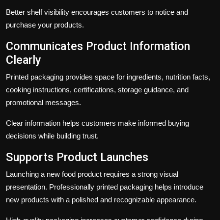
Better shelf visibility encourages customers to notice and
purchase your products.
Communicates Product Information
Clearly
Printed packaging provides space for ingredients, nutrition facts,
cooking instructions, certifications, storage guidance, and
promotional messages.
Clear information helps customers make informed buying
decisions while building trust.
Supports Product Launches
Launching a new food product requires a strong visual
presentation. Professionally printed packaging helps introduce
new products with a polished and recognizable appearance.