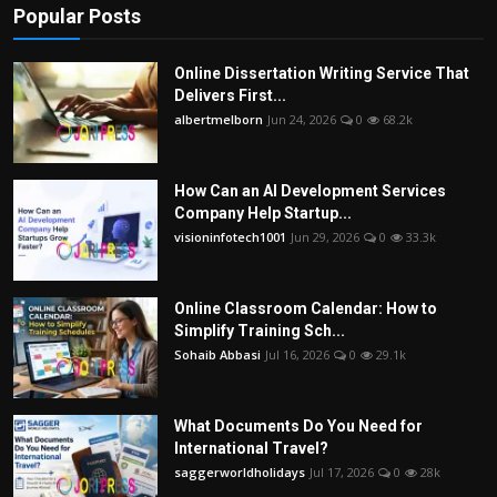
Popular Posts
Online Dissertation Writing Service That
Delivers First...
albertmelborn
Jun 24, 2026
0
68.2k
How Can an AI Development Services
Company Help Startup...
visioninfotech1001
Jun 29, 2026
0
33.3k
Online Classroom Calendar: How to
Simplify Training Sch...
Sohaib Abbasi
Jul 16, 2026
0
29.1k
What Documents Do You Need for
International Travel?
saggerworldholidays
Jul 17, 2026
0
28k