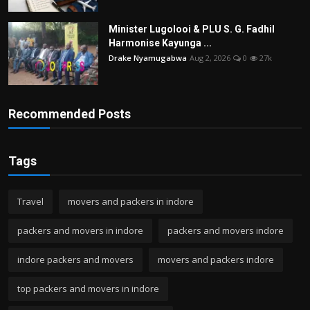
Minister Lugolooi & PLU S. G. Fadhil
Harmonise Kayunga ...
Drake Nyamugabwa
Aug 2, 2026
0
27k
Recommended Posts
Tags
Travel
movers and packers in indore
packers and movers in indore
packers and movers indore
indore packers and movers
movers and packers indore
top packers and movers in indore