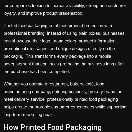
for companies looking to increase visibility, strengthen customer
loyalty, and improve product presentation.
Printed food packaging combines product protection with
professional branding. Instead of using plain boxes, businesses
can showcase their logo, brand colors, product information,
promotional messages, and unique designs directly on the
packaging. This transforms every package into a mobile
advertisement that continues promoting the business long after
the purchase has been completed.
Whether you operate a restaurant, bakery, café, food
manufacturing company, catering business, grocery brand, or
meal delivery service, professionally printed food packaging
helps create memorable customer experiences while supporting
long-term marketing goals.
How Printed Food Packaging