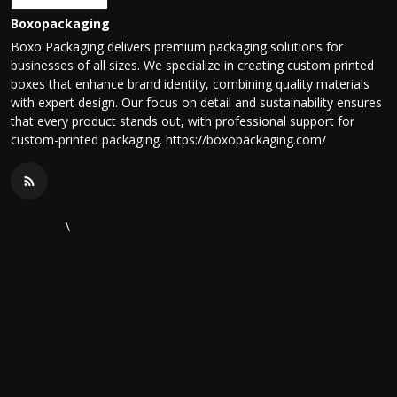
Boxopackaging
Boxo Packaging delivers premium packaging solutions for
businesses of all sizes. We specialize in creating custom printed
boxes that enhance brand identity, combining quality materials
with expert design. Our focus on detail and sustainability ensures
that every product stands out, with professional support for
custom-printed packaging. https://boxopackaging.com/
\