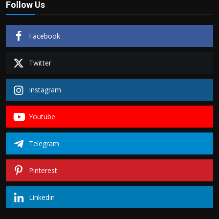
Follow Us
Facebook
Twitter
Instagram
Youtube
Telegram
Pinterest
Linkedin