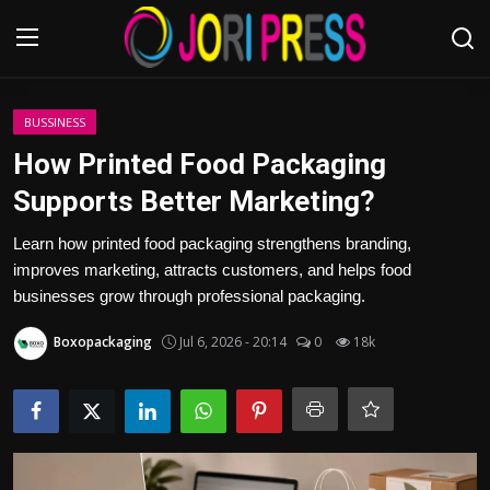
Login
Register
BUSSINESS
How Printed Food Packaging
Home
Supports Better Marketing?
Advertisement
Learn how printed food packaging strengthens branding,
improves marketing, attracts customers, and helps food
Trending News
businesses grow through professional packaging.
Boxopackaging
Jul 6, 2026 - 20:14
0
18k
About us
Contact us
Bussiness