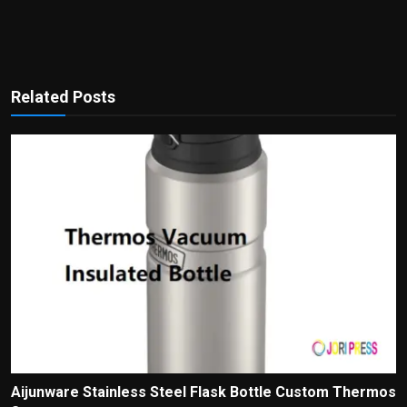
Related Posts
Aijunware Stainless Steel Flask Bottle Custom Thermos