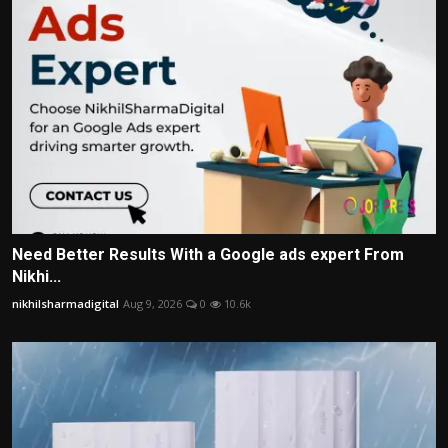
Need Better Results With a Google ads expert From
Nikhi...
nikhilsharmadigital
Aug 9, 2026
0
10.6k