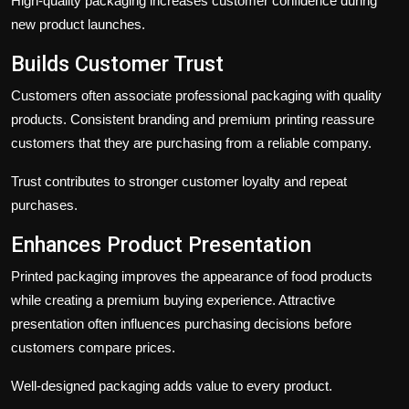
High-quality packaging increases customer confidence during
new product launches.
Builds Customer Trust
Customers often associate professional packaging with quality
products. Consistent branding and premium printing reassure
customers that they are purchasing from a reliable company.
Trust contributes to stronger customer loyalty and repeat
purchases.
Enhances Product Presentation
Printed packaging improves the appearance of food products
while creating a premium buying experience. Attractive
presentation often influences purchasing decisions before
customers compare prices.
Well-designed packaging adds value to every product.