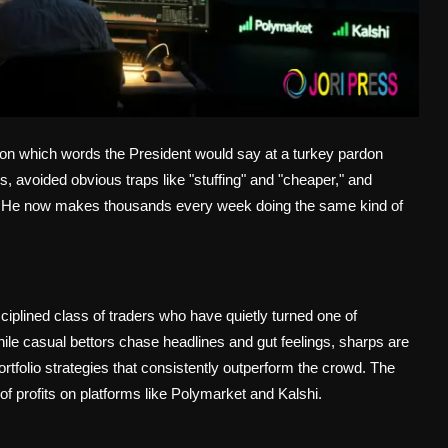
 on which words the President would say at a turkey pardon
, avoided obvious traps like "stuffing" and "cheaper," and
on. He now makes thousands every week doing the same kind of
ciplined class of traders who have quietly turned one of
ile casual bettors chase headlines and gut feelings, sharps are
ortfolio strategies that consistently outperform the crowd. The
 of profits on platforms like Polymarket and Kalshi.