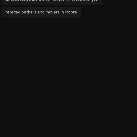
reputed packers and movers in indore