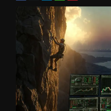
Politics
Sport
Health
Tips and Tricks