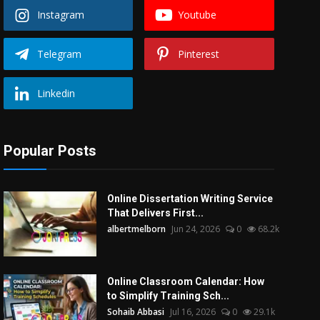
Instagram
Youtube
Telegram
Pinterest
Linkedin
Popular Posts
Online Dissertation Writing Service
That Delivers First...
albertmelborn
Jun 24, 2026
0
68.2k
Online Classroom Calendar: How
to Simplify Training Sch...
Sohaib Abbasi
Jul 16, 2026
0
29.1k