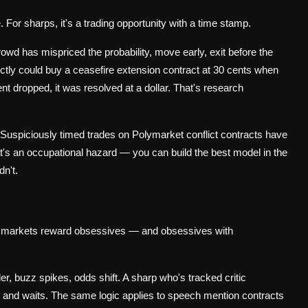
. For sharps, it's a trading opportunity with a time stamp.
rowd has mispriced the probability, move early, exit before the
ectly could buy a ceasefire extension contract at 30 cents when
t dropped, it was resolved at a dollar. That's research
. Suspiciously timed trades on Polymarket conflict contracts have
that's an occupational hazard — you can build the best model in the
n't.
ural markets reward obsessives — and obsessives with
ler, buzz spikes, odds shift. A sharp who's tracked critic
on and waits. The same logic applies to speech mention contracts