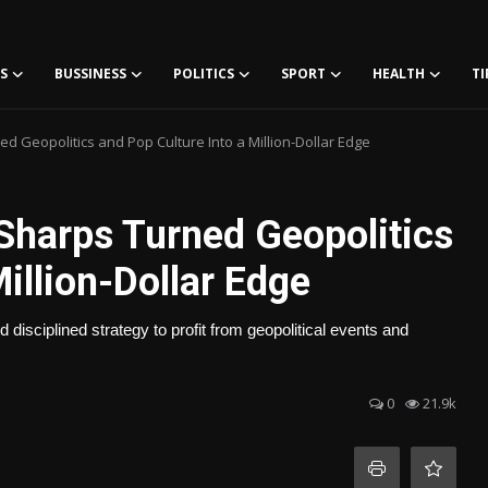
S
BUSSINESS
POLITICS
SPORT
HEALTH
TI
d Geopolitics and Pop Culture Into a Million-Dollar Edge
Sharps Turned Geopolitics
illion-Dollar Edge
disciplined strategy to profit from geopolitical events and
0
21.9k