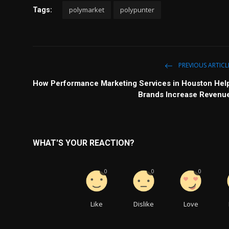
polymarket
polypunter
Tags:
PREVIOUS ARTICL
How Performance Marketing Services in Houston Hel
Brands Increase Revenu
WHAT'S YOUR REACTION?
0
0
0
Like
Dislike
Love