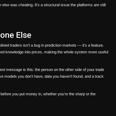
e was cheating. It's a structural issue the platforms are still
one Else
ined traders isn't a bug in prediction markets — it's a feature.
ized knowledge into prices, making the whole system more useful
st message is this: the person on the other side of your trade
ave models you don't have, data you haven't found, and a track
, before you put money in, whether you're the sharp or the