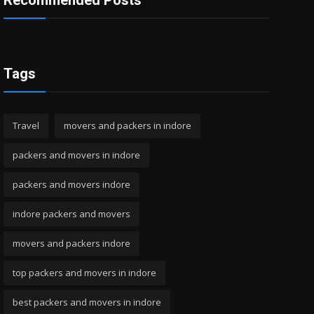
Recommended Posts
Tags
Travel
movers and packers in indore
packers and movers in indore
packers and movers indore
indore packers and movers
movers and packers indore
top packers and movers in indore
best packers and movers in indore