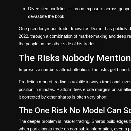
Diversified portfolios
— broad exposure across geopoliti
devastate the book.
One pseudonymous trader known as Domer has publicly docu
2022, through a combination of market-making and deep res
the people on the other side of his trades.
The Risks Nobody Mention
Impressive numbers attract attention. The risks get buried.
Prediction market trading is volatile in ways traditional in
position in minutes. Platform fees erode margins on smalle
it corrected by other sharps is often very short.
The One Risk No Model Can S
The deeper problem is insider trading. Sharps build edges by
when participants trade on non-public information, even a pe