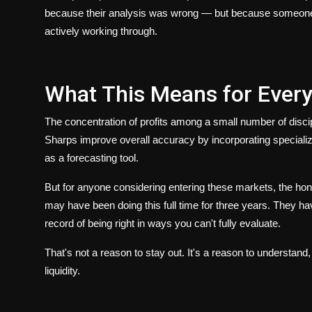
because their analysis was wrong — but because someone els
actively working through.
What This Means for Every
The concentration of profits among a small number of discipl
Sharps improve overall accuracy by incorporating special
as a forecasting tool.
But for anyone considering entering these markets, the hone
may have been doing this full time for three years. They h
record of being right in ways you can't fully evaluate.
That's not a reason to stay out. It's a reason to understand
liquidity.