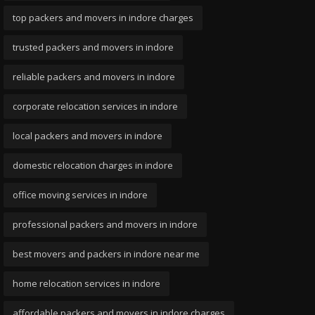
top packers and movers in indore charges
trusted packers and movers in indore
reliable packers and movers in indore
corporate relocation services in indore
local packers and movers in indore
domestic relocation charges in indore
office moving services in indore
professional packers and movers in indore
best movers and packers in indore near me
home relocation services in indore
affordable packers and movers in indore charges