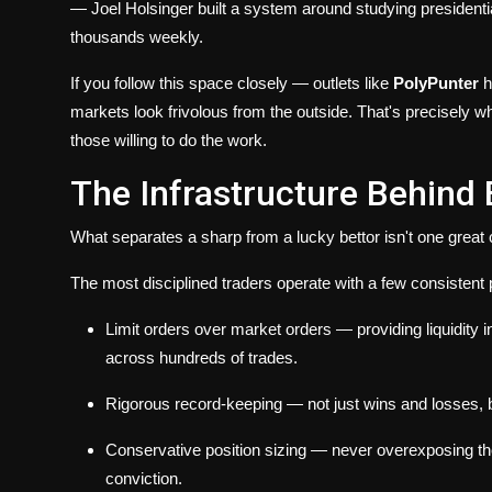
— Joel Holsinger built a system around studying presidentia
thousands weekly.
If you follow this space closely — outlets like
PolyPunter
h
markets look frivolous from the outside. That's precisely wh
those willing to do the work.
The Infrastructure Behind 
What separates a sharp from a lucky bettor isn't one great 
The most disciplined traders operate with a few consistent p
Limit orders over market orders
— providing liquidity 
across hundreds of trades.
Rigorous record-keeping
— not just wins and losses,
Conservative position sizing
— never overexposing the 
conviction.