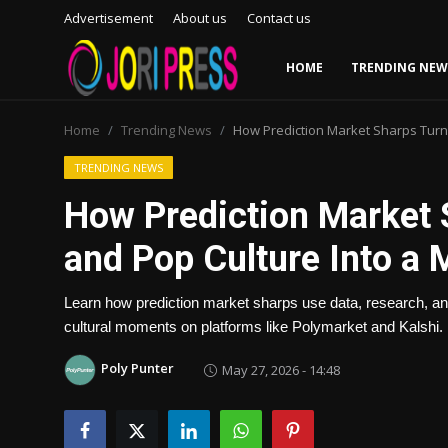
Advertisement
About us
Contact us
HOME
TRENDING NEW
Login
Register
Home
Trending News
How Prediction Market Sharps Turne
Home
TRENDING NEWS
How Prediction Market 
Advertisement
and Pop Culture Into a M
Trending News
Learn how prediction market sharps use data, research, and 
About us
cultural moments on platforms like Polymarket and Kalshi.
Contact us
Poly Punter
May 27, 2026 - 14:48
Bussiness