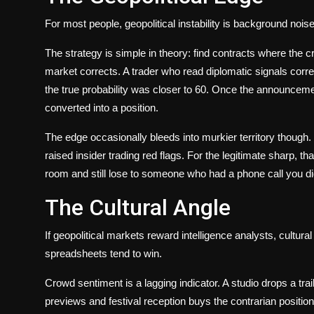
For most people, geopolitical instability is background noise
The strategy is simple in theory: find contracts where the c
market corrects. A trader who read diplomatic signals corr
the true probability was closer to 60. Once the announcemen
converted into a position.
The edge occasionally bleeds into murkier territory though
raised insider trading red flags. For the legitimate sharp, 
room and still lose to someone who had a phone call you did
The Cultural Angle
If geopolitical markets reward intelligence analysts, cult
spreadsheets tend to win.
Crowd sentiment is a lagging indicator. A studio drops a trai
previews and festival reception buys the contrarian positi