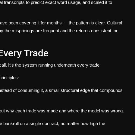
l transcripts to predict exact word usage, and scaled it to
ave been covering it for months — the pattern is clear. Cultural
y the mispricings are frequent and the returns consistent for
Every Trade
call. It's the system running underneath every trade.
rinciples:
instead of consuming it, a small structural edge that compounds
 but why each trade was made and where the model was wrong.
bankroll on a single contract, no matter how high the