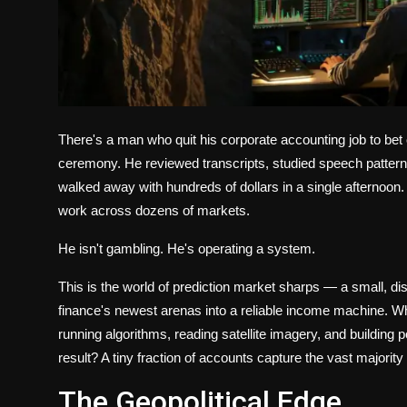
There's a man who quit his corporate accounting job to bet
ceremony. He reviewed transcripts, studied speech patterns
walked away with hundreds of dollars in a single afterno
work across dozens of markets.
He isn't gambling. He's operating a system.
This is the world of prediction market sharps — a small, dis
finance's newest arenas into a reliable income machine. Wh
running algorithms, reading satellite imagery, and building p
result? A tiny fraction of accounts capture the vast majority
The Geopolitical Edge