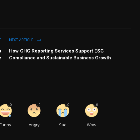
E
NEXT ARTICLE
p
How GHG Reporting Services Support ESG
e
Compliance and Sustainable Business Growth
0
0
0
0
Funny
Angry
Sad
Wow