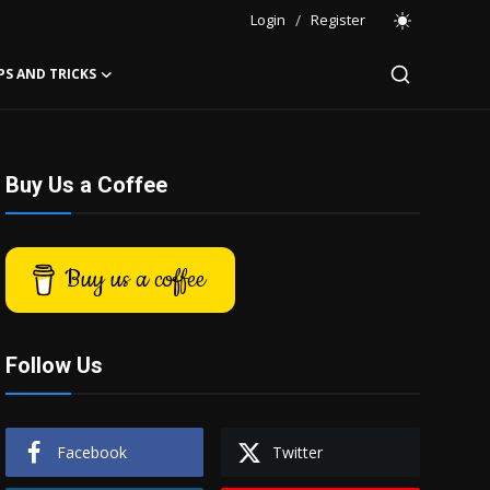
Login
/
Register
PS AND TRICKS
Buy Us a Coffee
Buy us a coffee
Follow Us
Facebook
Twitter