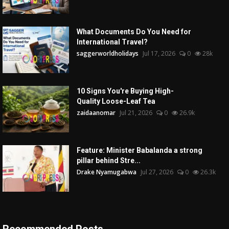
What Documents Do You Need for
International Travel?
saggerworldholidays
Jul 17, 2026
0
28k
10 Signs You're Buying High-
Quality Loose-Leaf Tea
zaidaanomar
Jul 21, 2026
0
26.9k
Feature: Minister Babalanda a strong
pillar behind Stre...
Drake Nyamugabwa
Jul 27, 2026
0
26.3k