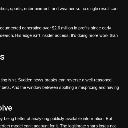
cs, sports, entertainment, and weather so no single result can
mented generating over $2.6 million in profits since early
earch. His edge isn't insider access. It's doing more work than
s
vesting isn't. Sudden news breaks can reverse a well-reasoned
r bets. And the window between spotting a mispricing and having
olve
 being better at analyzing publicly available information. But
rfect model can't account for it. The legitimate sharp loses not