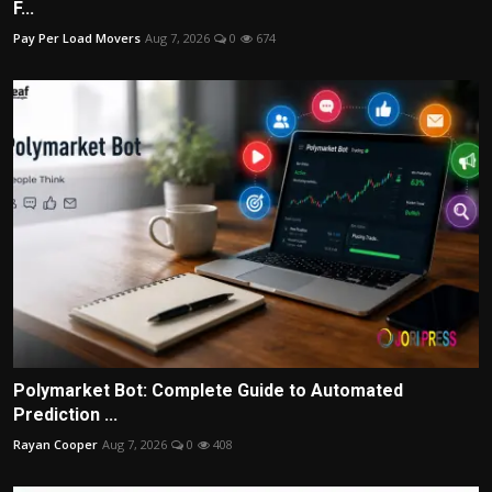
F...
Pay Per Load Movers
Aug 7, 2026
0
674
Polymarket Bot: Complete Guide to Automated
Prediction ...
Rayan Cooper
Aug 7, 2026
0
408