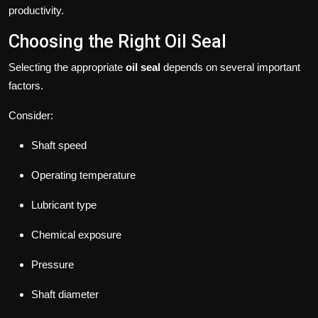
productivity.
Choosing the Right Oil Seal
Selecting the appropriate
oil seal
depends on several important
factors.
Consider:
Shaft speed
Operating temperature
Lubricant type
Chemical exposure
Pressure
Shaft diameter