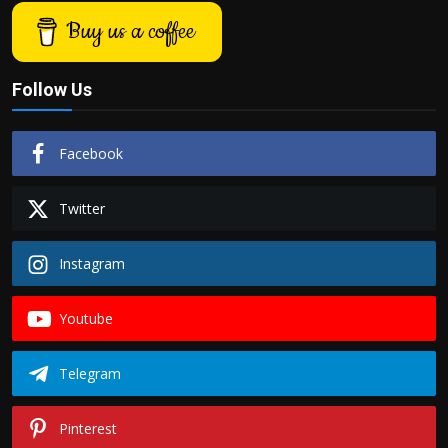
Buy us a coffee
Follow Us
Facebook
Twitter
Instagram
Youtube
Telegram
Pinterest