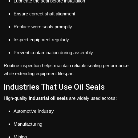
Lubricate the seal before installation
Ensure correct shaft alignment
Replace worn seals promptly
Inspect equipment regularly
Prevent contamination during assembly
Routine inspection helps maintain reliable sealing performance
while extending equipment lifespan.
Industries That Use Oil Seals
High-quality
industrial oil seals
are widely used across:
Automotive Industry
Manufacturing
Mining