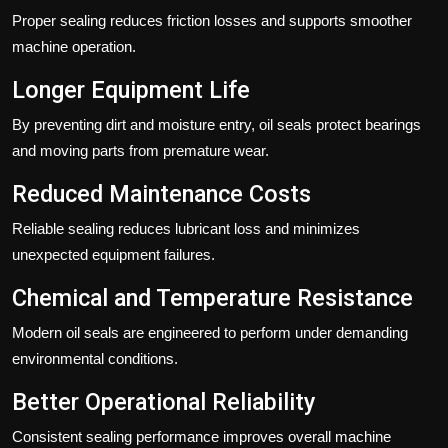
Proper sealing reduces friction losses and supports smoother
machine operation.
Longer Equipment Life
By preventing dirt and moisture entry, oil seals protect bearings
and moving parts from premature wear.
Reduced Maintenance Costs
Reliable sealing reduces lubricant loss and minimizes
unexpected equipment failures.
Chemical and Temperature Resistance
Modern oil seals are engineered to perform under demanding
environmental conditions.
Better Operational Reliability
Consistent sealing performance improves overall machine