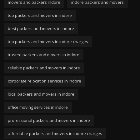
movers and packers indore
indore packers and movers
top packers and movers in indore
best packers and movers in indore
top packers and movers in indore charges
trusted packers and movers in indore
reliable packers and movers in indore
corporate relocation services in indore
local packers and movers in indore
office moving services in indore
professional packers and movers in indore
affordable packers and movers in indore charges