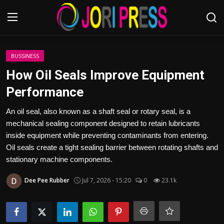
Login
Register
BUSSINESS
How Oil Seals Improve Equipment
Home
Performance
Advertisement
An oil seal, also known as a shaft seal or rotary seal, is a
mechanical sealing component designed to retain lubricants
Trending News
inside equipment while preventing contaminants from entering.
Oil seals create a tight sealing barrier between rotating shafts and
About us
stationary machine components.
Dee Pee Rubber
Jul 7, 2026 - 15:20
0
23.1k
Contact us
Bussiness