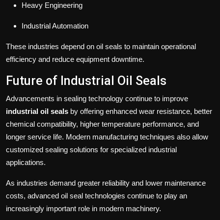
Heavy Engineering
Industrial Automation
These industries depend on oil seals to maintain operational
efficiency and reduce equipment downtime.
Future of Industrial Oil Seals
Advancements in sealing technology continue to improve
industrial oil seals
by offering enhanced wear resistance, better
chemical compatibility, higher temperature performance, and
longer service life. Modern manufacturing techniques also allow
customized sealing solutions for specialized industrial
applications.
As industries demand greater reliability and lower maintenance
costs, advanced oil seal technologies continue to play an
increasingly important role in modern machinery.