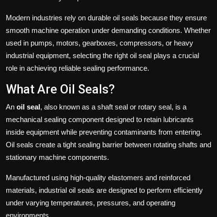
Modern industries rely on durable oil seals because they ensure
smooth machine operation under demanding conditions. Whether
used in pumps, motors, gearboxes, compressors, or heavy
industrial equipment, selecting the right oil seal plays a crucial
role in achieving reliable sealing performance.
What Are Oil Seals?
An
oil seal
, also known as a shaft seal or rotary seal, is a
mechanical sealing component designed to retain lubricants
inside equipment while preventing contaminants from entering.
Oil seals create a tight sealing barrier between rotating shafts and
stationary machine components.
Manufactured using high-quality elastomers and reinforced
materials, industrial oil seals are designed to perform efficiently
under varying temperatures, pressures, and operating
environments.