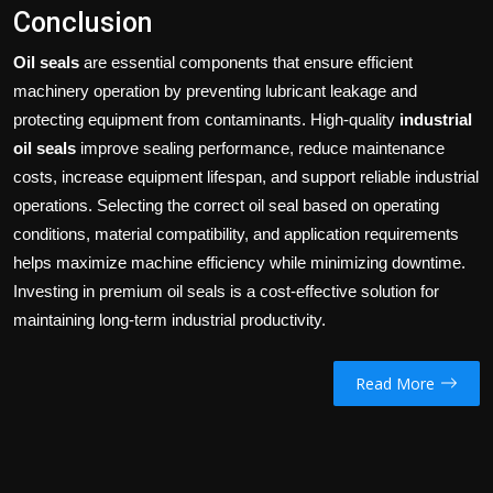
Conclusion
Oil seals
are essential components that ensure efficient
machinery operation by preventing lubricant leakage and
protecting equipment from contaminants. High-quality
industrial
oil seals
improve sealing performance, reduce maintenance
costs, increase equipment lifespan, and support reliable industrial
operations. Selecting the correct oil seal based on operating
conditions, material compatibility, and application requirements
helps maximize machine efficiency while minimizing downtime.
Investing in premium oil seals is a cost-effective solution for
maintaining long-term industrial productivity.
Read More