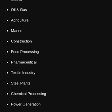
Oil & Gas
Agriculture
Marine
Construction
Food Processing
Pharmaceutical
Textile Industry
Steel Plants
Chemical Processing
Power Generation