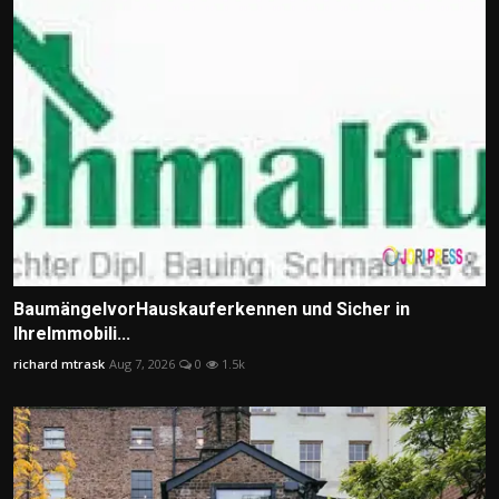
BaumängelvorHauskauferkennen und Sicher in
IhreImmobili...
richard mtrask
Aug 7, 2026
0
1.5k