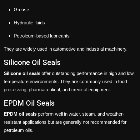
Grease
Hydraulic fluids
Petroleum-based lubricants
They are widely used in automotive and industrial machinery.
Silicone Oil Seals
Silicone oil seals
offer outstanding performance in high and low
temperature environments. They are commonly used in food
processing, pharmaceutical, and medical equipment.
EPDM Oil Seals
EPDM oil seals
perform well in water, steam, and weather-
resistant applications but are generally not recommended for
petroleum oils.