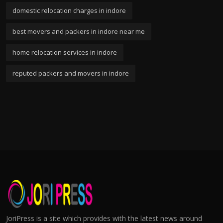
domestic relocation charges in indore
best movers and packers in indore near me
home relocation services in indore
reputed packers and movers in indore
JoriPress is a site which provides with the latest news around