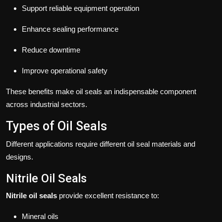
Support reliable equipment operation
Enhance sealing performance
Reduce downtime
Improve operational safety
These benefits make oil seals an indispensable component
across industrial sectors.
Types of Oil Seals
Different applications require different oil seal materials and
designs.
Nitrile Oil Seals
Nitrile oil seals
provide excellent resistance to:
Mineral oils