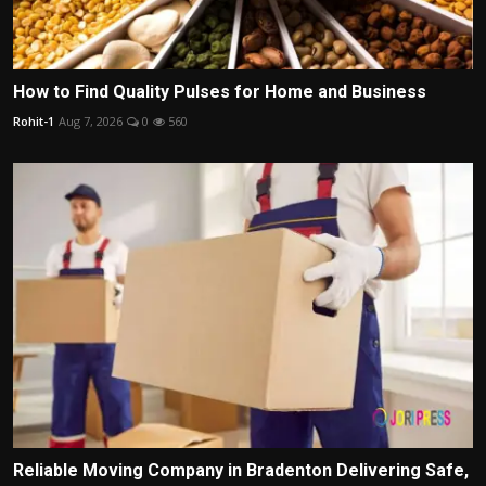
How to Find Quality Pulses for Home and Business
Rohit-1
Aug 7, 2026
0
560
Reliable Moving Company in Bradenton Delivering Safe,