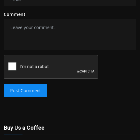
Comment
Post Comment
Buy Us a Coffee