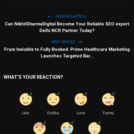
PREVIOUS ARTICLE
Can NikhilSharmaDigital Become Your Reliable SEO expert
Delhi NCR Partner Today?
NEXT ARTICLE
From Invisible to Fully Booked: Prime Healthcare Marketing
Launches Targeted Bar...
WHAT'S YOUR REACTION?
0
0
0
0
Like
Dislike
Love
Funny
0
0
0