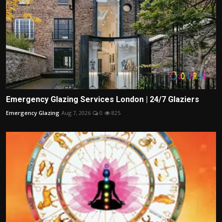
Emergency Glazing Services London | 24/7 Glaziers
Emergency Glazing
Aug 7, 2026
0
825