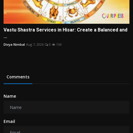
Vastu Shastra Services in Hisar: Create a Balanced and
...
Divya Nimbal
Aug 7, 2026
0
154
Comments
Name
Email