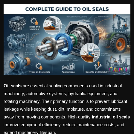
Politics
Sport
Health
Tips and Tricks
Oil seals
are essential sealing components used in industrial
machinery, automotive systems, hydraulic equipment, and
rotating machinery. Their primary function is to prevent lubricant
leakage while keeping dust, dirt, moisture, and contaminants
away from moving components. High-quality
industrial oil seals
improve equipment efficiency, reduce maintenance costs, and
extend machinery lifespan.