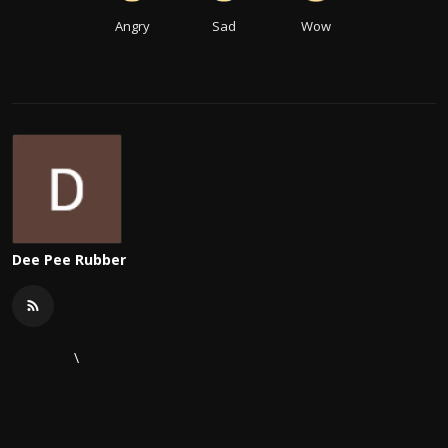
Angry
Sad
Wow
Dee Pee Rubber
\