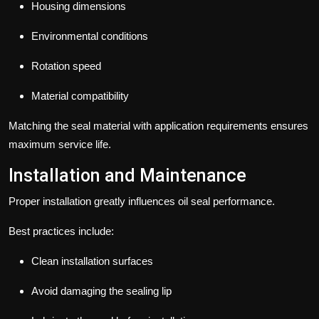
Housing dimensions
Environmental conditions
Rotation speed
Material compatibility
Matching the seal material with application requirements ensures
maximum service life.
Installation and Maintenance
Proper installation greatly influences oil seal performance.
Best practices include:
Clean installation surfaces
Avoid damaging the sealing lip