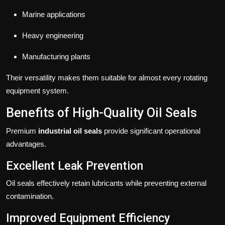
Marine applications
Heavy engineering
Manufacturing plants
Their versatility makes them suitable for almost every rotating
equipment system.
Benefits of High-Quality Oil Seals
Premium
industrial oil seals
provide significant operational
advantages.
Excellent Leak Prevention
Oil seals effectively retain lubricants while preventing external
contamination.
Improved Equipment Efficiency