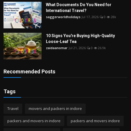
What Documents Do You Need for
International Travel?
saggerworldholidays
Jul 17, 2026
0
28k
10 Signs You're Buying High-Quality
Loose-Leaf Tea
zaidaanomar
Jul 21, 2026
0
26.9k
Recommended Posts
Tags
Travel
movers and packers in indore
packers and movers in indore
packers and movers indore