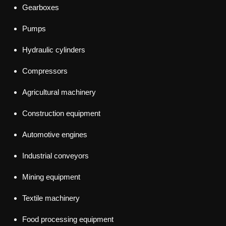
Gearboxes
Pumps
Hydraulic cylinders
Compressors
Agricultural machinery
Construction equipment
Automotive engines
Industrial conveyors
Mining equipment
Textile machinery
Food processing equipment