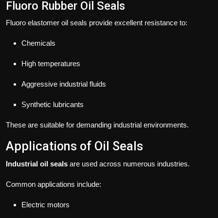
Fluoro Rubber Oil Seals
Fluoro elastomer oil seals provide excellent resistance to:
Chemicals
High temperatures
Aggressive industrial fluids
Synthetic lubricants
These are suitable for demanding industrial environments.
Applications of Oil Seals
Industrial oil seals
are used across numerous industries.
Common applications include:
Electric motors