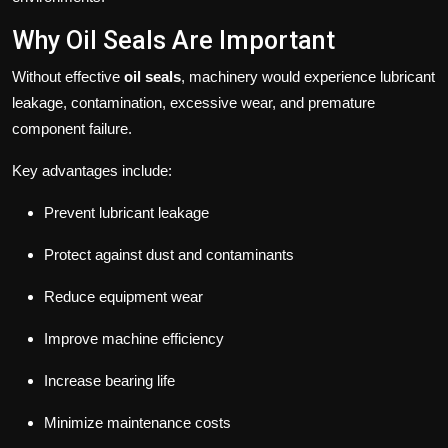
Why Oil Seals Are Important
Without effective
oil seals
, machinery would experience lubricant
leakage, contamination, excessive wear, and premature
component failure.
Key advantages include:
Prevent lubricant leakage
Protect against dust and contaminants
Reduce equipment wear
Improve machine efficiency
Increase bearing life
Minimize maintenance costs