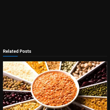
Related Posts