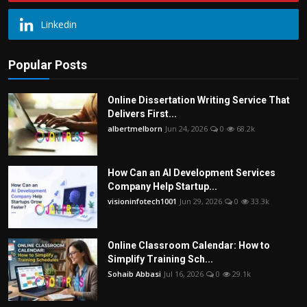
Linkedin
Popular Posts
Online Dissertation Writing Service That
Delivers First...
albertmelborn
Jun 24, 2026
0
68.2k
How Can an AI Development Services
Company Help Startup...
visioninfotech1001
Jun 29, 2026
0
33.3k
Online Classroom Calendar: How to
Simplify Training Sch...
Sohaib Abbasi
Jul 16, 2026
0
29.1k