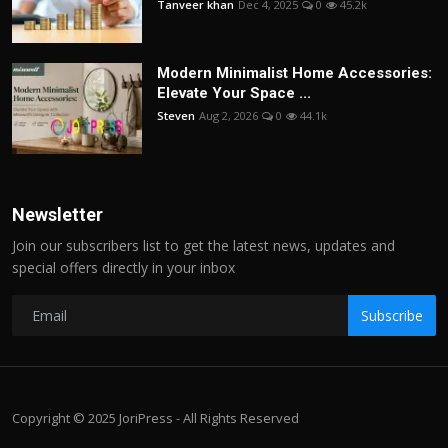
Tanveer khan
Dec 4, 2025
0
45.2k
Modern Minimalist Home Accessories:
Elevate Your Space ...
Steven
Aug 2, 2026
0
44.1k
Newsletter
Join our subscribers list to get the latest news, updates and
special offers directly in your inbox
Subscribe
Copyright © 2025 JoriPress - All Rights Reserved