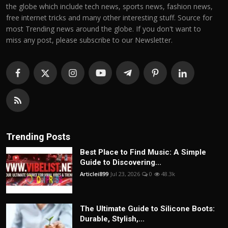
the globe which include tech news, sports news, fashion news,
free internet tricks and many other interesting stuff. Source for
most Trending news around the globe. If you don't want to
miss any post, please subscribe to our Newsletter.
Trending Posts
Best Place to Find Music: A Simple
Guide to Discovering...
Articlei899
Jul 23, 2026
0
48.3k
The Ultimate Guide to Silicone Boots:
Durable, Stylish,...