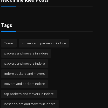
Recommended Posts
Tags
Travel
movers and packers in indore
packers and movers in indore
packers and movers indore
indore packers and movers
movers and packers indore
top packers and movers in indore
best packers and movers in indore