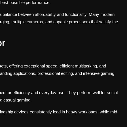
e best possible performance.
a balance between affordability and functionality. Many modern
ing, multiple cameras, and capable processors that satisfy the
or
, offering exceptional speed, efficient multitasking, and
ding applications, professional editing, and intensive gaming
d for efficiency and everyday use. They perform well for social
nd casual gaming.
 flagship devices consistently lead in heavy workloads, while mid-