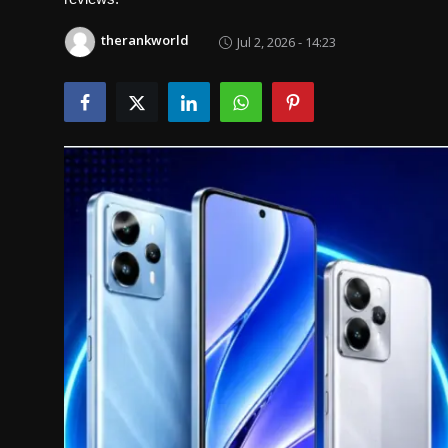
Politics
therankworld
Jul 2, 2026 - 14:23
Sport
Health
Tips and Tricks