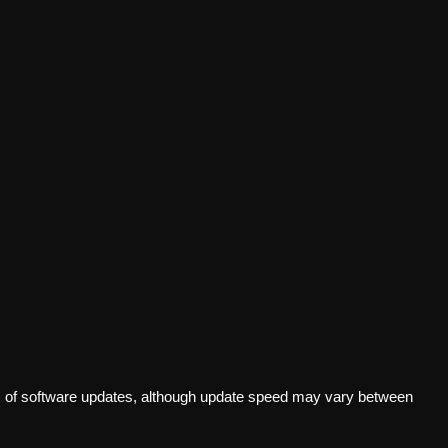
s of software updates, although update speed may vary between