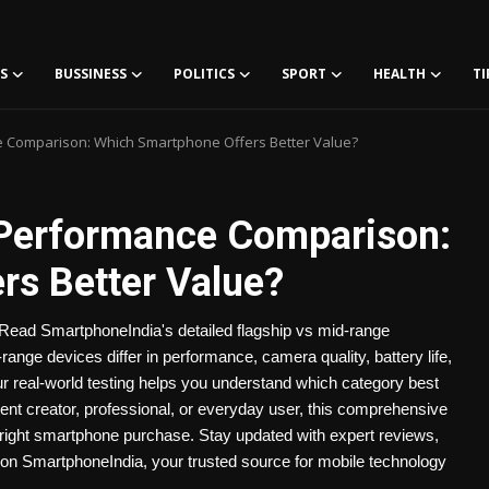
S
BUSSINESS
POLITICS
SPORT
HEALTH
TI
e Comparison: Which Smartphone Offers Better Value?
 Performance Comparison:
s Better Value?
ead SmartphoneIndia's detailed flagship vs mid-range
nge devices differ in performance, camera quality, battery life,
ur real-world testing helps you understand which category best
nt creator, professional, or everyday user, this comprehensive
right smartphone purchase. Stay updated with expert reviews,
on SmartphoneIndia, your trusted source for mobile technology