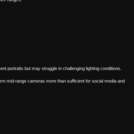
t portraits but may struggle in challenging lighting conditions.
ern mid-range cameras more than sufficient for social media and