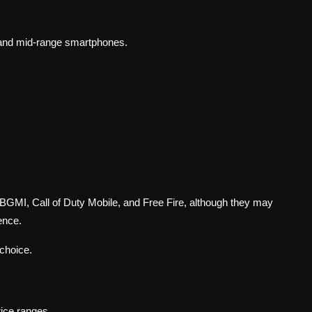
p and mid-range smartphones.
BGMI, Call of Duty Mobile, and Free Fire, although they may
ence.
choice.
rice ranges.