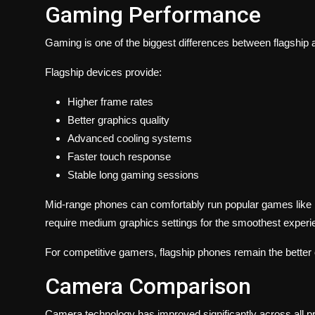
Gaming Performance
Gaming is one of the biggest differences between flagshi
Flagship devices provide:
Higher frame rates
Better graphics quality
Advanced cooling systems
Faster touch response
Stable long gaming sessions
Mid-range phones can comfortably run popular games like 
require medium graphics settings for the smoothest experi
For competitive gamers, flagship phones remain the better 
Camera Comparison
Camera technology has improved significantly across all p