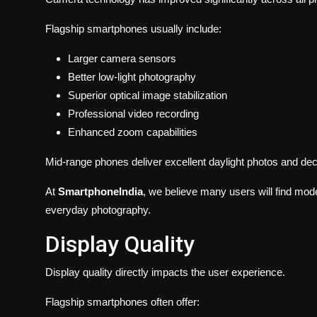
Flagship smartphones usually include:
Larger camera sensors
Better low-light photography
Superior optical image stabilization
Professional video recording
Enhanced zoom capabilities
Mid-range phones deliver excellent daylight photos and decen
At
SmartphoneIndia
, we believe many users will find mod
everyday photography.
Display Quality
Display quality directly impacts the user experience.
Flagship smartphones often offer: