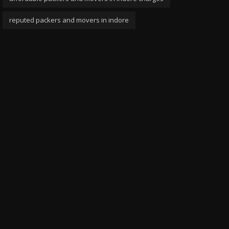
reputed packers and movers in indore