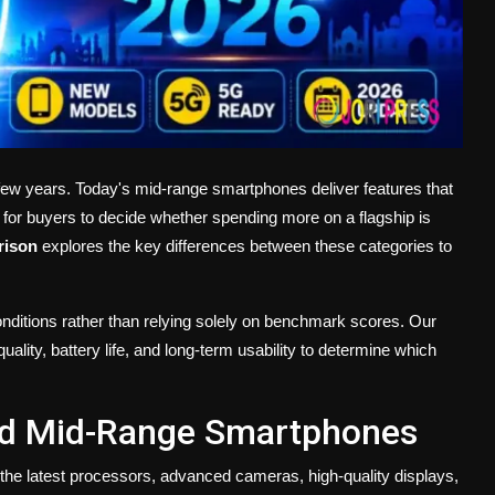
ew years. Today's mid-range smartphones deliver features that
 for buyers to decide whether spending more on a flagship is
rison
explores the key differences between these categories to
onditions rather than relying solely on benchmark scores. Our
ity, battery life, and long-term usability to determine which
nd Mid-Range Smartphones
he latest processors, advanced cameras, high-quality displays,