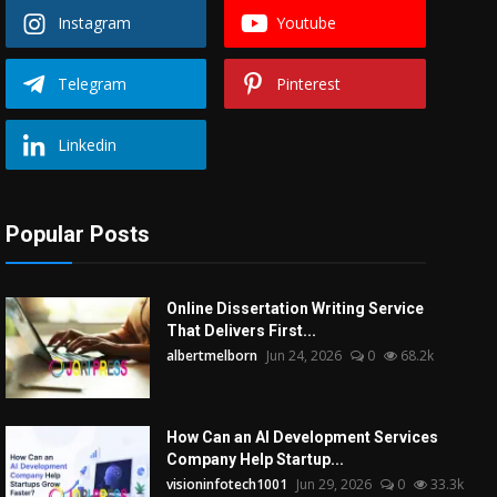
Instagram
Youtube
Telegram
Pinterest
Linkedin
Popular Posts
Online Dissertation Writing Service
That Delivers First...
albertmelborn
Jun 24, 2026
0
68.2k
How Can an AI Development Services
Company Help Startup...
visioninfotech1001
Jun 29, 2026
0
33.3k