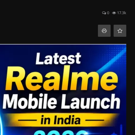
0
17.3k