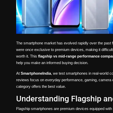
The smartphone market has evolved rapidly over the past f
were once exclusive to premium devices, making it difficult
worth it. This
flagship vs mid-range performance compa
help you make an informed buying decision.
At
SmartphoneIndia
, we test smartphones in real-world c
reviews focus on everyday performance, gaming, camera qual
category offers the best value.
Understanding Flagship a
Flagship smartphones are premium devices equipped with t