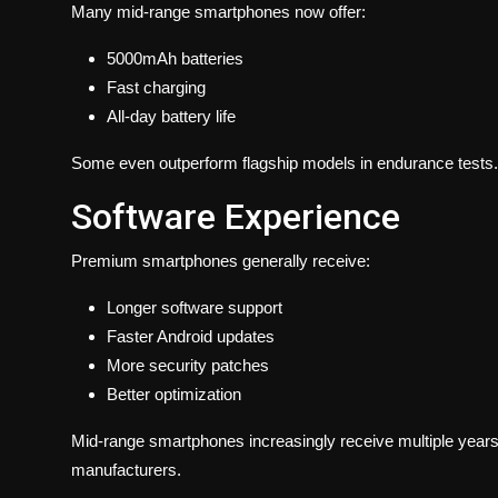
Many mid-range smartphones now offer:
5000mAh batteries
Fast charging
All-day battery life
Some even outperform flagship models in endurance tests.
Software Experience
Premium smartphones generally receive:
Longer software support
Faster Android updates
More security patches
Better optimization
Mid-range smartphones increasingly receive multiple year
manufacturers.