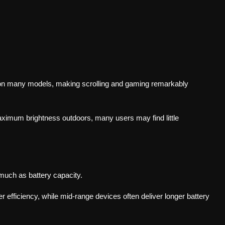
n many models, making scrolling and gaming remarkably
imum brightness outdoors, many users may find little
much as battery capacity.
efficiency, while mid-range devices often deliver longer battery