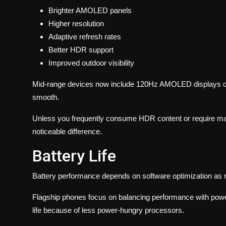
Brighter AMOLED panels
Higher resolution
Adaptive refresh rates
Better HDR support
Improved outdoor visibility
Mid-range devices now include 120Hz AMOLED displays o
smooth.
Unless you frequently consume HDR content or require max
noticeable difference.
Battery Life
Battery performance depends on software optimization as 
Flagship phones focus on balancing performance with power 
life because of less power-hungry processors.