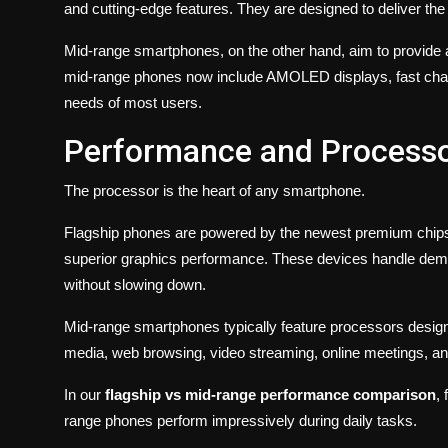
and cutting-edge features. They are designed to deliver th
Mid-range smartphones, on the other hand, aim to provide 
mid-range phones now include AMOLED displays, fast charg
needs of most users.
Performance and Process
The processor is the heart of any smartphone.
Flagship phones are powered by the newest premium chipsets
superior graphics performance. These devices handle deman
without slowing down.
Mid-range smartphones typically feature processors designe
media, web browsing, video streaming, online meetings, a
In our
flagship vs mid-range performance comparison
,
range phones perform impressively during daily tasks.