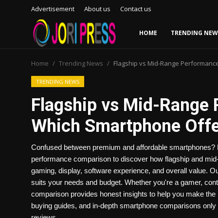
Advertisement
About us
Contact us
HOME
TRENDING NEW
Login
Register
Home
Trending News
Flagship vs Mid-Range Performanc
Home
TRENDING NEWS
Flagship vs Mid-Range
Advertisement
Which Smartphone Offer
Trending News
Confused between premium and affordable smartphones? R
About us
performance comparison to discover how flagship and mid-ra
gaming, display, software experience, and overall value. O
Contact us
suits your needs and budget. Whether you're a gamer, conte
comparison provides honest insights to help you make the 
Bussiness
buying guides, and in-depth smartphone comparisons only 
reviews.