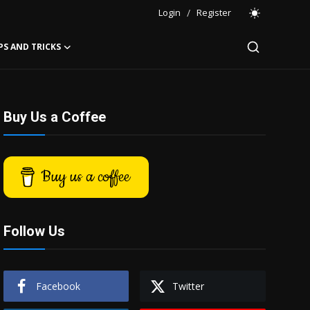
Login
/
Register
PS AND TRICKS
Buy Us a Coffee
Buy us a coffee
Follow Us
Facebook
Twitter