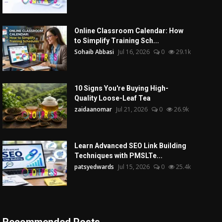
Online Classroom Calendar: How
to Simplify Training Sch...
Sohaib Abbasi
Jul 16, 2026
0
29.1k
10 Signs You're Buying High-
Quality Loose-Leaf Tea
zaidaanomar
Jul 21, 2026
0
26.9k
Learn Advanced SEO Link Building
Techniques with PMSLTe...
patsyedwards
Jul 15, 2026
0
25.4k