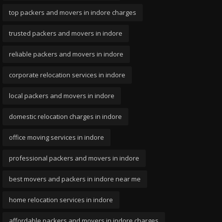
top packers and movers in indore charges
trusted packers and movers in indore
reliable packers and movers in indore
corporate relocation services in indore
local packers and movers in indore
domestic relocation charges in indore
office moving services in indore
professional packers and movers in indore
best movers and packers in indore near me
home relocation services in indore
affordable packers and movers in indore charges