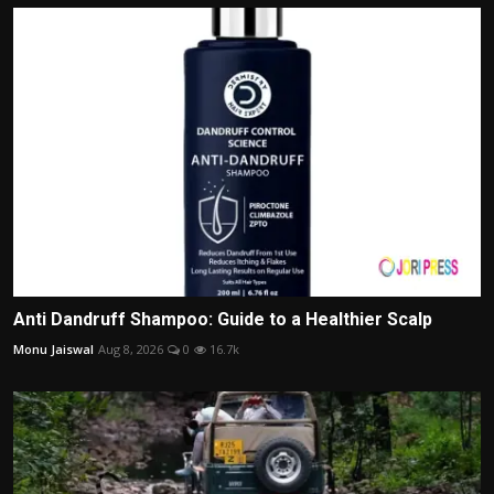
Anti Dandruff Shampoo: Guide to a Healthier Scalp
Monu Jaiswal
Aug 8, 2026
0
16.7k