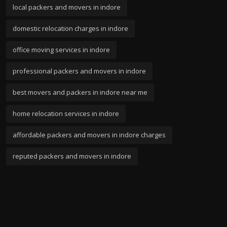
local packers and movers in indore
domestic relocation charges in indore
office moving services in indore
professional packers and movers in indore
best movers and packers in indore near me
home relocation services in indore
affordable packers and movers in indore charges
reputed packers and movers in indore