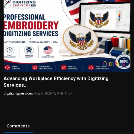
Advancing Workplace Efficiency with Digitizing
Services...
digitizingservices
Aug 8, 2026
0
11.8k
Comments