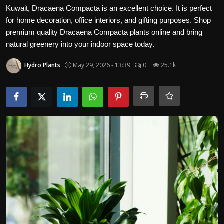
Kuwait, Dracaena Compacta is an excellent choice. It is perfect
for home decoration, office interiors, and gifting purposes. Shop
premium quality Dracaena Compacta plants online and bring
natural greenery into your indoor space today.
Hydro Plants
May 29, 2026 - 13:39
0
25.1k