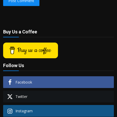
Post Comment
Buy Us a Coffee
Buy us a coffee
Follow Us
Facebook
Twitter
Instagram