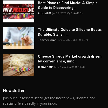
Best Place to Find Music: A Simple
Guide to Discovering...
Articlei899
Jul 23, 2026
0
48.3k
The Ultimate Guide to Silicone Boots:
Durable, Stylish,...
Tanveer khan
Dec 4, 2025
0
45.2k
Cheese Shreds Market growth driven
by convenience, inno...
Jaanvi Kaur
Jul 27, 2026
0
43.7k
Newsletter
Join our subscribers list to get the latest news, updates and
special offers directly in your inbox