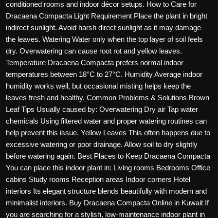
conditioned rooms and indoor décor setups. How to Care for
Dracaena Compacta Light Requirement Place the plant in bright
indirect sunlight. Avoid harsh direct sunlight as it may damage
the leaves. Watering Water only when the top layer of soil feels
dry. Overwatering can cause root rot and yellow leaves.
Temperature Dracaena Compacta prefers normal indoor
temperatures between 18°C to 27°C. Humidity Average indoor
humidity works well, but occasional misting helps keep the
leaves fresh and healthy. Common Problems & Solutions Brown
Leaf Tips Usually caused by: Overwatering Dry air Tap water
chemicals Using filtered water and proper watering routines can
help prevent this issue. Yellow Leaves This often happens due to
excessive watering or poor drainage. Allow soil to dry slightly
before watering again. Best Places to Keep Dracaena Compacta
You can place this indoor plant in: Living rooms Bedrooms Office
cabins Study rooms Reception areas Indoor corners Hotel
interiors Its elegant structure blends beautifully with modern and
minimalist interiors. Buy Dracaena Compacta Online in Kuwait If
you are searching for a stylish, low-maintenance indoor plant in