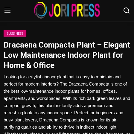
Login
Register
BUSSINESS
Dracaena Compacta Plant – Elegant
Home
Low Maintenance Indoor Plant for
Home & Office
Advertisement
Looking for a stylish indoor plant that is easy to maintain and
Trending News
perfect for modern interiors? The Dracaena Compacta is one of
the best low-maintenance indoor plants for homes, offices,
About us
apartments, and workspaces. With its rich dark green leaves and
compact growth, this plant instantly adds a premium and
Contact us
refreshing look to any indoor space. Perfect for beginners and
busy plant lovers, Dracaena Compacta is known for its air-
Bussiness
purifying qualities and ability to thrive in indirect indoor light.