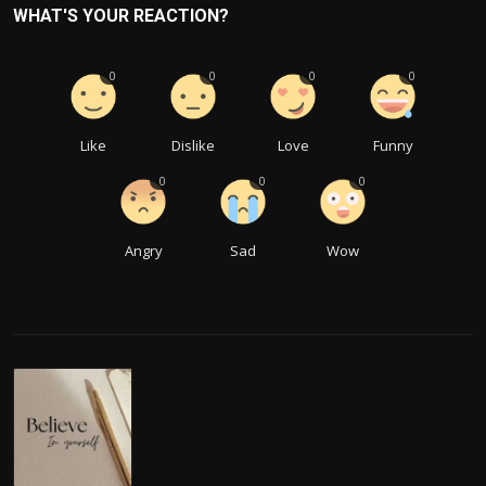
WHAT'S YOUR REACTION?
0
0
0
0
Like
Dislike
Love
Funny
0
0
0
Angry
Sad
Wow