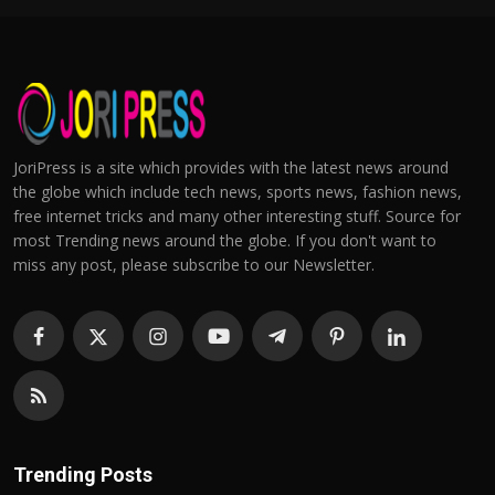
JoriPress is a site which provides with the latest news around
the globe which include tech news, sports news, fashion news,
free internet tricks and many other interesting stuff. Source for
most Trending news around the globe. If you don't want to
miss any post, please subscribe to our Newsletter.
Trending Posts