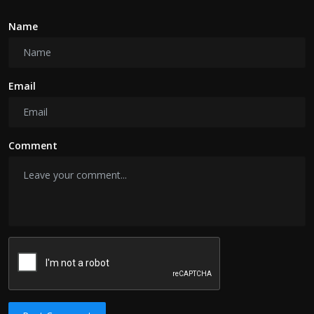
Name
Email
Comment