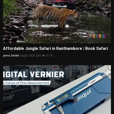
Affordable Jungle Safari in Ranthambore | Book Safari
Jems Smith
Aug 8, 2026
0
10.7k