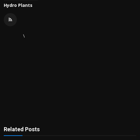
Hydro Plants
\
Related Posts