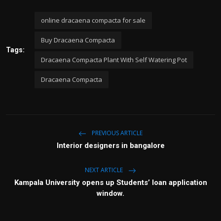
online dracaena compacta for sale
Buy Dracaena Compacta
Tags:
Dracaena Compacta Plant With Self Watering Pot
Dracaena Compacta
PREVIOUS ARTICLE
Interior designers in bangalore
NEXT ARTICLE
Kampala University opens up Students’ loan application
window.