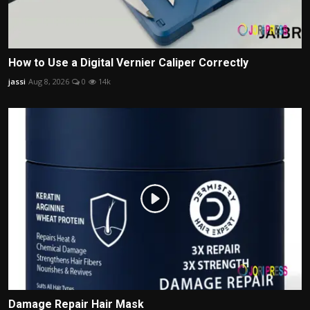
How to Use a Digital Vernier Caliper Correctly
jassi
Aug 8, 2026
0
14k
Damage Repair Hair Mask