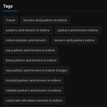
Tags
Travel
movers and packers in indore
packers and movers in indore
packers and movers indore
indore packers and movers
movers and packers indore
top packers and movers in indore
best packers and movers in indore
top packers and movers in indore charges
trusted packers and movers in indore
reliable packers and movers in indore
corporate relocation services in indore