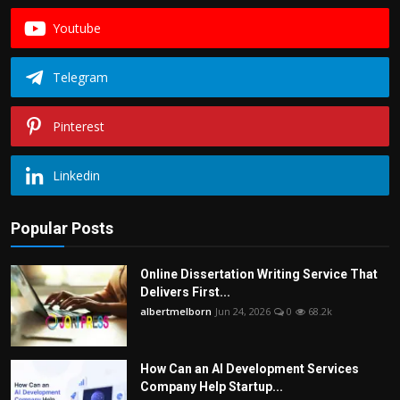
Youtube
Telegram
Pinterest
Linkedin
Popular Posts
Online Dissertation Writing Service That
Delivers First...
albertmelborn
Jun 24, 2026
0
68.2k
How Can an AI Development Services
Company Help Startup...