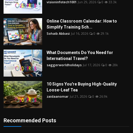
visioninfotech1001
Jun 29, 2026
0
33.3k
Online Classroom Calendar: How to
Simplify Training Sch...
Sohaib Abbasi
Jul 16, 2026
0
29.1k
What Documents Do You Need for
International Travel?
saggerworldholidays
Jul 17, 2026
0
28k
10 Signs You're Buying High-Quality
Loose-Leaf Tea
zaidaanomar
Jul 21, 2026
0
26.9k
Recommended Posts