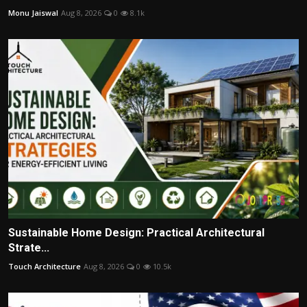
Monu Jaiswal
Aug 8, 2026
0
8.1k
Sustainable Home Design: Practical Architectural
Strate...
Touch Architecture
Aug 8, 2026
0
10.5k