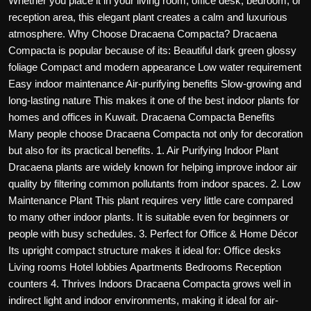
Whether you place it in your living room, office desk, bedroom, or
Politics
reception area, this elegant plant creates a calm and luxurious
atmosphere. Why Choose Dracaena Compacta? Dracaena
Sport
Compacta is popular because of its: Beautiful dark green glossy
foliage Compact and modern appearance Low water requirement
Health
Easy indoor maintenance Air-purifying benefits Slow-growing and
long-lasting nature This makes it one of the best indoor plants for
Tips and Tricks
homes and offices in Kuwait. Dracaena Compacta Benefits
Many people choose Dracaena Compacta not only for decoration
but also for its practical benefits. 1. Air Purifying Indoor Plant
Dracaena plants are widely known for helping improve indoor air
quality by filtering common pollutants from indoor spaces. 2. Low
Maintenance Plant This plant requires very little care compared
to many other indoor plants. It is suitable even for beginners or
people with busy schedules. 3. Perfect for Office & Home Décor
Its upright compact structure makes it ideal for: Office desks
Living rooms Hotel lobbies Apartments Bedrooms Reception
counters 4. Thrives Indoors Dracaena Compacta grows well in
indirect light and indoor environments, making it ideal for air-