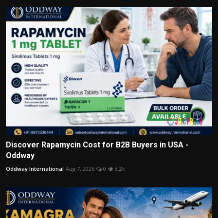
Discover Rapamycin Cost for B2B Buyers in USA -
Oddway
Oddway International
Aug 7, 2026
0
3.2k