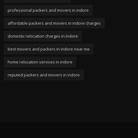
professional packers and movers in indore
affordable packers and movers in indore charges
domestic relocation charges in indore
best movers and packers in indore near me
home relocation services in indore
reputed packers and movers in indore