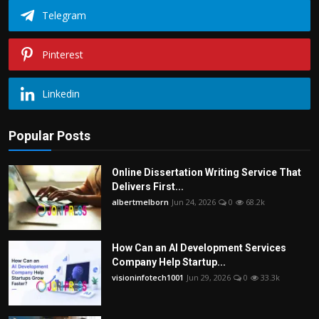
Telegram
Pinterest
Linkedin
Popular Posts
Online Dissertation Writing Service That
Delivers First...
albertmelborn
Jun 24, 2026
0
68.2k
How Can an AI Development Services
Company Help Startup...
visioninfotech1001
Jun 29, 2026
0
33.3k