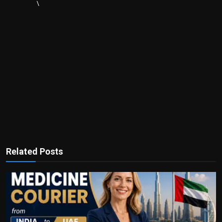
\
Related Posts