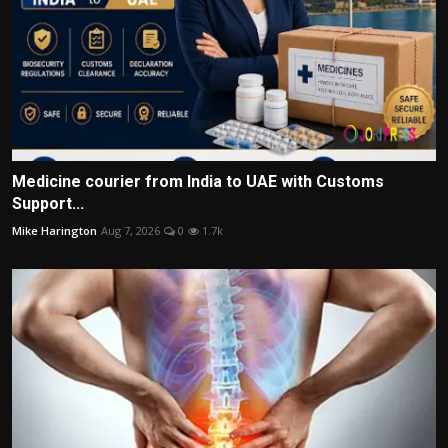
Medicine courier from India to UAE with Customs
Support...
Mike Harington
Aug 7, 2026
0
1.7k