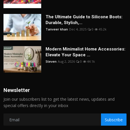
The Ultimate Guide to Silicone Boots:
Durable, Stylish,...
Tanveer khan
Dec 4, 2025
0
45.2k
Modern Minimalist Home Accessories:
Elevate Your Space ...
Steven
Aug 2, 2026
0
44.1k
Newsletter
Join our subscribers list to get the latest news, updates and
special offers directly in your inbox
Subscribe