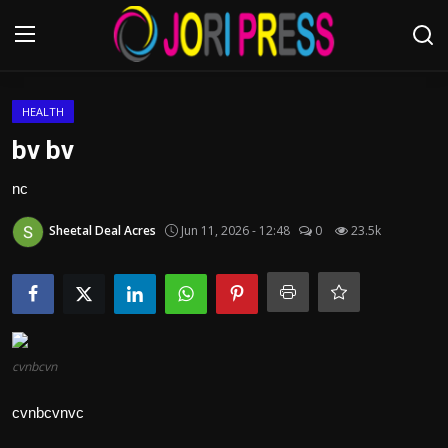
Login
Register
HEALTH
bv bv
Home
nc
Advertisement
Sheetal Deal Acres
Jun 11, 2026 - 12:48
0
23.5k
Trending News
About us
Contact us
cvnbcvn
cvnbcvnvc
Bussiness