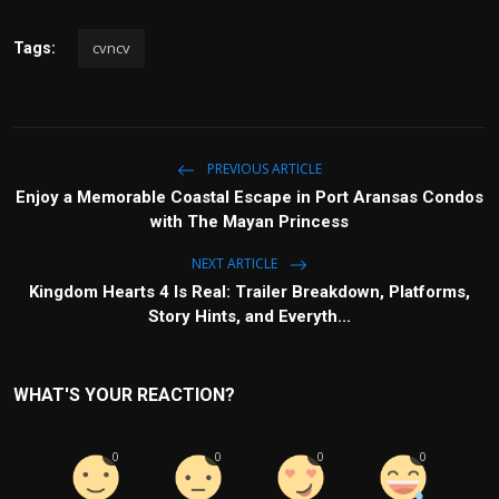
Politics
cvncv
Tags:
Sport
Health
PREVIOUS ARTICLE
Tips and Tricks
Enjoy a Memorable Coastal Escape in Port Aransas Condos
with The Mayan Princess
NEXT ARTICLE
Kingdom Hearts 4 Is Real: Trailer Breakdown, Platforms,
Story Hints, and Everyth...
WHAT'S YOUR REACTION?
0
0
0
0