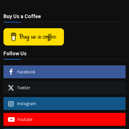
Buy Us a Coffee
Buy us a coffee
Follow Us
Facebook
Twitter
Instagram
Youtube