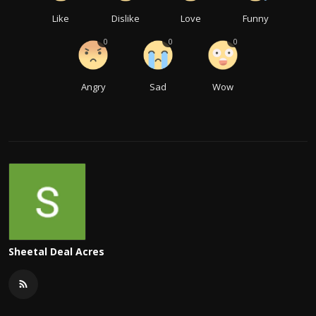
Like
Dislike
Love
Funny
0
0
0
Angry
Sad
Wow
Sheetal Deal Acres