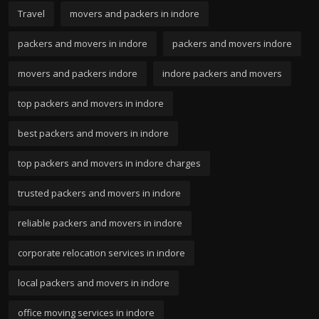
Travel
movers and packers in indore
packers and movers in indore
packers and movers indore
movers and packers indore
indore packers and movers
top packers and movers in indore
best packers and movers in indore
top packers and movers in indore charges
trusted packers and movers in indore
reliable packers and movers in indore
corporate relocation services in indore
local packers and movers in indore
office moving services in indore