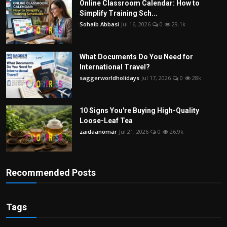
Online Classroom Calendar: How to
Simplify Training Sch...
Sohaib Abbasi
Jul 16, 2026
0
29.1k
What Documents Do You Need for
International Travel?
saggerworldholidays
Jul 17, 2026
0
28k
10 Signs You're Buying High-Quality
Loose-Leaf Tea
zaidaanomar
Jul 21, 2026
0
26.9k
Recommended Posts
Tags