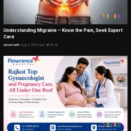
Understanding Migraine – Know the Pain, Seek Expert
Care
amarnath
Aug 6, 2026
0
30.4k