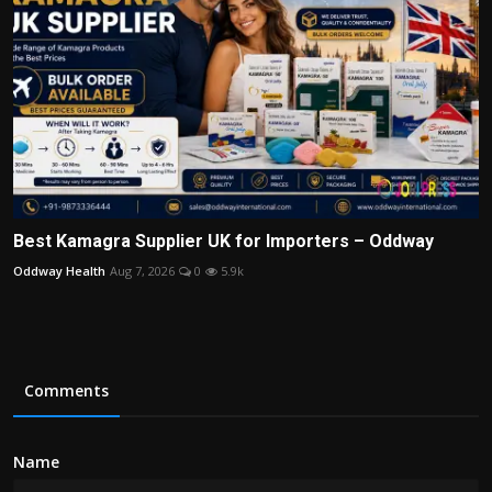
Best Kamagra Supplier UK for Importers – Oddway
Oddway Health
Aug 7, 2026
0
5.9k
Comments
Name