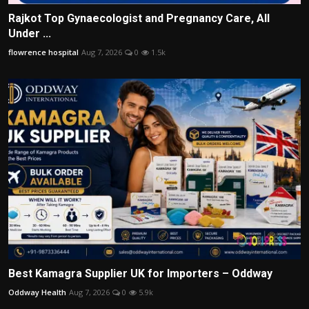
Rajkot Top Gynaecologist and Pregnancy Care, All
Under ...
flowrence hospital
Aug 7, 2026
0
1.5k
Best Kamagra Supplier UK for Importers – Oddway
Oddway Health
Aug 7, 2026
0
5.9k