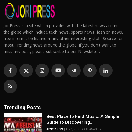
JoriPress is a site which provides with the latest news around
the globe which include tech news, sports news, fashion news,
free internet tricks and many other interesting stuff. Source for
most Trending news around the globe. If you don't want to
miss any post, please subscribe to our Newsletter.
Trending Posts
Best Place to Find Music: A Simple
Guide to Discovering...
Articlei899
Jul 23, 2026
0
48.3k