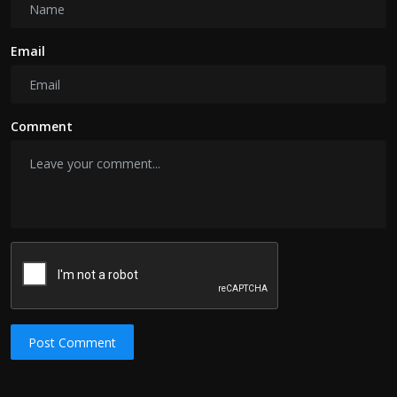
Email
Comment
Post Comment