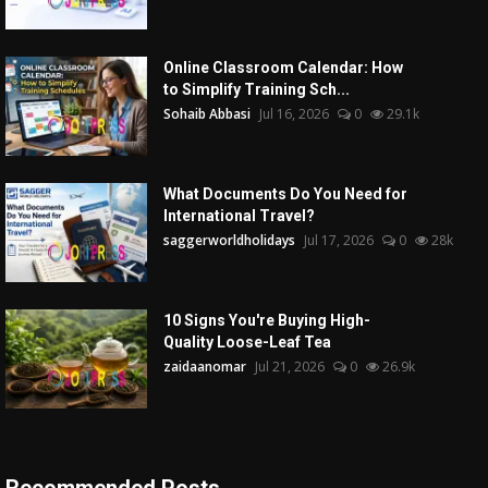
Online Classroom Calendar: How
to Simplify Training Sch...
Sohaib Abbasi
Jul 16, 2026
0
29.1k
What Documents Do You Need for
International Travel?
saggerworldholidays
Jul 17, 2026
0
28k
10 Signs You're Buying High-
Quality Loose-Leaf Tea
zaidaanomar
Jul 21, 2026
0
26.9k