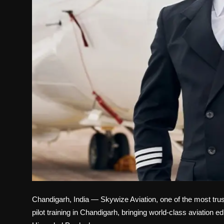
Chandigarh, India — Skywize Aviation, one of the most trus
pilot training in Chandigarh, bringing world-class aviation