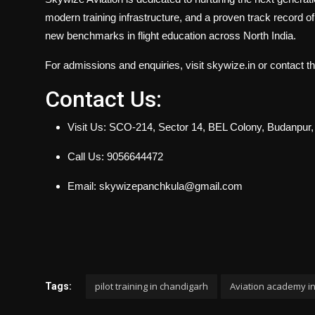
modern training infrastructure, and a proven track record o
new benchmarks in flight education across North India.
For admissions and enquiries, visit skywize.in or contact t
Contact Us:
Visit Us: SCO-214, Sector 14, BEL Colony, Budanpur
Call Us: 9056644472
Email: skywizepanchkula@gmail.com
pilot training in chandigarh
Aviation academy i
Tags: