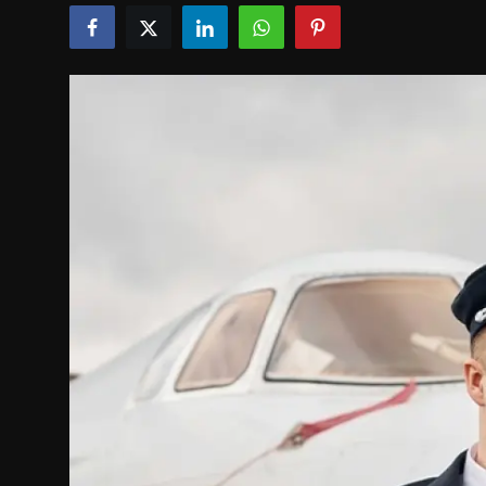
Politics
Sport
Health
Tips and Tricks