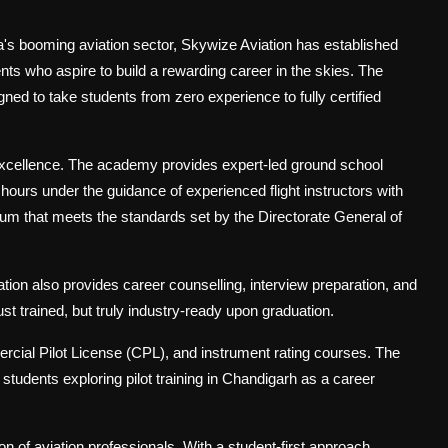
ia's booming aviation sector, Skywize Aviation has established
nts who aspire to build a rewarding career in the skies. The
ed to take students from zero experience to fully certified
excellence. The academy provides expert-led ground school
hours under the guidance of experienced flight instructors with
lum that meets the standards set by the Directorate General of
ion also provides career counselling, interview preparation, and
st trained, but truly industry-ready upon graduation.
rcial Pilot License (CPL), and instrument rating courses. The
udents exploring pilot training in Chandigarh as a career
on of aviation professionals. With a student-first approach,