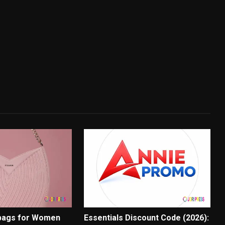
bags for Women
Essentials Discount Code (2026):