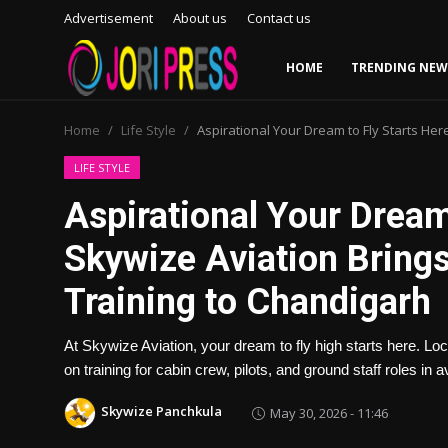
Advertisement
About us
Contact us
HOME
TRENDING NEW
Login
Register
Home
Life Style
Aspirational Your Dream to Fly Starts Her
Home
LIFE STYLE
Aspirational Your Dream
Advertisement
Skywize Aviation Brings
Trending News
Training to Chandigarh
About us
At Skywize Aviation, your dream to fly high starts here. 
Contact us
on training for cabin crew, pilots, and ground staff roles in av
Skywize Panchkula
May 30, 2026 - 11:46
Bussiness