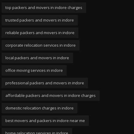
top packers and movers in indore charges
trusted packers and movers in indore
reliable packers and movers in indore
corporate relocation services in indore
local packers and movers in indore
office moving services in indore
professional packers and movers in indore
affordable packers and movers in indore charges
domestic relocation charges in indore
best movers and packers in indore near me
home relocation services in indore