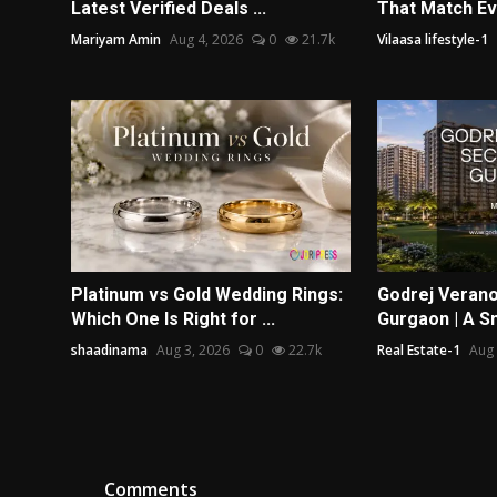
Latest Verified Deals ...
That Match Ev
Mariyam Amin
Aug 4, 2026
0
21.7k
Vilaasa lifestyle-1
Platinum vs Gold Wedding Rings:
Godrej Verano
Which One Is Right for ...
Gurgaon | A Sm
shaadinama
Aug 3, 2026
0
22.7k
Real Estate-1
Aug 
Comments