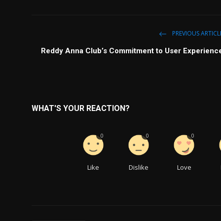
PREVIOUS ARTICL
Reddy Anna Club’s Commitment to User Experienc
WHAT'S YOUR REACTION?
0
0
0
Like
Dislike
Love