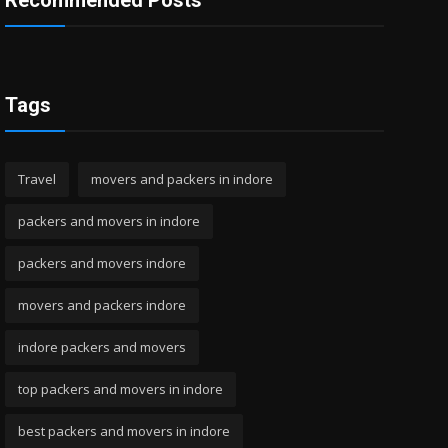
Recommended Posts
Tags
Travel
movers and packers in indore
packers and movers in indore
packers and movers indore
movers and packers indore
indore packers and movers
top packers and movers in indore
best packers and movers in indore