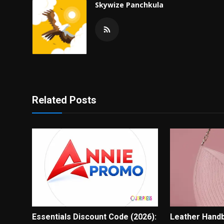
Skywize Panchkula
Related Posts
Essentials Discount Code (2026):
Leather Hand