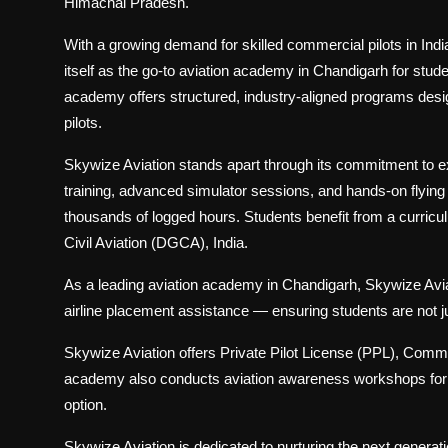
Himachal Pradesh.
With a growing demand for skilled commercial pilots in Ind
itself as the go-to aviation academy in Chandigarh for stude
academy offers structured, industry-aligned programs design
pilots.
Skywize Aviation stands apart through its commitment to 
training, advanced simulator sessions, and hands-on flying 
thousands of logged hours. Students benefit from a curricu
Civil Aviation (DGCA), India.
As a leading aviation academy in Chandigarh, Skywize Aviat
airline placement assistance — ensuring students are not ju
Skywize Aviation offers Private Pilot License (PPL), Comme
academy also conducts aviation awareness workshops for st
option.
Skywize Aviation is dedicated to nurturing the next generati