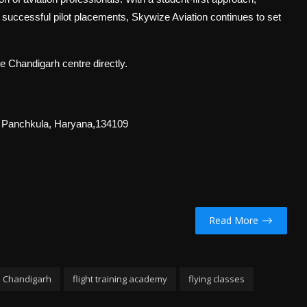
f successful pilot placements, Skywize Aviation continues to set
he Chandigarh centre directly.
, Panchkula, Haryana,134109
Read More
n Chandigarh
flight training academy
flying classes