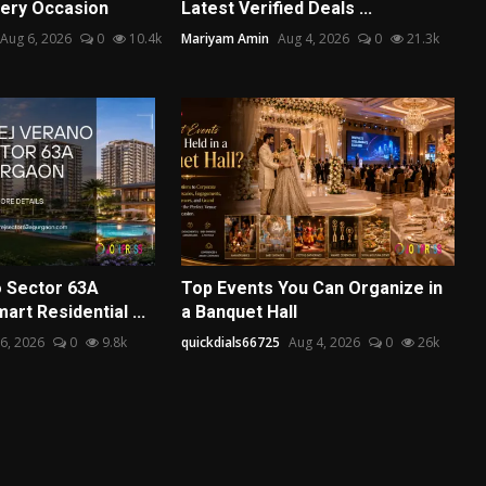
ery Occasion
Latest Verified Deals ...
Aug 6, 2026
0
10.4k
Mariyam Amin
Aug 4, 2026
0
21.3k
 Sector 63A
Top Events You Can Organize in
art Residential ...
a Banquet Hall
6, 2026
0
9.8k
quickdials66725
Aug 4, 2026
0
26k