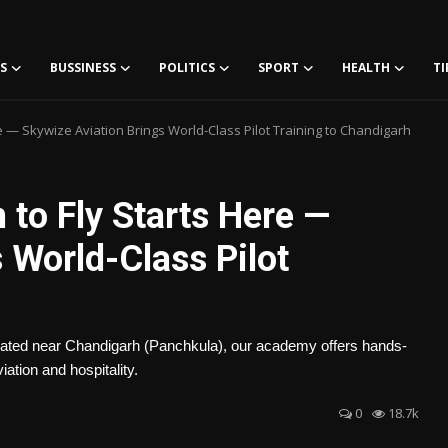
S
BUSSINESS
POLITICS
SPORT
HEALTH
TI
e — Skywize Aviation Brings World-Class Pilot Training to Chandigarh
 to Fly Starts Here —
 World-Class Pilot
Located near Chandigarh (Panchkula), our academy offers hands-
iation and hospitality.
0
18.7k