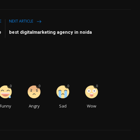
E
NEXT ARTICLE
e
best digitalmarketing agency in noida
0
0
0
0
Funny
Angry
Sad
Wow