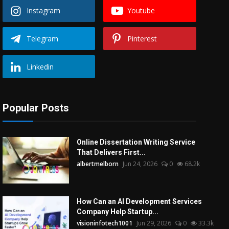
Instagram
Youtube
Telegram
Pinterest
Linkedin
Popular Posts
Online Dissertation Writing Service
That Delivers First...
albertmelborn
Jun 24, 2026
0
68.2k
How Can an AI Development Services
Company Help Startup...
visioninfotech1001
Jun 29, 2026
0
33.3k