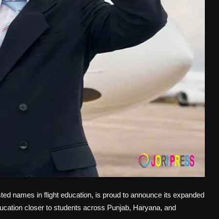
ted names in flight education, is proud to announce its expanded
 education closer to students across Punjab, Haryana, and