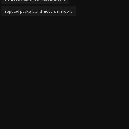
reputed packers and movers in indore