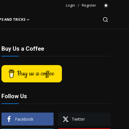
Login
/
Register
PS AND TRICKS
Buy Us a Coffee
Buy us a coffee
Follow Us
Facebook
Twitter