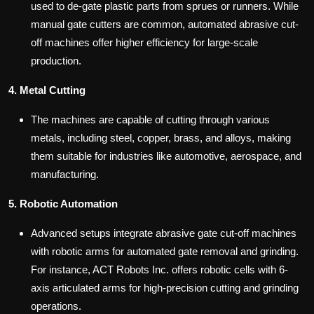
used to de-gate plastic parts from sprues or runners. While
manual gate cutters are common, automated abrasive cut-
off machines offer higher efficiency for large-scale
production.
4. Metal Cutting
The machines are capable of cutting through various
metals, including steel, copper, brass, and alloys, making
them suitable for industries like automotive, aerospace, and
manufacturing.
5. Robotic Automation
Advanced setups integrate abrasive gate cut-off machines
with robotic arms for automated gate removal and grinding.
For instance, ACT Robots Inc. offers robotic cells with 6-
axis articulated arms for high-precision cutting and grinding
operations.