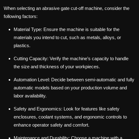
When selecting an abrasive gate cut-off machine, consider the
following factors:
Material Type: Ensure the machine is suitable for the
materials you intend to cut, such as metals, alloys, or
plastics.
Cutting Capacity: Verify the machine’s capacity to handle
the size and thickness of your workpieces.
Automation Level: Decide between semi-automatic and fully
automatic models based on your production volume and
labor availability.
Safety and Ergonomics: Look for features like safety
enclosures, coolant systems, and ergonomic controls to
enhance operator safety and comfort.
Maintenance and Durability: Choose a machine with a