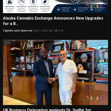
Alaska Cannabis Exchange Announces New Upgrades
for a B...
Captain Jack Sparrow
Aug 7, 2026
0
5.4k
UK Business Delegation applauds Dr. Sudhir for