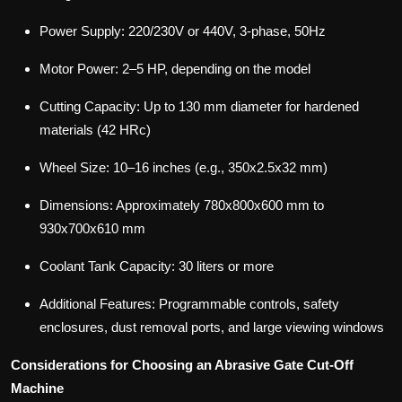
Power Supply: 220/230V or 440V, 3-phase, 50Hz
Motor Power: 2–5 HP, depending on the model
Cutting Capacity: Up to 130 mm diameter for hardened
materials (42 HRc)
Wheel Size: 10–16 inches (e.g., 350x2.5x32 mm)
Dimensions: Approximately 780x800x600 mm to
930x700x610 mm
Coolant Tank Capacity: 30 liters or more
Additional Features: Programmable controls, safety
enclosures, dust removal ports, and large viewing windows
Considerations for Choosing an Abrasive Gate Cut-Off
Machine