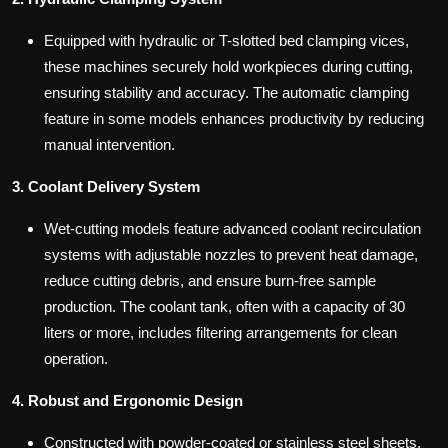
Equipped with hydraulic or T-slotted bed clamping vices,
these machines securely hold workpieces during cutting,
ensuring stability and accuracy. The automatic clamping
feature in some models enhances productivity by reducing
manual intervention.
3. Coolant Delivery System
Wet-cutting models feature advanced coolant recirculation
systems with adjustable nozzles to prevent heat damage,
reduce cutting debris, and ensure burn-free sample
production. The coolant tank, often with a capacity of 30
liters or more, includes filtering arrangements for clean
operation.
4. Robust and Ergonomic Design
Constructed with powder-coated or stainless steel sheets,