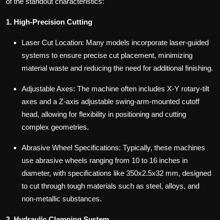
of the standout characteristics:
1. High-Precision Cutting
Laser Cut Location: Many models incorporate laser-guided
systems to ensure precise cut placement, minimizing
material waste and reducing the need for additional finishing.
Adjustable Axes: The machine often includes X-Y rotary-tilt
axes and a Z-axis adjustable swing-arm-mounted cutoff
head, allowing for flexibility in positioning and cutting
complex geometries.
Abrasive Wheel Specifications: Typically, these machines
use abrasive wheels ranging from 10 to 16 inches in
diameter, with specifications like 350x2.5x32 mm, designed
to cut through tough materials such as steel, alloys, and
non-metallic substances.
2. Hydraulic Clamping System