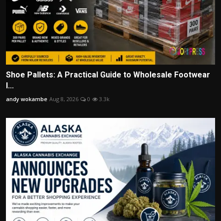
Shoe Pallets: A Practical Guide to Wholesale Footwear
I...
andy wokambe
Aug 8, 2026
0
3.3k