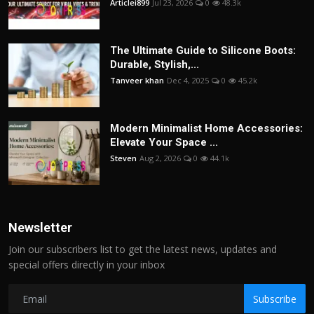
Articlei899
Jul 23, 2026
0
48.3k
The Ultimate Guide to Silicone Boots:
Durable, Stylish,...
Tanveer khan
Dec 4, 2025
0
45.2k
Modern Minimalist Home Accessories:
Elevate Your Space ...
Steven
Aug 2, 2026
0
44.1k
Newsletter
Join our subscribers list to get the latest news, updates and
special offers directly in your inbox
Subscribe