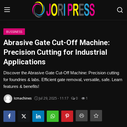
Login
Register
BUSSINESS
Abrasive Gate Cut-Off Machine:
Home
Precision Cutting for Industrial
Applications
Advertisement
Discover the Abrasive Gate Cut-Off Machine: Precision cutting
Trending News
for foundries & labs. Efficient gate removal, versatile, safe. Learn
features & benefits!
About us
Icmachines
Jul 29, 2025 - 11:17
0
1
Contact us
Bussiness