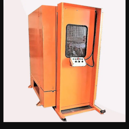
Politics
Sport
Health
Tips and Tricks