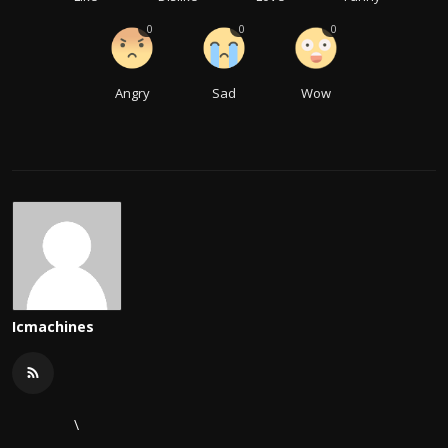
0
0
0
Angry
Sad
Wow
Icmachines
\