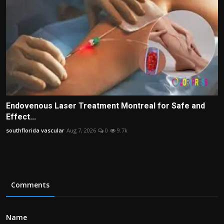
Endovenous Laser Treatment Montreal for Safe and
Effect...
southflorida vascular
Aug 7, 2026
0
9.7k
Comments
Name