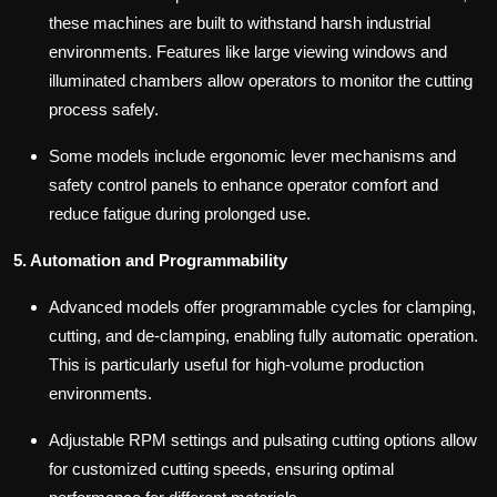
these machines are built to withstand harsh industrial
environments. Features like large viewing windows and
illuminated chambers allow operators to monitor the cutting
process safely.
Some models include ergonomic lever mechanisms and
safety control panels to enhance operator comfort and
reduce fatigue during prolonged use.
5. Automation and Programmability
Advanced models offer programmable cycles for clamping,
cutting, and de-clamping, enabling fully automatic operation.
This is particularly useful for high-volume production
environments.
Adjustable RPM settings and pulsating cutting options allow
for customized cutting speeds, ensuring optimal