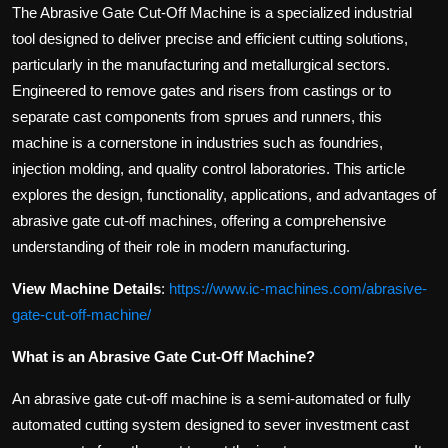
The Abrasive Gate Cut-Off Machine is a specialized industrial
tool designed to deliver precise and efficient cutting solutions,
particularly in the manufacturing and metallurgical sectors.
Engineered to remove gates and risers from castings or to
separate cast components from sprues and runners, this
machine is a cornerstone in industries such as foundries,
injection molding, and quality control laboratories. This article
explores the design, functionality, applications, and advantages of
abrasive gate cut-off machines, offering a comprehensive
understanding of their role in modern manufacturing.
View Machine Details
:
https://www.ic-machines.com/abrasive-
gate-cut-off-machine/
What is an Abrasive Gate Cut-Off Machine?
An abrasive gate cut-off machine is a semi-automated or fully
automated cutting system designed to sever investment cast