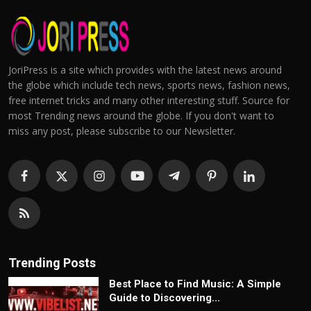
JoriPress is a site which provides with the latest news around
the globe which include tech news, sports news, fashion news,
free internet tricks and many other interesting stuff. Source for
most Trending news around the globe. If you don't want to
miss any post, please subscribe to our Newsletter.
Trending Posts
Best Place to Find Music: A Simple
Guide to Discovering...