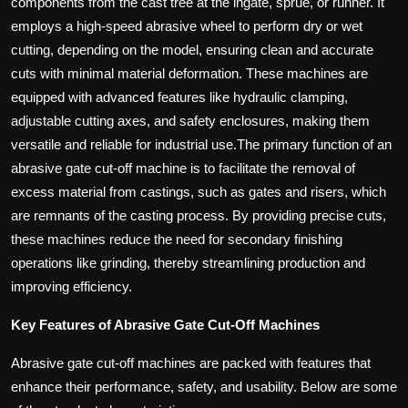
components from the cast tree at the ingate, sprue, or runner. It
employs a high-speed abrasive wheel to perform dry or wet
cutting, depending on the model, ensuring clean and accurate
cuts with minimal material deformation. These machines are
equipped with advanced features like hydraulic clamping,
adjustable cutting axes, and safety enclosures, making them
versatile and reliable for industrial use.The primary function of an
abrasive gate cut-off machine is to facilitate the removal of
excess material from castings, such as gates and risers, which
are remnants of the casting process. By providing precise cuts,
these machines reduce the need for secondary finishing
operations like grinding, thereby streamlining production and
improving efficiency.
Key Features of Abrasive Gate Cut-Off Machines
Abrasive gate cut-off machines are packed with features that
enhance their performance, safety, and usability. Below are some