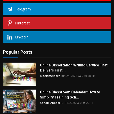
Telegram
Pinterest
Linkedin
Popular Posts
Online Dissertation Writing Service That
Delivers First...
albertmelborn
Jun 24, 2026
0
68.2k
Online Classroom Calendar: How to
Simplify Training Sch...
Sohaib Abbasi
Jul 16, 2026
0
29.1k