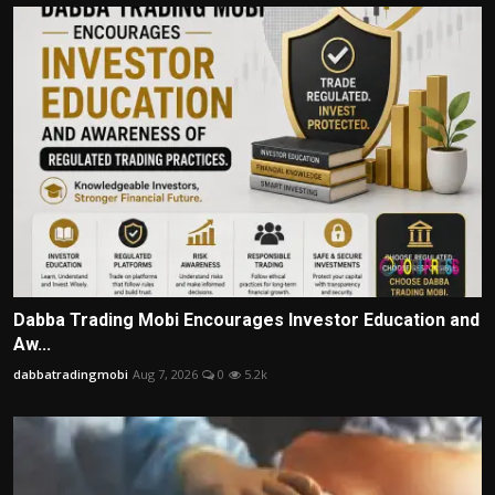
Dabba Trading Mobi Encourages Investor Education and
Aw...
dabbatradingmobi
Aug 7, 2026
0
5.2k