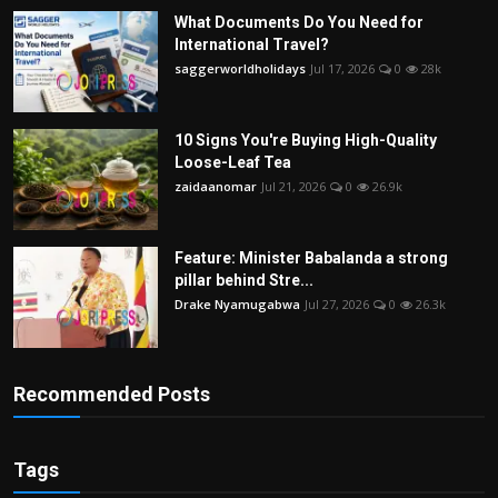
What Documents Do You Need for
International Travel?
saggerworldholidays
Jul 17, 2026
0
28k
10 Signs You're Buying High-Quality
Loose-Leaf Tea
zaidaanomar
Jul 21, 2026
0
26.9k
Feature: Minister Babalanda a strong
pillar behind Stre...
Drake Nyamugabwa
Jul 27, 2026
0
26.3k
Recommended Posts
Tags