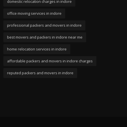
domestic relocation charges in indore
office moving services in indore
professional packers and movers in indore
best movers and packers in indore near me
home relocation services in indore
affordable packers and movers in indore charges
reputed packers and movers in indore