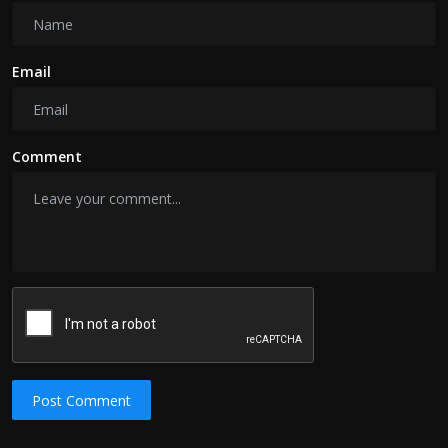
Email
Comment
Post Comment