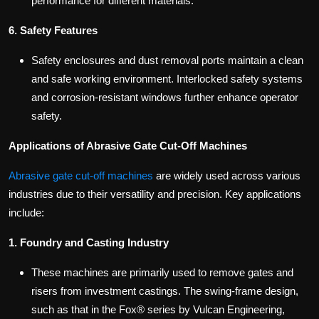
performance for different materials.
6. Safety Features
Safety enclosures and dust removal ports maintain a clean
and safe working environment. Interlocked safety systems
and corrosion-resistant windows further enhance operator
safety.
Applications of Abrasive Gate Cut-Off Machines
Abrasive gate cut-off machines
are widely used across various
industries due to their versatility and precision. Key applications
include:
1. Foundry and Casting Industry
These machines are primarily used to remove gates and
risers from investment castings. The swing-frame design,
such as that in the Fox® series by Vulcan Engineering,