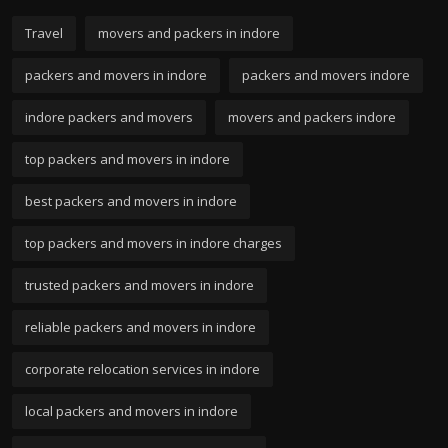
Travel
movers and packers in indore
packers and movers in indore
packers and movers indore
indore packers and movers
movers and packers indore
top packers and movers in indore
best packers and movers in indore
top packers and movers in indore charges
trusted packers and movers in indore
reliable packers and movers in indore
corporate relocation services in indore
local packers and movers in indore