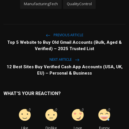
ManufacturingTech
QualityControl
PREVIOUS ARTICLE
Top 5 Website to Buy Old Gmail Accounts (Bulk, Aged &
Verified) – 2025 Trusted List
NEXT ARTICLE
12 Best Sites Buy Verified Cash App Accounts (USA, UK,
EU) – Personal & Business
WHAT'S YOUR REACTION?
0
0
0
0
Like
Dislike
Love
Funny