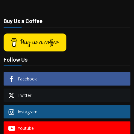
Buy Us a Coffee
Buy us a coffee
Follow Us
Facebook
Twitter
Instagram
Youtube