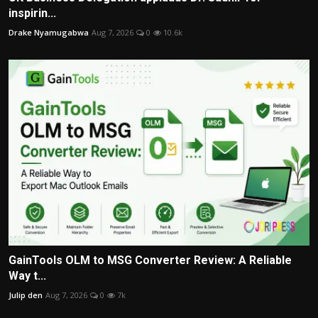
inspirin...
Drake Nyamugabwa
Aug 7, 2026
0
10.6k
GainTools OLM to MSG Converter Review: A Reliable
Way t...
Julip den
Aug 7, 2026
0
7k