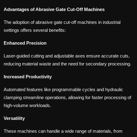
Advantages of Abrasive Gate Cut-Off Machines
The adoption of abrasive gate cut-off machines in industrial
settings offers several benefits:
Enhanced Precision
Laser-guided cutting and adjustable axes ensure accurate cuts,
reducing material waste and the need for secondary processing.
Increased Productivity
Automated features like programmable cycles and hydraulic
clamping streamline operations, allowing for faster processing of
high-volume workloads.
Versatility
These machines can handle a wide range of materials, from