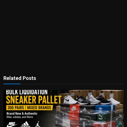
Related Posts