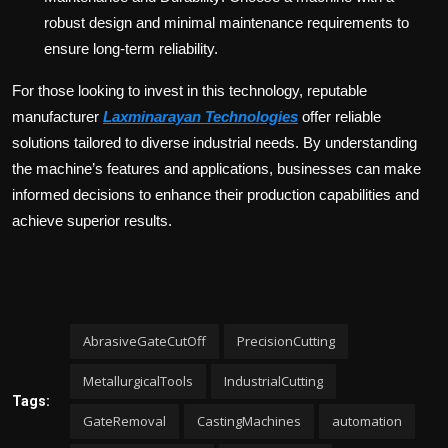
robust design and minimal maintenance requirements to
ensure long-term reliability.
For those looking to invest in this technology, reputable
manufacturer
Laxminarayan Technologies
offer reliable
solutions tailored to diverse industrial needs. By understanding
the machine’s features and applications, businesses can make
informed decisions to enhance their production capabilities and
achieve superior results.
AbrasiveGateCutOff
PrecisionCutting
MetallurgicalTools
IndustrialCutting
Tags:
GateRemoval
CastingMachines
automation