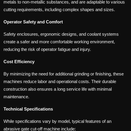
metals to non-metallic substances, and are adaptable to various
cutting requirements, including complex shapes and sizes.
Operator Safety and Comfort
Safety enclosures, ergonomic designs, and coolant systems
create a safer and more comfortable working environment,
reducing the risk of operator fatigue and injury.
Cost Efficiency
By minimizing the need for additional grinding or finishing, these
machines reduce labor and operational costs. Their durable
construction also ensures a long service life with minimal
maintenance.
Technical Specifications
While specifications vary by model, typical features of an
abrasive gate cut-off machine include: