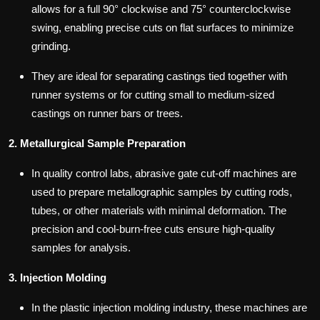
allows for a full 90° clockwise and 75° counterclockwise
swing, enabling precise cuts on flat surfaces to minimize
grinding.
They are ideal for separating castings tied together with
runner systems or for cutting small to medium-sized
castings on runner bars or trees.
2. Metallurgical Sample Preparation
In quality control labs, abrasive gate cut-off machines are
used to prepare metallographic samples by cutting rods,
tubes, or other materials with minimal deformation. The
precision and cool-burn-free cuts ensure high-quality
samples for analysis.
3. Injection Molding
In the plastic injection molding industry, these machines are