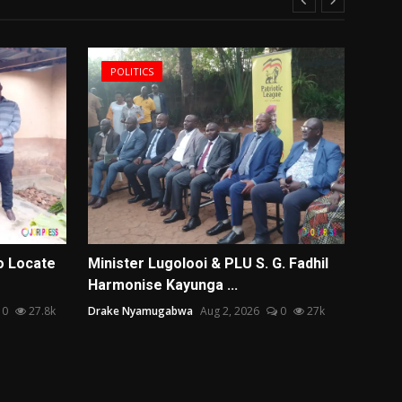
POLITICS
US
o Locate
Minister Lugolooi & PLU S. G. Fadhil
Monte
Harmonise Kayunga ...
Coimb
0
27.8k
Drake Nyamugabwa
Aug 2, 2026
0
27k
Team Ed