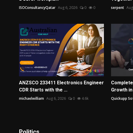
ISOConsultancyQatar
Aug 6, 2026
0
0
serpent
Aug
ANZSCO 233411 Electronics Engineer
Complete
CDR Starts with the ...
Growth in
michaelwilliam
Aug 6, 2026
0
4.6k
Quickupp So
Politics