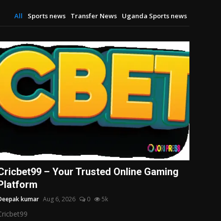
All
Sports news
Transfer News
Uganda Sports news
Cricbet99 – Your Trusted Online Gaming
Platform
Deepak kumar
Aug 6, 2026
0
5k
Cricbet99