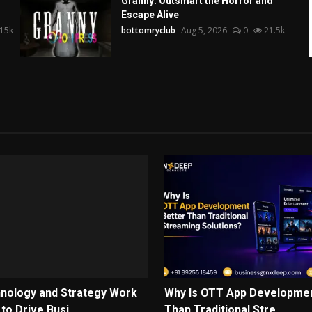
Granny: Outsmart the Horror and
Escape Alive
15k
bottomryclub
Aug 5, 2026
0
21.5k
nology and Strategy Work
Why Is OTT App Developmen
o Drive Busi...
Than Traditional Stre...