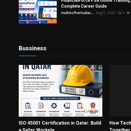
FinancialForce PSA Online Training:
Complete Career Guide
multisoftvirtualac...
Aug 5, 2026
0
Bussiness
ISO 45001 Certification in Qatar: Build
How Tech
a Safer Workpla...
Together t