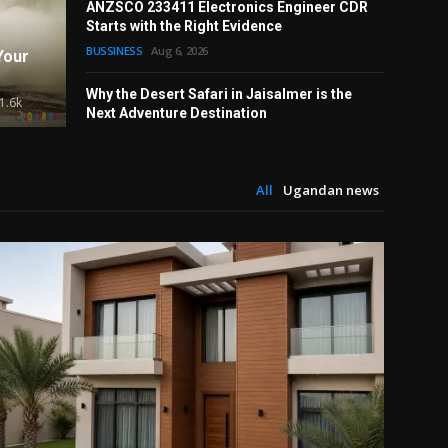
ANZSCO 233411 Electronics Engineer CDR
d Strategy Work Together to
Why Is
Starts with the Right Evidence
rformance
Tradit
BUSSINESS
Aug 6, 2026
Your
Alex White
Why the Desert Safari in Jaisalmer is the
1.6k
Next Adventure Destination
TRAVEL
Aug 6, 2026
All
Ugandan news