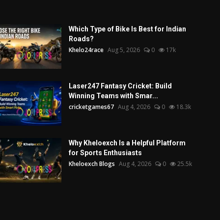
Which Type of Bike Is Best for Indian
Roads?
Khelo24race
Aug 5, 2026
0
17k
Laser247 Fantasy Cricket: Build
Winning Teams with Smar...
cricketgames67
Aug 4, 2026
0
18.3k
Why Kheloexch Is a Helpful Platform
for Sports Enthusiasts
Kheloexch Blogs
Aug 4, 2026
0
25.5k