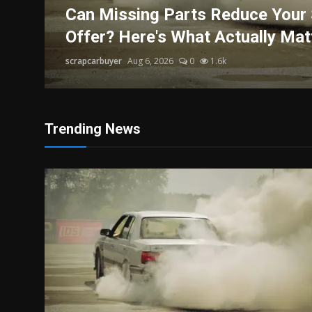
Politics
r
Can Missing Parts Reduce Your 
Offer? Here's What Actually Mat
Sport
scrapcarbuyer
Aug 6, 2026
0
1.6k
Health
Tips and Tricks
Trending News