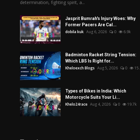
determination, fighting spirit, a...
Jasprit Bumrah's Injury Woes: Why
Former Pacers Are Cal...
dobila kuk
Aug 6, 2026
0
6.9k
Badminton Racket String Tension:
Which LBS Is Right for...
Kheloexch Blogs
Aug 5, 2026
0
15.
Types of Bikes in India: Which
Motorcycle Suits Your Li...
Khelo24race
Aug 4, 2026
0
19.7k