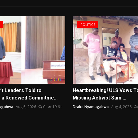
POLITICS
’t Leaders Told to
Heartbreaking! ULS Vows T
 a Renewed Commitme...
Missing Activist Sam ...
ugabwa
Aug 5, 2026
0
19.6k
Drake Nyamugabwa
Aug 4, 2026