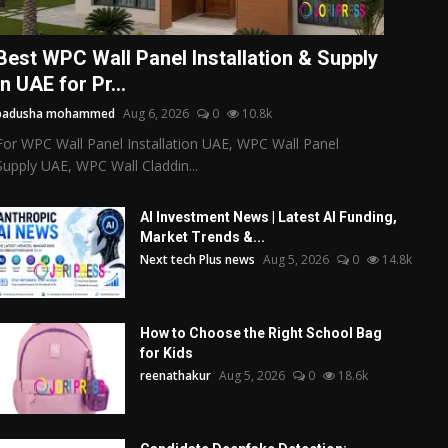
Best WPC Wall Panel Installation & Supply
in UAE for Pr...
badusha mohammed
Aug 6, 2026
0
10.8k
For WPC Wall Panel Installation UAE, WPC Wall Panel
Supply UAE, WPC Wall Claddin...
AI Investment News | Latest AI Funding,
Market Trends &...
Next tech Plus news
Aug 5, 2026
0
14.8k
How to Choose the Right School Bag
for Kids
reenathakur
Aug 5, 2026
0
18.6k