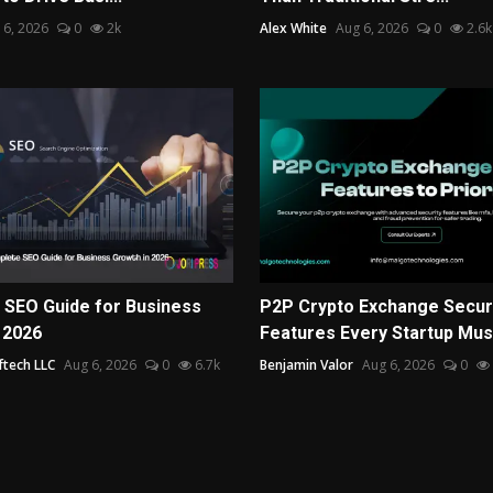
 6, 2026
0
2k
Alex White
Aug 6, 2026
0
2.6k
 SEO Guide for Business
P2P Crypto Exchange Secur
 2026
Features Every Startup Mus.
ftech LLC
Aug 6, 2026
0
6.7k
Benjamin Valor
Aug 6, 2026
0