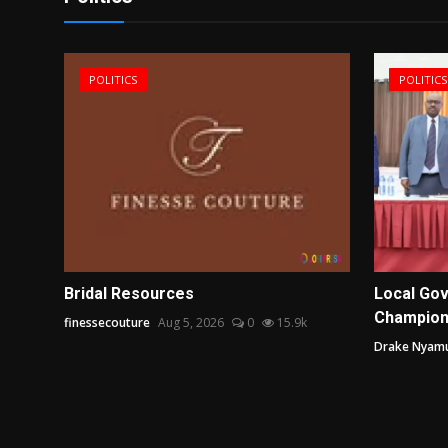
POLITICS
POLITICS
line
Bridal Resources
Local Gov
Champion
finessecouture
Aug 5, 2026
0
15.9k
.1k
Drake Nyam