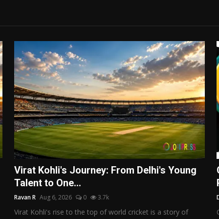
Virat Kohli's Journey: From Delhi's Young
Talent to One...
Ravan R
Aug 6, 2026
0
3.7k
Virat Kohli's rise to the top of world cricket is a story of