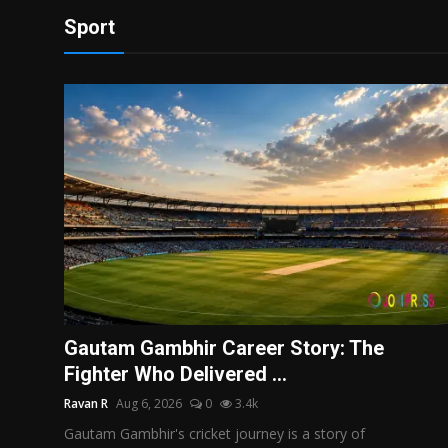
Sport
Gautam Gambhir Career Story: The
Fighter Who Delivered ...
Ravan R
Aug 6, 2026
0
3.4k
Gautam Gambhir's cricket journey is a story of