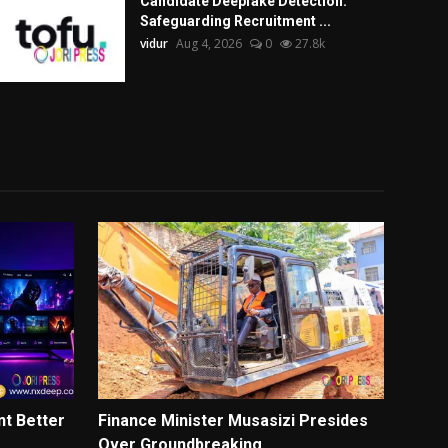
Candidate Deepfake Detection:
Safeguarding Recruitment ...
vidur
Aug 4, 2026
0
27.8k
t Better
Finance Minister Musasizi Presides
Over Groundbreaking ...