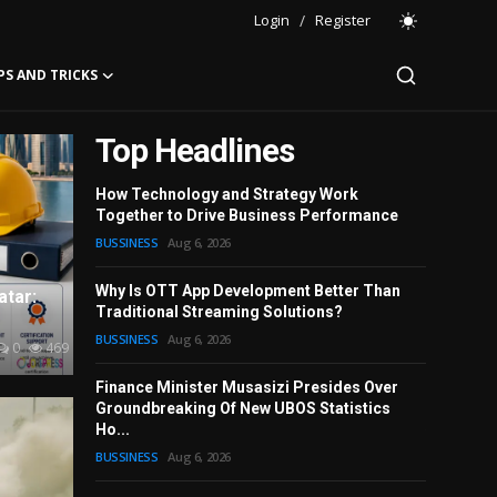
Login
/
Register
PS AND TRICKS
Top Headlines
How Technology and Strategy Work
Together to Drive Business Performance
Leather 
BUSSINESS
Aug 6, 2026
Every Oc
FASHION
A
Why Is OTT App Development Better Than
atar:
Traditional Streaming Solutions?
Complete 
BUSSINESS
Aug 6, 2026
2026
0
469
BUSSINESS
Finance Minister Musasizi Presides Over
Groundbreaking Of New UBOS Statistics
Gautam Ga
Ho...
Who Deliv
BUSSINESS
Aug 6, 2026
SPORT
Aug
BUSSINESS