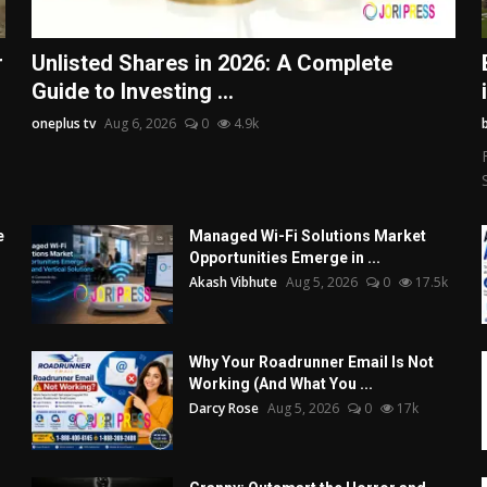
r
Unlisted Shares in 2026: A Complete
Guide to Investing ...
oneplus tv
Aug 6, 2026
0
4.9k
e
Managed Wi-Fi Solutions Market
Opportunities Emerge in ...
Akash Vibhute
Aug 5, 2026
0
17.5k
Why Your Roadrunner Email Is Not
Working (And What You ...
Darcy Rose
Aug 5, 2026
0
17k