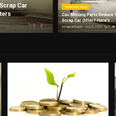
Scrap Car
How Technology an
TRENDING NEWS
ters
Drive Business Pe
Can Missing Parts Reduce 
Scrap Car Offer? Here's ...
serpent
Aug 6, 2026
0
2.4k
scrapcarbuyer
Aug 6, 2026
0