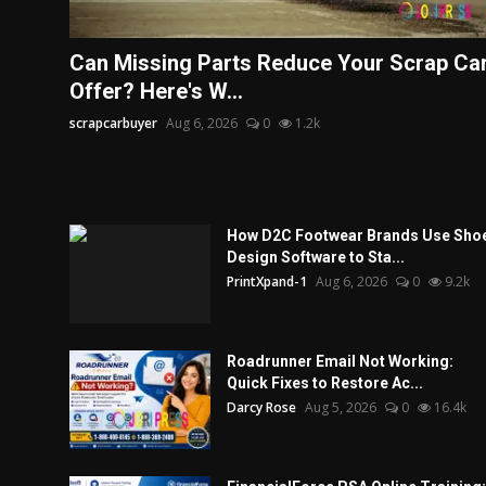
Can Missing Parts Reduce Your Scrap Ca
Offer? Here's W...
scrapcarbuyer
Aug 6, 2026
0
1.2k
How D2C Footwear Brands Use Sho
Design Software to Sta...
PrintXpand-1
Aug 6, 2026
0
9.2k
Roadrunner Email Not Working:
Quick Fixes to Restore Ac...
Darcy Rose
Aug 5, 2026
0
16.4k