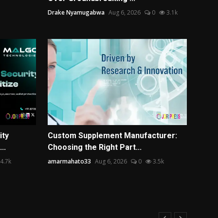
Drake Nyamugabwa
Aug 6, 2026
0
3.1k
ity
Custom Supplement Manufacturer:
..
Choosing the Right Part...
4.7k
amarmahato33
Aug 6, 2026
0
3.5k