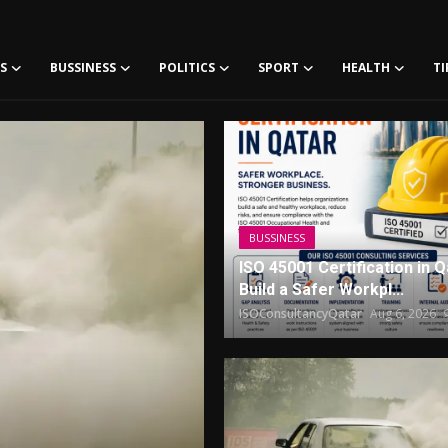
S
BUSSINESS
POLITICS
SPORT
HEALTH
TI
JoriPress - Your number one source for Latest Tech news, Transfer news Sports and Other news
BUSSINESS
ISO 45001 Certification in Q
Build a Safer Workpl...
ISOConsultancyQatar
Aug 6, 2026
BUSSINESS