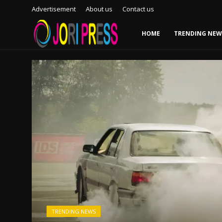
Advertisement
About us
Contact us
HOME
TRENDING NEW
Login
Register
Home
Advertisement
Trending News
About us
Contact us
Bussiness
TRENDING NEWS