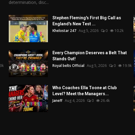
determination, disc...
Stephen Fleming's First Big Call as
England's New Test ...
Khelostar 247
Aug 5, 2026
0
10.2k
Every Champion Deserves a Belt That
Stands Out!
3k
Royal belts Official
Aug 5, 2026
0
19.9k
Who Coaches Ella Toone at Club
Level? Meet the Managers...
Janeff
Aug 4, 2026
0
26.4k