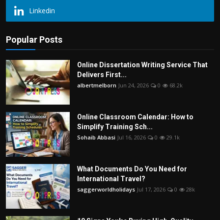
Linkedin
Popular Posts
Online Dissertation Writing Service That
Delivers First...
albertmelborn
Jun 24, 2026
0
68.2k
Online Classroom Calendar: How to
Simplify Training Sch...
Sohaib Abbasi
Jul 16, 2026
0
29.1k
What Documents Do You Need for
International Travel?
saggerworldholidays
Jul 17, 2026
0
28k