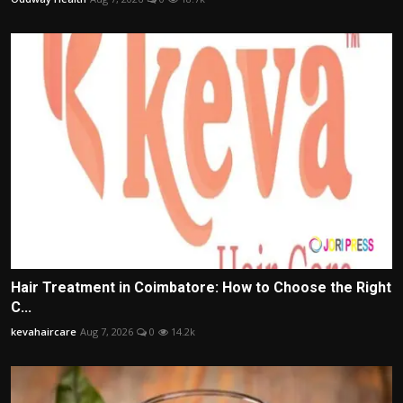
Hair Treatment in Coimbatore: How to Choose the Right
C...
kevahaircare
Aug 7, 2026
0
14.2k