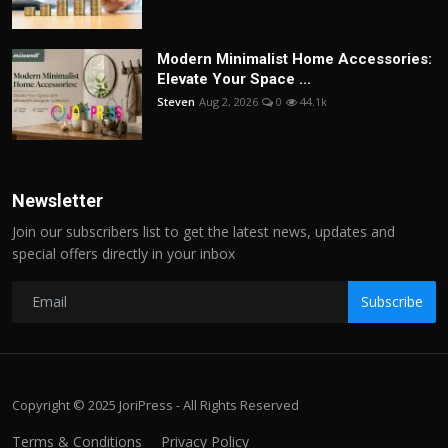
Modern Minimalist Home Accessories:
Elevate Your Space ...
Steven
Aug 2, 2026
0
44.1k
Newsletter
Join our subscribers list to get the latest news, updates and
special offers directly in your inbox
Subscribe
Copyright © 2025 JoriPress - All Rights Reserved
Terms & Conditions
Privacy Policy