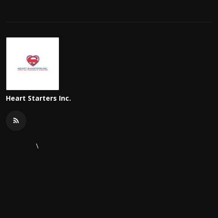
Heart Starters Inc.
\