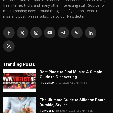
free internet tricks and many other interesting stuff. Source for
most Trending news around the globe. If you don't want to
miss any post, please subscribe to our Newsletter.
Trending Posts
Best Place to Find Music: A Simple
Guide to Discovering...
Articlei899
Jul 23, 2026
0
48.3k
The Ultimate Guide to Silicone Boots:
Durable, Stylish,...
Tanveer khan
Dec 4, 2025
0
45.2k