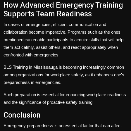
How Advanced Emergency Training
Supports Team Readiness
In cases of emergencies, efficient communication and
collaboration become imperative. Programs such as the ones
mentioned can enable participants to acquire skills that will help
them act calmly, assist others, and react appropriately when
confronted with emergencies.
BLS Training in Mississauga
is becoming increasingly common
among organizations for workplace safety, as it enhances one’s
preparedness in emergencies.
Such preparation is essential for enhancing workplace readiness
and the significance of proactive safety training.
Conclusion
Emergency preparedness is an essential factor that can affect