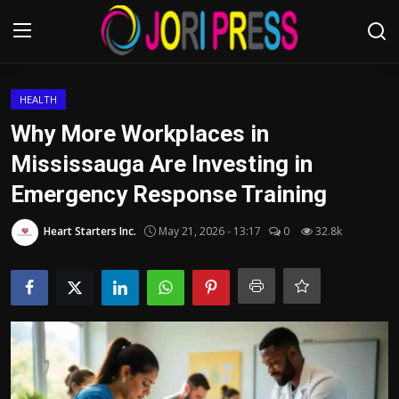
Login
Register
HEALTH
Why More Workplaces in
Home
Mississauga Are Investing in
Emergency Response Training
Advertisement
Heart Starters Inc.
May 21, 2026 - 13:17
0
32.8k
Trending News
About us
Contact us
Bussiness