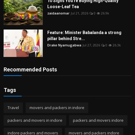
10 Signs You're Buying High-Quality
Loose-Leaf Tea
zaidaanomar
Jul 21, 2026
0
26.9k
Feature: Minister Babalanda a strong
pillar behind Stre...
Drake Nyamugabwa
Jul 27, 2026
0
26.3k
Recommended Posts
Tags
Travel
movers and packers in indore
packers and movers in indore
packers and movers indore
indore packers and movers
movers and packers indore