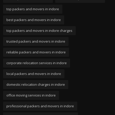
top packers and movers in indore
best packers and movers in indore
top packers and movers in indore charges
trusted packers and movers in indore
reliable packers and movers in indore
corporate relocation services in indore
local packers and movers in indore
domestic relocation charges in indore
office moving services in indore
professional packers and movers in indore