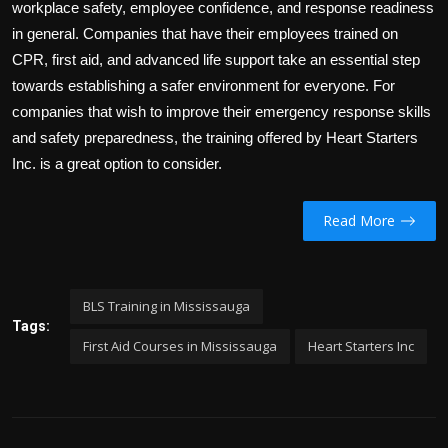
workplace safety, employee confidence, and response readiness
in general. Companies that have their employees trained on
CPR, first aid, and advanced life support take an essential step
towards establishing a safer environment for everyone. For
companies that wish to improve their emergency response skills
and safety preparedness, the training offered by
Heart Starters
Inc.
is a great option to consider.
Read More
BLS Training in Mississauga
Tags:
First Aid Courses in Mississauga
Heart Starters Inc