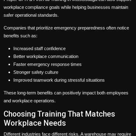
workplace compliance goals while helping businesses maintain
safer operational standards.
Companies that prioritize emergency preparedness often notice
benefits such as:
Increased staff confidence
Better workplace communication
Faster emergency response times
Stronger safety culture
Improved teamwork during stressful situations
These long-term benefits can positively impact both employees
and workplace operations.
Choosing Training That Matches
Workplace Needs
Different industries face different risks. A warehouse may require