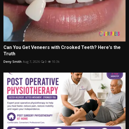
Can You Get Veneers with Crooked Teeth? Here's the
Truth
Deny Smith
Aug 7, 2026
0
10.3k