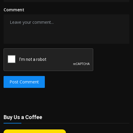
Comment
Post Comment
Buy Us a Coffee