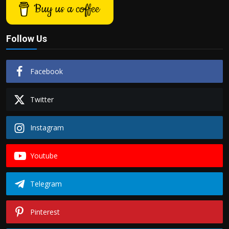
Buy us a coffee
Follow Us
Facebook
Twitter
Instagram
Youtube
Telegram
Pinterest