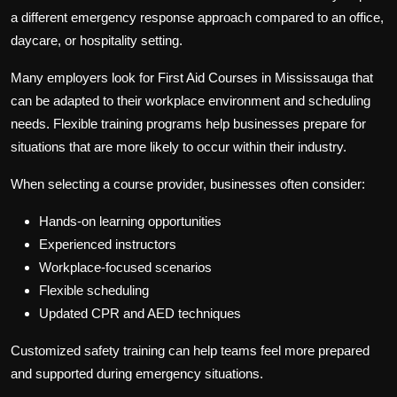
a different emergency response approach compared to an office,
daycare, or hospitality setting.
Many employers look for
First Aid Courses in Mississauga
that
can be adapted to their workplace environment and scheduling
needs. Flexible training programs help businesses prepare for
situations that are more likely to occur within their industry.
When selecting a course provider, businesses often consider:
Hands-on learning opportunities
Experienced instructors
Workplace-focused scenarios
Flexible scheduling
Updated CPR and AED techniques
Customized safety training can help teams feel more prepared
and supported during emergency situations.