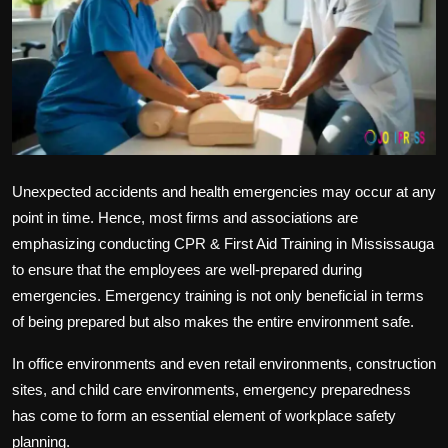
Politics
Sport
Health
Tips and Tricks
Unexpected accidents and health emergencies may occur at any
point in time. Hence, most firms and associations are
emphasizing conducting
CPR & First Aid Training in Mississauga
to ensure that the employees are well-prepared during
emergencies. Emergency training is not only beneficial in terms
of being prepared but also makes the entire environment safe.
In office environments and even retail environments, construction
sites, and child care environments, emergency preparedness
has come to form an essential element of workplace safety
planning.