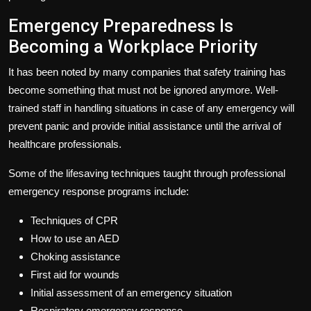
Emergency Preparedness Is
Becoming a Workplace Priority
It has been noted by many companies that safety training has
become something that must not be ignored anymore. Well-
trained staff in handling situations in case of any emergency will
prevent panic and provide initial assistance until the arrival of
healthcare professionals.
Some of the lifesaving techniques taught through professional
emergency response programs include:
Techniques of CPR
How to use an AED
Choking assistance
First aid for wounds
Initial assessment of an emergency situation
Respiratory emergency response