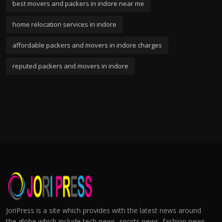
best movers and packers in indore near me
home relocation services in indore
affordable packers and movers in indore charges
reputed packers and movers in indore
JoriPress is a site which provides with the latest news around
the globe which include tech news, sports news, fashion news,