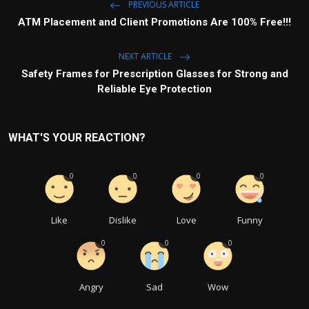
PREVIOUS ARTICLE
ATM Placement and Client Promotions Are 100% Free!!!
NEXT ARTICLE
Safety Frames for Prescription Glasses for Strong and
Reliable Eye Protection
WHAT'S YOUR REACTION?
0
0
0
0
Like
Dislike
Love
Funny
0
0
0
Angry
Sad
Wow