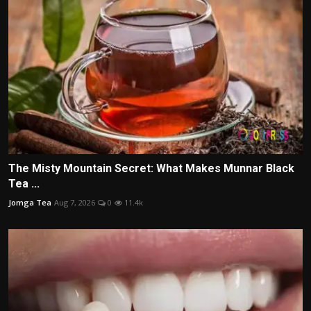
The Misty Mountain Secret: What Makes Munnar Black
Tea ...
Jomga Tea
Aug 7, 2026
0
11.4k