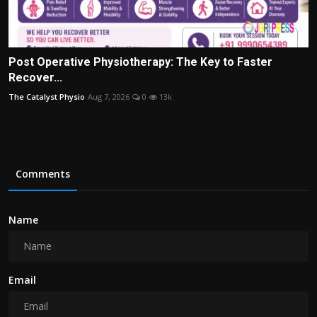
Post Operative Physiotherapy: The Key to Faster
Recover...
The Catalyst Physio
Aug 7, 2026
0
13k
Comments
Name
Email