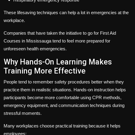
These lifesaving techniques can help a lot in emergencies at the
workplace.
Companies that have taken the initiative to go for
First Aid
Courses in Mississauga
tend to feel more prepared for
unforeseen health emergencies.
Why Hands-On Learning Makes
Training More Effective
People tend to remember safety procedures better when they
practice them in realistic situations. Hands-on instruction helps
participants become more comfortable using CPR methods,
emergency equipment, and communication techniques during
stressful moments.
Many workplaces choose practical training because it helps
employees: