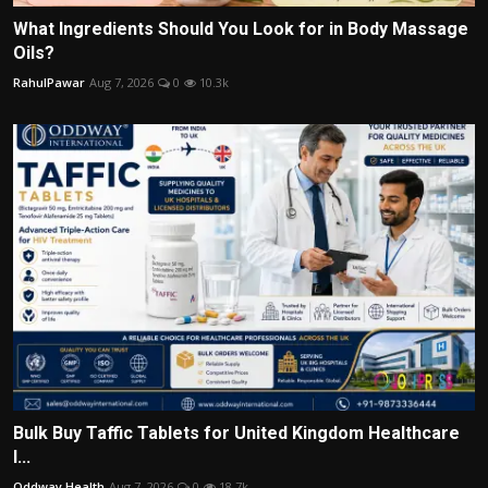
What Ingredients Should You Look for in Body Massage
Oils?
RahulPawar
Aug 7, 2026
0
10.3k
Bulk Buy Taffic Tablets for United Kingdom Healthcare
I...
Oddway Health
Aug 7, 2026
0
18.7k