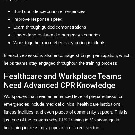
Build confidence during emergencies
Improve response speed
Learn through guided demonstrations
Understand real-world emergency scenarios
Work together more effectively during incidents
Interactive sessions also encourage stronger participation, which
helps teams stay engaged throughout the training process.
Healthcare and Workplace Teams
Need Advanced CPR Knowledge
Workplaces that need an enhanced level of preparedness for
emergencies include medical clinics, health care institutions,
fitness facilities, and even places of community support. This is
just one of the reasons why BLS Training in Mississauga is
becoming increasingly popular in different sectors.