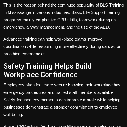
This is the reason behind the continued popularity of BLS Training
in Mississauga in various industries. Basic Life Support training
programs mainly emphasize CPR skills, teamwork during an
emergency, airway management, and the use of the AED.
Advanced training can help workplace teams improve
coordination while responding more effectively during cardiac or
breathing emergencies.
Safety Training Helps Build
Workplace Confidence
Employees often feel more secure knowing their workplace has
emergency procedures and trained staff members available.
Safety-focused environments can improve morale while helping
businesses demonstrate a stronger commitment to employee
well-being.
Proper
CPR & First Aid Training in Mississauga
can also support