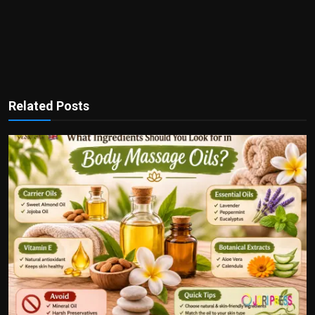
Related Posts