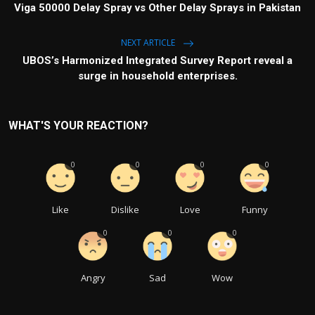
Viga 50000 Delay Spray vs Other Delay Sprays in Pakistan
NEXT ARTICLE
UBOS’s Harmonized Integrated Survey Report reveal a
surge in household enterprises.
WHAT'S YOUR REACTION?
0
0
0
0
Like
Dislike
Love
Funny
0
0
0
Angry
Sad
Wow