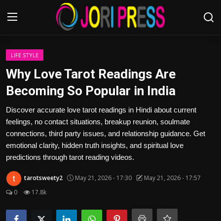
Login
Register
LIFE STYLE
Why Love Tarot Readings Are
Home
Becoming So Popular in India
Advertisement
Discover accurate love tarot readings in Hindi about current
feelings, no contact situations, breakup reunion, soulmate
Trending News
connections, third party issues, and relationship guidance. Get
emotional clarity, hidden truth insights, and spiritual love
About us
predictions through tarot reading videos.
tarotsweety2
May 21, 2026 - 17:30
May 21, 2026 - 17:57
Contact us
0
17.8k
Bussiness