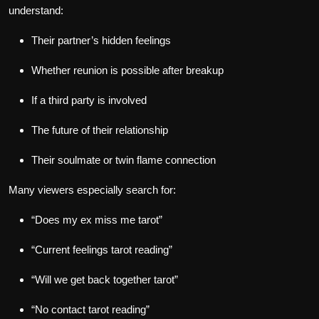
understand:
Their partner’s hidden feelings
Whether reunion is possible after breakup
If a third party is involved
The future of their relationship
Their soulmate or twin flame connection
Many viewers especially search for:
“Does my ex miss me tarot”
“Current feelings tarot reading”
“Will we get back together tarot”
“No contact tarot reading”