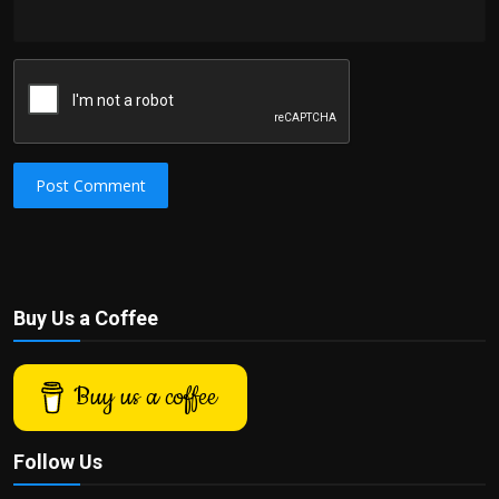
Post Comment
Buy Us a Coffee
Buy us a coffee
Follow Us