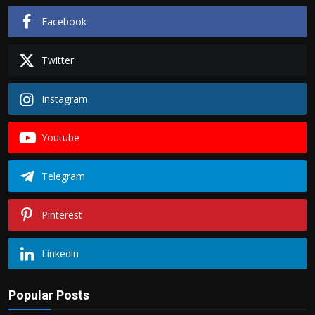
Facebook
Twitter
Instagram
Youtube
Telegram
Pinterest
Linkedin
Popular Posts