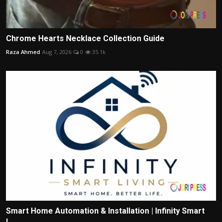
Chrome Hearts Necklace Collection Guide
Raza Ahmed
Aug 7, 2026
0
35.1k
Smart Home Automation & Installation | Infinity Smart
L...