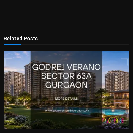
Related Posts