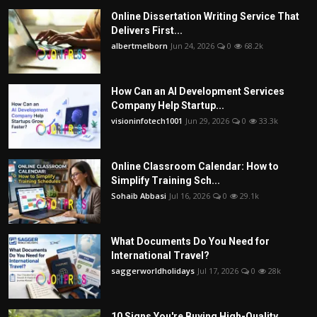
Online Dissertation Writing Service That
Delivers First...
albertmelborn
Jun 24, 2026
0
68.2k
How Can an AI Development Services
Company Help Startup...
visioninfotech1001
Jun 29, 2026
0
33.3k
Online Classroom Calendar: How to
Simplify Training Sch...
Sohaib Abbasi
Jul 16, 2026
0
29.1k
What Documents Do You Need for
International Travel?
saggerworldholidays
Jul 17, 2026
0
28k
10 Signs You're Buying High-Quality