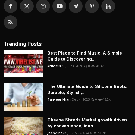
Trending Posts
Best Place to Find Music: A Simple
Guide to Discovering...
Articlei899
Jul 23, 2026
0
48.3k
The Ultimate Guide to Silicone Boots:
Durable, Stylish,...
Tanveer khan
Dec 4, 2025
0
45.2k
Cheese Shreds Market growth driven
by convenience, inno...
Jaanvi Kaur
Jul 27, 2026
0
43.7k