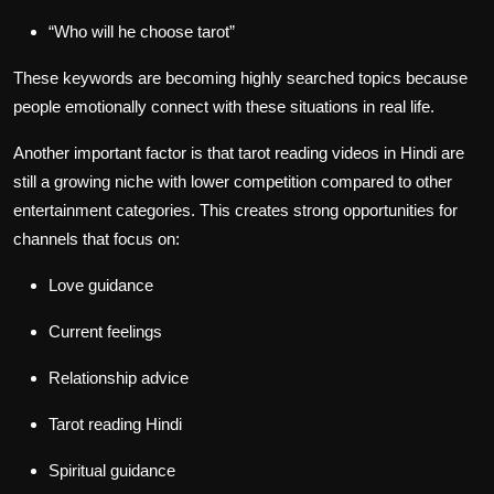
“Who will he choose tarot”
These keywords are becoming highly searched topics because
people emotionally connect with these situations in real life.
Another important factor is that tarot reading videos in Hindi are
still a growing niche with lower competition compared to other
entertainment categories. This creates strong opportunities for
channels that focus on:
Love guidance
Current feelings
Relationship advice
Tarot reading Hindi
Spiritual guidance