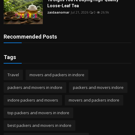
Loose-Leaf Tea
zaidaanomar
Jul 21, 2026
0
26.9k
Recommended Posts
Tags
Travel
movers and packers in indore
packers and movers in indore
packers and movers indore
indore packers and movers
movers and packers indore
top packers and movers in indore
best packers and movers in indore