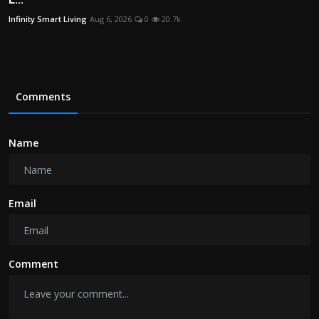
Infinity Smart Living
Aug 6, 2026
0
20.7k
Comments
Name
Email
Comment