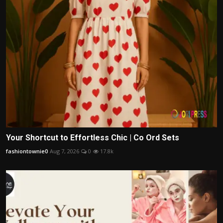
Your Shortcut to Effortless Chic | Co Ord Sets
fashiontownie0
Aug 7, 2026
0
17.8k