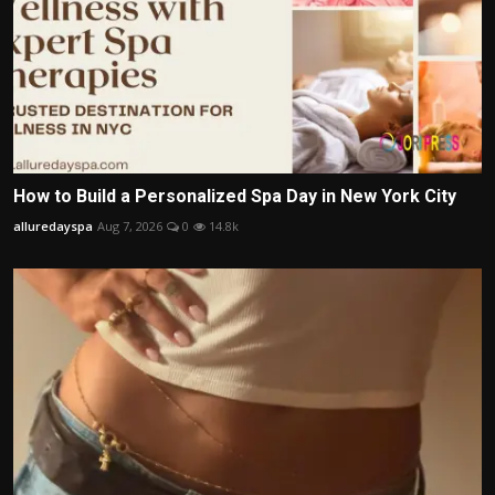
How to Build a Personalized Spa Day in New York City
alluredayspa
Aug 7, 2026
0
14.8k