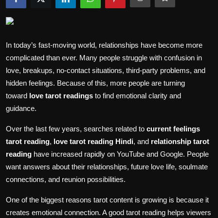
Politics
Sport
In today’s fast-moving world, relationships have become more
Health
complicated than ever. Many people struggle with confusion in
love, breakups, no-contact situations, third-party problems, and
Tips and Tricks
hidden feelings. Because of this, more people are turning
toward
love tarot readings
to find emotional clarity and
guidance.
Over the last few years, searches related to
current feelings
tarot reading
,
love tarot reading Hindi
, and
relationship tarot
reading
have increased rapidly on YouTube and Google. People
want answers about their relationships, future love life, soulmate
connections, and reunion possibilities.
One of the biggest reasons tarot content is growing is because it
creates emotional connection. A good tarot reading helps viewers