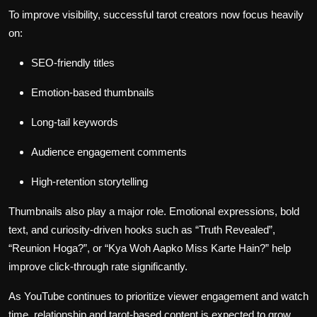
To improve visibility, successful tarot creators now focus heavily
on:
SEO-friendly titles
Emotion-based thumbnails
Long-tail keywords
Audience engagement comments
High-retention storytelling
Thumbnails also play a major role. Emotional expressions, bold
text, and curiosity-driven hooks such as “Truth Revealed”,
“Reunion Hoga?”, or “Kya Woh Aapko Miss Karte Hain?” help
improve click-through rate significantly.
As YouTube continues to prioritize viewer engagement and watch
time, relationship and tarot-based content is expected to grow