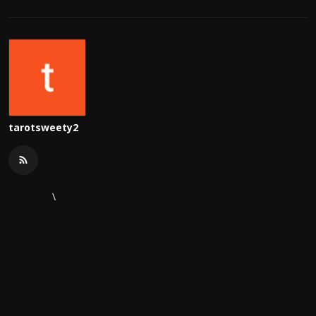
tarotsweety2
\