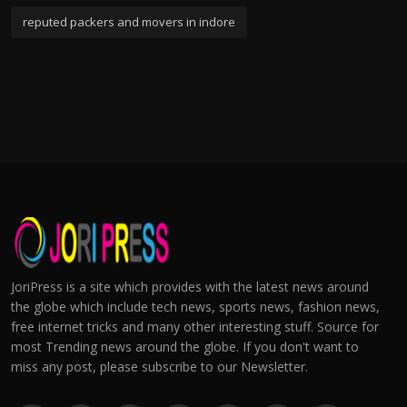
reputed packers and movers in indore
JoriPress is a site which provides with the latest news around
the globe which include tech news, sports news, fashion news,
free internet tricks and many other interesting stuff. Source for
most Trending news around the globe. If you don't want to
miss any post, please subscribe to our Newsletter.