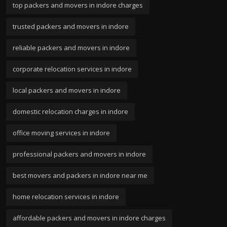
top packers and movers in indore charges
trusted packers and movers in indore
reliable packers and movers in indore
corporate relocation services in indore
local packers and movers in indore
domestic relocation charges in indore
office moving services in indore
professional packers and movers in indore
best movers and packers in indore near me
home relocation services in indore
affordable packers and movers in indore charges