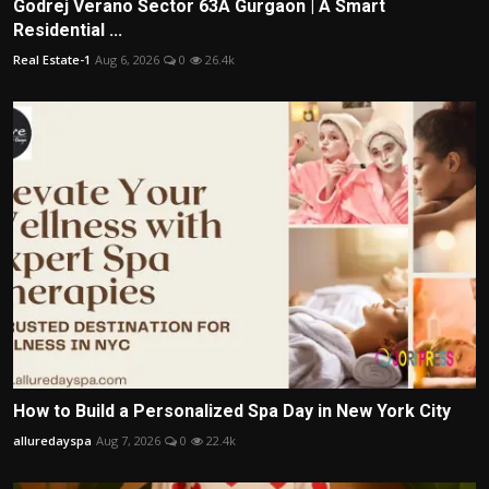
Godrej Verano Sector 63A Gurgaon | A Smart
Residential ...
Real Estate-1
Aug 6, 2026
0
26.4k
How to Build a Personalized Spa Day in New York City
alluredayspa
Aug 7, 2026
0
22.4k