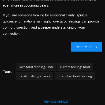
even more in upcoming years.
If you are someone looking for emotional clarity, spiritual
guidance, or relationship insight, love tarot readings can provide
comfort, direction, and a deeper understanding of your
connection.
Read More
love tarot reading Hindi
current feelings tarot
Tags:
relationship guidance
no contact tarot reading
PREVIOUS ARTICLE