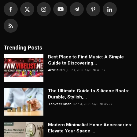
Trending Posts
Best Place to Find Music: A Simple
Guide to Discovering...
Articlei899
Jul 23, 2026
0
48.3k
The Ultimate Guide to Silicone Boots:
Durable, Stylish,...
Tanveer khan
Dec 4, 2025
0
45.2k
Modern Minimalist Home Accessories:
Elevate Your Space ...