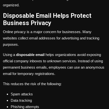
organized.
Disposable Email Helps Protect
Business Privacy
Online privacy is a major concern for businesses. Many
websites collect email addresses for advertising and tracking
purposes.
Using a
disposable email
helps organizations avoid exposing
official company inboxes to unknown services. Instead of using
permanent business emails, employees can use an anonymous
email for temporary registrations.
This reduces the risk of the following:
Spam attacks
Data tracking
Phishing attempts