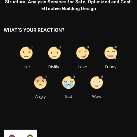
Structural Analysis Services for Safe, Optimized and Cost-
Effective Building Design
WHAT'S YOUR REACTION?
0
0
0
0
Like
Dislike
Love
Funny
0
0
0
Angry
Sad
Wow