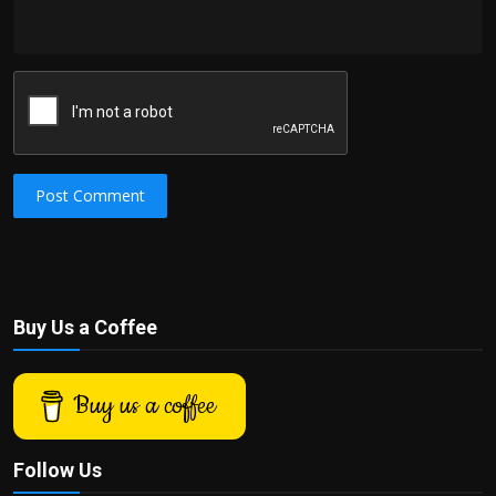
Post Comment
Buy Us a Coffee
Buy us a coffee
Follow Us