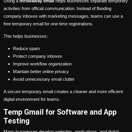
Using a
throwaway email
helps businesses separate temporary
activities from official communication. Instead of flooding
company inboxes with marketing messages, teams can use a
free temporary email for one-time registrations.
This helps businesses:
Reduce spam
Protect company inboxes
Improve workflow organization
Maintain better online privacy
Avoid unnecessary email clutter
A secure temporary email creates a cleaner and more efficient
digital environment for teams.
Temp Gmail for Software and App
Testing
Many businesses develop websites, applications, and digital