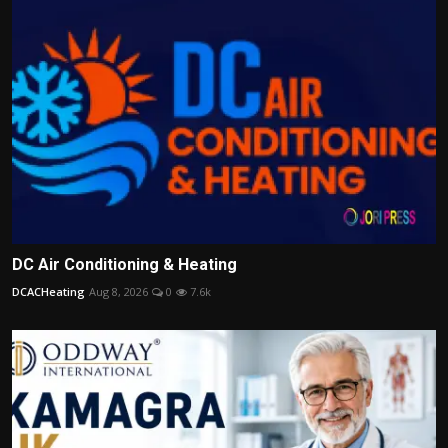
DC Air Conditioning & Heating
DCACHeating
Aug 8, 2026
0
7.6k