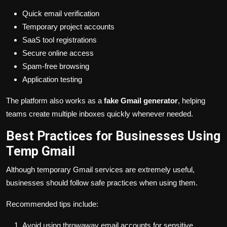
Quick email verification
Temporary project accounts
SaaS tool registrations
Secure online access
Spam-free browsing
Application testing
The platform also works as a
fake Gmail generator
, helping
teams create multiple inboxes quickly whenever needed.
Best Practices for Businesses Using
Temp Gmail
Although temporary Gmail services are extremely useful,
businesses should follow safe practices when using them.
Recommended tips include:
Avoid using throwaway email accounts for sensitive