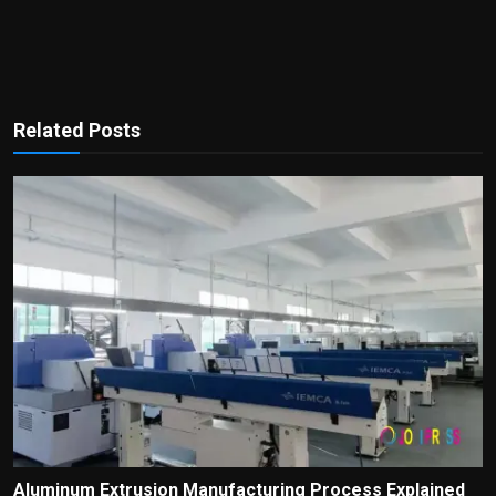
Related Posts
Aluminum Extrusion Manufacturing Process Explained