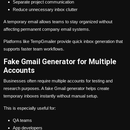
Separate project communication
Reduce unnecessary inbox clutter
A temporary email allows teams to stay organized without
affecting permanent company email systems.
Platforms like TempGmailer provide quick inbox generation that
supports faster team workflows.
Fake Gmail Generator for Multiple
Accounts
Businesses often require multiple accounts for testing and
research purposes. A fake Gmail generator helps create
temporary inboxes instantly without manual setup.
This is especially useful for:
QA teams
App developers