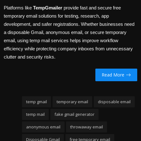
Platforms like
TempGmailer
provide fast and secure free
temporary email solutions for testing, research, app
development, and safer registrations. Whether businesses need
a disposable Gmail, anonymous email, or secure temporary
email, using temp mail services helps improve workflow
efficiency while protecting company inboxes from unnecessary
clutter and security risks.
Read More
temp gmail
temporary email
disposable email
temp mail
fake gmail generator
anonymous email
throwaway email
Disposable Gmail
free temporary email