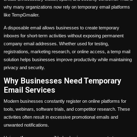
why many organizations now rely on temporary email platforms
like TempGmailer.
A disposable email allows businesses to create temporary
inboxes for short-term activities without exposing permanent
company email addresses. Whether used for testing,
registrations, marketing research, or online access, a temp mail
solution helps businesses improve productivity while maintaining
privacy and security.
Why Businesses Need Temporary
Email Services
Modern businesses constantly register on online platforms for
tools, webinars, software trials, and competitor research. These
activities often result in excessive promotional emails and
unwanted notifications.