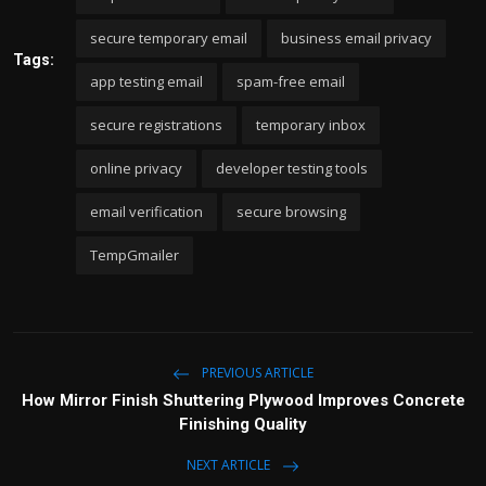
secure temporary email
business email privacy
Tags:
app testing email
spam-free email
secure registrations
temporary inbox
online privacy
developer testing tools
email verification
secure browsing
TempGmailer
PREVIOUS ARTICLE
How Mirror Finish Shuttering Plywood Improves Concrete
Finishing Quality
NEXT ARTICLE