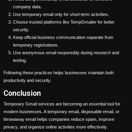
company data.
Use temporary email only for short-term activities.
Choose trusted platforms like TempGmailer for better
security.
Keep official business communication separate from
temporary registrations.
Use anonymous email responsibly during research and
testing.
Following these practices helps businesses maintain both
productivity and security.
Conclusion
Temporary Gmail services are becoming an essential tool for
modern businesses. A temporary email, disposable email, or
throwaway email helps companies reduce spam, improve
privacy, and organize online activities more effectively.