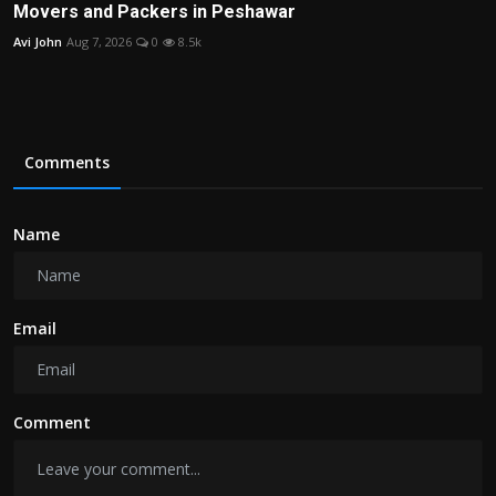
Movers and Packers in Peshawar
Avi John
Aug 7, 2026
0
8.5k
Comments
Name
Email
Comment