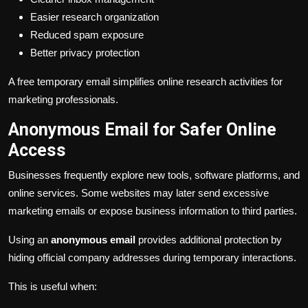
Easier research organization
Reduced spam exposure
Better privacy protection
A free temporary email simplifies online research activities for
marketing professionals.
Anonymous Email for Safer Online
Access
Businesses frequently explore new tools, software platforms, and
online services. Some websites may later send excessive
marketing emails or expose business information to third parties.
Using an
anonymous email
provides additional protection by
hiding official company addresses during temporary interactions.
This is useful when: