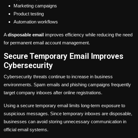
Marketing campaigns
Product testing
Automation workflows
A
disposable email
improves efficiency while reducing the need
for permanent email account management.
Secure Temporary Email Improves
Cybersecurity
Cybersecurity threats continue to increase in business
environments. Spam emails and phishing campaigns frequently
target company inboxes after online registrations.
Using a secure temporary email limits long-term exposure to
suspicious messages. Since temporary inboxes are disposable,
businesses can avoid storing unnecessary communication in
official email systems.