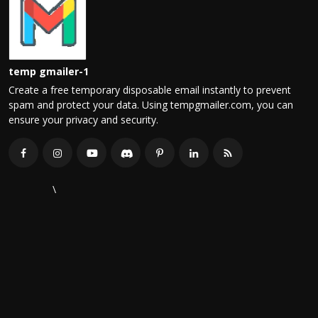
temp gmailer-1
Create a free temporary disposable email instantly to prevent
spam and protect your data. Using tempgmailer.com, you can
ensure your privacy and security.
\