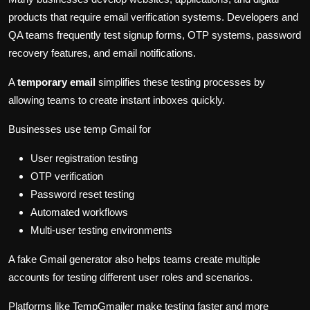
products that require email verification systems. Developers and
QA teams frequently test signup forms, OTP systems, password
recovery features, and email notifications.
A
temporary email
simplifies these testing processes by
allowing teams to create instant inboxes quickly.
Businesses use temp Gmail for
User registration testing
OTP verification
Password reset testing
Automated workflows
Multi-user testing environments
A fake Gmail generator also helps teams create multiple
accounts for testing different user roles and scenarios.
Platforms like TempGmailer make testing faster and more