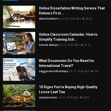
Online Dissertation Writing Service That
Delivers First...
albertmelborn
Jun 24, 2026
0
68.2k
Online Classroom Calendar: How to
Simplify Training Sch...
Sohaib Abbasi
Jul 16, 2026
0
29.1k
What Documents Do You Need for
International Travel?
saggerworldholidays
Jul 17, 2026
0
28k
10 Signs You're Buying High-Quality
Loose-Leaf Tea
zaidaanomar
Jul 21, 2026
0
26.9k