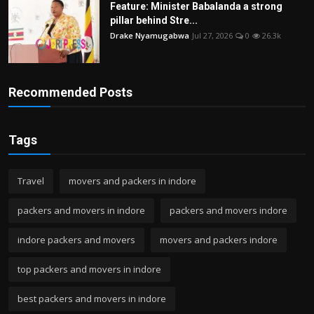
Feature: Minister Babalanda a strong
pillar behind Stre...
Drake Nyamugabwa
Jul 27, 2026
0
26.3k
Recommended Posts
Tags
Travel
movers and packers in indore
packers and movers in indore
packers and movers indore
indore packers and movers
movers and packers indore
top packers and movers in indore
best packers and movers in indore