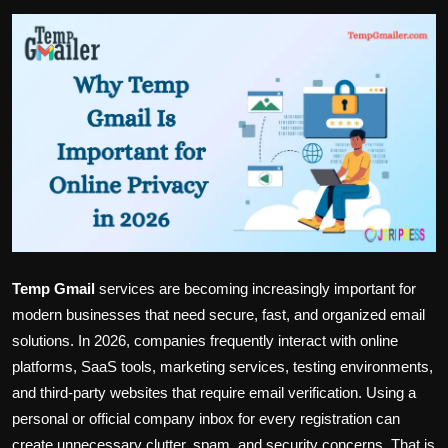
Politics
Sport
Health
Tips and Tricks
Temp Gmail
services are becoming increasingly important for
modern businesses that need secure, fast, and organized email
solutions. In 2026, companies frequently interact with online
platforms, SaaS tools, marketing services, testing environments,
and third-party websites that require email verification. Using a
personal or official company inbox for every registration can
create unnecessary clutter, spam, and security concerns. That is