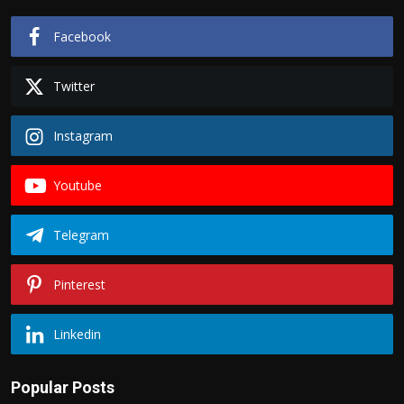
Facebook
Twitter
Instagram
Youtube
Telegram
Pinterest
Linkedin
Popular Posts