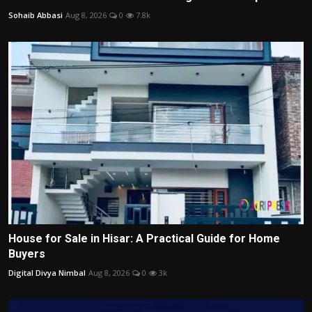
Sohaib Abbasi
Aug 8, 2026
0
7.8k
House for Sale in Hisar: A Practical Guide for Home
Buyers
Digital Divya Nimbal
Aug 8, 2026
0
3k