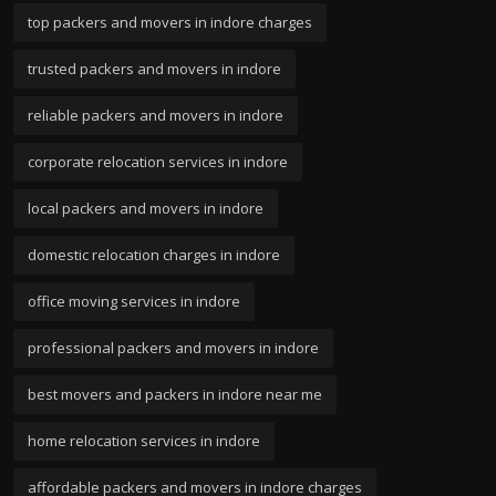
top packers and movers in indore charges
trusted packers and movers in indore
reliable packers and movers in indore
corporate relocation services in indore
local packers and movers in indore
domestic relocation charges in indore
office moving services in indore
professional packers and movers in indore
best movers and packers in indore near me
home relocation services in indore
affordable packers and movers in indore charges