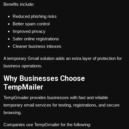
Benefits include:
Reduced phishing risks
Better spam control
Improved privacy
Safer online registrations
Cleaner business inboxes
A temporary Gmail solution adds an extra layer of protection for
business operations.
Why Businesses Choose
TempMailer
TempGmailer provides businesses with fast and reliable
temporary email services for testing, registrations, and secure
browsing.
Companies use TempGmailer for the following: