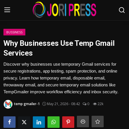
Login
Register
BUSSINESS
Why Businesses Use Temp Gmail
Home
Services
Advertisement
Discover why businesses use temporary Gmail services for
secure registrations, app testing, spam protection, and online
Trending News
privacy. Learn how temporary email, disposable email,
throwaway email, and secure temporary email solutions like
About us
TempGmailer improve workflow efficiency and inbox security.
temp gmailer-1
May 21, 2026 - 08:42
0
22k
Contact us
Bussiness