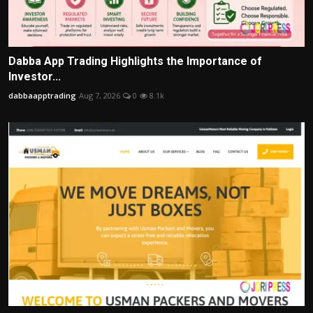
Dabba App Trading Highlights the Importance of
Investor...
dabbaapptrading
Aug 7, 2026
0
8.1k