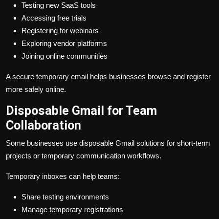
Testing new SaaS tools
Accessing free trials
Registering for webinars
Exploring vendor platforms
Joining online communities
A secure temporary email helps businesses browse and register
more safely online.
Disposable Gmail for Team
Collaboration
Some businesses use disposable Gmail solutions for short-term
projects or temporary communication workflows.
Temporary inboxes can help teams:
Share testing environments
Manage temporary registrations