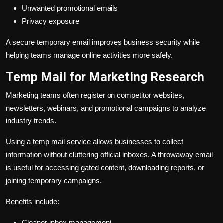
Unwanted promotional emails
Privacy exposure
A secure temporary email improves business security while
helping teams manage online activities more safely.
Temp Mail for Marketing Research
Marketing teams often register on competitor websites,
newsletters, webinars, and promotional campaigns to analyze
industry trends.
Using a temp mail service allows businesses to collect
information without cluttering official inboxes. A throwaway email
is useful for accessing gated content, downloading reports, or
joining temporary campaigns.
Benefits include:
Cleaner inbox management