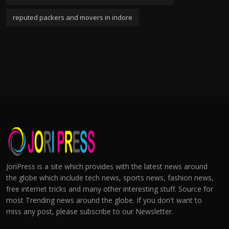
reputed packers and movers in indore
JoriPress is a site which provides with the latest news around
the globe which include tech news, sports news, fashion news,
free internet tricks and many other interesting stuff. Source for
most Trending news around the globe. If you don't want to
miss any post, please subscribe to our Newsletter.