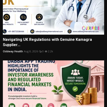
Navigating UK Regulations with Genuine Kamagra
Supplier...
Oddway Health
Aug 8, 2026
0
2.2k