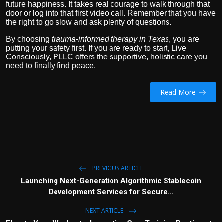
future happiness. It takes real courage to walk through that
door or log into that first video call. Remember that you have
the right to go slow and ask plenty of questions.
By choosing
trauma-informed therapy in Texas
, you are
putting your safety first. If you are ready to start, Live
Consciously, PLLC offers the supportive, holistic care you
need to finally find peace.
Read More
PREVIOUS ARTICLE
Launching Next-Generation Algorithmic Stablecoin
Development Services for Secure...
NEXT ARTICLE