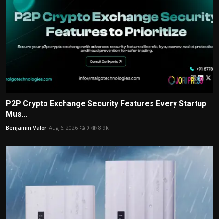
P2P Crypto Exchange Security Features Every Startup
Mus...
Benjamin Valor
Aug 6, 2026
0
8.9k