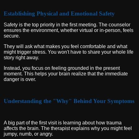
Establishing Physical and Emotional Safety
Safety is the top priority in the first meeting. The counselor
ensures the environment, whether virtual or in-person, feels
secure.
They will ask what makes you feel comfortable and what
might trigger stress. You won't have to share your whole life
story right away.
Instead, you focus on feeling grounded in the present
moment. This helps your brain realize that the immediate
danger is over.
Understanding the "Why" Behind Your Symptoms
A big part of the first visit is learning about how trauma
affects the brain. The therapist explains why you might feel
jumpy, numb, or angry.