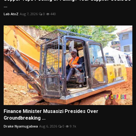
...
Lab AtoZ
Aug 7, 2026
0
440
Finance Minister Musasizi Presides Over
Groundbreaking ...
Drake Nyamugabwa
Aug 6, 2026
0
9.1k