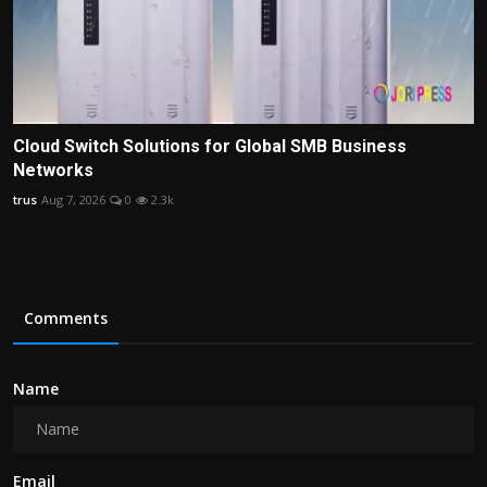
Cloud Switch Solutions for Global SMB Business
Networks
trus
Aug 7, 2026
0
2.3k
Comments
Name
Email