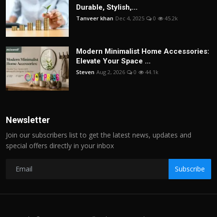
Durable, Stylish,...
Tanveer khan
Dec 4, 2025
0
45.2k
Modern Minimalist Home Accessories:
Elevate Your Space ...
Steven
Aug 2, 2026
0
44.1k
Newsletter
Join our subscribers list to get the latest news, updates and
special offers directly in your inbox
Subscribe