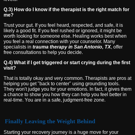
Q.3) How do I know if the therapist is the right match for
me?
Trust your gut. If you feel heard, respected, and safe, it is
likely a good fit. If you feel rushed or ignored, it might be
worth looking for someone else. Healing works best when
you feel a real connection with your counselor. Many
specialists in
trauma therapy in San Antonio, TX
, offer
free consultations to help you decide.
Q.4) What if I get triggered or start crying during the first
visit?
That is totally okay and very common. Therapists are pros at
helping you get "back to center" using grounding tools.
They won't judge you for your emotions. In fact, it gives them
a chance to show you how they can help you feel better in
real-time. You are in a safe, judgment-free zone.
Finally Leaving the Weight Behind
Starting your recovery journey is a huge move for your