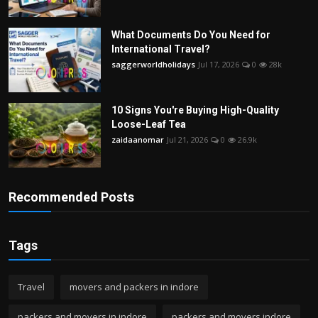
What Documents Do You Need for
International Travel?
saggerworldholidays
Jul 17, 2026
0
28k
10 Signs You're Buying High-Quality
Loose-Leaf Tea
zaidaanomar
Jul 21, 2026
0
26.9k
Recommended Posts
Tags
Travel
movers and packers in indore
packers and movers in indore
packers and movers indore