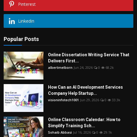
Pinterest
Linkedin
Popular Posts
Online Dissertation Writing Service That
Delivers First...
albertmelborn
Jun 24, 2026
0
68.2k
How Can an AI Development Services
Company Help Startup...
visioninfotech1001
Jun 29, 2026
0
33.3k
Online Classroom Calendar: How to
Simplify Training Sch...
Sohaib Abbasi
Jul 16, 2026
0
29.1k