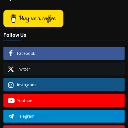
Buy us a coffee
Follow Us
Facebook
Twitter
Instagram
Youtube
Telegram