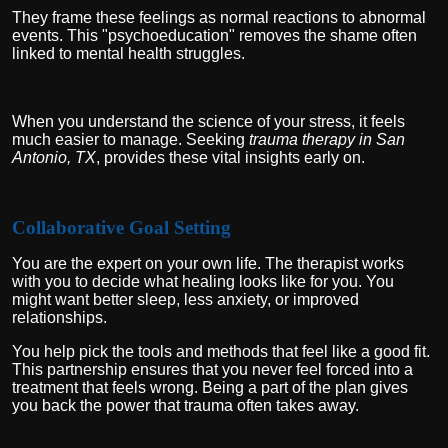
They frame these feelings as normal reactions to abnormal
events. This "psychoeducation" removes the shame often
linked to mental health struggles.
When you understand the science of your stress, it feels
much easier to manage. Seeking
trauma therapy in San
Antonio, TX
, provides these vital insights early on.
Collaborative Goal Setting
You are the expert on your own life. The therapist works
with you to decide what healing looks like for you. You
might want better sleep, less anxiety, or improved
relationships.
You help pick the tools and methods that feel like a good fit.
This partnership ensures that you never feel forced into a
treatment that feels wrong. Being a part of the plan gives
you back the power that trauma often takes away.