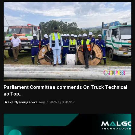
Parliament Committee commends On Truck Technical
as Top...
Drake Nyamugabwa
Aug 7, 2026
0
912