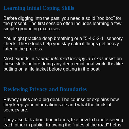
Learning Initial Coping Skills
Before digging into the past, you need a solid "toolbox" for
the present. The first session often includes learning a few
simple grounding exercises.
You might practice deep breathing or a "5-4-3-2-1" sensory
check. These tools help you stay calm if things get heavy
later in the process.
Most experts in
trauma-informed therapy in Texas
insist on
these skills before doing any deep emotional work. It is like
putting on a life jacket before getting in the boat.
Reviewing Privacy and Boundaries
Privacy rules are a big deal. The counselor explains how
they keep your information safe and what the limits of
secrecy are.
They also talk about boundaries, like how to handle seeing
each other in public. Knowing the "rules of the road" helps