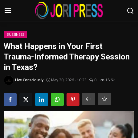
Login
Register
BUSSINESS
What Happens in Your First
Home
Trauma-Informed Therapy Session
in Texas?
Advertisement
Live Consciously
May 20, 2026 - 10:23
0
18.6k
Trending News
About us
Contact us
Bussiness