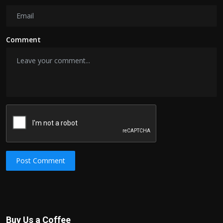
Comment
Post Comment
Buy Us a Coffee