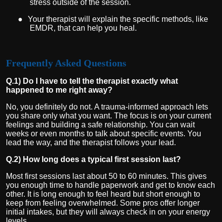
stress outside of the session.
●
Your therapist will explain the specific methods, like
EMDR, that can help you heal.
Frequently Asked Questions
Q.1) Do I have to tell the therapist exactly what
happened to me right away?
No, you definitely do not. A trauma-informed approach lets
you share only what you want. The focus is on your current
feelings and building a safe relationship. You can wait
weeks or even months to talk about specific events. You
lead the way, and the therapist follows your lead.
Q.2) How long does a typical first session last?
Most first sessions last about 50 to 60 minutes. This gives
you enough time to handle paperwork and get to know each
other. It is long enough to feel heard but short enough to
keep from feeling overwhelmed. Some pros offer longer
initial intakes, but they will always check in on your energy
levels.