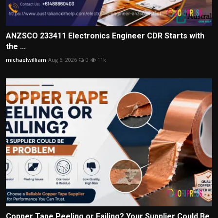
ANZSCO 233411 Electronics Engineer CDR Starts with
the ...
michaelwilliam
Aug 6, 2026
0
11k
Copper Tape Peeling or Failing? Your Supplier Could Be