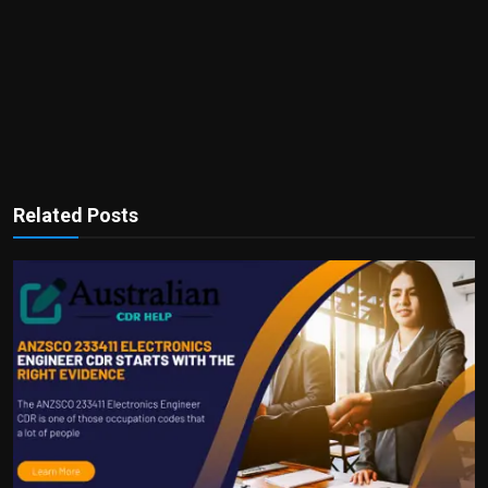
Related Posts