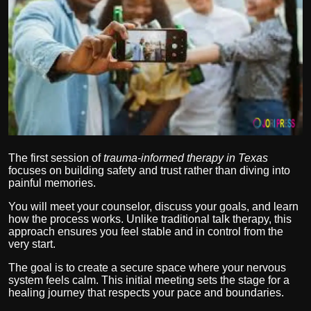
Politics
Sport
Health
Tips and Tricks
The first session of
trauma-informed therapy in Texas
focuses on building safety and trust rather than diving into
painful memories.
You will meet your counselor, discuss your goals, and learn
how the process works. Unlike traditional talk therapy, this
approach ensures you feel stable and in control from the
very start.
The goal is to create a secure space where your nervous
system feels calm. This initial meeting sets the stage for a
healing journey that respects your pace and boundaries.