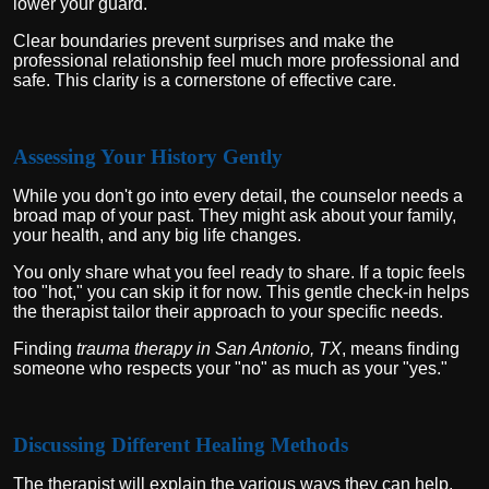
lower your guard.
Clear boundaries prevent surprises and make the
professional relationship feel much more professional and
safe. This clarity is a cornerstone of effective care.
Assessing Your History Gently
While you don't go into every detail, the counselor needs a
broad map of your past. They might ask about your family,
your health, and any big life changes.
You only share what you feel ready to share. If a topic feels
too "hot," you can skip it for now. This gentle check-in helps
the therapist tailor their approach to your specific needs.
Finding
trauma therapy in San Antonio, TX
, means finding
someone who respects your "no" as much as your "yes."
Discussing Different Healing Methods
The therapist will explain the various ways they can help.