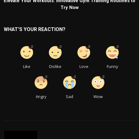
Elevate Your Workouts: Innovative Gym Training Routines to
Try Now
WHAT'S YOUR REACTION?
0
0
0
0
Like
Dislike
Love
Funny
0
0
0
Angry
Sad
Wow