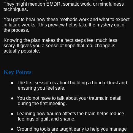
They might mention EMDR, somatic work, or mindfulness
techniques.
You get to hear how these methods work and what to expect
in future weeks. This preview helps take the mystery out of
the process.
Knowing the plan makes the next steps feel much less
scary. It gives you a sense of hope that real change is
actually possible.
Key Points
●
The first session is about building a bond of trust and
ensuring you feel safe.
●
You do not have to talk about your trauma in detail
during the first meeting.
●
Learning how trauma affects the brain helps reduce
feelings of guilt and shame.
●
Grounding tools are taught early to help you manage