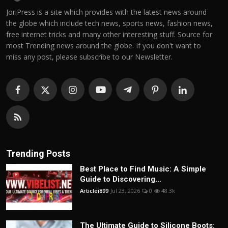
JoriPress is a site which provides with the latest news around
the globe which include tech news, sports news, fashion news,
free internet tricks and many other interesting stuff. Source for
most Trending news around the globe. If you don't want to
miss any post, please subscribe to our Newsletter.
Trending Posts
Best Place to Find Music: A Simple
Guide to Discovering...
Articlei899
Jul 23, 2026
0
48.3k
The Ultimate Guide to Silicone Boots: