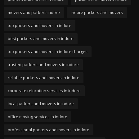
movers and packers indore
indore packers and movers
top packers and movers in indore
best packers and movers in indore
top packers and movers in indore charges
trusted packers and movers in indore
reliable packers and movers in indore
corporate relocation services in indore
local packers and movers in indore
office moving services in indore
professional packers and movers in indore