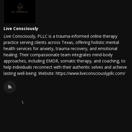
Live Consciously
Live Consciously, PLLC is a trauma-informed online therapy
practice serving clients across Texas, offering holistic mental
health services for anxiety, trauma recovery, and emotional
healing. Their compassionate team integrates mind-body
approaches, including EMDR, somatic therapy, and coaching, to
help individuals reconnect with their authentic selves and achieve
lasting well-being. Website: https://www.liveconsciouslypllc.com/
\