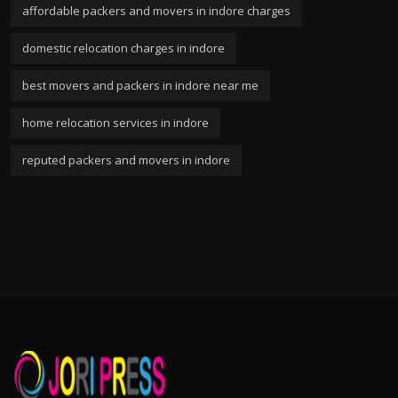
affordable packers and movers in indore charges
domestic relocation charges in indore
best movers and packers in indore near me
home relocation services in indore
reputed packers and movers in indore