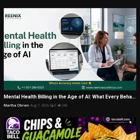
Mental Health Billing in the Age of AI: What Every Beha...
Martha Obrien
Aug 7, 2026
0
24k