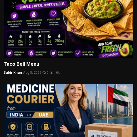
Taco Bell Menu
Sabir Khan
Aug 8, 2026
0
16k