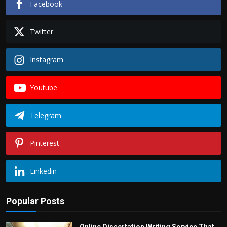
Facebook
Twitter
Instagram
Youtube
Telegram
Pinterest
Linkedin
Popular Posts
Online Dissertation Writing Service That