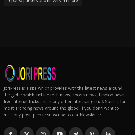
reputed packers and movers in indore
JoriPress is a site which provides with the latest news around
the globe which include tech news, sports news, fashion news,
free internet tricks and many other interesting stuff. Source for
most Trending news around the globe. If you don't want to
miss any post, please subscribe to our Newsletter.