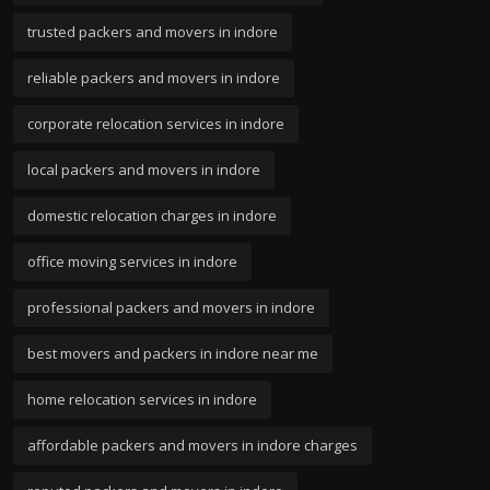
trusted packers and movers in indore
reliable packers and movers in indore
corporate relocation services in indore
local packers and movers in indore
domestic relocation charges in indore
office moving services in indore
professional packers and movers in indore
best movers and packers in indore near me
home relocation services in indore
affordable packers and movers in indore charges