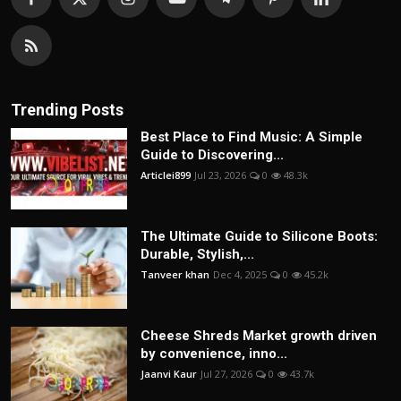
Trending Posts
Best Place to Find Music: A Simple
Guide to Discovering...
Articlei899
Jul 23, 2026
0
48.3k
The Ultimate Guide to Silicone Boots:
Durable, Stylish,...
Tanveer khan
Dec 4, 2025
0
45.2k
Cheese Shreds Market growth driven
by convenience, inno...
Jaanvi Kaur
Jul 27, 2026
0
43.7k