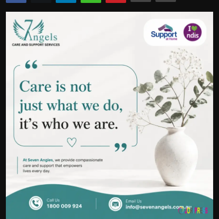
Politics
Sport
Health
Tips and Tricks