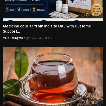
Medicine courier from India to UAE with Customs
Support...
Mike Harington
Aug 7, 2026
0
19k