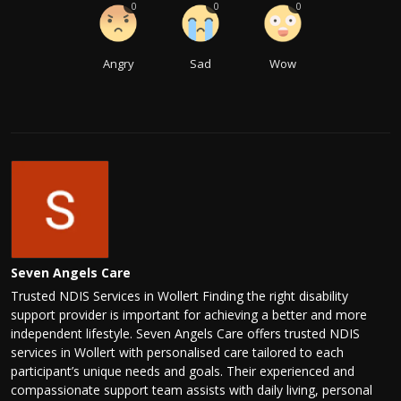
0
0
0
Angry
Sad
Wow
Seven Angels Care
Trusted NDIS Services in Wollert Finding the right disability
support provider is important for achieving a better and more
independent lifestyle. Seven Angels Care offers trusted NDIS
services in Wollert with personalised care tailored to each
participant’s unique needs and goals. Their experienced and
compassionate support team assists with daily living, personal