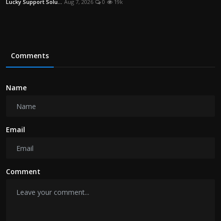
Lucky Support Solu...
Aug 7, 2026
0
19k
Comments
Name
Email
Comment