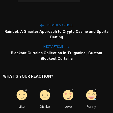
PREVIOUS ARTICLE
Rainbet: A Smarter Approach to Crypto Casino and Sports
Betting
NEXT ARTICLE
Blackout Curtains Collection in Truganina | Custom
Blockout Curtains
WHAT'S YOUR REACTION?
0
0
0
0
Like
Dislike
Love
Funny