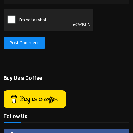
Post Comment
Buy Us a Coffee
Buy us a coffee
Follow Us