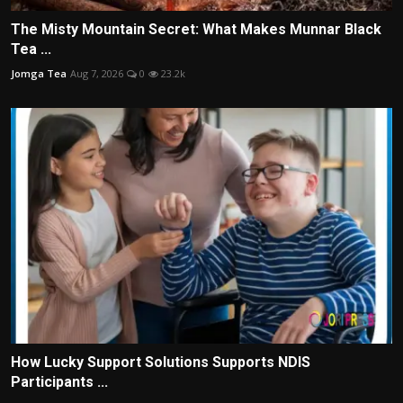
The Misty Mountain Secret: What Makes Munnar Black
Tea ...
Jomga Tea
Aug 7, 2026
0
23.2k
How Lucky Support Solutions Supports NDIS
Participants ...