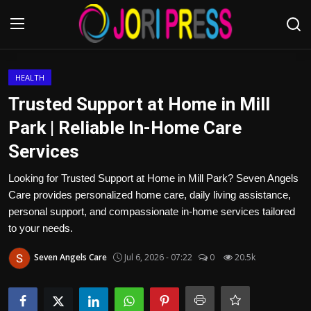
Login
Register
HEALTH
Trusted Support at Home in Mill
Home
Park | Reliable In-Home Care
Services
Advertisement
Looking for Trusted Support at Home in Mill Park? Seven Angels
Trending News
Care provides personalized home care, daily living assistance,
personal support, and compassionate in-home services tailored
About us
to your needs.
Contact us
Seven Angels Care
Jul 6, 2026 - 07:22
0
20.5k
Bussiness