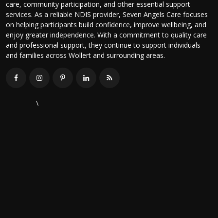
care, community participation, and other essential support
services. As a reliable NDIS provider, Seven Angels Care focuses
on helping participants build confidence, improve wellbeing, and
enjoy greater independence. With a commitment to quality care
and professional support, they continue to support individuals
and families across Wollert and surrounding areas.
\