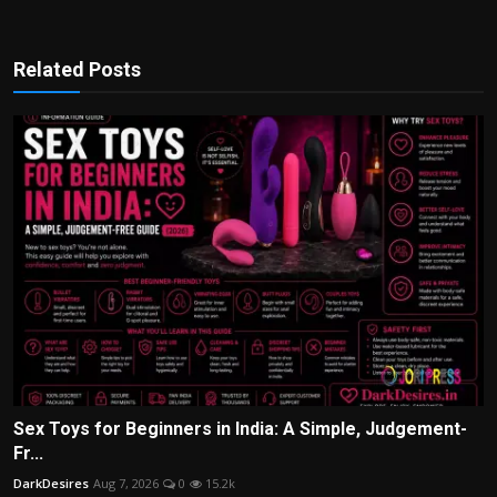
Related Posts
Sex Toys for Beginners in India: A Simple, Judgement-
Fr...
DarkDesires
Aug 7, 2026
0
15.2k