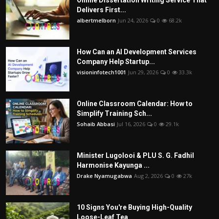
Delivers First...
albertmelborn
Jun 24, 2026
0
68.2k
How Can an AI Development Services
Company Help Startup...
visioninfotech1001
Jun 29, 2026
0
33.3k
Online Classroom Calendar: How to
Simplify Training Sch...
Sohaib Abbasi
Jul 16, 2026
0
29.1k
Minister Lugolooi & PLU S. G. Fadhil
Harmonise Kayunga ...
Drake Nyamugabwa
Aug 2, 2026
0
27k
10 Signs You're Buying High-Quality
Loose-Leaf Tea