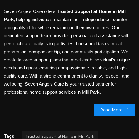
Seven Angels Care offers
Trusted Support at Home in Mill
Park
, helping individuals maintain their independence, comfort,
and quality of life while remaining in their own homes. Our
dedicated support team provides personalized assistance with
personal care, daily living activities, household tasks, meal
preparation, companionship, and community participation. We
create tailored support plans that meet each individual's unique
needs and goals, ensuring compassionate, reliable, and high-
quality care. With a strong commitment to dignity, respect, and
wellbeing, Seven Angels Care is your trusted partner for
professional home support services in Mill Park.
Read More
Trusted Support at Home in Mill Park
Tags: