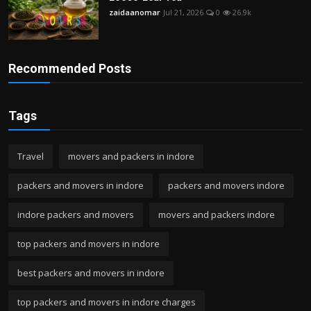
zaidaanomar
Jul 21, 2026
0
26.9k
Recommended Posts
Tags
Travel
movers and packers in indore
packers and movers in indore
packers and movers indore
indore packers and movers
movers and packers indore
top packers and movers in indore
best packers and movers in indore
top packers and movers in indore charges