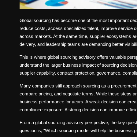
Global sourcing has become one of the most important dec
reduce costs, access specialized talent, improve service d
across markets. At the same time, supplier ecosystems a
delivery, and leadership teams are demanding better visibil
This is where global sourcing advisory offers valuable per
understand the larger business impact of sourcing decision
supplier capability, contract protection, governance, complia
Many companies still approach sourcing as a procurement-l
compare pricing, and negotiate terms. While these steps ar
business performance for years. A weak decision can creat
compliance exposure. A strong decision can improve efficienc
From a global sourcing advisory perspective, the key quest
question is, “Which sourcing model will help the business