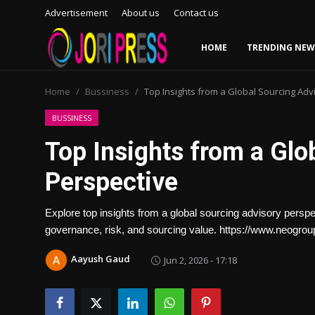
Advertisement
About us
Contact us
HOME
TRENDING NEW
Login
Register
Home
Bussiness
Top Insights from a Global Sourcing Adv
Home
BUSSINESS
Top Insights from a Glo
Advertisement
Perspective
Trending News
Explore top insights from a global sourcing advisory perspe
About us
governance, risk, and sourcing value. https://www.neogro
Contact us
Aayush Gaud
Jun 2, 2026 - 17:18
Bussiness