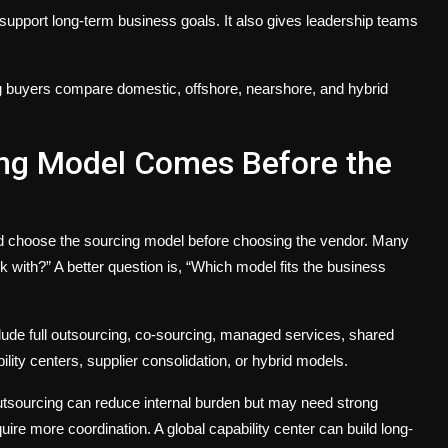
support long-term business goals. It also gives leadership teams
g buyers compare domestic, offshore, nearshore, and hybrid
cing Model Comes Before the
ld choose the sourcing model before choosing the vendor. Many
 with?” A better question is, “Which model fits the business
ude full outsourcing, co-sourcing, managed services, shared
ility centers, supplier consolidation, or hybrid models.
outsourcing can reduce internal burden but may need strong
ire more coordination. A global capability center can build long-