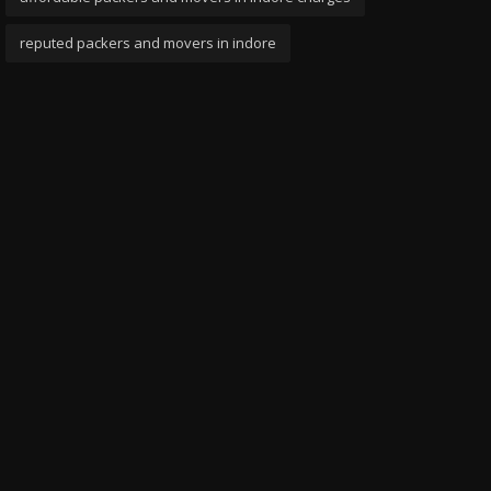
reputed packers and movers in indore