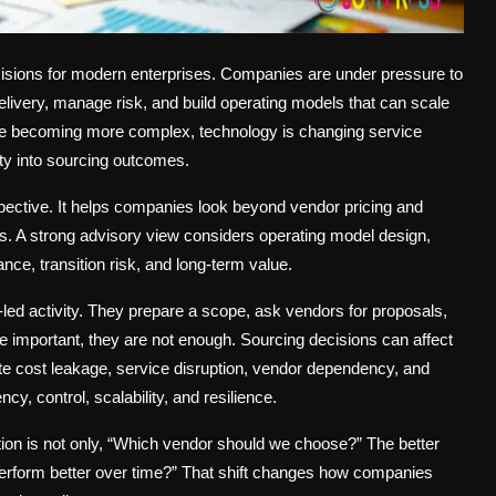
isions for modern enterprises. Companies are under pressure to
elivery, manage risk, and build operating models that can scale
re becoming more complex, technology is changing service
ity into sourcing outcomes.
spective. It helps companies look beyond vendor pricing and
s. A strong advisory view considers operating model design,
nce, transition risk, and long-term value.
ed activity. They prepare a scope, ask vendors for proposals,
e important, they are not enough. Sourcing decisions can affect
e cost leakage, service disruption, vendor dependency, and
y, control, scalability, and resilience.
ion is not only, “Which vendor should we choose?” The better
 perform better over time?” That shift changes how companies