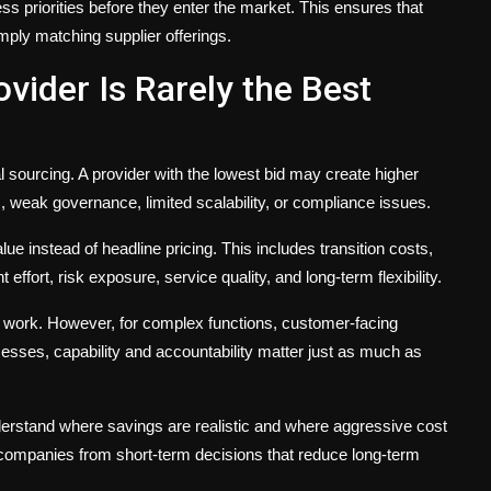
s priorities before they enter the market. This ensures that
mply matching supplier offerings.
vider Is Rarely the Best
al sourcing. A provider with the lowest bid may create higher
s, weak governance, limited scalability, or compliance issues.
e instead of headline pricing. This includes transition costs,
fort, risk exposure, service quality, and long-term flexibility.
d work. However, for complex functions, customer-facing
esses, capability and accountability matter just as much as
derstand where savings are realistic and where aggressive cost
ompanies from short-term decisions that reduce long-term