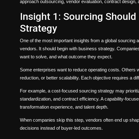
approach outsourcing, vendor evaluation, contract design,
Insight 1: Sourcing Should
Strategy
One of the most important insights from a global sourcing a
vendors. It should begin with business strategy. Companie
want to solve, and what outcome they expect.
Some enterprises want to reduce operating costs. Others want 
reduction, or better scalability. Each objective requires a d
For example, a cost-focused sourcing strategy may prioriti
standardization, and contract efficiency. A capability-focus
transformation experience, and talent depth.
When companies skip this step, vendors often end up shapin
decisions instead of buyer-led outcomes.