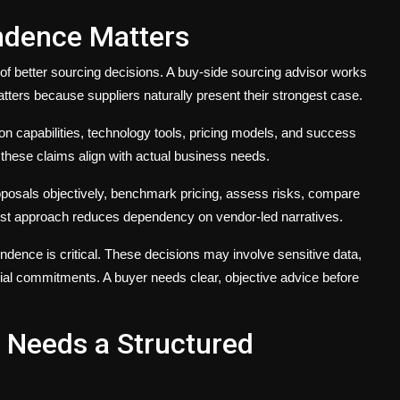
endence Matters
of better sourcing decisions. A buy-side sourcing advisor works
tters because suppliers naturally present their strongest case.
ion capabilities, technology tools, pricing models, and success
these claims align with actual business needs.
posals objectively, benchmark pricing, assess risks, compare
first approach reduces dependency on vendor-led narratives.
ndence is critical. These decisions may involve sensitive data,
ial commitments. A buyer needs clear, objective advice before
n Needs a Structured