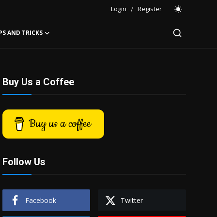
Login
/
Register
PS AND TRICKS
Buy Us a Coffee
Buy us a coffee
Follow Us
Facebook
Twitter