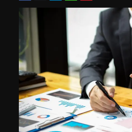
Politics
Sport
Health
Tips and Tricks