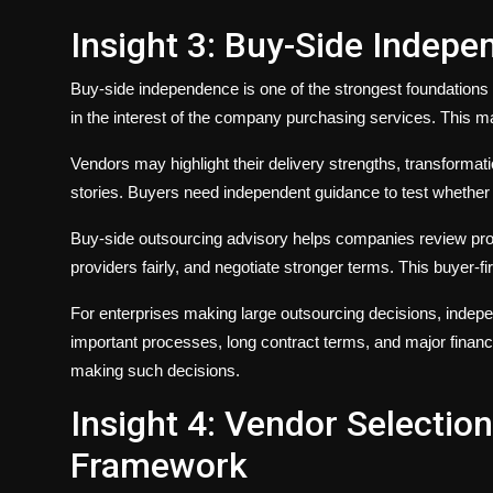
Insight 3: Buy-Side Indep
Buy-side independence is one of the strongest foundations 
in the interest of the company purchasing services. This ma
Vendors may highlight their delivery strengths, transformat
stories. Buyers need independent guidance to test whether 
Buy-side outsourcing advisory helps companies review pro
providers fairly, and negotiate stronger terms. This buyer-
For enterprises making large outsourcing decisions, indepe
important processes, long contract terms, and major financ
making such decisions.
Insight 4: Vendor Selectio
Framework