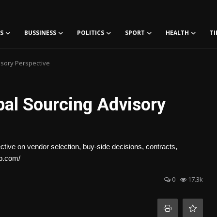
S
BUSSINESS
POLITICS
SPORT
HEALTH
TI
isory Perspective
bal Sourcing Advisory
ctive on vendor selection, buy-side decisions, contracts,
up.com/
0
17.3k