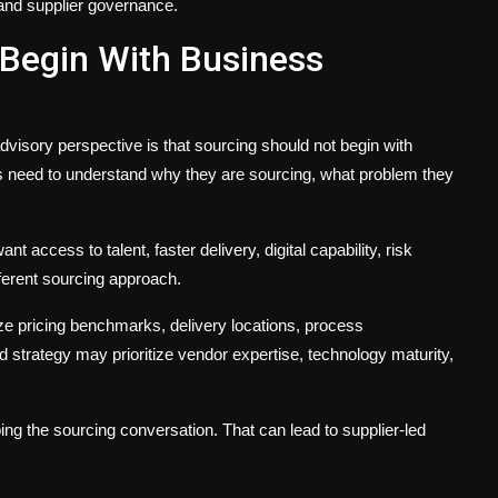
 and supplier governance.
 Begin With Business
dvisory perspective is that sourcing should not begin with
s need to understand why they are sourcing, what problem they
access to talent, faster delivery, digital capability, risk
ifferent sourcing approach.
ze pricing benchmarks, delivery locations, process
ed strategy may prioritize vendor expertise, technology maturity,
g the sourcing conversation. That can lead to supplier-led