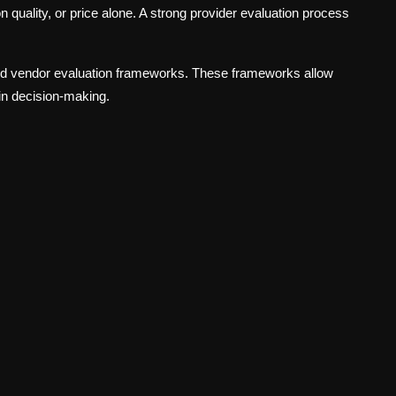
n quality, or price alone. A strong provider evaluation process
ed vendor evaluation frameworks. These frameworks allow
in decision-making.