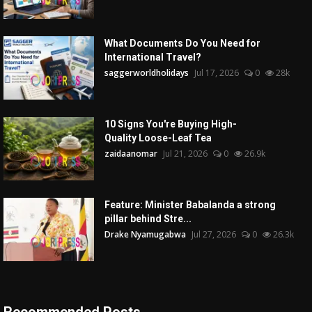
What Documents Do You Need for
International Travel?
saggerworldholidays
Jul 17, 2026
0
28k
10 Signs You're Buying High-
Quality Loose-Leaf Tea
zaidaanomar
Jul 21, 2026
0
26.9k
Feature: Minister Babalanda a strong
pillar behind Stre...
Drake Nyamugabwa
Jul 27, 2026
0
26.3k