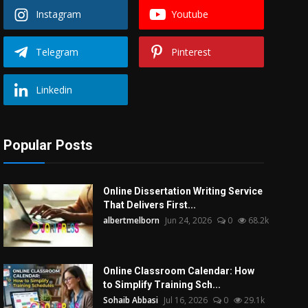
Instagram
Youtube
Telegram
Pinterest
Linkedin
Popular Posts
Online Dissertation Writing Service
That Delivers First...
albertmelborn
Jun 24, 2026
0
68.2k
Online Classroom Calendar: How
to Simplify Training Sch...
Sohaib Abbasi
Jul 16, 2026
0
29.1k