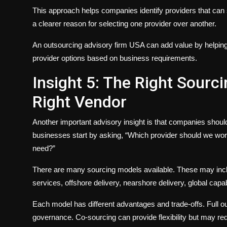
This approach helps companies identify providers that can 
a clearer reason for selecting one provider over another.
An outsourcing advisory firm USA can add value by helpin
provider options based on business requirements.
Insight 5: The Right Sour
Right Vendor
Another important advisory insight is that companies shou
businesses start by asking, “Which provider should we work
need?”
There are many sourcing models available. These may incl
services, offshore delivery, nearshore delivery, global capab
Each model has different advantages and trade-offs. Full 
governance. Co-sourcing can provide flexibility but may requ