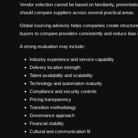
Vendor selection cannot be based on familiarity, presentatio
should compare suppliers across several practical areas.
Global sourcing advisory helps companies create structur
buyers to compare providers consistently and reduce bias 
A strong evaluation may include:
Industry experience and service capability
Delivery location strength
Talent availability and scalability
Technology and automation maturity
Compliance and security controls
Pricing transparency
Transition methodology
Governance approach
Financial stability
Cultural and communication fit