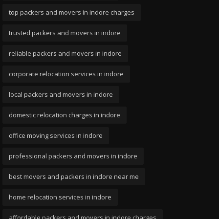
top packers and movers in indore charges
trusted packers and movers in indore
reliable packers and movers in indore
corporate relocation services in indore
local packers and movers in indore
domestic relocation charges in indore
office moving services in indore
professional packers and movers in indore
best movers and packers in indore near me
home relocation services in indore
affordable packers and movers in indore charges