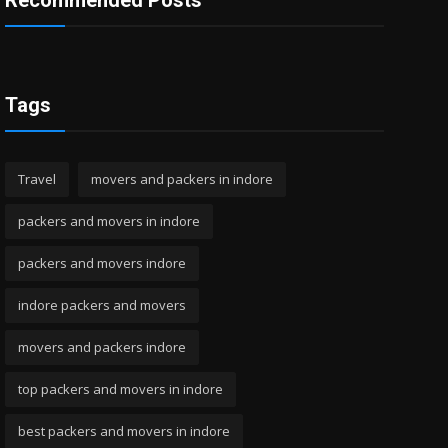
Recommended Posts
Tags
Travel
movers and packers in indore
packers and movers in indore
packers and movers indore
indore packers and movers
movers and packers indore
top packers and movers in indore
best packers and movers in indore