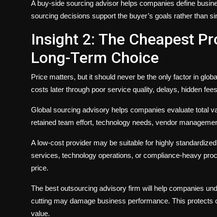
A buy-side sourcing advisor helps companies define busines
sourcing decisions support the buyer’s goals rather than si
Insight 2: The Cheapest Pro
Long-Term Choice
Price matters, but it should never be the only factor in glob
costs later through poor service quality, delays, hidden fee
Global sourcing advisory helps companies evaluate total valu
retained team effort, technology needs, vendor management ef
A low-cost provider may be suitable for highly standardize
services, technology operations, or compliance-heavy proc
price.
The best outsourcing advisory firm will help companies un
cutting may damage business performance. This protects c
value.