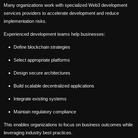
Many organizations work with specialized
Web3 development
services
providers to accelerate development and reduce
implementation risks.
Experienced development teams help businesses:
Define blockchain strategies
Select appropriate platforms
Design secure architectures
Build scalable decentralized applications
Integrate existing systems
Maintain regulatory compliance
This enables organizations to focus on business outcomes while
leveraging industry best practices.