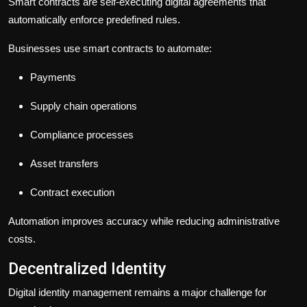
Smart contracts are self-executing digital agreements that
automatically enforce predefined rules.
Businesses use smart contracts to automate:
Payments
Supply chain operations
Compliance processes
Asset transfers
Contract execution
Automation improves accuracy while reducing administrative
costs.
Decentralized Identity
Digital identity management remains a major challenge for