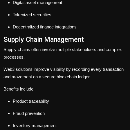
Digital asset management
Tokenized securities
Decentralized finance integrations
Supply Chain Management
Supply chains often involve multiple stakeholders and complex
processes.
Web3 solutions improve visibility by recording every transaction
and movement on a secure blockchain ledger.
Benefits include:
Product traceability
Fraud prevention
Inventory management