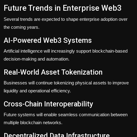
Future Trends in Enterprise Web3
Several trends are expected to shape enterprise adoption over
the coming years.
AI-Powered Web3 Systems
Artificial intelligence will increasingly support blockchain-based
decision-making and automation.
Real-World Asset Tokenization
Businesses will continue tokenizing physical assets to improve
liquidity and operational efficiency.
Cross-Chain Interoperability
Future systems will enable seamless communication between
multiple blockchain networks.
Decentralized Data Infrastructure