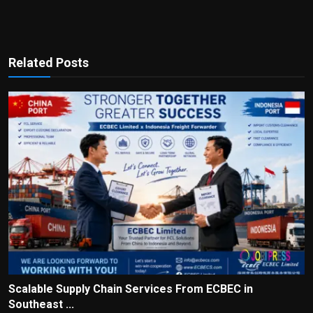
Related Posts
Scalable Supply Chain Services From ECBEC in
Southeast ...