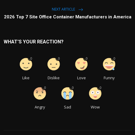
NEXT ARTICLE
2026 Top 7 Site Office Container Manufacturers in America
WHAT'S YOUR REACTION?
0
0
0
0
Like
Dislike
Love
Funny
0
0
0
Angry
Sad
Wow