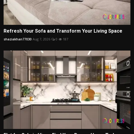
Refresh Your Sofa and Transform Your Living Space
shaziakhan77030
Aug 7, 2026
0
187