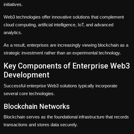
initiatives.
Web3 technologies offer innovative solutions that complement
cloud computing, artificial intelligence, IoT, and advanced
analytics.
As a result, enterprises are increasingly viewing blockchain as a
strategic investment rather than an experimental technology.
Key Components of Enterprise Web3
Development
Successful enterprise Web3 solutions typically incorporate
several core technologies.
Blockchain Networks
Blockchain serves as the foundational infrastructure that records
transactions and stores data securely.