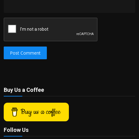
Post Comment
Buy Us a Coffee
Buy us a coffee
Follow Us