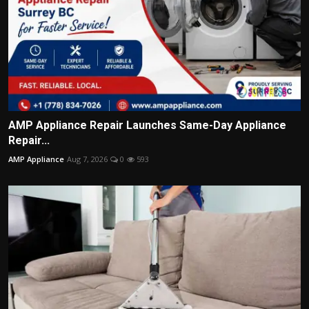
AMP Appliance Repair Launches Same-Day Appliance
Repair...
AMP Appliance
Aug 7, 2026
0
593