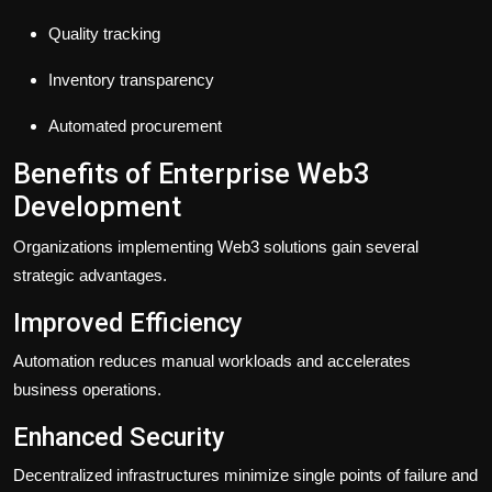
Quality tracking
Inventory transparency
Automated procurement
Benefits of Enterprise Web3
Development
Organizations implementing Web3 solutions gain several
strategic advantages.
Improved Efficiency
Automation reduces manual workloads and accelerates
business operations.
Enhanced Security
Decentralized infrastructures minimize single points of failure and