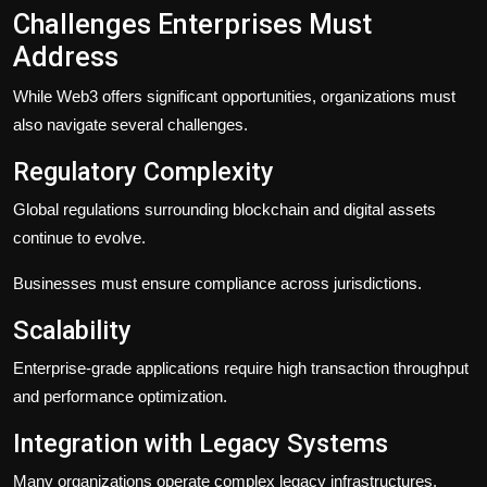
Challenges Enterprises Must
Address
While Web3 offers significant opportunities, organizations must
also navigate several challenges.
Regulatory Complexity
Global regulations surrounding blockchain and digital assets
continue to evolve.
Businesses must ensure compliance across jurisdictions.
Scalability
Enterprise-grade applications require high transaction throughput
and performance optimization.
Integration with Legacy Systems
Many organizations operate complex legacy infrastructures.