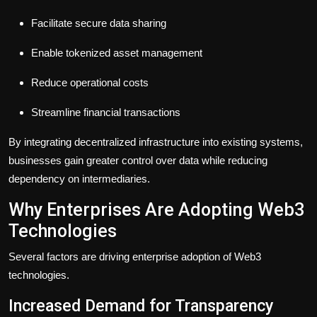
Facilitate secure data sharing
Enable tokenized asset management
Reduce operational costs
Streamline financial transactions
By integrating decentralized infrastructure into existing systems,
businesses gain greater control over data while reducing
dependency on intermediaries.
Why Enterprises Are Adopting Web3
Technologies
Several factors are driving enterprise adoption of Web3
technologies.
Increased Demand for Transparency