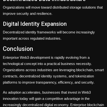
Organizations will move toward distributed storage solutions that
improve security and resilience.
Digital Identity Expansion
Decentralized identity frameworks will become increasingly
important across regulated industries.
Conclusion
Enterprise Web3 development is rapidly evolving from a
technological concept into a practical business necessity.
Organizations across industries are leveraging blockchain, smart
contracts, decentralized identity systems, and tokenization
platforms to improve transparency, efficiency, and security.
As adoption accelerates, businesses that invest in Web3
innovation today will gain a competitive advantage in the
increasingly decentralized digital economy. Enterprise blockchain