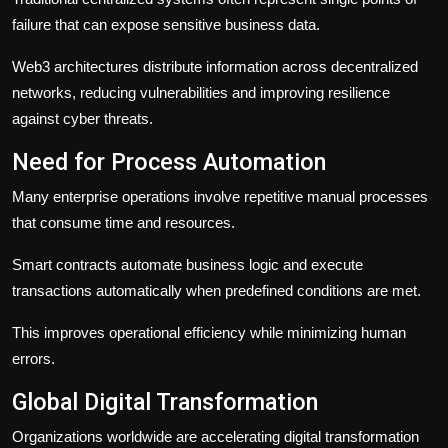
failure that can expose sensitive business data.
Web3 architectures distribute information across decentralized
networks, reducing vulnerabilities and improving resilience
against cyber threats.
Need for Process Automation
Many enterprise operations involve repetitive manual processes
that consume time and resources.
Smart contracts automate business logic and execute
transactions automatically when predefined conditions are met.
This improves operational efficiency while minimizing human
errors.
Global Digital Transformation
Organizations worldwide are accelerating digital transformation