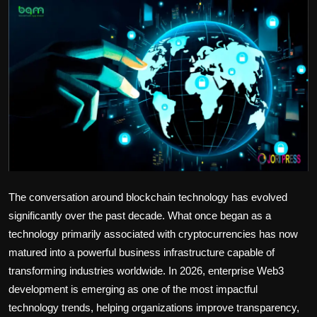
Politics
Sport
Health
Tips and Tricks
The conversation around blockchain technology has evolved
significantly over the past decade. What once began as a
technology primarily associated with cryptocurrencies has now
matured into a powerful business infrastructure capable of
transforming industries worldwide. In 2026, enterprise Web3
development is emerging as one of the most impactful
technology trends, helping organizations improve transparency,