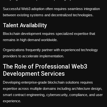
Successful Web3 adoption often requires seamless integration
between existing systems and decentralized technologies.
Talent Availability
Blockchain development requires specialized expertise that
remains in high demand worldwide.
Organizations frequently partner with experienced technology
providers to accelerate implementation.
The Role of Professional Web3
Development Services
Developing enterprise-grade blockchain solutions requires
expertise across multiple domains including architecture design,
smart contract engineering, cybersecurity, compliance, and user
experience.