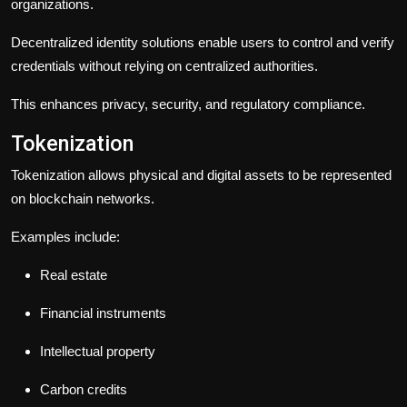
organizations.
Decentralized identity solutions enable users to control and verify
credentials without relying on centralized authorities.
This enhances privacy, security, and regulatory compliance.
Tokenization
Tokenization allows physical and digital assets to be represented
on blockchain networks.
Examples include:
Real estate
Financial instruments
Intellectual property
Carbon credits