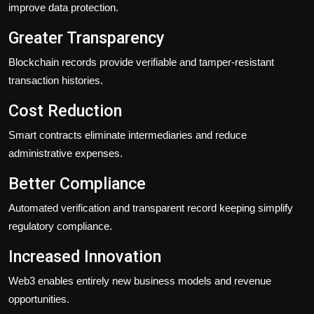
improve data protection.
Greater Transparency
Blockchain records provide verifiable and tamper-resistant
transaction histories.
Cost Reduction
Smart contracts eliminate intermediaries and reduce
administrative expenses.
Better Compliance
Automated verification and transparent record keeping simplify
regulatory compliance.
Increased Innovation
Web3 enables entirely new business models and revenue
opportunities.