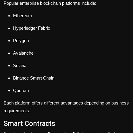
Popular enterprise blockchain platforms include:
Ethereum
Hyperledger Fabric
Polygon
Avalanche
Solana
Binance Smart Chain
Quorum
Each platform offers different advantages depending on business
requirements.
Smart Contracts