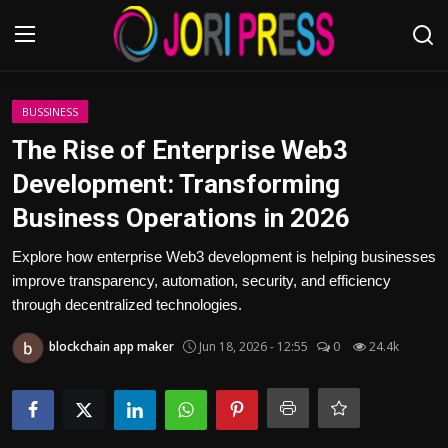
Login
Register
BUSSINESS
The Rise of Enterprise Web3
Home
Development: Transforming
Business Operations in 2026
Advertisement
Explore how enterprise Web3 development is helping businesses
Trending News
improve transparency, automation, security, and efficiency
through decentralized technologies.
About us
blockchain app maker
Jun 18, 2026 - 12:55
0
24.4k
Contact us
Bussiness