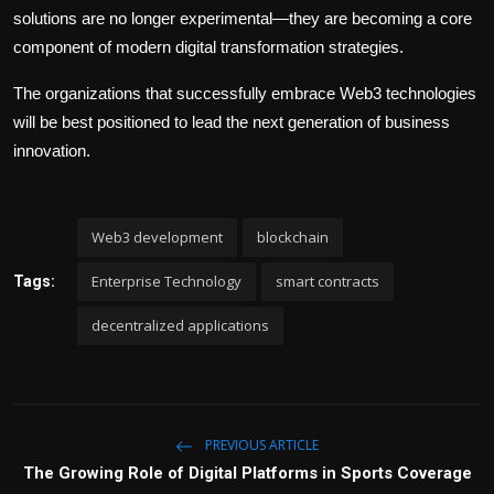
solutions are no longer experimental—they are becoming a core
component of modern digital transformation strategies.
The organizations that successfully embrace Web3 technologies
will be best positioned to lead the next generation of business
innovation.
Web3 development
blockchain
Enterprise Technology
smart contracts
Tags:
decentralized applications
PREVIOUS ARTICLE
The Growing Role of Digital Platforms in Sports Coverage