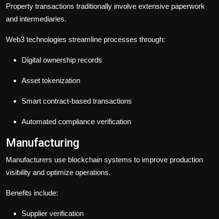
Property transactions traditionally involve extensive paperwork
and intermediaries.
Web3 technologies streamline processes through:
Digital ownership records
Asset tokenization
Smart contract-based transactions
Automated compliance verification
Manufacturing
Manufacturers use blockchain systems to improve production
visibility and optimize operations.
Benefits include:
Supplier verification