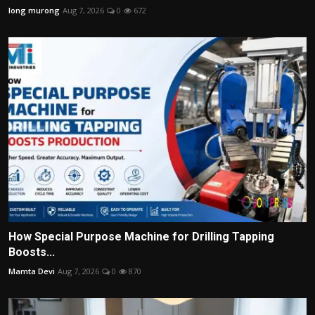
long murong
Aug 7, 2026
0
672
How Special Purpose Machine for Drilling Tapping
Boosts...
Mamta Devi
Aug 7, 2026
0
870