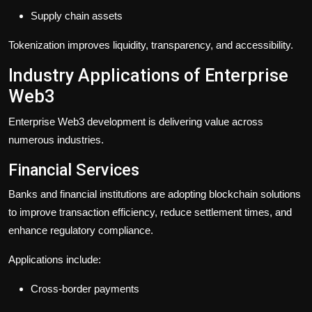
Supply chain assets
Tokenization improves liquidity, transparency, and accessibility.
Industry Applications of Enterprise
Web3
Enterprise Web3 development is delivering value across
numerous industries.
Financial Services
Banks and financial institutions are adopting blockchain solutions
to improve transaction efficiency, reduce settlement times, and
enhance regulatory compliance.
Applications include:
Cross-border payments