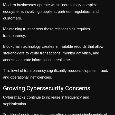
Modern businesses operate within increasingly complex
ecosystems involving suppliers, partners, regulators, and
customers.
Maintaining trust across these relationships requires
transparency.
Blockchain technology creates immutable records that allow
stakeholders to verify transactions, monitor activities, and
access accurate information in real time.
This level of transparency significantly reduces disputes, fraud,
and operational inefficiencies.
Growing Cybersecurity Concerns
Cyberattacks continue to increase in frequency and
sophistication.
Traditional centralized systems often represent single points of