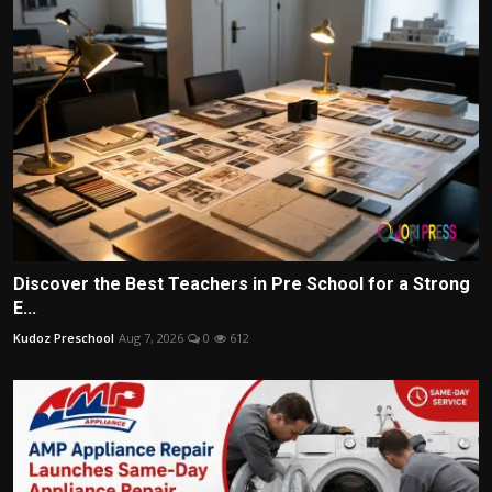
Discover the Best Teachers in Pre School for a Strong
E...
Kudoz Preschool
Aug 7, 2026
0
612