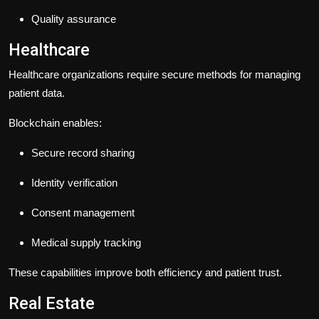
Quality assurance
Healthcare
Healthcare organizations require secure methods for managing
patient data.
Blockchain enables:
Secure record sharing
Identity verification
Consent management
Medical supply tracking
These capabilities improve both efficiency and patient trust.
Real Estate