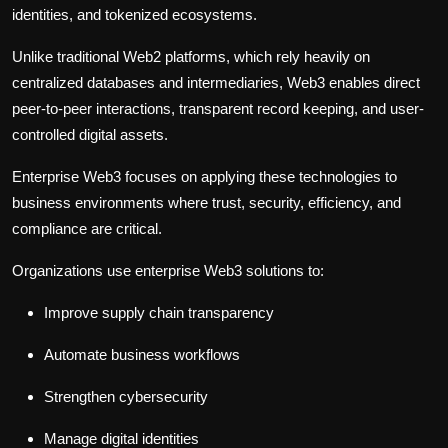
identities, and tokenized ecosystems.
Unlike traditional Web2 platforms, which rely heavily on
centralized databases and intermediaries, Web3 enables direct
peer-to-peer interactions, transparent record keeping, and user-
controlled digital assets.
Enterprise Web3 focuses on applying these technologies to
business environments where trust, security, efficiency, and
compliance are critical.
Organizations use enterprise Web3 solutions to:
Improve supply chain transparency
Automate business workflows
Strengthen cybersecurity
Manage digital identities