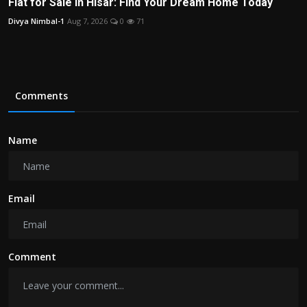
Flat for Sale in Hisar: Find Your Dream Home Today
Divya Nimbal-1
Aug 7, 2026
0
71
Comments
Name
Email
Comment