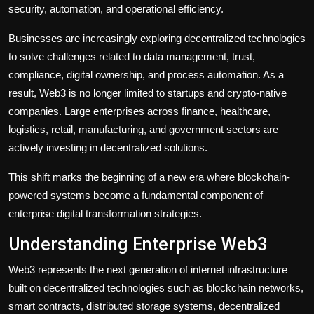
security, automation, and operational efficiency.
Businesses are increasingly exploring decentralized technologies
to solve challenges related to data management, trust,
compliance, digital ownership, and process automation. As a
result, Web3 is no longer limited to startups and crypto-native
companies. Large enterprises across finance, healthcare,
logistics, retail, manufacturing, and government sectors are
actively investing in decentralized solutions.
This shift marks the beginning of a new era where blockchain-
powered systems become a fundamental component of
enterprise digital transformation strategies.
Understanding Enterprise Web3
Web3 represents the next generation of internet infrastructure
built on decentralized technologies such as blockchain networks,
smart contracts, distributed storage systems, decentralized