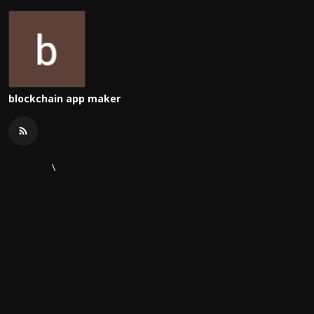
blockchain app maker
\