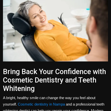
Politics
Sport
Health
Tips and Tricks
Bring Back Your Confidence with
Cosmetic Dentistry and Teeth
Whitening
A bright, healthy smile can change the way you feel about
yourself.
Cosmetic dentistry in Nampa
and a professional teeth
whitening dentist can help you regain your confidence. Modern