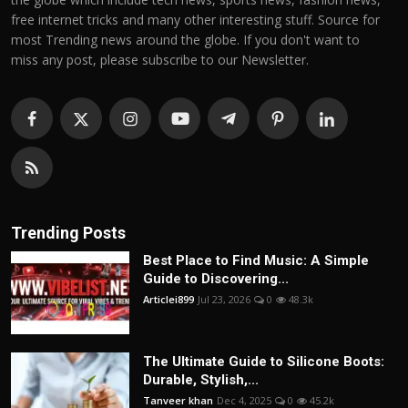
free internet tricks and many other interesting stuff. Source for
most Trending news around the globe. If you don't want to
miss any post, please subscribe to our Newsletter.
Trending Posts
Best Place to Find Music: A Simple
Guide to Discovering...
Articlei899
Jul 23, 2026
0
48.3k
The Ultimate Guide to Silicone Boots:
Durable, Stylish,...
Tanveer khan
Dec 4, 2025
0
45.2k