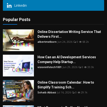
Linkedin
Popular Posts
Online Dissertation Writing Service That
Delivers First...
albertmelborn
Jun 24, 2026
0
68.2k
How Can an AI Development Services
Company Help Startup...
visioninfotech1001
Jun 29, 2026
0
33.3k
Online Classroom Calendar: How to
Simplify Training Sch...
Sohaib Abbasi
Jul 16, 2026
0
29.1k