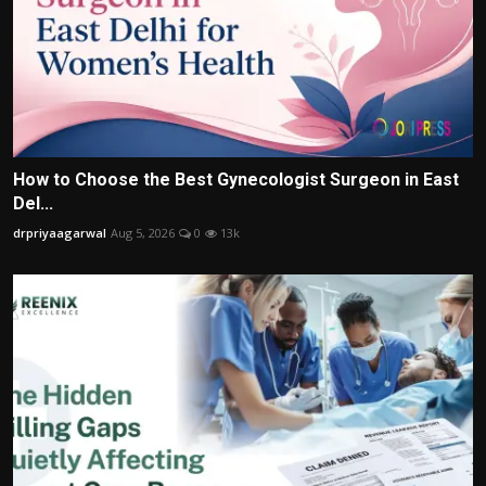
How to Choose the Best Gynecologist Surgeon in East
Del...
drpriyaagarwal
Aug 5, 2026
0
13k