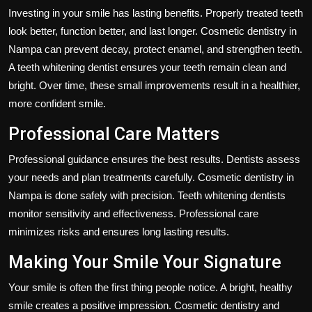
Investing in your smile has lasting benefits. Properly treated teeth
look better, function better, and last longer. Cosmetic dentistry in
Nampa can prevent decay, protect enamel, and strengthen teeth.
A teeth whitening dentist ensures your teeth remain clean and
bright. Over time, these small improvements result in a healthier,
more confident smile.
Professional Care Matters
Professional guidance ensures the best results. Dentists assess
your needs and plan treatments carefully. Cosmetic dentistry in
Nampa is done safely with precision. Teeth whitening dentists
monitor sensitivity and effectiveness. Professional care
minimizes risks and ensures long lasting results.
Making Your Smile Your Signature
Your smile is often the first thing people notice. A bright, healthy
smile creates a positive impression. Cosmetic dentistry and