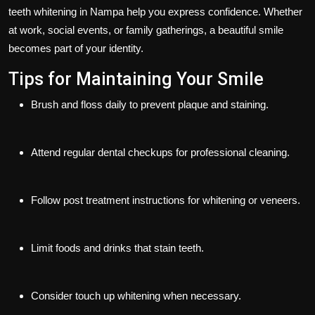
teeth whitening in Nampa help you express confidence. Whether
at work, social events, or family gatherings, a beautiful smile
becomes part of your identity.
Tips for Maintaining Your Smile
Brush and floss daily to prevent plaque and staining.
Attend regular dental checkups for professional cleaning.
Follow post treatment instructions for whitening or veneers.
Limit foods and drinks that stain teeth.
Consider touch up whitening when necessary.