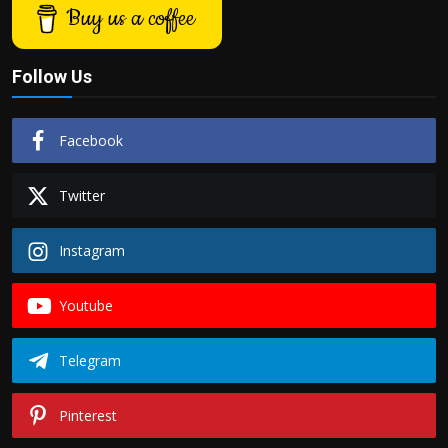
Buy us a coffee
Follow Us
Facebook
Twitter
Instagram
Youtube
Telegram
Pinterest