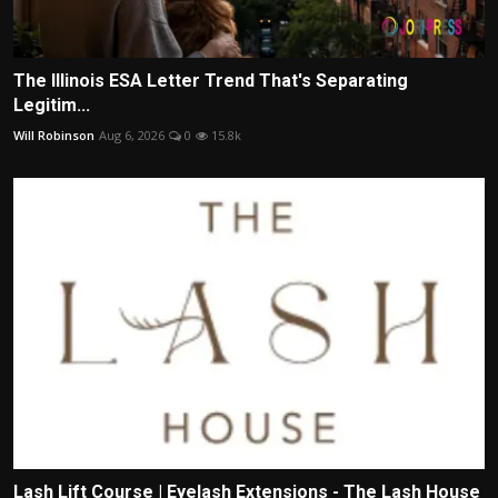
The Illinois ESA Letter Trend That's Separating
Legitim...
Will Robinson
Aug 6, 2026
0
15.8k
Lash Lift Course | Eyelash Extensions - The Lash House