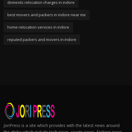
domestic relocation charges in indore
best movers and packers in indore near me
home relocation services in indore
reputed packers and movers in indore
JoriPress is a site which provides with the latest news around
the globe which include tech news, sports news, fashion news,