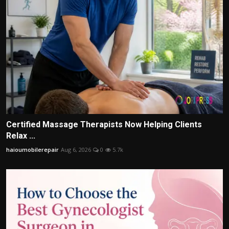
Certified Massage Therapists Now Helping Clients
Relax ...
haioumobilerepair
Aug 6, 2026
0
5.7k