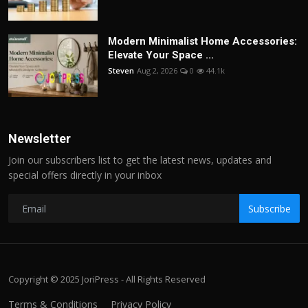
Modern Minimalist Home Accessories:
Elevate Your Space ...
Steven
Aug 2, 2026
0
44.1k
Newsletter
Join our subscribers list to get the latest news, updates and
special offers directly in your inbox
Subscribe
Copyright © 2025 JoriPress - All Rights Reserved
Terms & Conditions
Privacy Policy