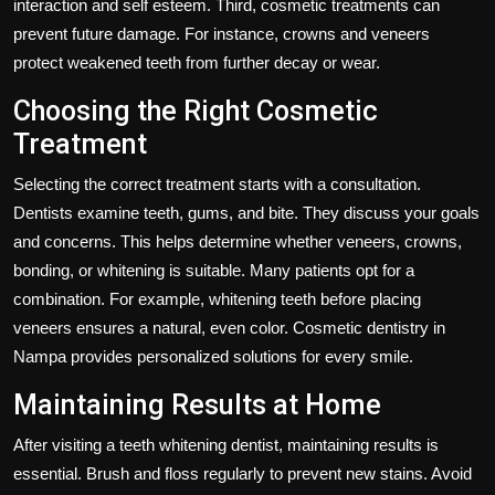
interaction and self esteem. Third, cosmetic treatments can
prevent future damage. For instance, crowns and veneers
protect weakened teeth from further decay or wear.
Choosing the Right Cosmetic
Treatment
Selecting the correct treatment starts with a consultation.
Dentists examine teeth, gums, and bite. They discuss your goals
and concerns. This helps determine whether veneers, crowns,
bonding, or whitening is suitable. Many patients opt for a
combination. For example, whitening teeth before placing
veneers ensures a natural, even color. Cosmetic dentistry in
Nampa provides personalized solutions for every smile.
Maintaining Results at Home
After visiting a teeth whitening dentist, maintaining results is
essential. Brush and floss regularly to prevent new stains. Avoid