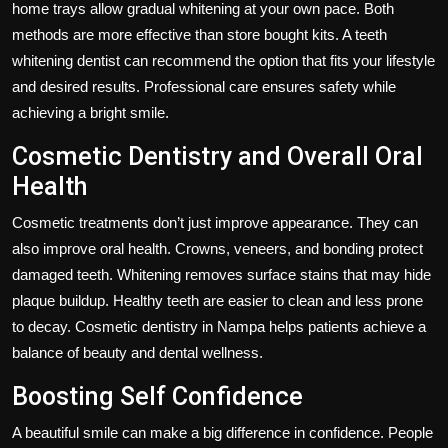
home trays allow gradual whitening at your own pace. Both
methods are more effective than store bought kits. A teeth
whitening dentist can recommend the option that fits your lifestyle
and desired results. Professional care ensures safety while
achieving a bright smile.
Cosmetic Dentistry and Overall Oral
Health
Cosmetic treatments don’t just improve appearance. They can
also improve oral health. Crowns, veneers, and bonding protect
damaged teeth. Whitening removes surface stains that may hide
plaque buildup. Healthy teeth are easier to clean and less prone
to decay. Cosmetic dentistry in Nampa helps patients achieve a
balance of beauty and dental wellness.
Boosting Self Confidence
A beautiful smile can make a big difference in confidence. People