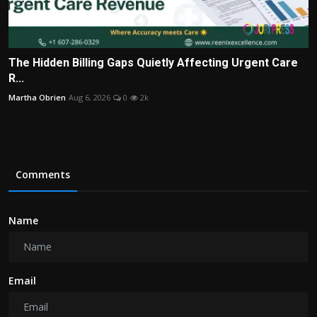
The Hidden Billing Gaps Quietly Affecting Urgent Care
R...
Martha Obrien
Aug 6, 2026
0
2k
Comments
Name
Email