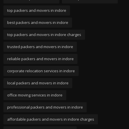
top packers and movers in indore
best packers and movers in indore
top packers and movers in indore charges
trusted packers and movers in indore
reliable packers and movers in indore
corporate relocation services in indore
local packers and movers in indore
office moving services in indore
professional packers and movers in indore
affordable packers and movers in indore charges