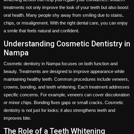
treatments not only improve the look of your teeth but also boost
oral health. Many people shy away from smiling due to stains,
chips, or misalignment. With the right dental care, you can enjoy
a smile that feels natural and confident.
Understanding Cosmetic Dentistry in
Nampa
Cosmetic dentistry in Nampa focuses on both function and
beauty. Treatments are designed to improve appearance while
maintaining healthy teeth. Common procedures include veneers,
crowns, bonding, and teeth whitening. Each treatment addresses
specific concerns. For example, veneers can cover discoloration
or minor chips. Bonding fixes gaps or small cracks. Cosmetic
dentistry is not just for looks; it also strengthens teeth and
improves bite.
The Role of a Teeth Whitening