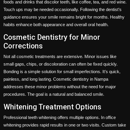
foods and drinks that discolor teeth, like coffee, tea, and red wine.
Touch ups may be needed occasionally. Following the dentist’s
guidance ensures your smile remains bright for months. Healthy
habits enhance both appearance and overall oral health.
Cosmetic Dentistry for Minor
Corrections
Not all cosmetic treatments are extensive. Minor issues like
small gaps, chips, or discoloration can often be fixed quickly.
Bonding is a simple solution for small imperfections. It’s quick,
painless, and long lasting. Cosmetic dentistry in Nampa
addresses these minor problems without the need for major
procedures. The goal is a natural and balanced smile.
Whitening Treatment Options
Professional teeth whitening offers multiple options. In office
whitening provides rapid results in one or two visits. Custom take