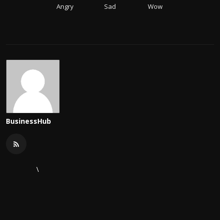
Angry
Sad
Wow
BusinessHub
\