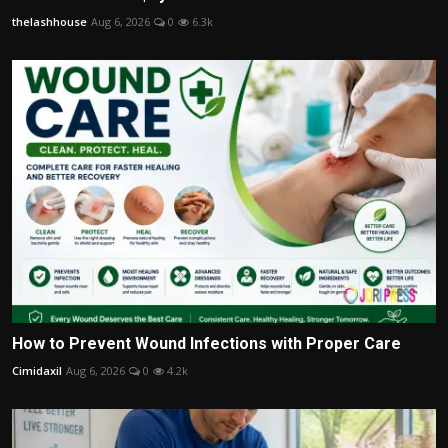
thelashhouse
Aug 6, 2026
0
6.3k
How to Prevent Wound Infections with Proper Care
Cimidaxil
Aug 6, 2026
0
4.2k