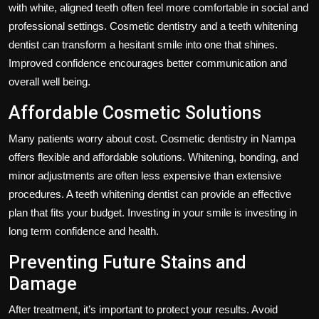
with white, aligned teeth often feel more comfortable in social and
professional settings. Cosmetic dentistry and a teeth whitening
dentist can transform a hesitant smile into one that shines.
Improved confidence encourages better communication and
overall well being.
Affordable Cosmetic Solutions
Many patients worry about cost. Cosmetic dentistry in Nampa
offers flexible and affordable solutions. Whitening, bonding, and
minor adjustments are often less expensive than extensive
procedures. A teeth whitening dentist can provide an effective
plan that fits your budget. Investing in your smile is investing in
long term confidence and health.
Preventing Future Stains and
Damage
After treatment, it’s important to protect your results. Avoid