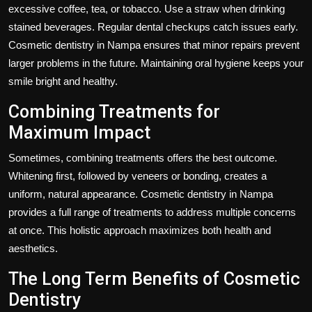
excessive coffee, tea, or tobacco. Use a straw when drinking
stained beverages. Regular dental checkups catch issues early.
Cosmetic dentistry in Nampa ensures that minor repairs prevent
larger problems in the future. Maintaining oral hygiene keeps your
smile bright and healthy.
Combining Treatments for
Maximum Impact
Sometimes, combining treatments offers the best outcome.
Whitening first, followed by veneers or bonding, creates a
uniform, natural appearance. Cosmetic dentistry in Nampa
provides a full range of treatments to address multiple concerns
at once. This holistic approach maximizes both health and
aesthetics.
The Long Term Benefits of Cosmetic
Dentistry