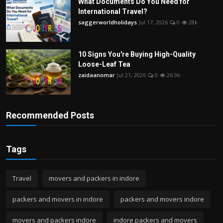
What Documents Do You Need for
International Travel?
saggerworldholidays
Jul 17, 2026
0
28k
10 Signs You're Buying High-Quality
Loose-Leaf Tea
zaidaanomar
Jul 21, 2026
0
26.9k
Recommended Posts
Tags
Travel
movers and packers in indore
packers and movers in indore
packers and movers indore
movers and packers indore
indore packers and movers