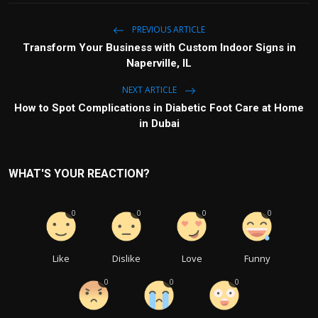
PREVIOUS ARTICLE
Transform Your Business with Custom Indoor Signs in
Naperville, IL
NEXT ARTICLE
How to Spot Complications in Diabetic Foot Care at Home
in Dubai
WHAT'S YOUR REACTION?
0
0
0
0
Like
Dislike
Love
Funny
0
0
0