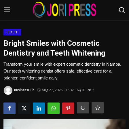
Login
Register
HEALTH
Bright Smiles with Cosmetic
Home
Dentistry and Teeth Whitening
Advertisement
Transform your smile with expert cosmetic dentistry in Nampa.
Our teeth whitening dentist offers safe, effective care for a
Trending News
brighter, confident smile daily.
BusinessHub
Aug 27, 2025 - 15:45
0
2
About us
Contact us
Bussiness