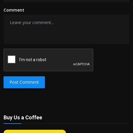
Comment
Post Comment
Buy Us a Coffee