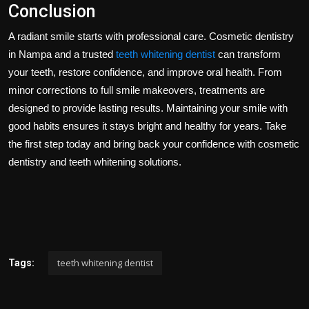
Conclusion
A radiant smile starts with professional care. Cosmetic dentistry
in Nampa and a trusted
teeth whitening dentist
can transform
your teeth, restore confidence, and improve oral health. From
minor corrections to full smile makeovers, treatments are
designed to provide lasting results. Maintaining your smile with
good habits ensures it stays bright and healthy for years. Take
the first step today and bring back your confidence with cosmetic
dentistry and teeth whitening solutions.
teeth whitening dentist
Tags: