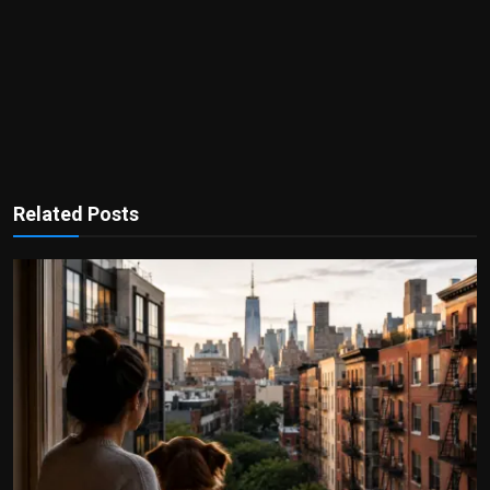
Related Posts