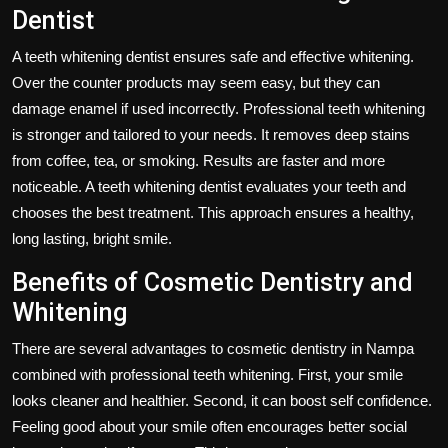
Dentist
A teeth whitening dentist ensures safe and effective whitening.
Over the counter products may seem easy, but they can
damage enamel if used incorrectly. Professional teeth whitening
is stronger and tailored to your needs. It removes deep stains
from coffee, tea, or smoking. Results are faster and more
noticeable. A teeth whitening dentist evaluates your teeth and
chooses the best treatment. This approach ensures a healthy,
long lasting, bright smile.
Benefits of Cosmetic Dentistry and
Whitening
There are several advantages to cosmetic dentistry in Nampa
combined with professional teeth whitening. First, your smile
looks cleaner and healthier. Second, it can boost self confidence.
Feeling good about your smile often encourages better social