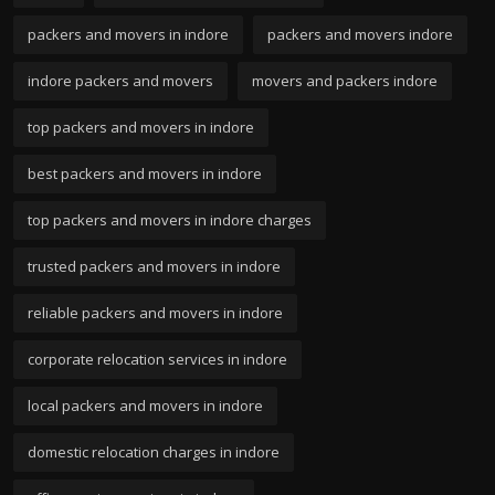
packers and movers in indore
packers and movers indore
indore packers and movers
movers and packers indore
top packers and movers in indore
best packers and movers in indore
top packers and movers in indore charges
trusted packers and movers in indore
reliable packers and movers in indore
corporate relocation services in indore
local packers and movers in indore
domestic relocation charges in indore