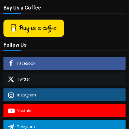
Buy Us a Coffee
Buy us a coffee
Follow Us
Facebook
Twitter
Instagram
Youtube
Telegram