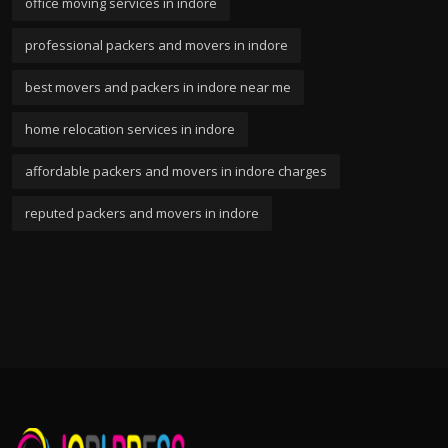
office moving services in indore
professional packers and movers in indore
best movers and packers in indore near me
home relocation services in indore
affordable packers and movers in indore charges
reputed packers and movers in indore