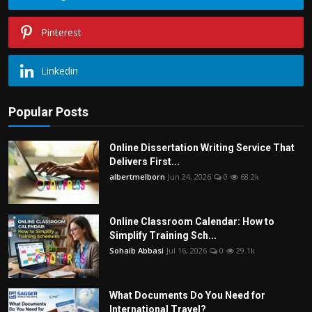
Pinterest
Linkedin
Popular Posts
Online Dissertation Writing Service That
Delivers First...
albertmelborn
Jun 24, 2026
0
68.2k
Online Classroom Calendar: How to
Simplify Training Sch...
Sohaib Abbasi
Jul 16, 2026
0
29.1k
What Documents Do You Need for
International Travel?