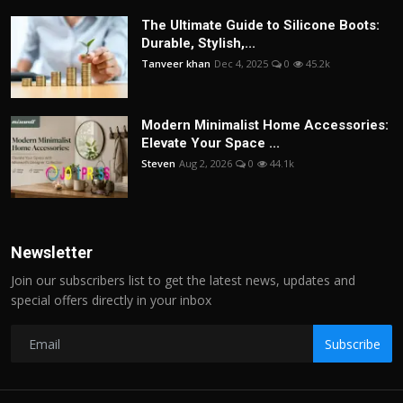
The Ultimate Guide to Silicone Boots:
Durable, Stylish,...
Tanveer khan
Dec 4, 2025
0
45.2k
Modern Minimalist Home Accessories:
Elevate Your Space ...
Steven
Aug 2, 2026
0
44.1k
Newsletter
Join our subscribers list to get the latest news, updates and
special offers directly in your inbox
Subscribe