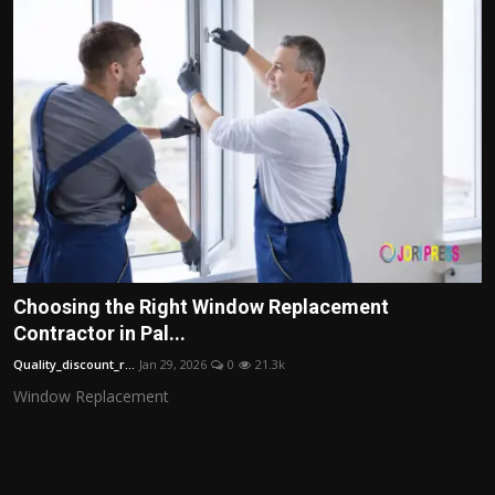
Choosing the Right Window Replacement
Contractor in Pal...
Quality_discount_r...
Jan 29, 2026
0
21.3k
Window Replacement