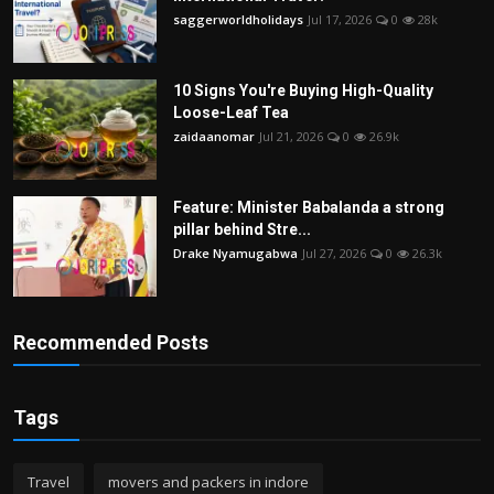
saggerworldholidays
Jul 17, 2026
0
28k
10 Signs You're Buying High-Quality
Loose-Leaf Tea
zaidaanomar
Jul 21, 2026
0
26.9k
Feature: Minister Babalanda a strong
pillar behind Stre...
Drake Nyamugabwa
Jul 27, 2026
0
26.3k
Recommended Posts
Tags
Travel
movers and packers in indore