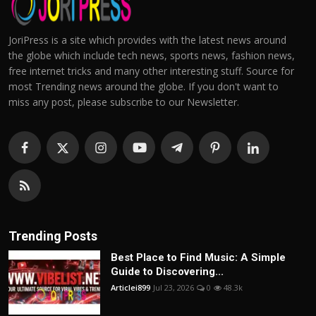
JoriPress is a site which provides with the latest news around
the globe which include tech news, sports news, fashion news,
free internet tricks and many other interesting stuff. Source for
most Trending news around the globe. If you don't want to
miss any post, please subscribe to our Newsletter.
Trending Posts
Best Place to Find Music: A Simple
Guide to Discovering...
Articlei899
Jul 23, 2026
0
48.3k