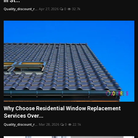
in St...
Politics
Quality_discount_r...
Apr 27, 2026
0
32.7k
Sport
Health
Tips and Tricks
Why Choose Residential Window Replacement
Services Over...
Quality_discount_r...
Mar 28, 2026
0
22.1k