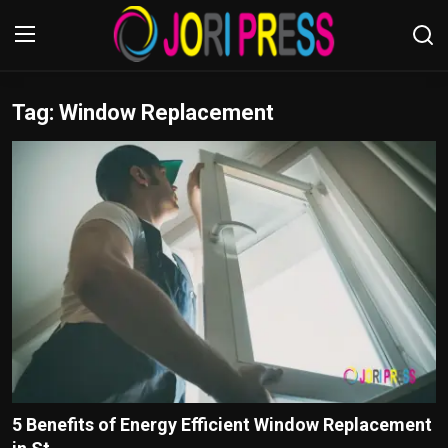
Tag: Window Replacement
Login
Register
Home
Advertisement
Trending News
About us
Contact us
Bussiness
5 Benefits of Energy Efficient Window Replacement