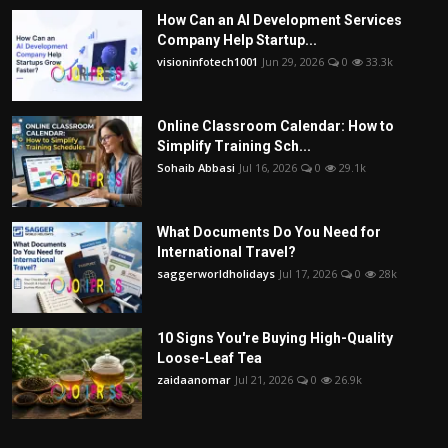
How Can an AI Development Services
Company Help Startup...
visioninfotech1001
Jun 29, 2026
0
33.3k
Online Classroom Calendar: How to
Simplify Training Sch...
Sohaib Abbasi
Jul 16, 2026
0
29.1k
What Documents Do You Need for
International Travel?
saggerworldholidays
Jul 17, 2026
0
28k
10 Signs You're Buying High-Quality
Loose-Leaf Tea
zaidaanomar
Jul 21, 2026
0
26.9k