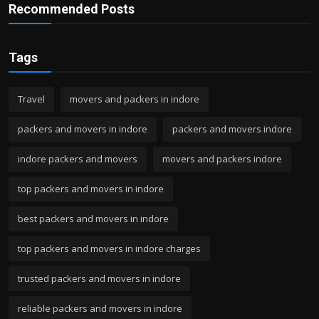
Recommended Posts
Tags
Travel
movers and packers in indore
packers and movers in indore
packers and movers indore
indore packers and movers
movers and packers indore
top packers and movers in indore
best packers and movers in indore
top packers and movers in indore charges
trusted packers and movers in indore
reliable packers and movers in indore