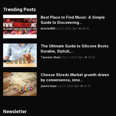
Trending Posts
Best Place to Find Music: A Simple
Guide to Discovering...
Articlei899
Jul 23, 2026
0
48.3k
The Ultimate Guide to Silicone Boots:
Durable, Stylish,...
Tanveer khan
Dec 4, 2025
0
45.2k
Cheese Shreds Market growth driven
by convenience, inno...
Jaanvi Kaur
Jul 27, 2026
0
43.7k
Newsletter