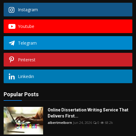
Instagram
Youtube
Telegram
Pinterest
Linkedin
Popular Posts
Online Dissertation Writing Service That
Delivers First...
albertmelborn
Jun 24, 2026
0
68.2k