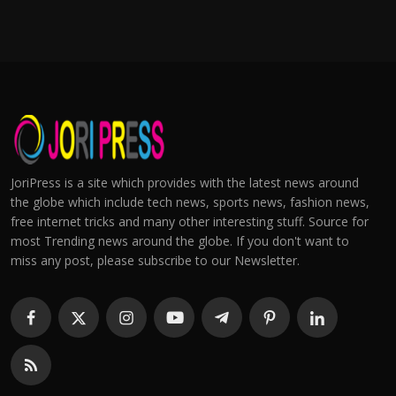
JoriPress is a site which provides with the latest news around
the globe which include tech news, sports news, fashion news,
free internet tricks and many other interesting stuff. Source for
most Trending news around the globe. If you don't want to
miss any post, please subscribe to our Newsletter.