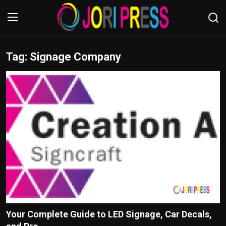
Tag: Signage Company
Login
Register
Home
Advertisement
Trending News
About us
Contact us
Bussiness
Your Complete Guide to LED Signage, Car Decals,