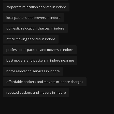
corporate relocation services in indore
local packers and movers in indore
domestic relocation charges in indore
office moving services in indore
professional packers and movers in indore
best movers and packers in indore near me
home relocation services in indore
affordable packers and movers in indore charges
reputed packers and movers in indore