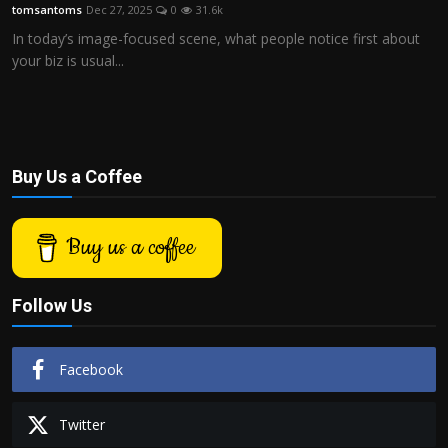
tomsantoms
Dec 27, 2025
0
31.6k
In today’s image-focused scene, what people notice first about
your biz is usual...
Buy Us a Coffee
Buy us a coffee
Follow Us
Facebook
Twitter