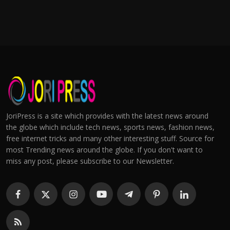
JoriPress is a site which provides with the latest news around
the globe which include tech news, sports news, fashion news,
free internet tricks and many other interesting stuff. Source for
most Trending news around the globe. If you don't want to
miss any post, please subscribe to our Newsletter.