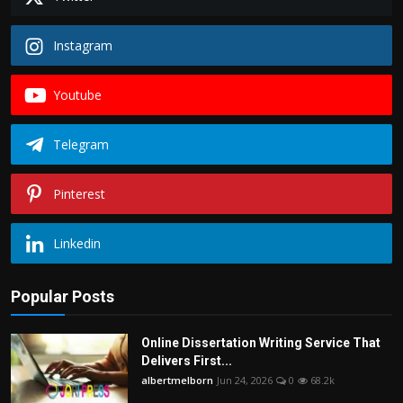
Instagram
Youtube
Telegram
Pinterest
Linkedin
Popular Posts
Online Dissertation Writing Service That
Delivers First...
albertmelborn
Jun 24, 2026
0
68.2k