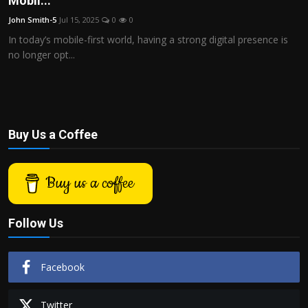
Mobil...
Politics
John Smith-5
Jul 15, 2025
0
0
In today’s mobile-first world, having a strong digital presence is
Sport
no longer opt...
Health
Tips and Tricks
Buy Us a Coffee
Buy us a coffee
Follow Us
Facebook
Twitter