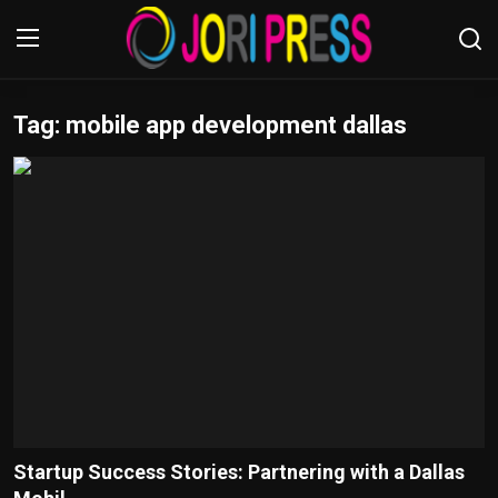
Tag: mobile app development dallas
Login
Register
Home
Advertisement
Trending News
About us
Contact us
Bussiness
Startup Success Stories: Partnering with a Dallas