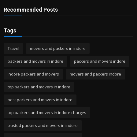
Recommended Posts
Tags
Travel
movers and packers in indore
packers and movers in indore
packers and movers indore
indore packers and movers
movers and packers indore
top packers and movers in indore
best packers and movers in indore
top packers and movers in indore charges
trusted packers and movers in indore