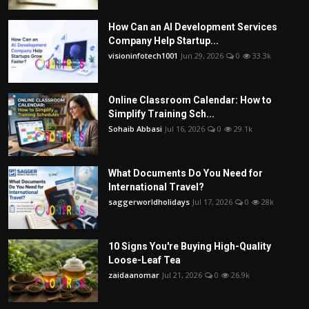
How Can an AI Development Services
Company Help Startup...
visioninfotech1001
Jun 29, 2026
0
33.3k
Online Classroom Calendar: How to
Simplify Training Sch...
Sohaib Abbasi
Jul 16, 2026
0
29.1k
What Documents Do You Need for
International Travel?
saggerworldholidays
Jul 17, 2026
0
28k
10 Signs You're Buying High-Quality
Loose-Leaf Tea
zaidaanomar
Jul 21, 2026
0
26.9k