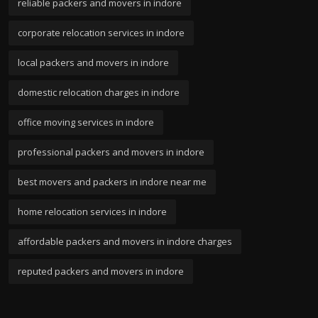
reliable packers and movers in indore
corporate relocation services in indore
local packers and movers in indore
domestic relocation charges in indore
office moving services in indore
professional packers and movers in indore
best movers and packers in indore near me
home relocation services in indore
affordable packers and movers in indore charges
reputed packers and movers in indore