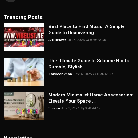
Trending Posts
Best Place to Find Music: A Simple
Guide to Discovering...
Articlei899
Jul 23, 2026
0
48.3k
The Ultimate Guide to Silicone Boots:
Durable, Stylish,...
Tanveer khan
Dec 4, 2025
0
45.2k
Modern Minimalist Home Accessories:
Elevate Your Space ...
Steven
Aug 2, 2026
0
44.1k