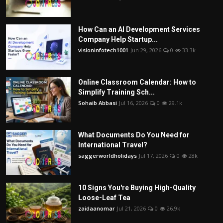
How Can an AI Development Services
Company Help Startup...
visioninfotech1001
Jun 29, 2026
0
33.3k
Online Classroom Calendar: How to
Simplify Training Sch...
Sohaib Abbasi
Jul 16, 2026
0
29.1k
What Documents Do You Need for
International Travel?
saggerworldholidays
Jul 17, 2026
0
28k
10 Signs You're Buying High-Quality
Loose-Leaf Tea
zaidaanomar
Jul 21, 2026
0
26.9k