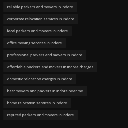
reliable packers and movers in indore
corporate relocation services in indore
local packers and movers in indore
office moving services in indore
professional packers and movers in indore
affordable packers and movers in indore charges
domestic relocation charges in indore
best movers and packers in indore near me
home relocation services in indore
reputed packers and movers in indore