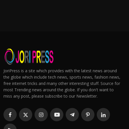
JoriPress is a site which provides with the latest news around
the globe which include tech news, sports news, fashion news,
free internet tricks and many other interesting stuff. Source for
most Trending news around the globe. If you don't want to
miss any post, please subscribe to our Newsletter.