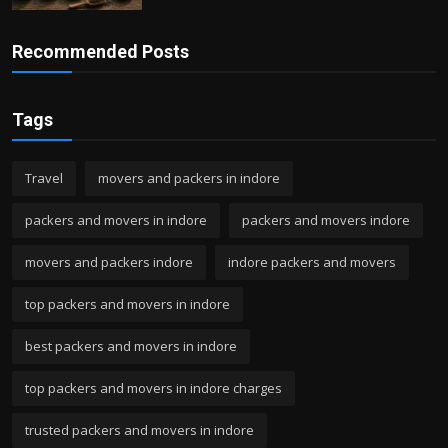
Recommended Posts
Tags
Travel
movers and packers in indore
packers and movers in indore
packers and movers indore
movers and packers indore
indore packers and movers
top packers and movers in indore
best packers and movers in indore
top packers and movers in indore charges
trusted packers and movers in indore