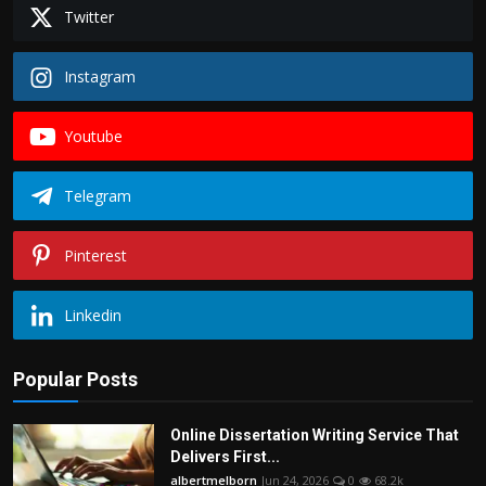
Politics
Twitter
Sport
Instagram
Health
Youtube
Tips and Tricks
Telegram
Pinterest
Linkedin
Popular Posts
Online Dissertation Writing Service That
Delivers First...
albertmelborn
Jun 24, 2026
0
68.2k