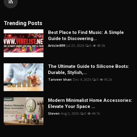
Trending Posts
Best Place to Find Music: A Simple
Guide to Discovering...
Articlei899
Jul 23, 2026
0
48.3k
The Ultimate Guide to Silicone Boots:
Durable, Stylish,...
Tanveer khan
Dec 4, 2025
0
45.2k
Modern Minimalist Home Accessories:
Elevate Your Space ...
Steven
Aug 2, 2026
0
44.1k