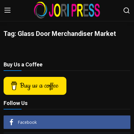
Tag: Glass Door Merchandiser Market
Login
Register
Home
Buy Us a Coffee
Advertisement
Trending News
Buy us a coffee
About us
Follow Us
Contact us
Facebook
Bussiness