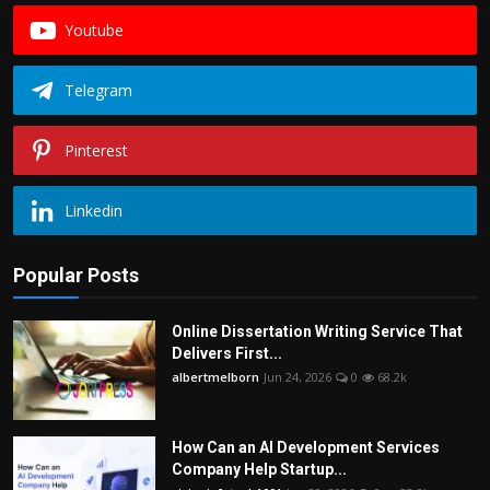
Youtube
Telegram
Pinterest
Linkedin
Popular Posts
Online Dissertation Writing Service That
Delivers First...
albertmelborn
Jun 24, 2026
0
68.2k
How Can an AI Development Services
Company Help Startup...