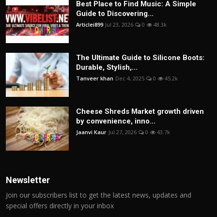
Best Place to Find Music: A Simple
Guide to Discovering...
Articlei899
Jul 23, 2026
0
48.3k
The Ultimate Guide to Silicone Boots:
Durable, Stylish,...
Tanveer khan
Dec 4, 2025
0
45.2k
Cheese Shreds Market growth driven
by convenience, inno...
Jaanvi Kaur
Jul 27, 2026
0
43.7k
Newsletter
Join our subscribers list to get the latest news, updates and
special offers directly in your inbox