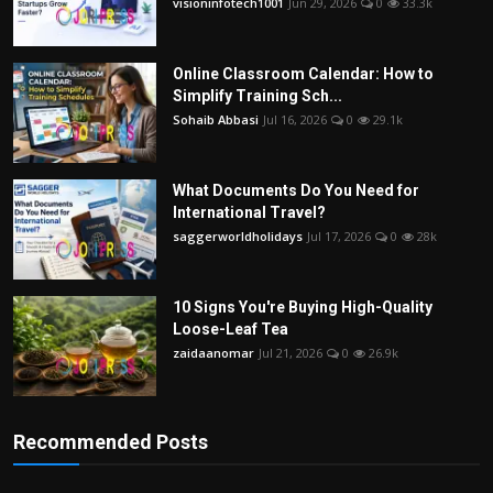
visioninfotech1001
Jun 29, 2026
0
33.3k
Online Classroom Calendar: How to
Simplify Training Sch...
Sohaib Abbasi
Jul 16, 2026
0
29.1k
What Documents Do You Need for
International Travel?
saggerworldholidays
Jul 17, 2026
0
28k
10 Signs You're Buying High-Quality
Loose-Leaf Tea
zaidaanomar
Jul 21, 2026
0
26.9k
Recommended Posts