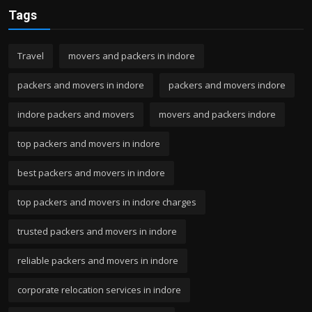
Tags
Travel
movers and packers in indore
packers and movers in indore
packers and movers indore
indore packers and movers
movers and packers indore
top packers and movers in indore
best packers and movers in indore
top packers and movers in indore charges
trusted packers and movers in indore
reliable packers and movers in indore
corporate relocation services in indore