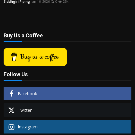
Siddhgiri Piping
Jan 16, 2026
0
25k
Politics
Sport
Health
Buy Us a Coffee
Tips and Tricks
Buy us a coffee
Follow Us
Facebook
Twitter
Instagram