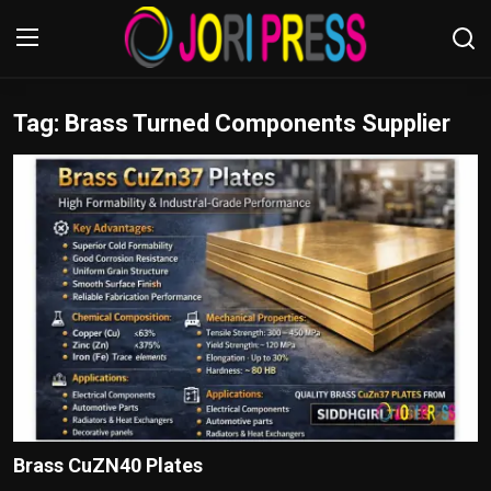
Tag: Brass Turned Components Supplier
Login
Register
Home
Advertisement
Trending News
About us
Contact us
Bussiness
Brass CuZN40 Plates