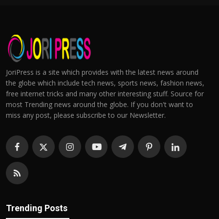
JoriPress is a site which provides with the latest news around
the globe which include tech news, sports news, fashion news,
free internet tricks and many other interesting stuff. Source for
most Trending news around the globe. If you don't want to
miss any post, please subscribe to our Newsletter.
Trending Posts