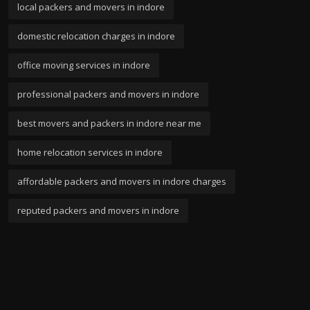
local packers and movers in indore
domestic relocation charges in indore
office moving services in indore
professional packers and movers in indore
best movers and packers in indore near me
home relocation services in indore
affordable packers and movers in indore charges
reputed packers and movers in indore