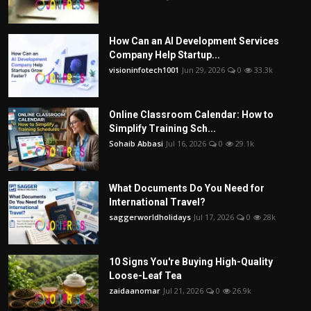
How Can an AI Development Services
Company Help Startup...
visioninfotech1001
Jun 29, 2026
0
33.3k
Online Classroom Calendar: How to
Simplify Training Sch...
Sohaib Abbasi
Jul 16, 2026
0
29.1k
What Documents Do You Need for
International Travel?
saggerworldholidays
Jul 17, 2026
0
28k
10 Signs You're Buying High-Quality
Loose-Leaf Tea
zaidaanomar
Jul 21, 2026
0
26.9k