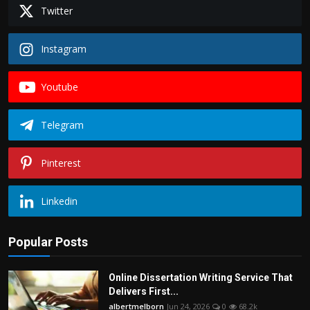
Politics
Twitter
Sport
Instagram
Health
Youtube
Tips and Tricks
Telegram
Pinterest
Linkedin
Popular Posts
Online Dissertation Writing Service That
Delivers First...
albertmelborn
Jun 24, 2026
0
68.2k