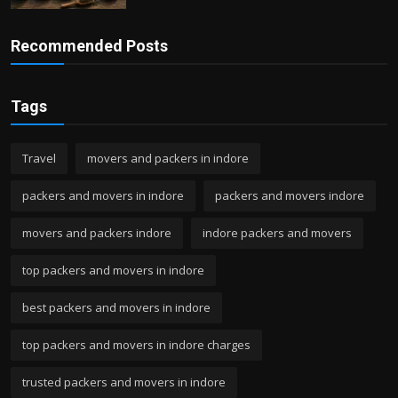
Recommended Posts
Tags
Travel
movers and packers in indore
packers and movers in indore
packers and movers indore
movers and packers indore
indore packers and movers
top packers and movers in indore
best packers and movers in indore
top packers and movers in indore charges
trusted packers and movers in indore