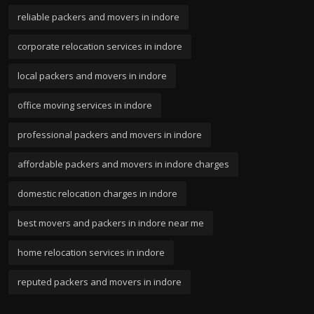
reliable packers and movers in indore
corporate relocation services in indore
local packers and movers in indore
office moving services in indore
professional packers and movers in indore
affordable packers and movers in indore charges
domestic relocation charges in indore
best movers and packers in indore near me
home relocation services in indore
reputed packers and movers in indore