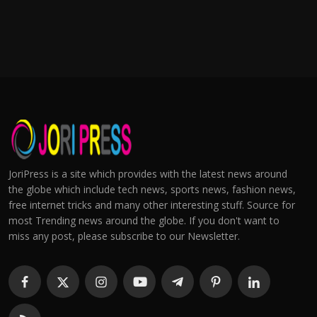
JoriPress is a site which provides with the latest news around
the globe which include tech news, sports news, fashion news,
free internet tricks and many other interesting stuff. Source for
most Trending news around the globe. If you don't want to
miss any post, please subscribe to our Newsletter.