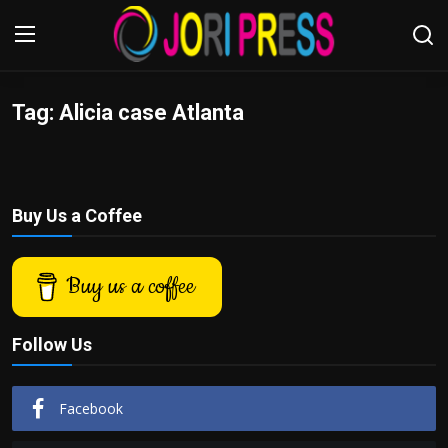
Tag: Alicia case Atlanta
Login
Register
Home
Buy Us a Coffee
Advertisement
Trending News
Buy us a coffee
About us
Follow Us
Contact us
Facebook
Bussiness