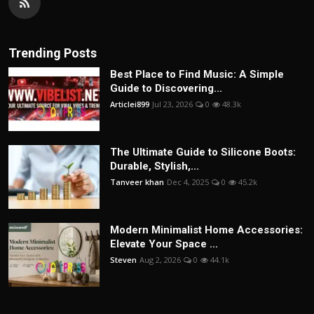
Trending Posts
Best Place to Find Music: A Simple
Guide to Discovering...
Articlei899
Jul 23, 2026
0
48.3k
The Ultimate Guide to Silicone Boots:
Durable, Stylish,...
Tanveer khan
Dec 4, 2025
0
45.2k
Modern Minimalist Home Accessories:
Elevate Your Space ...
Steven
Aug 2, 2026
0
44.1k