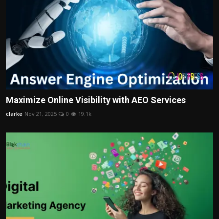
Maximize Online Visibility with AEO Services
clarke
Nov 21, 2025
0
19.1k