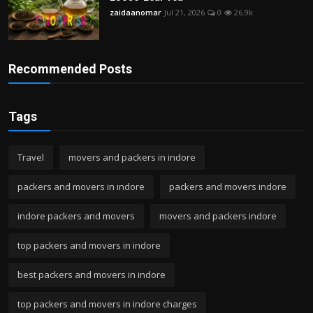
zaidaanomar
Jul 21, 2026
0
26.9k
Recommended Posts
Tags
Travel
movers and packers in indore
packers and movers in indore
packers and movers indore
indore packers and movers
movers and packers indore
top packers and movers in indore
best packers and movers in indore
top packers and movers in indore charges