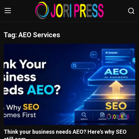
Tag: AEO Services
Login
Register
Home
Advertisement
Trending News
About us
Contact us
Bussiness
Think your business needs AEO? Here's why SEO