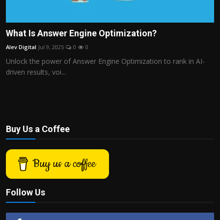
What Is Answer Engine Optimization?
Alev Digital
Jul 9, 2025
0
0
Unlock the power of Answer Engine Optimization to rank in AI-
driven results, voi...
Buy Us a Coffee
Buy us a coffee
Follow Us