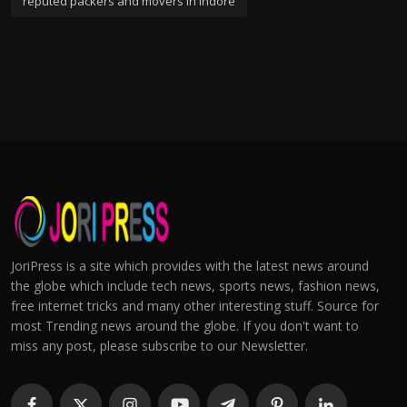
reputed packers and movers in indore
JoriPress is a site which provides with the latest news around
the globe which include tech news, sports news, fashion news,
free internet tricks and many other interesting stuff. Source for
most Trending news around the globe. If you don't want to
miss any post, please subscribe to our Newsletter.