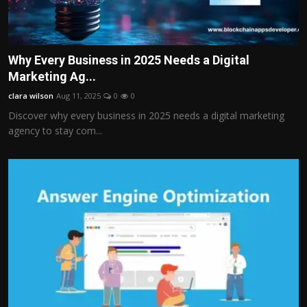
Why Every Business in 2025 Needs a Digital
Marketing Ag...
clara wilson
Aug 11, 2025
0
0
Discover why every business in 2025 needs a digital marketing
agency to stay com...