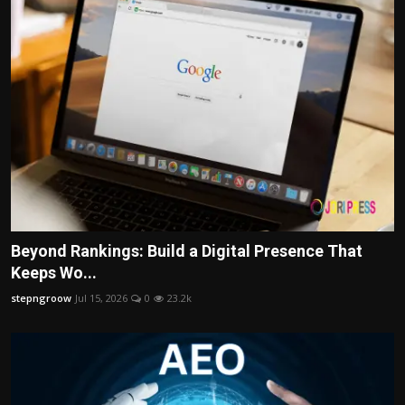
Beyond Rankings: Build a Digital Presence That
Keeps Wo...
stepngroow
Jul 15, 2026
0
23.2k