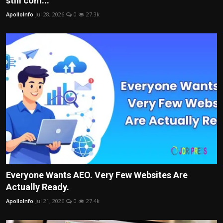
still com...
Politics
ApolloInfo
Jul 28, 2026
0
27.3k
Sport
Health
Tips and Tricks
Everyone Wants AEO. Very Few Websites Are
Actually Ready.
ApolloInfo
Jul 21, 2026
0
27.4k