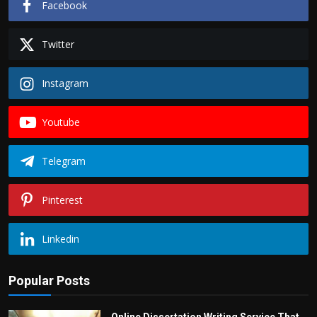
Facebook
Twitter
Instagram
Youtube
Telegram
Pinterest
Linkedin
Popular Posts