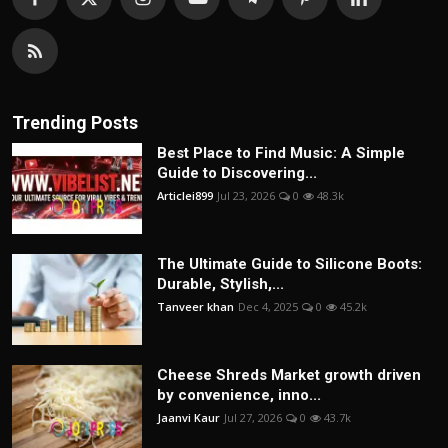
Trending Posts
Best Place to Find Music: A Simple
Guide to Discovering...
Articlei899
Jul 23, 2026
0
48.3k
The Ultimate Guide to Silicone Boots:
Durable, Stylish,...
Tanveer khan
Dec 4, 2025
0
45.2k
Cheese Shreds Market growth driven
by convenience, inno...
Jaanvi Kaur
Jul 27, 2026
0
43.7k