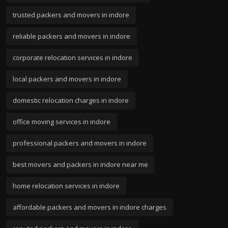
trusted packers and movers in indore
reliable packers and movers in indore
corporate relocation services in indore
local packers and movers in indore
domestic relocation charges in indore
office moving services in indore
professional packers and movers in indore
best movers and packers in indore near me
home relocation services in indore
affordable packers and movers in indore charges