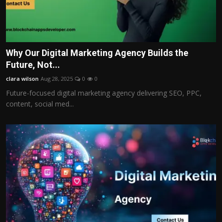
Why Our Digital Marketing Agency Builds the
Future, Not...
clara wilson
Aug 28, 2025
0
0
Future-focused digital marketing agency delivering SEO, PPC,
content, social med...