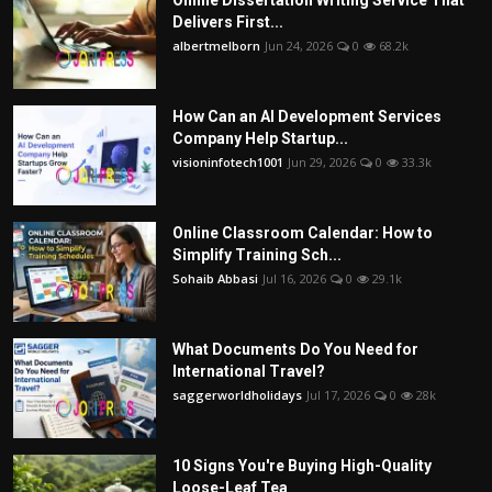
Online Dissertation Writing Service That
Delivers First...
albertmelborn
Jun 24, 2026
0
68.2k
How Can an AI Development Services
Company Help Startup...
visioninfotech1001
Jun 29, 2026
0
33.3k
Online Classroom Calendar: How to
Simplify Training Sch...
Sohaib Abbasi
Jul 16, 2026
0
29.1k
What Documents Do You Need for
International Travel?
saggerworldholidays
Jul 17, 2026
0
28k
10 Signs You're Buying High-Quality
Loose-Leaf Tea