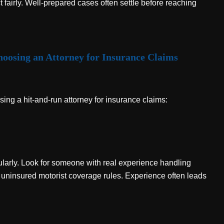
fairly. Well-prepared cases often settle before reaching
oosing an Attorney for Insurance Claims
ing a hit-and-run attorney for insurance claims:
ularly. Look for someone with real experience handling
 uninsured motorist coverage rules. Experience often leads