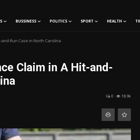
S
BUSSINESS
POLITICS
SPORT
HEALTH
TI
t-and-Run Case in North Carolina
ce Claim in A Hit-and-
ina
0
18.9k