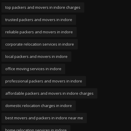
top packers and movers in indore charges
trusted packers and movers in indore
reliable packers and movers in indore
corporate relocation services in indore
local packers and movers in indore
office moving services in indore
professional packers and movers in indore
affordable packers and movers in indore charges
domestic relocation charges in indore
best movers and packers in indore near me
home relocation services in indore