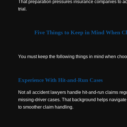
That preparation pressures insurance companies to act 
trial.
Five Things to Keep in Mind When Ch
You must keep the following things in mind when choos
Experience With Hit-and-Run Cases
Not all accident lawyers handle hit-and-run claims reg
missing-driver cases. That background helps navigate
to smoother claim handling.