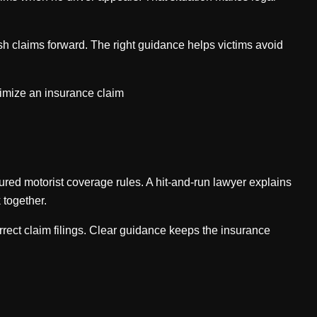
sh claims forward. The right guidance helps victims avoid
ximize an insurance claim
red motorist coverage rules. A hit-and-run lawyer explains
 together.
orrect claim filings. Clear guidance keeps the insurance