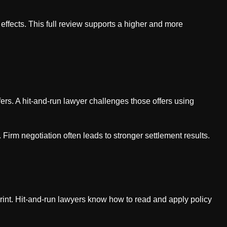
 effects. This full review supports a higher and more
ers. A hit-and-run lawyer challenges those offers using
 Firm negotiation often leads to stronger settlement results.
rint. Hit-and-run lawyers know how to read and apply policy