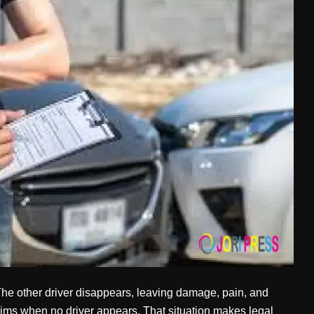
 The other driver disappears, leaving damage, pain, and
ims when no driver appears. That situation makes legal