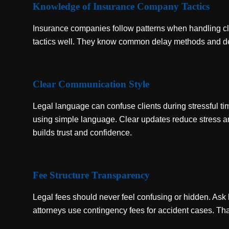
Knowledge of Insurance Company Tactics
Insurance companies follow patterns when handling cla
tactics well. They know common delay methods and denia
Clear Communication Style
Legal language can confuse clients during stressful 
using simple language. Clear updates reduce stress 
builds trust and confidence.
Fee Structure Transparency
Legal fees should never feel confusing or hidden. As
attorneys use contingency fees for accident cases. That