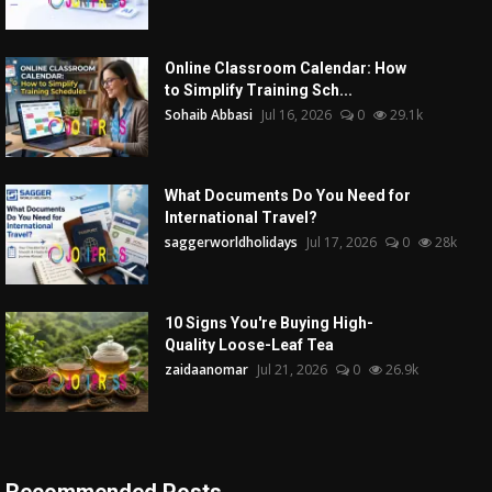
Online Classroom Calendar: How
to Simplify Training Sch...
Sohaib Abbasi
Jul 16, 2026
0
29.1k
What Documents Do You Need for
International Travel?
saggerworldholidays
Jul 17, 2026
0
28k
10 Signs You're Buying High-
Quality Loose-Leaf Tea
zaidaanomar
Jul 21, 2026
0
26.9k