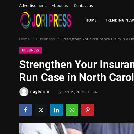
Advertisement
About us
Contact us
HOME
TRENDING NEW
Login
Register
Home
Bussiness
Strengthen Your Insurance Claim in A Hi
Home
BUSSINESS
Strengthen Your Insuran
Advertisement
Run Case in North Carol
Trending News
naglefirm
Jan 19, 2026 - 13:14
About us
Contact us
Bussiness