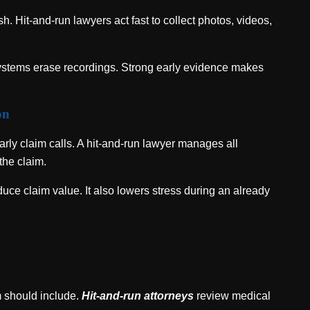
h. Hit-and-run lawyers act fast to collect photos, videos,
systems erase recordings. Strong early evidence makes
on
arly claim calls. A hit-and-run lawyer manages all
the claim.
uce claim value. It also lowers stress during an already
m should include.
Hit-and-run attorneys
review medical