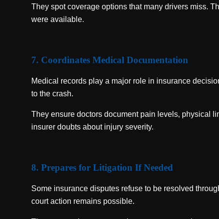
They spot coverage options that many drivers miss. Th
were available.
7. Coordinates Medical Documentation
Medical records play a major role in insurance decision
to the crash.
They ensure doctors document pain levels, physical lim
insurer doubts about injury severity.
8. Prepares for Litigation If Needed
Some insurance disputes refuse to be resolved throug
court action remains possible.