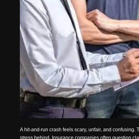
Politics
Sport
Health
Tips and Tricks
A hit-and-run crash feels scary, unfair, and confusing.
stress behind. Insurance companies often question cla