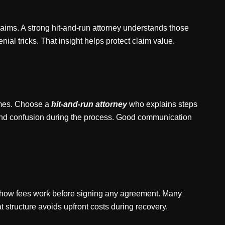
ims. A strong hit-and-run attorney understands those
l tricks. That insight helps protect claim value.
times. Choose a
hit-and-run attorney
who explains steps
and confusion during the process. Good communication
k how fees work before signing any agreement. Many
 structure avoids upfront costs during recovery.