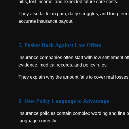
bills, lost income, and expected future care costs.
They also factor in pain, daily struggles, and long-term
accurate insurance payout.
5. Pushes Back Against Low Offers
Insurance companies often start with low settlement off
evidence, medical records, and policy rules.
They explain why the amount fails to cover real losses.
6. Uses Policy Language to Advantage
Insurance policies contain complex wording and fine p
language correctly.