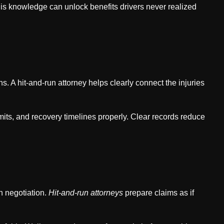
is knowledge can unlock benefits drivers never realized
s. A hit-and-run attorney helps clearly connect the injuries
its, and recovery timelines properly. Clear records reduce
h negotiation.
Hit-and-run attorneys
prepare claims as if