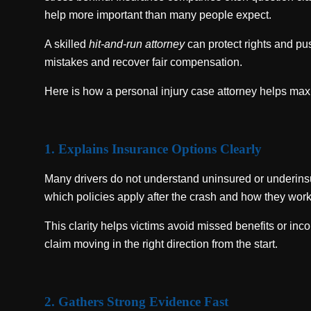
help more important than many people expect.
A skilled
hit-and-run attorney
can protect rights and pu
mistakes and recover fair compensation.
Here is how a personal injury case attorney helps ma
1. Explains Insurance Options Clearly
Many drivers do not understand uninsured or underinsu
which policies apply after the crash and how they work
This clarity helps victims avoid missed benefits or inc
claim moving in the right direction from the start.
2. Gathers Strong Evidence Fast