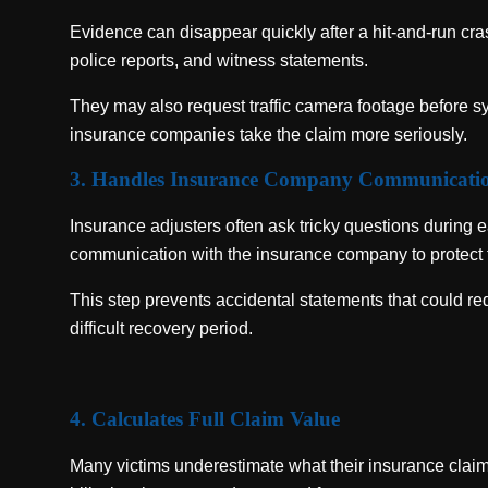
Evidence can disappear quickly after a hit-and-run cras
police reports, and witness statements.
They may also request traffic camera footage before 
insurance companies take the claim more seriously.
3. Handles Insurance Company Communicati
Insurance adjusters often ask tricky questions during e
communication with the insurance company to protect 
This step prevents accidental statements that could red
difficult recovery period.
4. Calculates Full Claim Value
Many victims underestimate what their insurance clai