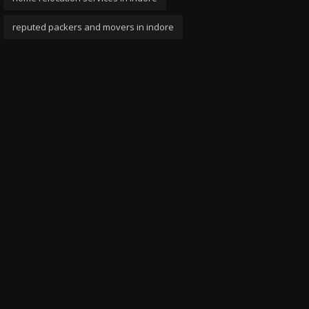
reputed packers and movers in indore