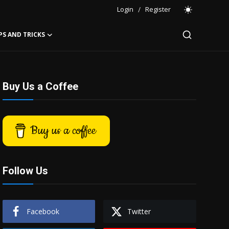
Login
/
Register
PS AND TRICKS
Buy Us a Coffee
Buy us a coffee
Follow Us
Facebook
Twitter