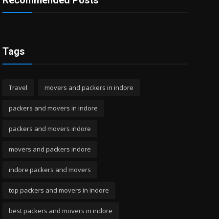
Recommended Posts
Tags
Travel
movers and packers in indore
packers and movers in indore
packers and movers indore
movers and packers indore
indore packers and movers
top packers and movers in indore
best packers and movers in indore