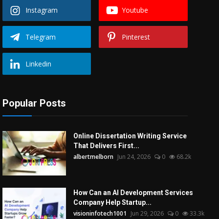
Instagram
Youtube
Telegram
Pinterest
Linkedin
Popular Posts
Online Dissertation Writing Service
That Delivers First...
albertmelborn
Jun 24, 2026
0
68.2k
How Can an AI Development Services
Company Help Startup...
visioninfotech1001
Jun 29, 2026
0
33.3k