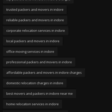
trusted packers and movers in indore
reliable packers and movers in indore
corporate relocation services in indore
local packers and movers in indore
office moving services in indore
professional packers and movers in indore
affordable packers and movers in indore charges
domestic relocation charges in indore
best movers and packers in indore near me
home relocation services in indore