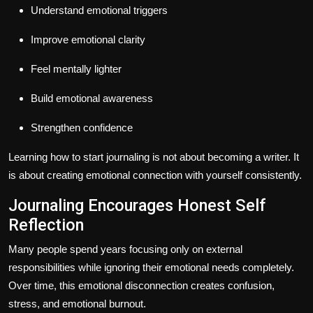
Understand emotional triggers
Improve emotional clarity
Feel mentally lighter
Build emotional awareness
Strengthen confidence
Learning how to start journaling is not about becoming a writer. It
is about creating emotional connection with yourself consistently.
Journaling Encourages Honest Self
Reflection
Many people spend years focusing only on external
responsibilities while ignoring their emotional needs completely.
Over time, this emotional disconnection creates confusion,
stress, and emotional burnout.