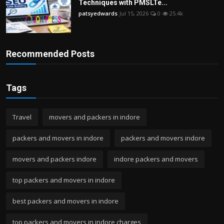
Techniques with PMSLTe...
patsyedwards
Jul 15, 2026
0
25.4k
Recommended Posts
Tags
Travel
movers and packers in indore
packers and movers in indore
packers and movers indore
movers and packers indore
indore packers and movers
top packers and movers in indore
best packers and movers in indore
top packers and movers in indore charges