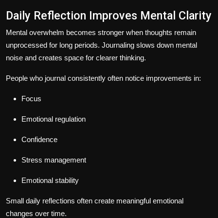
Daily Reflection Improves Mental Clarity
Mental overwhelm becomes stronger when thoughts remain
unprocessed for long periods. Journaling slows down mental
noise and creates space for clearer thinking.
People who journal consistently often notice improvements in:
Focus
Emotional regulation
Confidence
Stress management
Emotional stability
Small daily reflections often create meaningful emotional
changes over time.