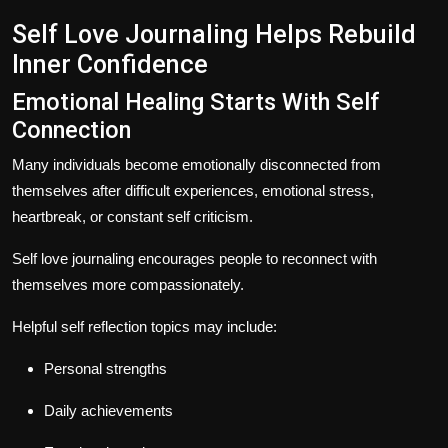
Self Love Journaling Helps Rebuild
Inner Confidence
Emotional Healing Starts With Self
Connection
Many individuals become emotionally disconnected from
themselves after difficult experiences, emotional stress,
heartbreak, or constant self criticism.
Self love journaling encourages people to reconnect with
themselves more compassionately.
Helpful self reflection topics may include:
Personal strengths
Daily achievements