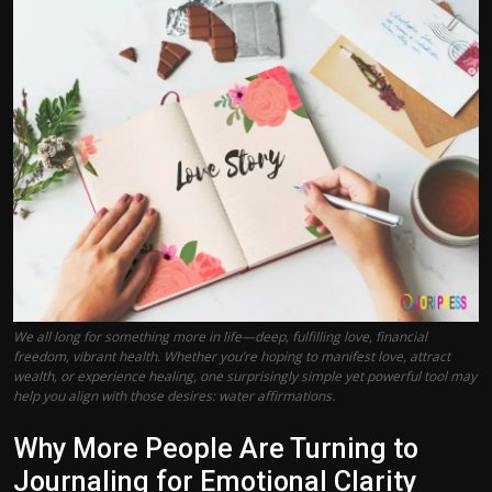
Politics
Sport
Health
Tips and Tricks
We all long for something more in life—deep, fulfilling love, financial
freedom, vibrant health. Whether you’re hoping to manifest love, attract
wealth, or experience healing, one surprisingly simple yet powerful tool may
help you align with those desires: water affirmations.
Why More People Are Turning to
Journaling for Emotional Clarity