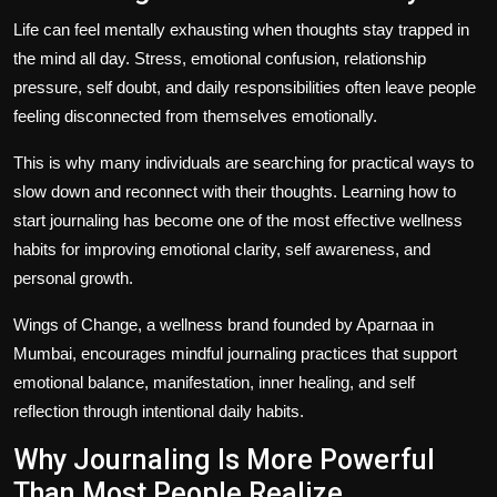
Life can feel mentally exhausting when thoughts stay trapped in
the mind all day. Stress, emotional confusion, relationship
pressure, self doubt, and daily responsibilities often leave people
feeling disconnected from themselves emotionally.
This is why many individuals are searching for practical ways to
slow down and reconnect with their thoughts. Learning
how to
start journaling
has become one of the most effective wellness
habits for improving emotional clarity, self awareness, and
personal growth.
Wings of Change, a wellness brand founded by Aparnaa in
Mumbai, encourages mindful journaling practices that support
emotional balance, manifestation, inner healing, and self
reflection through intentional daily habits.
Why Journaling Is More Powerful
Than Most People Realize