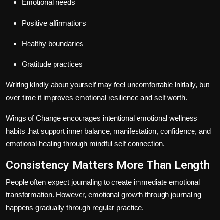
Emotional needs
Positive affirmations
Healthy boundaries
Gratitude practices
Writing kindly about yourself may feel uncomfortable initially, but
over time it improves emotional resilience and self worth.
Wings of Change encourages intentional emotional wellness
habits that support inner balance, manifestation, confidence, and
emotional healing through mindful self connection.
Consistency Matters More Than Length
People often expect journaling to create immediate emotional
transformation. However, emotional growth through journaling
happens gradually through regular practice.