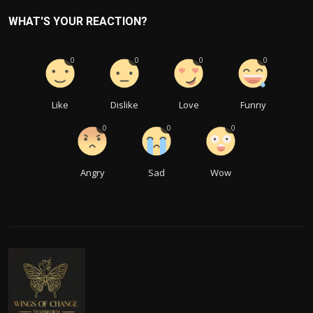
WHAT'S YOUR REACTION?
0
0
0
0
Like
Dislike
Love
Funny
0
0
0
Angry
Sad
Wow