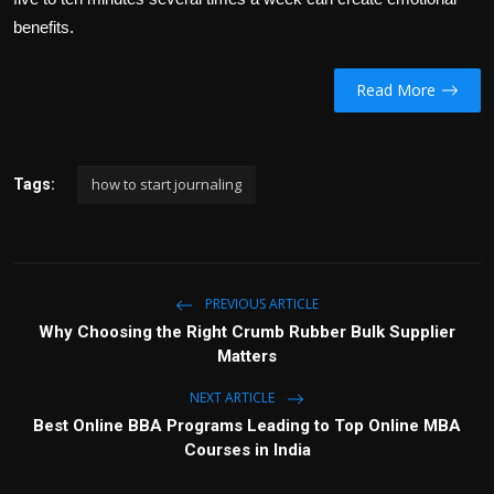
benefits.
Read More
how to start journaling
Tags:
PREVIOUS ARTICLE
Why Choosing the Right Crumb Rubber Bulk Supplier
Matters
NEXT ARTICLE
Best Online BBA Programs Leading to Top Online MBA
Courses in India