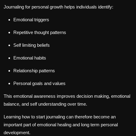
Journaling for personal growth helps individuals identify:
Emotional triggers
Repetitive thought patterns
Self limiting beliefs
Emotional habits
Relationship patterns
Personal goals and values
This emotional awareness improves decision making, emotional
balance, and self understanding over time.
Learning how to start journaling can therefore become an
important part of emotional healing and long term personal
development.