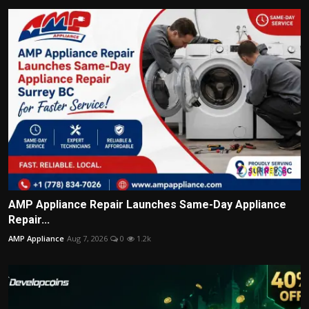
AMP Appliance Repair Launches Same-Day Appliance
Repair...
AMP Appliance
Aug 7, 2026
0
1.2k