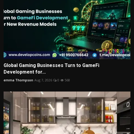
Global Gaming Businesses Turn to GameFi
Development for...
emma Thompson
Aug 7, 2026
0
568