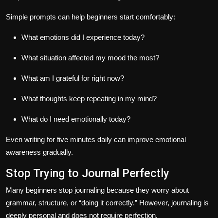
Simple prompts can help beginners start comfortably:
What emotions did I experience today?
What situation affected my mood the most?
What am I grateful for right now?
What thoughts keep repeating in my mind?
What do I need emotionally today?
Even writing for five minutes daily can improve emotional
awareness gradually.
Stop Trying to Journal Perfectly
Many beginners stop journaling because they worry about
grammar, structure, or “doing it correctly.” However, journaling is
deeply personal and does not require perfection.