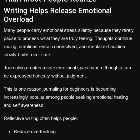
Writing Helps Release Emotional
Overload
Many people carry emotional stress silently because they rarely
pause to process what they are truly feeling. Thoughts continue
racing, emotions remain unresolved, and mental exhaustion
slowly builds over time.
Journaling creates a safe emotional space where thoughts can
be expressed honestly without judgment.
This is one reason journaling for beginners is becoming
increasingly popular among people seeking emotional healing
and self awareness.
Reflective writing often helps people:
Reduce overthinking