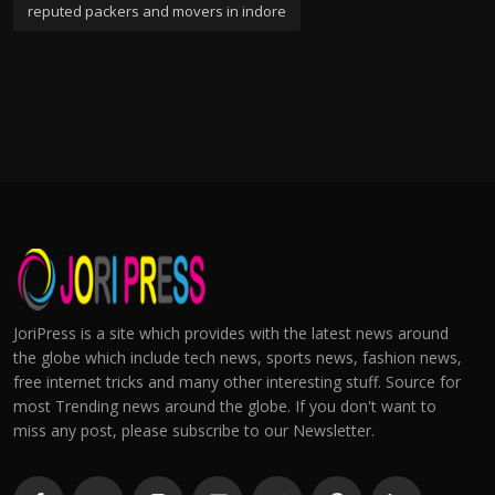
reputed packers and movers in indore
JoriPress is a site which provides with the latest news around
the globe which include tech news, sports news, fashion news,
free internet tricks and many other interesting stuff. Source for
most Trending news around the globe. If you don't want to
miss any post, please subscribe to our Newsletter.