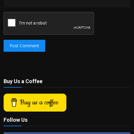
Post Comment
Buy Us a Coffee
Buy us a coffee
Follow Us