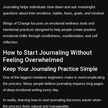
Journaling helps individuals slow down and ask meaningful
questions about their emotions, habits, fears, goals, and mindset.
Wings of Change focuses on emotional wellness tools and
intentional practices designed to help people create positive
emotional shifts through mindfulness, manifestation, and self
reflection.
How to Start Journaling Without
Feeling Overwhelmed
Keep Your Journaling Practice Simple
One of the biggest mistakes beginners make is overcomplicating
the process. Many people believe journaling requires long pages
of deep emotional writing every day.
In reality, learning how to start journaling becomes easier when
the process feels natural and manageable.