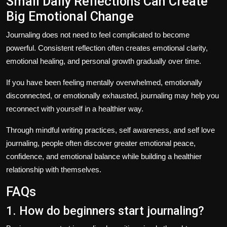
Small Daily Reflections Can Create
Big Emotional Change
Journaling does not need to feel complicated to become
powerful. Consistent reflection often creates emotional clarity,
emotional healing, and personal growth gradually over time.
If you have been feeling mentally overwhelmed, emotionally
disconnected, or emotionally exhausted, journaling may help you
reconnect with yourself in a healthier way.
Through mindful writing practices, self awareness, and
self love
journaling
, people often discover greater emotional peace,
confidence, and emotional balance while building a healthier
relationship with themselves.
FAQs
1. How do beginners start journaling?