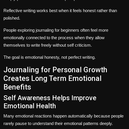
Reflective writing works best when it feels honest rather than
polished.
People exploring journaling for beginners often feel more
emotionally connected to the process when they allow
themselves to write freely without self criticism.
The goal is emotional honesty, not perfect writing.
Journaling for Personal Growth
Creates Long Term Emotional
Benefits
Self Awareness Helps Improve
Emotional Health
Many emotional reactions happen automatically because people
rarely pause to understand their emotional patterns deeply.