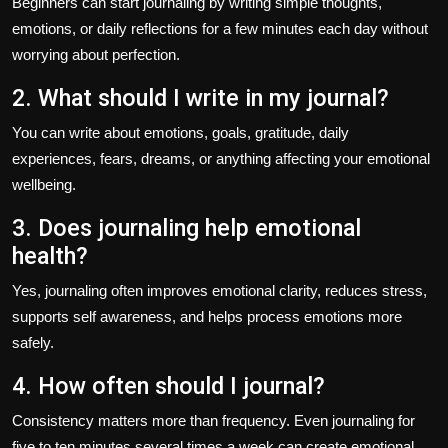
Beginners can start journaling by writing simple thoughts,
emotions, or daily reflections for a few minutes each day without
worrying about perfection.
2. What should I write in my journal?
You can write about emotions, goals, gratitude, daily
experiences, fears, dreams, or anything affecting your emotional
wellbeing.
3. Does journaling help emotional
health?
Yes, journaling often improves emotional clarity, reduces stress,
supports self awareness, and helps process emotions more
safely.
4. How often should I journal?
Consistency matters more than frequency. Even journaling for
five to ten minutes several times a week can create emotional