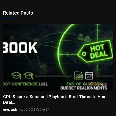
Related Posts
GPU Sniper's Seasonal Playbook: Best Times to Hunt
Deal...
gpuvendor
Aug 7, 2026
0
371