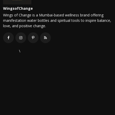
WingsofChange
Wings of Change is a Mumbai-based wellness brand offering
manifestation water bottles and spiritual tools to inspire balance,
love, and positive change.
\