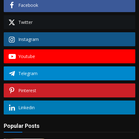
Facebook
Twitter
Instagram
Youtube
Telegram
Pinterest
Linkedin
Popular Posts