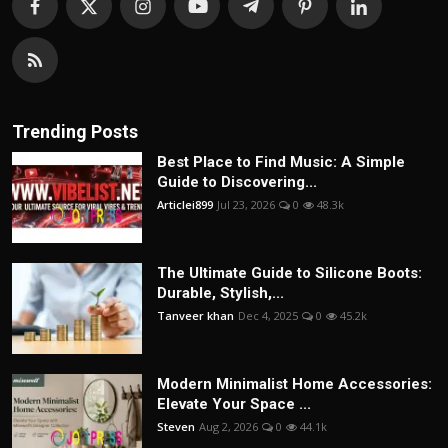
Trending Posts
Best Place to Find Music: A Simple
Guide to Discovering...
Articlei899
Jul 23, 2026
0
48.3k
The Ultimate Guide to Silicone Boots:
Durable, Stylish,...
Tanveer khan
Dec 4, 2025
0
45.2k
Modern Minimalist Home Accessories:
Elevate Your Space ...
Steven
Aug 2, 2026
0
44.1k