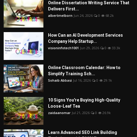
Online Dissertation Writing Service That
Delivers First...
albertmelborn
Jun 24, 2026
0
68.2k
How Can an AI Development Services
Company Help Startup...
visioninfotech1001
Jun 29, 2026
0
33.3k
Online Classroom Calendar: How to
Simplify Training Sch...
Sohaib Abbasi
Jul 16, 2026
0
29.1k
10 Signs You're Buying High-Quality
Loose-Leaf Tea
zaidaanomar
Jul 21, 2026
0
26.9k
Learn Advanced SEO Link Building