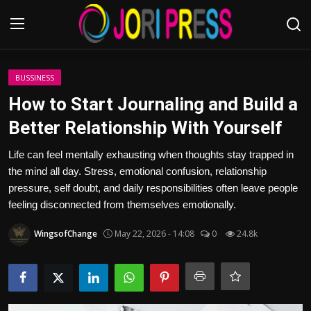
Login
Register
BUSSINESS
How to Start Journaling and Build a
Home
Better Relationship With Yourself
Advertisement
Life can feel mentally exhausting when thoughts stay trapped in
the mind all day. Stress, emotional confusion, relationship
Trending News
pressure, self doubt, and daily responsibilities often leave people
feeling disconnected from themselves emotionally.
About us
WingsofChange
May 22, 2026 - 14:08
0
24.8k
Contact us
Bussiness