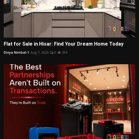
Flat for Sale in Hisar: Find Your Dream Home Today
Divya Nimbal-1
Aug 7, 2026
0
594