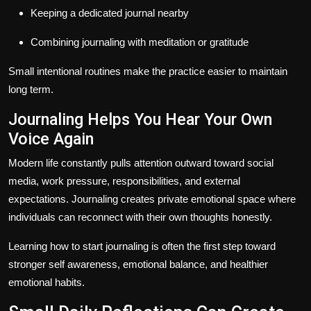
Keeping a dedicated journal nearby
Combining journaling with meditation or gratitude
Small intentional routines make the practice easier to maintain
long term.
Journaling Helps You Hear Your Own
Voice Again
Modern life constantly pulls attention outward toward social
media, work pressure, responsibilities, and external
expectations. Journaling creates private emotional space where
individuals can reconnect with their own thoughts honestly.
Learning how to start journaling is often the first step toward
stronger self awareness, emotional balance, and healthier
emotional habits.