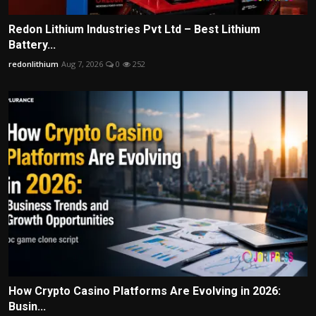
Redon Lithium Industries Pvt Ltd – Best Lithium
Battery...
redonlithium
Aug 7, 2026
0
252
How Crypto Casino Platforms Are Evolving in 2026:
Busin...