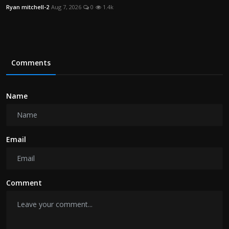
Ryan mitchell-2
Aug 7, 2026
0
1.4k
Comments
Name
Email
Comment