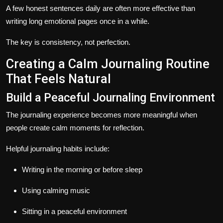
A few honest sentences daily are often more effective than
writing long emotional pages once in a while.
The key is consistency, not perfection.
Creating a Calm Journaling Routine
That Feels Natural
Build a Peaceful Journaling Environment
The journaling experience becomes more meaningful when
people create calm moments for reflection.
Helpful journaling habits include:
Writing in the morning or before sleep
Using calming music
Sitting in a peaceful environment