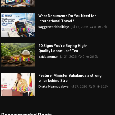
What Documents Do You Need for
International Travel?
saggerworldholidays
Jul 17, 2026
0
28k
10 Signs You're Buying High-
Quality Loose-Leaf Tea
zaidaanomar
Jul 21, 2026
0
26.9k
Feature: Minister Babalanda a strong
pillar behind Stre...
Drake Nyamugabwa
Jul 27, 2026
0
26.3k