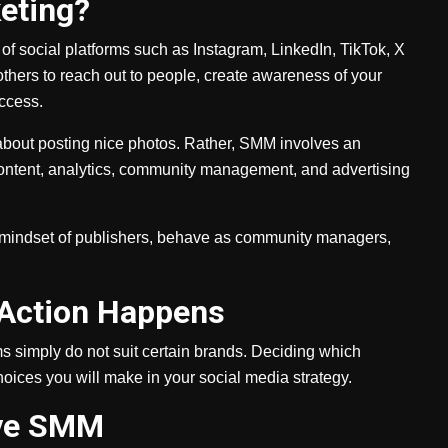
eting?
f social platforms such as Instagram, LinkedIn, TikTok, X
others to reach out to people, create awareness of your
uccess.
 about posting nice photos. Rather, SMM involves an
content, analytics, community management, and advertising
 mindset of publishers, behave as community managers,
 Action Happens
s simply do not suit certain brands. Deciding which
oices you will make in your social media strategy.
tive SMM