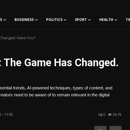
S
BUSSINESS
POLITICS
SPORT
HEALTH
TI
 Changed. Have You?
g: The Game Has Changed.
sential trends, AI-powered techniques, types of content, and
tors need to be aware of to remain relevant in the digital
6 - 11:05
0
26.1k