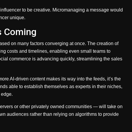
he influencer to be creative. Micromanaging a message would
encer unique.
s Coming
based on many factors converging at once. The creation of
cing costs and timelines, enabling even small teams to
ocial commerce is advancing quickly, streamlining the sales
ore AI-driven content makes its way into the feeds, it’s the
nds able to establish themselves as experts in their niches,
n edge.
rvers or other privately owned communities — will take on
wn audiences rather than relying on algorithms to provide