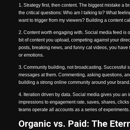
1. Strategy first, then content. The biggest mistake a 
the critical questions: Who am I talking to? What feeli
want to trigger from my viewers? Building a content cal
2. Content worth engaging with. Social media feed is o
bit of content you upload, competing against your direc
posts, breaking news, and funny cat videos, you have t
or emotions.
3. Community building, not broadcasting. Successful s
messages at them. Commenting, asking questions, and 
building a strong online community around your brand. 
4. Iteration driven by data. Social media gives you an
impressions to engagement rate, saves, shares, clicks
teams operate all accounts as a series of experiments.
Organic vs. Paid: The Eter