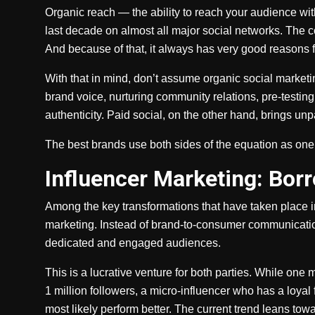
Organic reach — the ability to reach your audience wi
last decade on almost all major social networks. The co
And because of that, it always has very good reasons fo
With that in mind, don’t assume organic social marketing 
brand voice, nurturing community relations, pre-testi
authenticity. Paid social, on the other hand, brings unpa
The best brands use both sides of the equation as one
Influencer Marketing: Bor
Among the key transformations that have taken place i
marketing. Instead of brand-to-consumer communication
dedicated and engaged audiences.
This is a lucrative venture for both parties. While one 
1 million followers, a micro-influencer who has a loyal
most likely perform better. The current trend leans tow