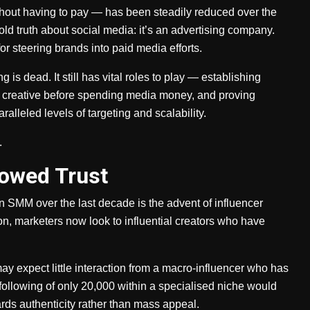
thout having to pay — has been steadily reduced over the
ld truth about social media: it’s an advertising company.
r steering brands into paid media efforts.
is dead. It still has vital roles to play — establishing
ng creative before spending media money, and proving
ralleled levels of targeting and scalability.
.
rowed Trust
n SMM over the last decade is the advent of influencer
, marketers now look to influential creators who have
may expect little interaction from a macro-influencer who has
 following of only 20,000 within a specialised niche would
ards authenticity rather than mass appeal.