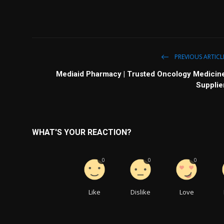
PREVIOUS ARTICL
Mediaid Pharmacy | Trusted Oncology Medicin
Supplie
WHAT'S YOUR REACTION?
0
0
0
Like
Dislike
Love