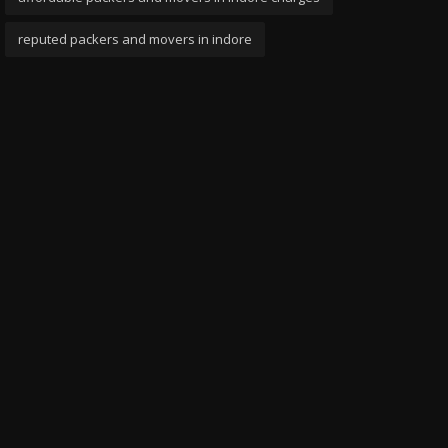
reputed packers and movers in indore