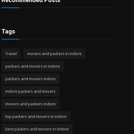
Recommended Posts
Tags
Travel
movers and packers in indore
packers and movers in indore
packers and movers indore
indore packers and movers
movers and packers indore
top packers and movers in indore
best packers and movers in indore