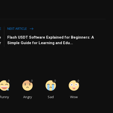
E
NEXT ARTICLE
e
Flash USDT Software Explained for Beginners: A
r
Simple Guide for Learning and Edu...
0
0
0
0
Funny
Angry
Sad
Wow