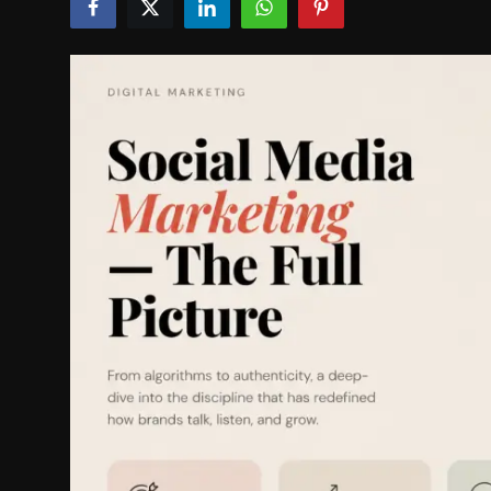
Politics
Sport
Health
Tips and Tricks