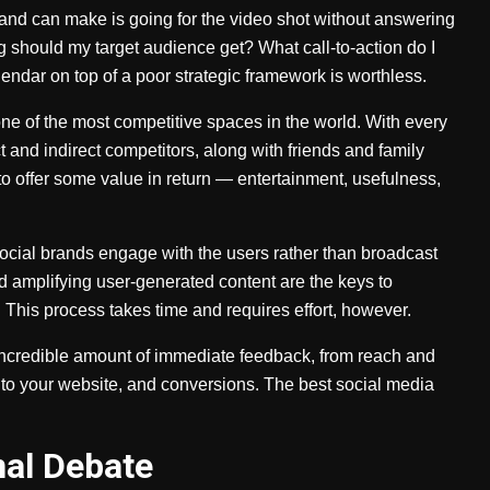
brand can make is going for the video shot without answering
ng should my target audience get? What call-to-action do I
endar on top of a poor strategic framework is worthless.
ne of the most competitive spaces in the world. With every
t and indirect competitors, along with friends and family
o offer some value in return — entertainment, usefulness,
ocial brands engage with the users rather than broadcast
amplifying user-generated content are the keys to
This process takes time and requires effort, however.
 incredible amount of immediate feedback, from reach and
 to your website, and conversions. The best social media
nal Debate