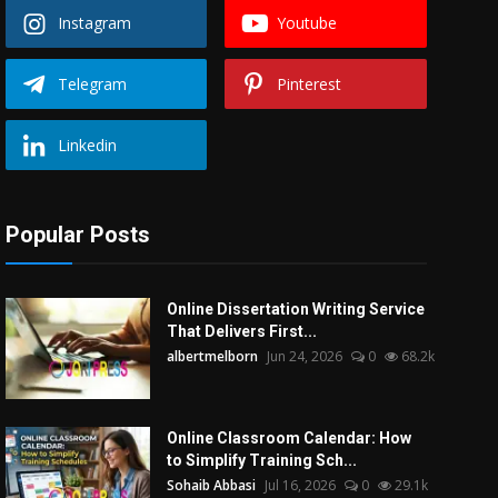
Instagram
Youtube
Telegram
Pinterest
Linkedin
Popular Posts
Online Dissertation Writing Service
That Delivers First...
albertmelborn
Jun 24, 2026
0
68.2k
Online Classroom Calendar: How
to Simplify Training Sch...
Sohaib Abbasi
Jul 16, 2026
0
29.1k