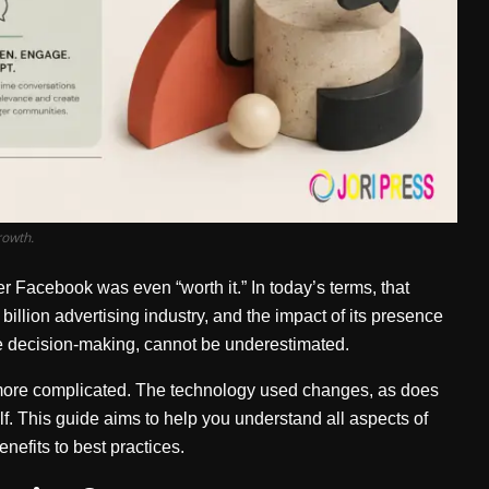
rowth.
Facebook was even “worth it.” In today’s terms, that
billion advertising industry, and the impact of its presence
e decision-making, cannot be underestimated.
more complicated. The technology used changes, as does
lf. This guide aims to help you understand all aspects of
nefits to best practices.