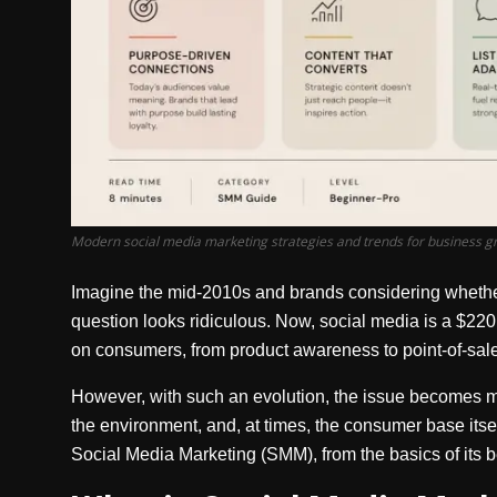
Modern social media marketing strategies and trends for business g
Imagine the mid-2010s and brands considering whether 
question looks ridiculous. Now, social media is a $220 
on consumers, from product awareness to point-of-sal
However, with such an evolution, the issue becomes 
the environment, and, at times, the consumer base itse
Social Media Marketing (SMM), from the basics of its be