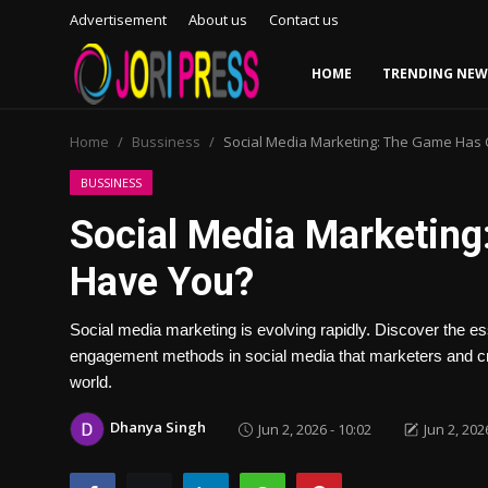
Advertisement
About us
Contact us
HOME
TRENDING NEW
Login
Register
Home
Bussiness
Social Media Marketing: The Game Has
Home
BUSSINESS
Social Media Marketin
Advertisement
Have You?
Trending News
Social media marketing is evolving rapidly. Discover the es
About us
engagement methods in social media that marketers and crea
world.
Contact us
Dhanya Singh
Jun 2, 2026 - 10:02
Jun 2, 202
Bussiness