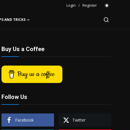
Login
/
Register
PS AND TRICKS
Buy Us a Coffee
Buy us a coffee
Follow Us
Facebook
Twitter