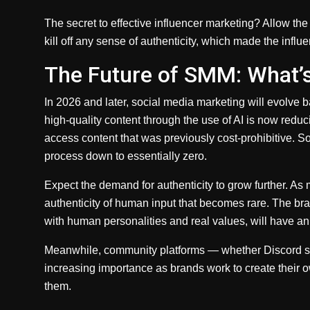
The secret to effective influencer marketing? Allow t
kill off any sense of authenticity, which made the influ
The Future of SMM: What’
In 2026 and later, social media marketing will evolve 
high-quality content through the use of AI is now redu
access content that was previously cost-prohibitive. S
process down to essentially zero.
Expect the demand for authenticity to grow further. As m
authenticity of human input that becomes rare. The bra
with human personalities and real values, will have a
Meanwhile, community platforms — whether Discord se
increasing importance as brands work to create their o
them.