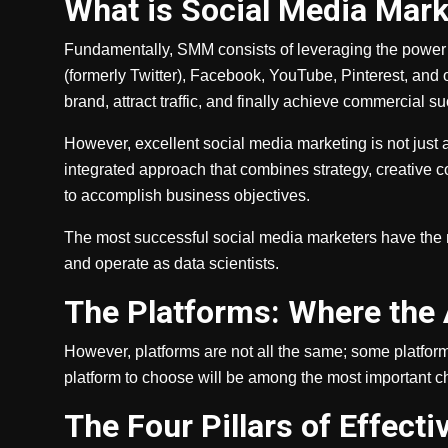
What is Social Media Mark
Fundamentally, SMM consists of leveraging the power o
(formerly Twitter), Facebook, YouTube, Pinterest, and 
brand, attract traffic, and finally achieve commercial s
However, excellent social media marketing is not just
integrated approach that combines strategy, creative 
to accomplish business objectives.
The most successful social media marketers have the
and operate as data scientists.
The Platforms: Where the
However, platforms are not all the same; some platform
platform to choose will be among the most important ch
The Four Pillars of Effec