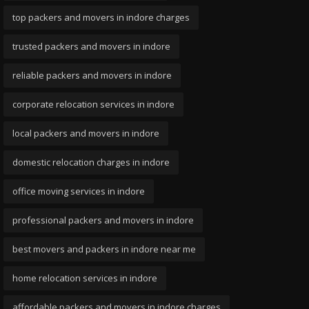
top packers and movers in indore charges
trusted packers and movers in indore
reliable packers and movers in indore
corporate relocation services in indore
local packers and movers in indore
domestic relocation charges in indore
office moving services in indore
professional packers and movers in indore
best movers and packers in indore near me
home relocation services in indore
affordable packers and movers in indore charges