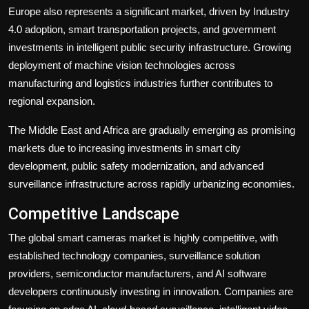
Europe also represents a significant market, driven by Industry
4.0 adoption, smart transportation projects, and government
investments in intelligent public security infrastructure. Growing
deployment of machine vision technologies across
manufacturing and logistics industries further contributes to
regional expansion.
The Middle East and Africa are gradually emerging as promising
markets due to increasing investments in smart city
development, public safety modernization, and advanced
surveillance infrastructure across rapidly urbanizing economies.
Competitive Landscape
The global smart cameras market is highly competitive, with
established technology companies, surveillance solution
providers, semiconductor manufacturers, and AI software
developers continuously investing in innovation. Companies are