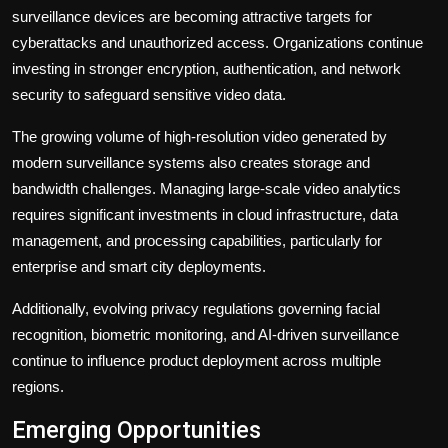
surveillance devices are becoming attractive targets for
cyberattacks and unauthorized access. Organizations continue
investing in stronger encryption, authentication, and network
security to safeguard sensitive video data.
The growing volume of high-resolution video generated by
modern surveillance systems also creates storage and
bandwidth challenges. Managing large-scale video analytics
requires significant investments in cloud infrastructure, data
management, and processing capabilities, particularly for
enterprise and smart city deployments.
Additionally, evolving privacy regulations governing facial
recognition, biometric monitoring, and AI-driven surveillance
continue to influence product deployment across multiple
regions.
Emerging Opportunities