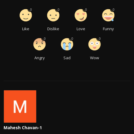
0
0
0
0
Like
Dislike
Love
Funny
0
0
0
Angry
Sad
Wow
Mahesh Chavan-1