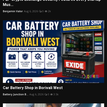
Mus...
Benjamin Valor
Aug 6, 2026
0
2k
Car Battery Shop in Borivali West
Battery Junction B...
Aug 6, 2026
0
3.5k