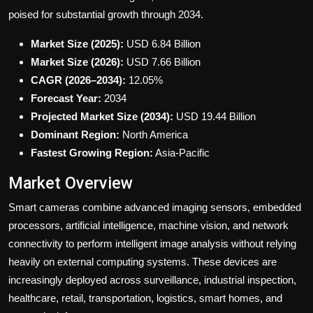
poised for substantial growth through 2034.
Market Size (2025):
USD 6.84 Billion
Market Size (2026):
USD 7.66 Billion
CAGR (2026–2034):
12.05%
Forecast Year:
2034
Projected Market Size (2034):
USD 19.44 Billion
Dominant Region:
North America
Fastest Growing Region:
Asia-Pacific
Market Overview
Smart cameras combine advanced imaging sensors, embedded
processors, artificial intelligence, machine vision, and network
connectivity to perform intelligent image analysis without relying
heavily on external computing systems. These devices are
increasingly deployed across surveillance, industrial inspection,
healthcare, retail, transportation, logistics, smart homes, and