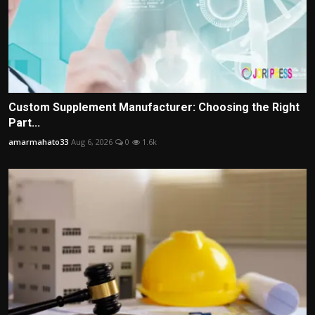
Custom Supplement Manufacturer: Choosing the Right
Part...
amarmahato33
Aug 6, 2026
0
1.6k