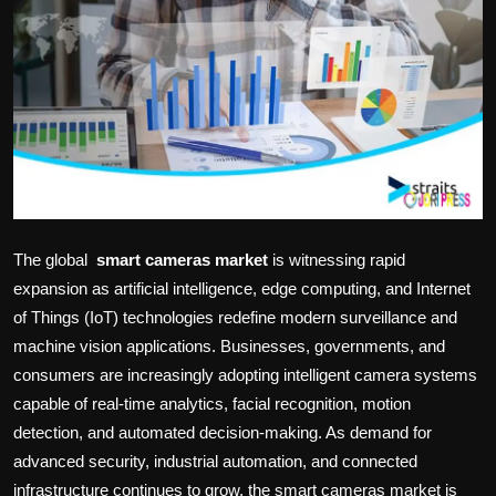
Politics
Sport
Health
Tips and Tricks
The global
smart cameras market
is witnessing rapid
expansion as artificial intelligence, edge computing, and Internet
of Things (IoT) technologies redefine modern surveillance and
machine vision applications. Businesses, governments, and
consumers are increasingly adopting intelligent camera systems
capable of real-time analytics, facial recognition, motion
detection, and automated decision-making. As demand for
advanced security, industrial automation, and connected
infrastructure continues to grow, the smart cameras market is