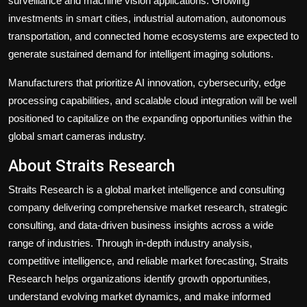
surveillance and machine vision applications. Growing
investments in smart cities, industrial automation, autonomous
transportation, and connected home ecosystems are expected to
generate sustained demand for intelligent imaging solutions.
Manufacturers that prioritize AI innovation, cybersecurity, edge
processing capabilities, and scalable cloud integration will be well
positioned to capitalize on the expanding opportunities within the
global smart cameras industry.
About Straits Research
Straits Research is a global market intelligence and consulting
company delivering comprehensive market research, strategic
consulting, and data-driven business insights across a wide
range of industries. Through in-depth industry analysis,
competitive intelligence, and reliable market forecasting, Straits
Research helps organizations identify growth opportunities,
understand evolving market dynamics, and make informed