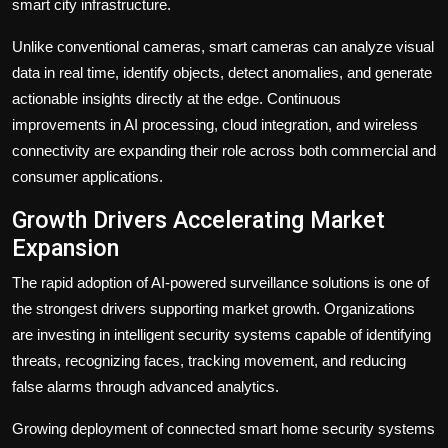
smart city infrastructure.
Unlike conventional cameras, smart cameras can analyze visual
data in real time, identify objects, detect anomalies, and generate
actionable insights directly at the edge. Continuous
improvements in AI processing, cloud integration, and wireless
connectivity are expanding their role across both commercial and
consumer applications.
Growth Drivers Accelerating Market
Expansion
The rapid adoption of AI-powered surveillance solutions is one of
the strongest drivers supporting market growth. Organizations
are investing in intelligent security systems capable of identifying
threats, recognizing faces, tracking movement, and reducing
false alarms through advanced analytics.
Growing deployment of connected smart home security systems