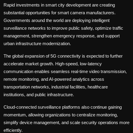
Rapid investments in smart city development are creating
substantial opportunities for smart camera manufacturers.
Governments around the world are deploying intelligent
surveillance networks to improve public safety, optimize traffic
management, strengthen emergency response, and support
urban infrastructure modernization.
The global expansion of 5G connectivity is expected to further
accelerate market growth. High-speed, low-latency
communication enables seamless real-time video transmission,
remote monitoring, and AI-powered analytics across
transportation networks, industrial facilities, healthcare
institutions, and public infrastructure.
Cloud-connected surveillance platforms also continue gaining
momentum, allowing organizations to centralize monitoring,
simplify device management, and scale security operations more
efficiently.