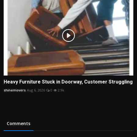
Heavy Furniture Stuck in Doorway, Customer Struggling
shinemovers
Aug 6, 2026
0
2.9k
Comments