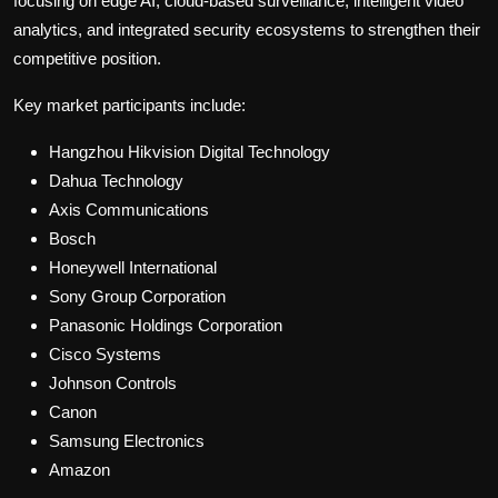
focusing on edge AI, cloud-based surveillance, intelligent video
analytics, and integrated security ecosystems to strengthen their
competitive position.
Key market participants include:
Hangzhou Hikvision Digital Technology
Dahua Technology
Axis Communications
Bosch
Honeywell International
Sony Group Corporation
Panasonic Holdings Corporation
Cisco Systems
Johnson Controls
Canon
Samsung Electronics
Amazon