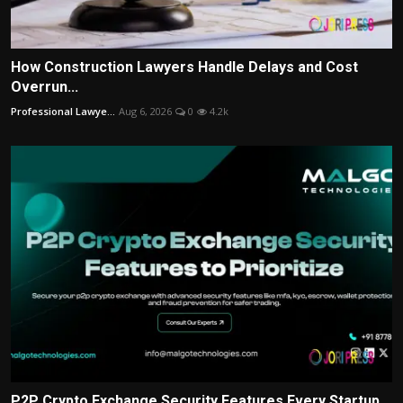
How Construction Lawyers Handle Delays and Cost
Overrun...
Professional Lawye...
Aug 6, 2026
0
4.2k
P2P Crypto Exchange Security Features Every Startup