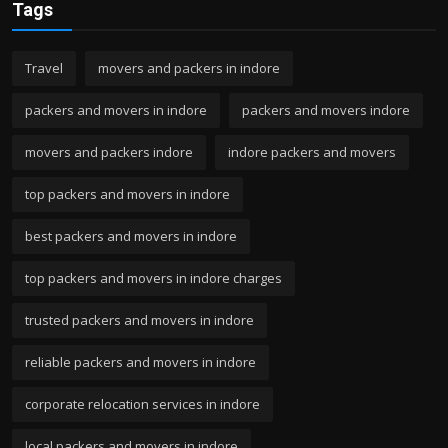
Tags
Travel
movers and packers in indore
packers and movers in indore
packers and movers indore
movers and packers indore
indore packers and movers
top packers and movers in indore
best packers and movers in indore
top packers and movers in indore charges
trusted packers and movers in indore
reliable packers and movers in indore
corporate relocation services in indore
local packers and movers in indore