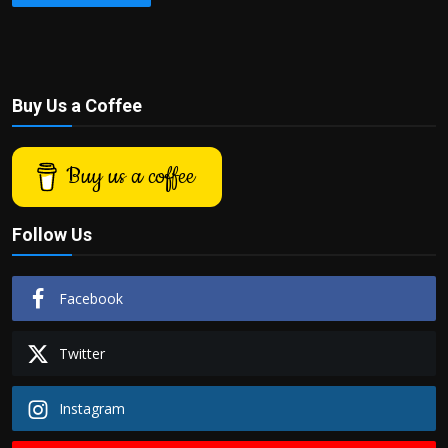
Buy Us a Coffee
Buy us a coffee
Follow Us
Facebook
Twitter
Instagram