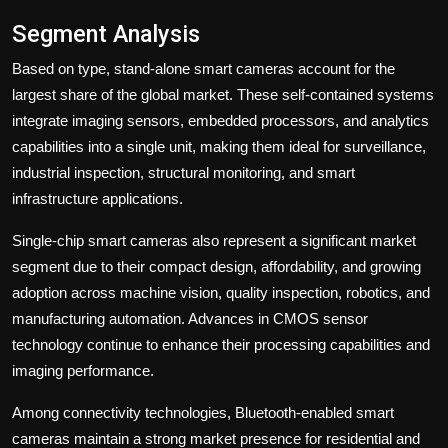
Segment Analysis
Based on type, stand-alone smart cameras account for the
largest share of the global market. These self-contained systems
integrate imaging sensors, embedded processors, and analytics
capabilities into a single unit, making them ideal for surveillance,
industrial inspection, structural monitoring, and smart
infrastructure applications.
Single-chip smart cameras also represent a significant market
segment due to their compact design, affordability, and growing
adoption across machine vision, quality inspection, robotics, and
manufacturing automation. Advances in CMOS sensor
technology continue to enhance their processing capabilities and
imaging performance.
Among connectivity technologies, Bluetooth-enabled smart
cameras maintain a strong market presence for residential and