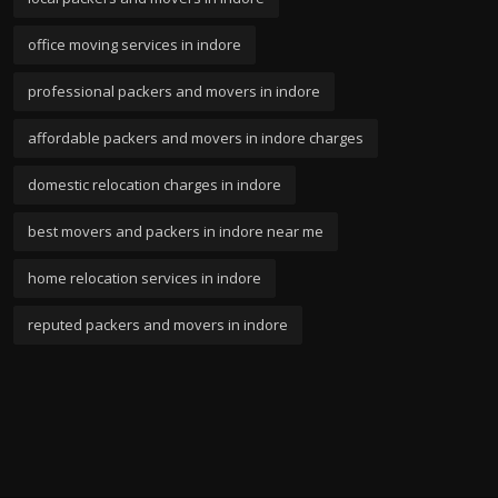
office moving services in indore
professional packers and movers in indore
affordable packers and movers in indore charges
domestic relocation charges in indore
best movers and packers in indore near me
home relocation services in indore
reputed packers and movers in indore