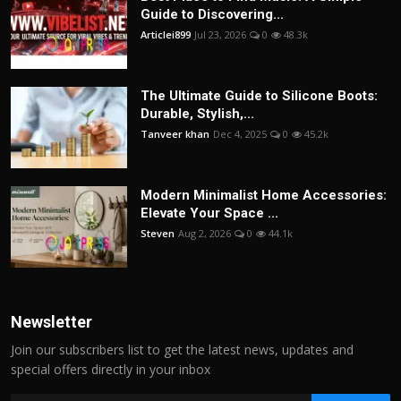
Guide to Discovering...
Articlei899
Jul 23, 2026
0
48.3k
The Ultimate Guide to Silicone Boots:
Durable, Stylish,...
Tanveer khan
Dec 4, 2025
0
45.2k
Modern Minimalist Home Accessories:
Elevate Your Space ...
Steven
Aug 2, 2026
0
44.1k
Newsletter
Join our subscribers list to get the latest news, updates and
special offers directly in your inbox