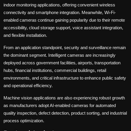
indoor monitoring applications, offering convenient wireless
connectivity and smartphone integration. Meanwhile, Wi-Fi-
enabled cameras continue gaining popularity due to their remote
accessibility, cloud storage support, voice assistant integration,
and flexible installation.
From an application standpoint, security and surveillance remain
the dominant segment. Intelligent cameras are increasingly
deployed across government facilities, airports, transportation
hubs, financial institutions, commercial buildings, retail
environments, and critical infrastructure to enhance public safety
and operational efficiency.
Machine vision applications are also experiencing robust growth
as manufacturers adopt AI-enabled cameras for automated
quality inspection, defect detection, product sorting, and industrial
process optimization.