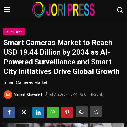
Login
Register
BUSSINESS
Smart Cameras Market to Reach
Home
USD 19.44 Billion by 2034 as AI-
Powered Surveillance and Smart
Advertisement
City Initiatives Drive Global Growth
Trending News
Smart Cameras Market
About us
Mahesh Chavan-1
Jul 7, 2026 - 10:44
0
20.9k
Contact us
Bussiness