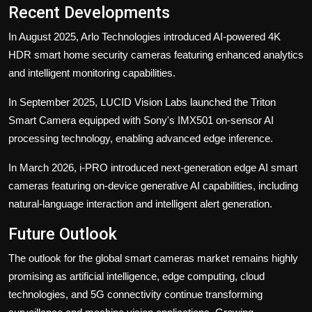
Recent Developments
In August 2025, Arlo Technologies introduced AI-powered 4K
HDR smart home security cameras featuring enhanced analytics
and intelligent monitoring capabilities.
In September 2025, LUCID Vision Labs launched the Triton
Smart Camera equipped with Sony's IMX501 on-sensor AI
processing technology, enabling advanced edge inference.
In March 2026, i-PRO introduced next-generation edge AI smart
cameras featuring on-device generative AI capabilities, including
natural-language interaction and intelligent alert generation.
Future Outlook
The outlook for the global smart cameras market remains highly
promising as artificial intelligence, edge computing, cloud
technologies, and 5G connectivity continue transforming