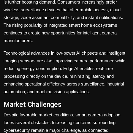
is further boosting demand. Consumers increasingly prefer
wireless surveillance devices that offer mobile access, cloud
storage, voice assistant compatibility, and instant notifications.
The rising popularity of integrated smart home ecosystems
continues to create new opportunities for intelligent camera
manufacturers.
Technological advances in low-power AI chipsets and intelligent
imaging sensors are also improving camera performance while
reducing energy consumption. Edge AI enables real-time
processing directly on the device, minimizing latency and
enhancing operational efficiency across surveillance, industrial
automation, and machine vision applications.
Market Challenges
Despite favorable market conditions, smart camera adoption
faces several obstacles. Increasing concerns surrounding
cybersecurity remain a major challenge, as connected