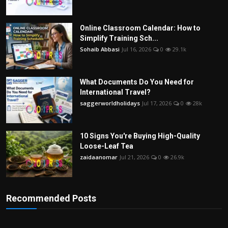
Online Classroom Calendar: How to
Simplify Training Sch...
Sohaib Abbasi
Jul 16, 2026
0
29.1k
What Documents Do You Need for
International Travel?
saggerworldholidays
Jul 17, 2026
0
28k
10 Signs You're Buying High-Quality
Loose-Leaf Tea
zaidaanomar
Jul 21, 2026
0
26.9k
Recommended Posts