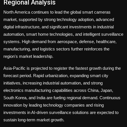
Regional Analysis
North America continues to lead the global smart cameras
market, supported by strong technology adoption, advanced
digital infrastructure, and significant investments in industrial
automation, smart home technologies, and intelligent surveillance
systems. High demand from aerospace, defense, healthcare,
manufacturing, and logistics sectors further reinforces the
region's market leadership.
Asia-Pacific is projected to register the fastest growth during the
forecast period. Rapid urbanization, expanding smart city
initiatives, increasing industrial automation, and strong
electronics manufacturing capabilities across China, Japan,
South Korea, and India are fueling regional demand. Continuous
innovation by leading technology companies and rising
investments in AI-driven surveillance solutions are expected to
sustain long-term market growth.