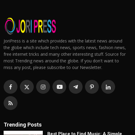
JoriPress is a site which provides with the latest news around
the globe which include tech news, sports news, fashion news,
free internet tricks and many other interesting stuff. Source for
most Trending news around the globe. If you don't want to
miss any post, please subscribe to our Newsletter.
Trending Posts
Best Place to Find Music: A Simple