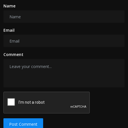
Name
Email
Comment
Post Comment