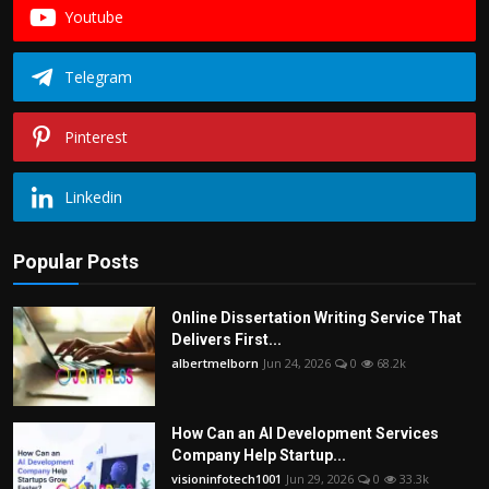
Youtube
Telegram
Pinterest
Linkedin
Popular Posts
Online Dissertation Writing Service That
Delivers First...
albertmelborn
Jun 24, 2026
0
68.2k
How Can an AI Development Services
Company Help Startup...
visioninfotech1001
Jun 29, 2026
0
33.3k