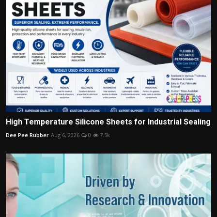
High Temperature Silicone Sheets for Industrial Sealing
Dee Pee Rubber
Aug 6, 2026
0
7.5k