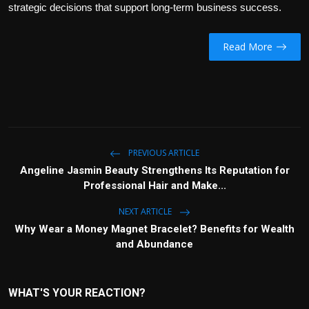
strategic decisions that support long-term business success.
Read More
PREVIOUS ARTICLE
Angeline Jasmin Beauty Strengthens Its Reputation for
Professional Hair and Make...
NEXT ARTICLE
Why Wear a Money Magnet Bracelet? Benefits for Wealth
and Abundance
WHAT'S YOUR REACTION?