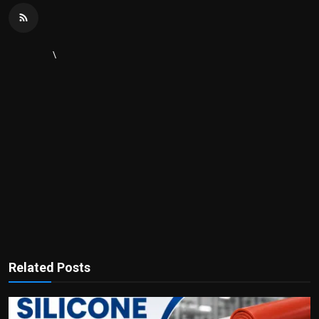
\
Related Posts