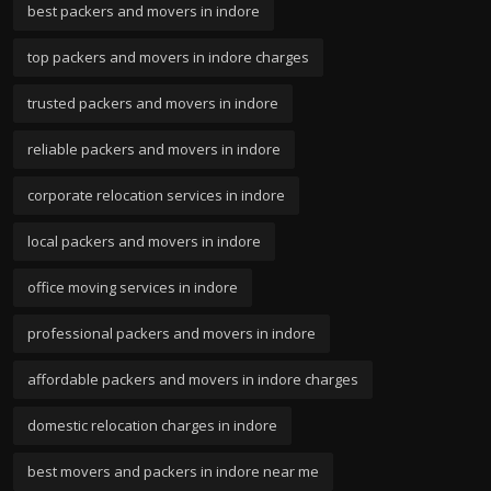
best packers and movers in indore
top packers and movers in indore charges
trusted packers and movers in indore
reliable packers and movers in indore
corporate relocation services in indore
local packers and movers in indore
office moving services in indore
professional packers and movers in indore
affordable packers and movers in indore charges
domestic relocation charges in indore
best movers and packers in indore near me