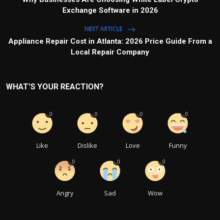
Exchange Software in 2026
NEXT ARTICLE
Appliance Repair Cost in Atlanta: 2026 Price Guide From a
Local Repair Company
WHAT'S YOUR REACTION?
0
0
0
0
Like
Dislike
Love
Funny
0
0
0
Angry
Sad
Wow