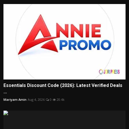
Essentials Discount Code (2026): Latest Verified Deals
...
Mariyam Amin
Aug 4, 2026
0
20.4k