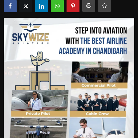
Politics
Sport
Health
Tips and Tricks