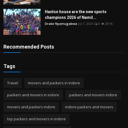
Hanlon house are the new sports
champions 2026 of Namil...
Drake Nyamugabwa
Jul 7, 2026
0
28.9k
Recommended Posts
Tags
Travel
movers and packers in indore
packers and movers in indore
packers and movers indore
movers and packers indore
indore packers and movers
top packers and movers in indore