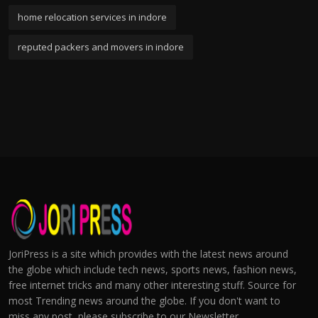
home relocation services in indore
reputed packers and movers in indore
JoriPress is a site which provides with the latest news around
the globe which include tech news, sports news, fashion news,
free internet tricks and many other interesting stuff. Source for
most Trending news around the globe. If you don't want to
miss any post, please subscribe to our Newsletter.