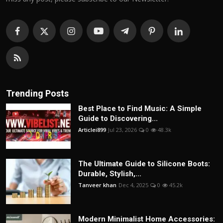
Trending Posts
Best Place to Find Music: A Simple
Guide to Discovering...
Articlei899
Jul 23, 2026
0
48.3k
The Ultimate Guide to Silicone Boots:
Durable, Stylish,...
Tanveer khan
Dec 4, 2025
0
45.2k
Modern Minimalist Home Accessories: