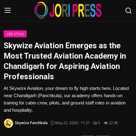
Login
Register
LIFE STYLE
Skywize Aviation Emerges as the
Home
Most Trusted Aviation Academy in
Chandigarh for Aspiring Aviation
Advertisement
Professionals
Trending News
At Skywize Aviation, your dream to fly high starts here. Located
near Chandigarh (Panchkula), our academy offers hands-on
About us
training for cabin crew, pilots, and ground staff roles in aviation
and hospitality.
Contact us
Skywize Panchkula
May 22, 2026 - 11:21
0
22.9k
Bussiness