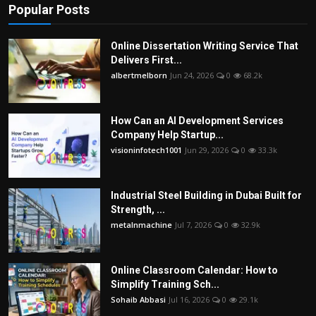
Popular Posts
Online Dissertation Writing Service That
Delivers First...
albertmelborn
Jun 24, 2026
0
68.2k
How Can an AI Development Services
Company Help Startup...
visioninfotech1001
Jun 29, 2026
0
33.3k
Industrial Steel Building in Dubai Built for
Strength, ...
metalnmachine
Jul 7, 2026
0
32.9k
Online Classroom Calendar: How to
Simplify Training Sch...
Sohaib Abbasi
Jul 16, 2026
0
29.1k