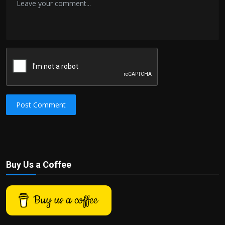
Post Comment
Buy Us a Coffee
Buy us a coffee