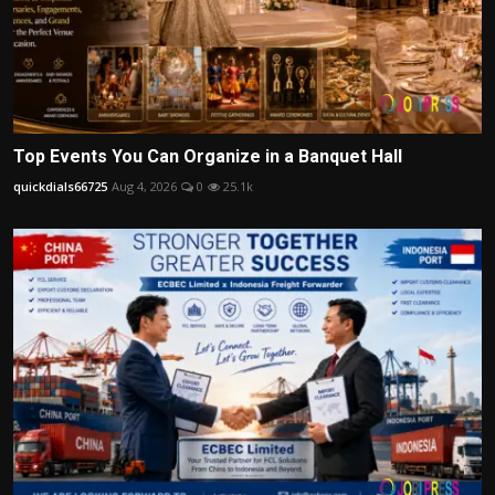
Top Events You Can Organize in a Banquet Hall
quickdials66725
Aug 4, 2026
0
25.1k