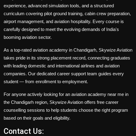
experience, advanced simulation tools, and a structured
curriculum covering pilot ground training, cabin crew preparation,
airport management, and aviation hospitality. Every course is
carefully designed to meet the evolving demands of India's
booming aviation sector.
As a top-rated aviation academy in Chandigarh, Skywize Aviation
takes pride in its strong placement record, connecting graduates
with leading domestic and international airlines and aviation
companies. Our dedicated career support team guides every
student — from enrollment to employment.
For anyone actively looking for an aviation academy near me in
the Chandigarh region, Skywize Aviation offers free career
counselling sessions to help students choose the right program
based on their goals and eligibility.
Contact Us: