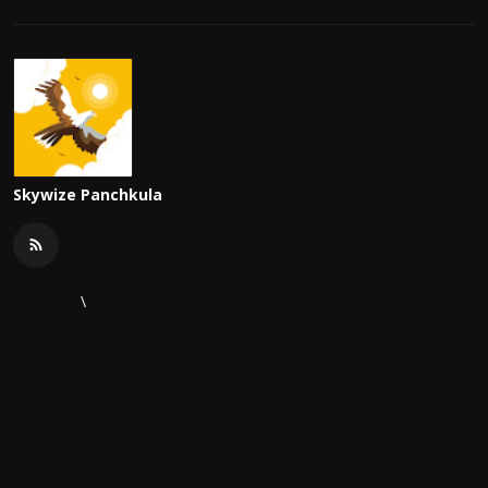
Skywize Panchkula
\