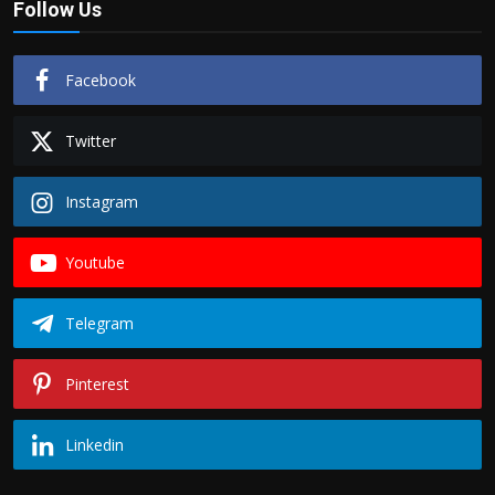
Follow Us
Facebook
Twitter
Instagram
Youtube
Telegram
Pinterest
Linkedin