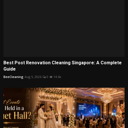
Best Post Renovation Cleaning Singapore: A Complete
Guide
BeeCleaning
Aug 5, 2026
0
14.6k