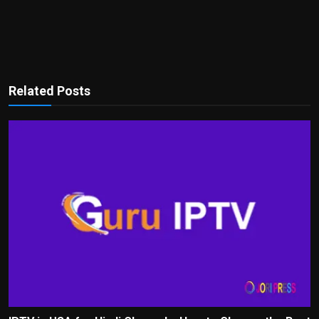
Related Posts