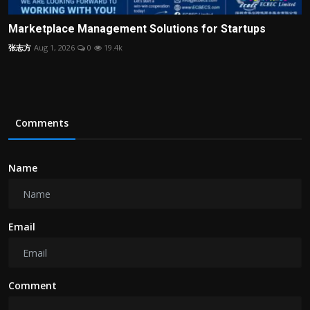
Marketplace Management Solutions for Startups
张志方
Aug 1, 2026
0
19.4k
Comments
Name
Email
Comment