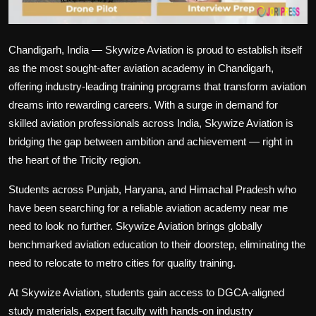
Chandigarh, India — Skywize Aviation is proud to establish itself
as the most sought-after aviation academy in Chandigarh,
offering industry-leading training programs that transform aviation
dreams into rewarding careers. With a surge in demand for
skilled aviation professionals across India, Skywize Aviation is
bridging the gap between ambition and achievement — right in
the heart of the Tricity region.
Students across Punjab, Haryana, and Himachal Pradesh who
have been searching for a reliable aviation academy near me
need to look no further. Skywize Aviation brings globally
benchmarked aviation education to their doorstep, eliminating the
need to relocate to metro cities for quality training.
At Skywize Aviation, students gain access to DGCA-aligned
study materials, expert faculty with hands-on industry