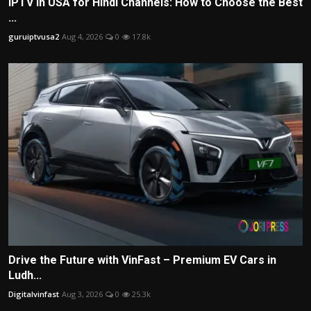
IPTV in USA for Hindi Channels: How to Choose the Best
...
guruiptvusa2
Aug 4, 2026
0
17.8k
Drive the Future with VinFast – Premium EV Cars in
Ludh...
Digitalvinfast
Aug 3, 2026
0
25.3k