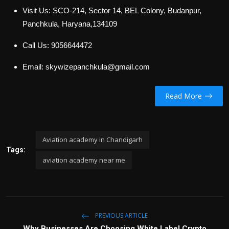
Visit Us: SCO-214, Sector 14, BEL Colony, Budanpur,
Panchkula, Haryana,134109
Call Us: 9056644472
Email: skywizepanchkula@gmail.com
Read More
Aviation academy in Chandigarh
Tags:
aviation academy near me
PREVIOUS ARTICLE
Why Businesses Are Choosing White Label Crypto