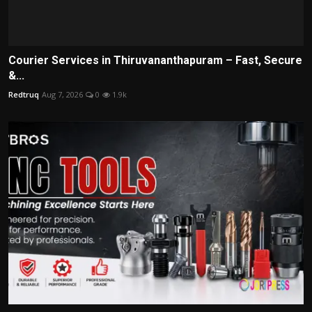
Courier Services in Thiruvananthapuram – Fast, Secure
&...
Redtruq
Aug 7, 2026
0
1.9k