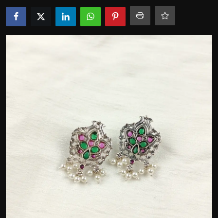
Politics
Sport
Health
Tips and Tricks