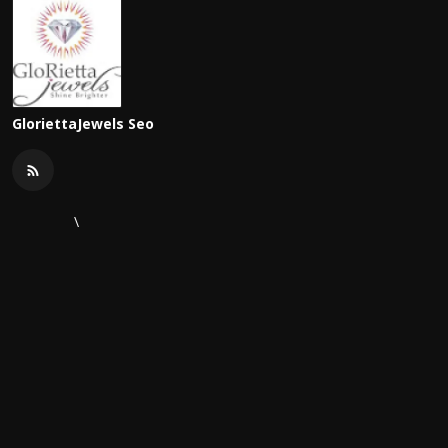
GloriettaJewels Seo
\