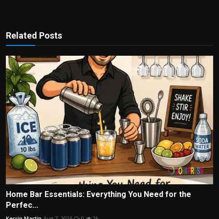
Related Posts
Home Bar Essentials: Everything You Need for the
Perfec...
Kerrin Martin
Aug 7, 2026
0
2k