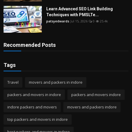
Learn Advanced SEO Link Building
Techniques with PMSLTe...
patsyedwards
Jul 15, 2026
0
25.4k
Recommended Posts
Tags
Travel
movers and packers in indore
packers and movers in indore
packers and movers indore
indore packers and movers
movers and packers indore
top packers and movers in indore
best packers and movers in indore