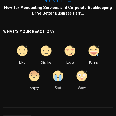
NEXT ARTICLE
How Tax Accounting Services and Corporate Bookkeeping
Drive Better Business Perf...
WHAT'S YOUR REACTION?
0
0
0
0
Like
Dislike
Love
Funny
0
0
0
Angry
Sad
Wow