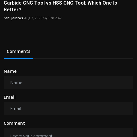
Carbide CNC Tool vs HSS CNC Tool: Which One Is
Better?
rani jaibros
Aug 7, 2026
0
2.4k
Comments
Name
Email
Comment