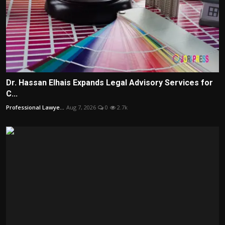
Dr. Hassan Elhais Expands Legal Advisory Services for
C...
Professional Lawye...
Aug 7, 2026
0
2.7k