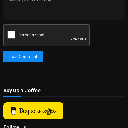
Post Comment
Buy Us a Coffee
Buy us a coffee
Follow Us