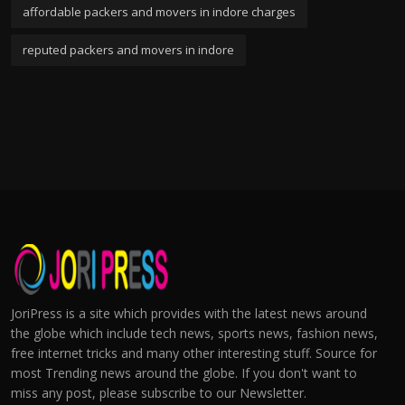
affordable packers and movers in indore charges
reputed packers and movers in indore
JoriPress is a site which provides with the latest news around
the globe which include tech news, sports news, fashion news,
free internet tricks and many other interesting stuff. Source for
most Trending news around the globe. If you don't want to
miss any post, please subscribe to our Newsletter.