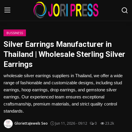
Login
Register
BUSSINESS
Silver Earrings Manufacturer in
Home
Thailand | Wholesale Sterling Silver
Earrings
Advertisement
wholesale silver earrings suppliers in Thailand, we offer a wide
Trending News
range of fashionable and customizable designs, including stud
earrings, hoop earrings, drop earrings, and gemstone silver
About us
earrings. Our experienced team ensures exceptional
craftsmanship, premium materials, and strict quality control
Contact us
standards.
Bussiness
GloriettaJewels Seo
Jun 11, 2026 - 09:12
0
23.2k