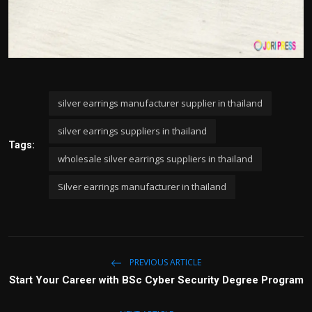
silver earrings manufacturer supplier in thailand
silver earrings suppliers in thailand
Tags:
wholesale silver earrings suppliers in thailand
Silver earrings manufacturer in thailand
PREVIOUS ARTICLE
Start Your Career with BSc Cyber Security Degree Program