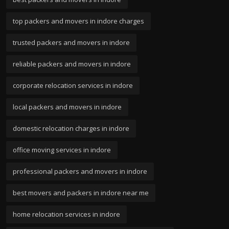
top packers and movers in indore charges
trusted packers and movers in indore
reliable packers and movers in indore
corporate relocation services in indore
local packers and movers in indore
domestic relocation charges in indore
office moving services in indore
professional packers and movers in indore
best movers and packers in indore near me
home relocation services in indore