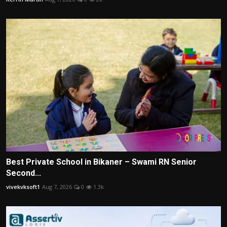
Best Private School in Bikaner – Swami RN Senior
Second...
vivekvksoft1
Aug 7, 2026
0
1.3k