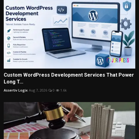
Custom WordPress Development Services That Power
Long T...
Assertiv Logix
Aug 7, 2026
0
1.6k