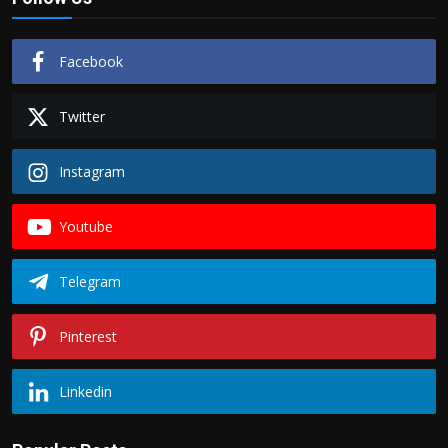
Facebook
Twitter
Instagram
Youtube
Telegram
Pinterest
Linkedin