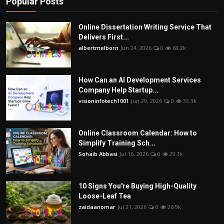
Popular Posts
Online Dissertation Writing Service That
Delivers First...
albertmelborn
Jun 24, 2026
0
68.2k
How Can an AI Development Services
Company Help Startup...
visioninfotech1001
Jun 29, 2026
0
33.3k
Online Classroom Calendar: How to
Simplify Training Sch...
Sohaib Abbasi
Jul 16, 2026
0
29.1k
10 Signs You're Buying High-Quality
Loose-Leaf Tea
zaidaanomar
Jul 21, 2026
0
26.9k