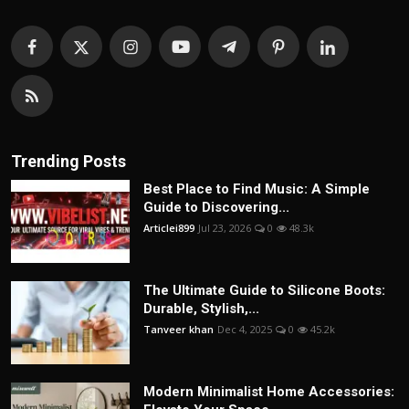
Trending Posts
Best Place to Find Music: A Simple
Guide to Discovering...
Articlei899
Jul 23, 2026
0
48.3k
The Ultimate Guide to Silicone Boots:
Durable, Stylish,...
Tanveer khan
Dec 4, 2025
0
45.2k
Modern Minimalist Home Accessories: