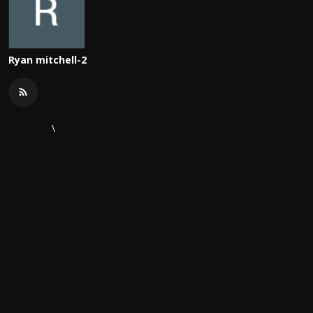
Ryan mitchell-2
\