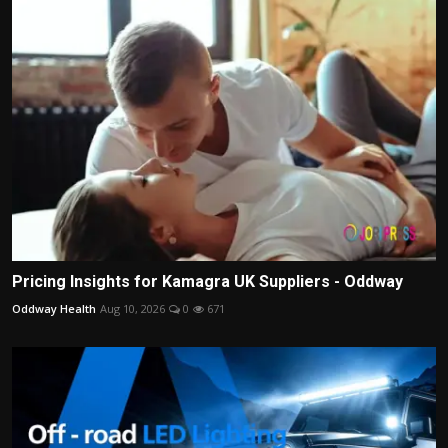
Pricing Insights for Kamagra UK Suppliers - Oddway
Oddway Health
Aug 10, 2026
0
671