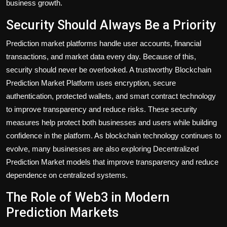
business growth.
Security Should Always Be a Priority
Prediction market platforms handle user accounts, financial
transactions, and market data every day. Because of this,
security should never be overlooked. A trustworthy Blockchain
Prediction Market Platform uses encryption, secure
authentication, protected wallets, and smart contract technology
to improve transparency and reduce risks. These security
measures help protect both businesses and users while building
confidence in the platform. As blockchain technology continues to
evolve, many businesses are also exploring Decentralized
Prediction Market models that improve transparency and reduce
dependence on centralized systems.
The Role of Web3 in Modern
Prediction Markets