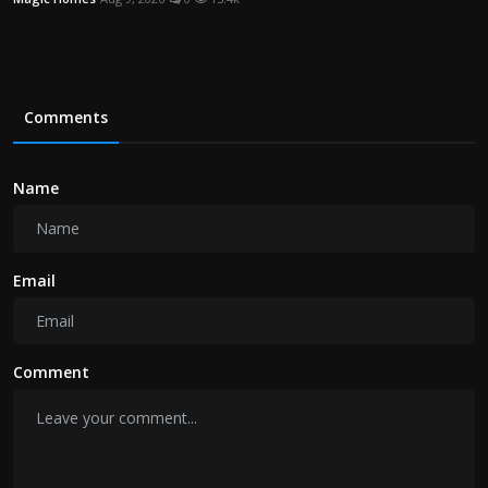
Comments
Name
Email
Comment