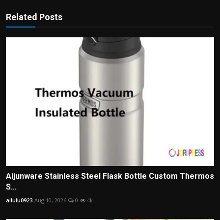
Related Posts
Aijunware Stainless Steel Flask Bottle Custom Thermos
S...
ailulu0923
Aug 10, 2026
0
4k