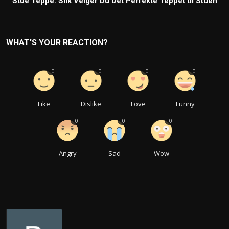
Stue Teppe: Slik Velger Du Det Perfekte Teppet til Stuen
WHAT'S YOUR REACTION?
0
0
0
0
Like
Dislike
Love
Funny
0
0
0
Angry
Sad
Wow