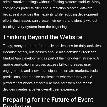
administrative settings without affecting platform stability. Many
companies prefer White Label Prediction Market Software
because it provides this flexibility while reducing development
effort. Businesses can create their own brand identity without
building every system from the beginning.
Thinking Beyond the Website
Today, many users prefer mobile applications for daily activities.
Because of this, businesses should also consider Prediction
Market App Development as part of their long-term strategy. A
mobile application improves accessibility, increases user
engagement, and allows participants to create markets, trade
predictions, and receive notifications wherever they are. A
platform that works smoothly across both web and mobile
devices creates a better overall user experience.
Preparing for the Future of Event
Prediction