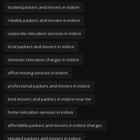
trusted packers and movers in indore
reliable packers and movers in indore
corporate relocation services in indore
local packers and movers in indore
domestic relocation charges in indore
office moving services in indore
professional packers and movers in indore
best movers and packers in indore near me
home relocation services in indore
affordable packers and movers in indore charges
reputed packers and movers in indore