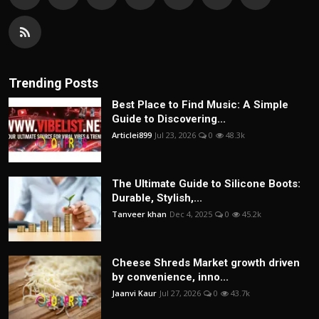
Trending Posts
Best Place to Find Music: A Simple
Guide to Discovering...
Articlei899
Jul 23, 2026
0
48.3k
The Ultimate Guide to Silicone Boots:
Durable, Stylish,...
Tanveer khan
Dec 4, 2025
0
45.2k
Cheese Shreds Market growth driven
by convenience, inno...
Jaanvi Kaur
Jul 27, 2026
0
43.7k