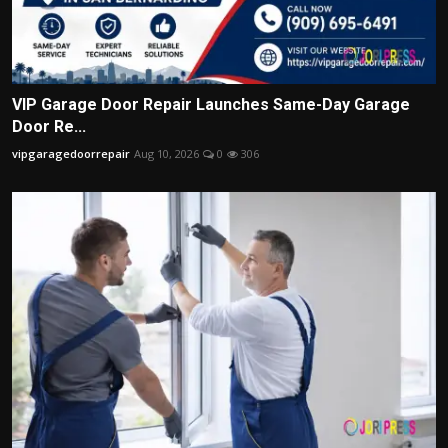
VIP Garage Door Repair Launches Same-Day Garage
Door Re...
vipgaragedoorrepair
Aug 10, 2026
0
306