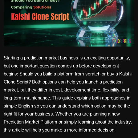
Politics
Sport
Health
Tips and Tricks
Starting a prediction market business is an exciting opportunity,
but one important question comes up before development
begins: Should you build a platform from scratch or buy a Kalshi
Clone Script? Both options can help you launch a prediction
market, but they differ in cost, development time, flexibility, and
long-term maintenance. This guide explains both approaches in
simple English so you can understand which option may be the
right fit for your business. Whether you are planning a new
Prediction Market Platform or simply learning about the industry,
this article will help you make a more informed decision.