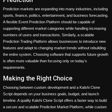
Prediction markets are expanding into many industries, including
sports, finance, politics, entertainment, and business forecasting.
A flexible Event Prediction Platform should be capable of
supporting different market categories while handling increasing
numbers of users and transactions. Similarly, a scalable
Prediction Trading Platform allows businesses to introduce new
features and adapt to changing market trends without rebuilding
the entire system. Choosing software that supports future growth
is often more valuable than focusing only on today's
requirements.
Making the Right Choice
Choosing between custom development and a Kalshi Clone
Script depends on your business goals, budget, and launch
timeline. A quality
Kalshi Clone Script
offers a faster way to build
a secure and scalable Prediction Market Platform, while custom