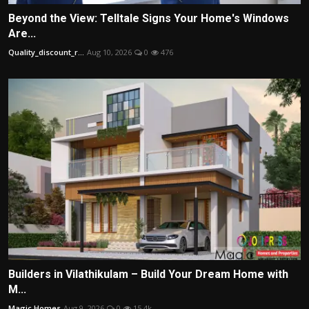
Beyond the View: Telltale Signs Your Home's Windows
Are...
Quality_discount_r...
Aug 10, 2026
0
476
Builders in Vilathikulam – Build Your Dream Home with
M...
Magic Homes
Aug 9, 2026
0
15.4k