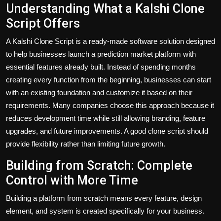
Understanding What a Kalshi Clone
Script Offers
A Kalshi Clone Script is a ready-made software solution designed
to help businesses launch a prediction market platform with
essential features already built. Instead of spending months
creating every function from the beginning, businesses can start
with an existing foundation and customize it based on their
requirements. Many companies choose this approach because it
reduces development time while still allowing branding, feature
upgrades, and future improvements. A good clone script should
provide flexibility rather than limiting future growth.
Building from Scratch: Complete
Control with More Time
Building a platform from scratch means every feature, design
element, and system is created specifically for your business.