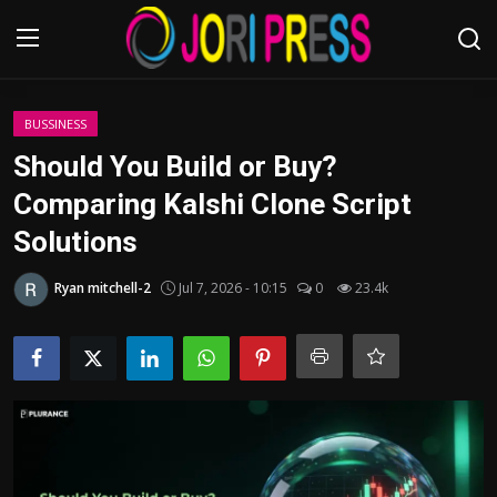
Login
Register
BUSSINESS
Should You Build or Buy?
Home
Comparing Kalshi Clone Script
Solutions
Advertisement
Ryan mitchell-2
Jul 7, 2026 - 10:15
0
23.4k
Trending News
About us
Contact us
Bussiness