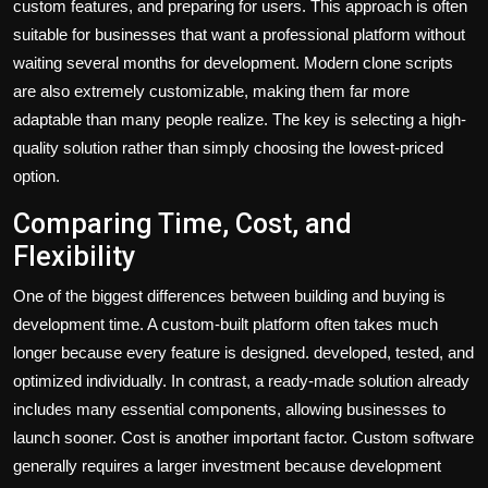
custom features, and preparing for users. This approach is often
suitable for businesses that want a professional platform without
waiting several months for development. Modern clone scripts
are also extremely customizable, making them far more
adaptable than many people realize. The key is selecting a high-
quality solution rather than simply choosing the lowest-priced
option.
Comparing Time, Cost, and
Flexibility
One of the biggest differences between building and buying is
development time. A custom-built platform often takes much
longer because every feature is designed. developed, tested, and
optimized individually. In contrast, a ready-made solution already
includes many essential components, allowing businesses to
launch sooner. Cost is another important factor. Custom software
generally requires a larger investment because development