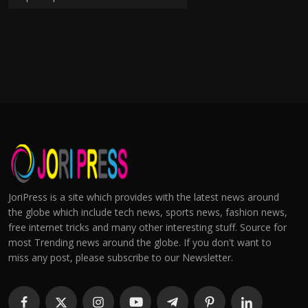
JoriPress is a site which provides with the latest news around
the globe which include tech news, sports news, fashion news,
free internet tricks and many other interesting stuff. Source for
most Trending news around the globe. If you don't want to
miss any post, please subscribe to our Newsletter.