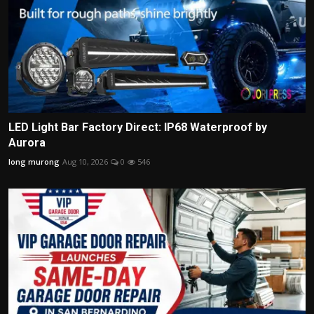
LED Light Bar Factory Direct: IP68 Waterproof by
Aurora
long murong
Aug 10, 2026
0
546