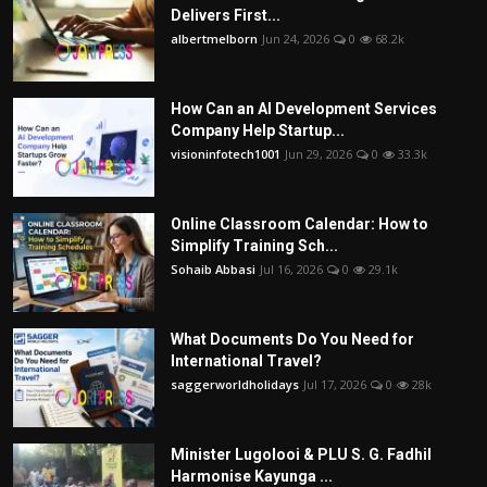
Delivers First...
albertmelborn
Jun 24, 2026
0
68.2k
How Can an AI Development Services
Company Help Startup...
visioninfotech1001
Jun 29, 2026
0
33.3k
Online Classroom Calendar: How to
Simplify Training Sch...
Sohaib Abbasi
Jul 16, 2026
0
29.1k
What Documents Do You Need for
International Travel?
saggerworldholidays
Jul 17, 2026
0
28k
Minister Lugolooi & PLU S. G. Fadhil
Harmonise Kayunga ...