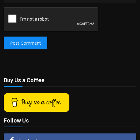
Post Comment
Buy Us a Coffee
Buy us a coffee
Follow Us