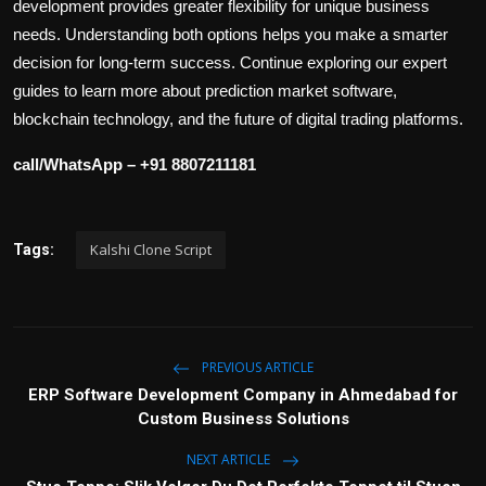
development provides greater flexibility for unique business
needs. Understanding both options helps you make a smarter
decision for long-term success. Continue exploring our expert
guides to learn more about prediction market software,
blockchain technology, and the future of digital trading platforms.
call/WhatsApp – +91 8807211181
Kalshi Clone Script
Tags:
PREVIOUS ARTICLE
ERP Software Development Company in Ahmedabad for
Custom Business Solutions
NEXT ARTICLE