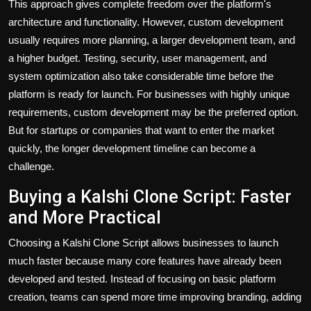
This approach gives complete freedom over the platform's
architecture and functionality. However, custom development
usually requires more planning, a larger development team, and
a higher budget. Testing, security, user management, and
system optimization also take considerable time before the
platform is ready for launch. For businesses with highly unique
requirements, custom development may be the preferred option.
But for startups or companies that want to enter the market
quickly, the longer development timeline can become a
challenge.
Buying a Kalshi Clone Script: Faster
and More Practical
Choosing a Kalshi Clone Script allows businesses to launch
much faster because many core features have already been
developed and tested. Instead of focusing on basic platform
creation, teams can spend more time improving branding, adding