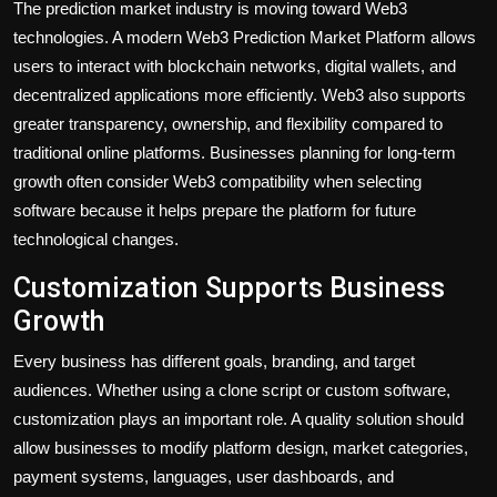
The prediction market industry is moving toward Web3
technologies. A modern Web3 Prediction Market Platform allows
users to interact with blockchain networks, digital wallets, and
decentralized applications more efficiently. Web3 also supports
greater transparency, ownership, and flexibility compared to
traditional online platforms. Businesses planning for long-term
growth often consider Web3 compatibility when selecting
software because it helps prepare the platform for future
technological changes.
Customization Supports Business
Growth
Every business has different goals, branding, and target
audiences. Whether using a clone script or custom software,
customization plays an important role. A quality solution should
allow businesses to modify platform design, market categories,
payment systems, languages, user dashboards, and