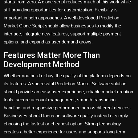
starts from zero. A clone script reduces much of this work while
still providing opportunities for customization. Flexibility is
important in both approaches. A well-developed Prediction
Market Clone Script should allow businesses to modify the
interface, integrate new features, support multiple payment
options, and expand as user demand grows.
Features Matter More Than
Development Method
Whether you build or buy, the quality of the platform depends on
its features. A successful Prediction Market Software solution
should provide an easy user experience, reliable market creation
tools, secure account management, smooth transaction
handling, and responsive performance across different devices.
Businesses should focus on software quality instead of simply
choosing the fastest or cheapest option. Strong technology
creates a better experience for users and supports long-term