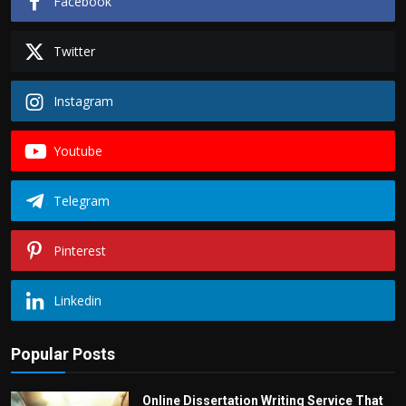
Facebook
Twitter
Instagram
Youtube
Telegram
Pinterest
Linkedin
Popular Posts
Online Dissertation Writing Service That