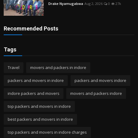
Drake Nyamugabwa
Aug 2, 2026
0
27k
Recommended Posts
Tags
Travel
movers and packers in indore
packers and movers in indore
packers and movers indore
indore packers and movers
movers and packers indore
top packers and movers in indore
best packers and movers in indore
top packers and movers in indore charges