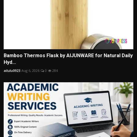
Bamboo Thermos Flask by AIJUNWARE for Natural Daily
Hyd...
ailulu0923
Aug 6, 2026
0
284