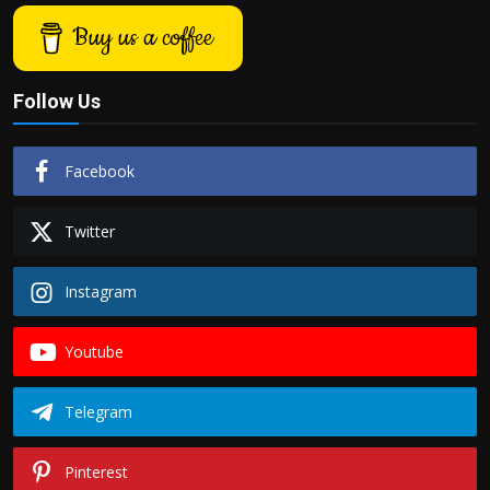
Buy us a coffee
Follow Us
Facebook
Twitter
Instagram
Youtube
Telegram
Pinterest