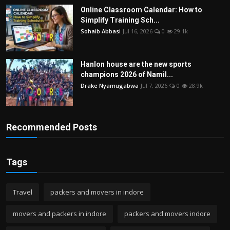
Online Classroom Calendar: How to
Simplify Training Sch...
Sohaib Abbasi
Jul 16, 2026
0
29.1k
Hanlon house are the new sports
champions 2026 of Namil...
Drake Nyamugabwa
Jul 7, 2026
0
28.9k
Recommended Posts
Tags
Travel
packers and movers in indore
movers and packers in indore
packers and movers indore