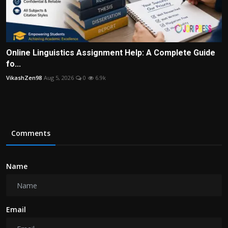
Online Linguistics Assignment Help: A Complete Guide
fo...
VikashZen98
Aug 5, 2026
0
6.9k
Comments
Name
Email