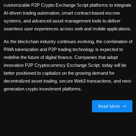
customizable P2P Crypto Exchange Script platforms to integrate
AI-driven trading automation, smart contract-based escrow
systems, and advanced asset management tools to deliver
seamless user experiences across web and mobile applications.
As the blockchain industry continues evolving, the combination of
RWA tokenization and P2P trading technology is expected to
redefine the future of digital finance. Companies that adopt
innovative
P2P Cryptocurrency Exchange Script
. today will be
better positioned to capitalize on the growing demand for
decentralized asset trading, secure Web3 transactions, and next-
generation crypto investment platforms.
Read More