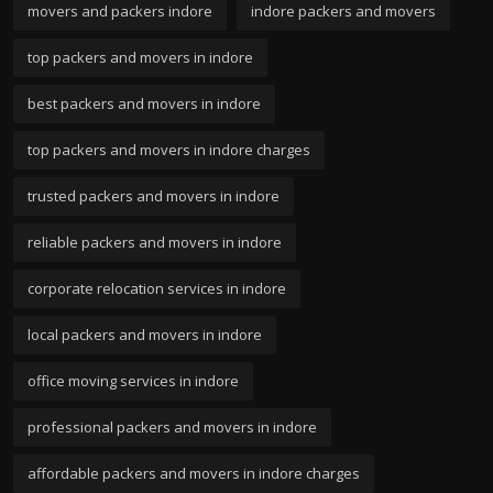
movers and packers indore
indore packers and movers
top packers and movers in indore
best packers and movers in indore
top packers and movers in indore charges
trusted packers and movers in indore
reliable packers and movers in indore
corporate relocation services in indore
local packers and movers in indore
office moving services in indore
professional packers and movers in indore
affordable packers and movers in indore charges