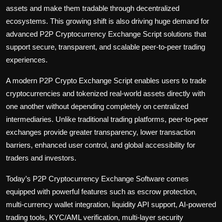
assets and make them tradable through decentralized
ecosystems. This growing shift is also driving huge demand for
advanced P2P Cryptocurrency Exchange Script solutions that
support secure, transparent, and scalable peer-to-peer trading
experiences.
A modern
P2P Crypto Exchange Script
enables users to trade
cryptocurrencies and tokenized real-world assets directly with
one another without depending completely on centralized
intermediaries. Unlike traditional trading platforms, peer-to-peer
exchanges provide greater transparency, lower transaction
barriers, enhanced user control, and global accessibility for
traders and investors.
Today’s P2P Cryptocurrency Exchange Software comes
equipped with powerful features such as escrow protection,
multi-currency wallet integration, liquidity API support, AI-powered
trading tools, KYC/AML verification, multi-layer security