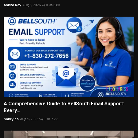
Ankita Roy
Aug 5, 2026
0
8.8k
A Comprehensive Guide to BellSouth Email Support:
Every...
hanryleo
Aug 5, 2026
0
7.2k