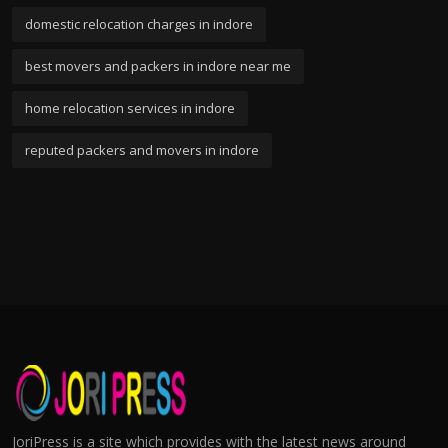
domestic relocation charges in indore
best movers and packers in indore near me
home relocation services in indore
reputed packers and movers in indore
JoriPress is a site which provides with the latest news around