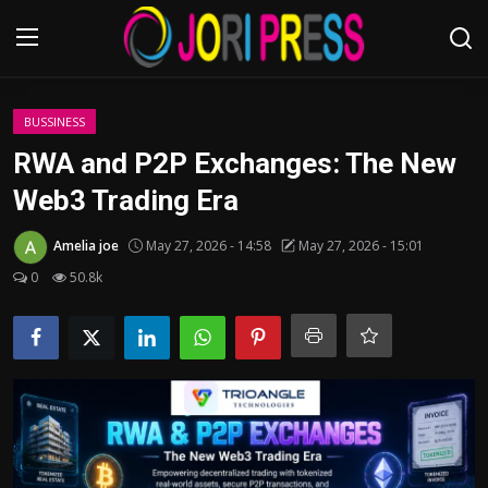
Login
Register
BUSSINESS
RWA and P2P Exchanges: The New
Home
Web3 Trading Era
Advertisement
Amelia joe
May 27, 2026 - 14:58
May 27, 2026 - 15:01
0
50.8k
Trending News
About us
Contact us
Bussiness