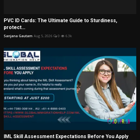
PVC ID Cards: The Ultimate Guide to Sturdiness,
protect...
Sanjana Gautam
Aug 5, 2026
0
6.3k
IML Skill Assessment Expectations Before You Apply