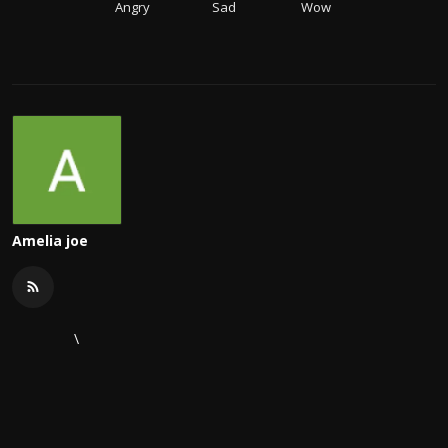
Angry
Sad
Wow
Amelia joe
\