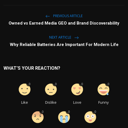
PREVIOUS ARTICLE
Owned vs Earned Media GEO and Brand Discoverability
NEXT ARTICLE
Why Reliable Batteries Are Important For Modern Life
WHAT'S YOUR REACTION?
0
0
0
0
Like
Dislike
Love
Funny
0
0
0