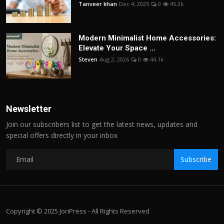
Tanveer khan
Dec 4, 2025
0
45.2k
Modern Minimalist Home Accessories:
Elevate Your Space ...
Steven
Aug 2, 2026
0
44.1k
Newsletter
Join our subscribers list to get the latest news, updates and
special offers directly in your inbox
Subscribe
Copyright © 2025 JoriPress - All Rights Reserved