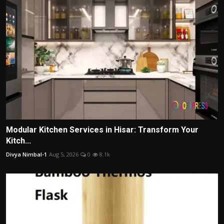
Modular Kitchen Services in Hisar: Transform Your
Kitch...
Divya Nimbal-1
Aug 5, 2026
0
8.1k