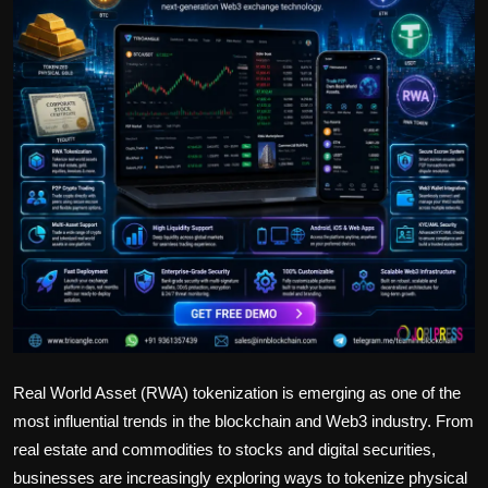
Politics
Sport
Health
Tips and Tricks
Real World Asset (RWA) tokenization is emerging as one of the
most influential trends in the blockchain and Web3 industry. From
real estate and commodities to stocks and digital securities,
businesses are increasingly exploring ways to tokenize physical