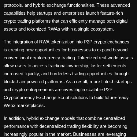
protocols, and hybrid exchange functionalities. These advanced
capabilities help startups and enterprises launch feature-rich
crypto trading platforms that can efficiently manage both digital
assets and tokenized RWAs within a single ecosystem.
The integration of RWA tokenization into P2P crypto exchanges
is creating new opportunities for businesses to expand beyond
conventional cryptocurrency trading. Tokenized real-world assets
allow users to access fractional ownership, faster settlements,
increased liquidity, and borderless trading opportunities through
blockchain-powered platforms. As a result, more fintech startups
and crypto entrepreneurs are investing in scalable P2P
Cryptocurrency Exchange Script solutions to build future-ready
Web3 marketplaces.
In addition, hybrid exchange models that combine centralized
performance with decentralized trading flexibility are becoming
increasingly popular in the market. Businesses are leveraging