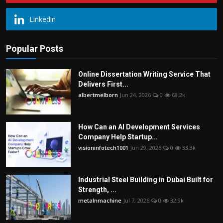
Linkedin
Popular Posts
Online Dissertation Writing Service That
Delivers First...
albertmelborn
Jun 24, 2026
0
68.2k
How Can an AI Development Services
Company Help Startup...
visioninfotech1001
Jun 29, 2026
0
33.3k
Industrial Steel Building in Dubai Built for
Strength, ...
metalnmachine
Jul 7, 2026
0
32.9k