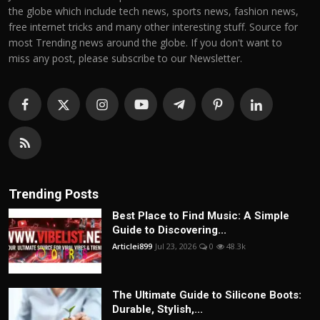
the globe which include tech news, sports news, fashion news,
free internet tricks and many other interesting stuff. Source for
most Trending news around the globe. If you don't want to
miss any post, please subscribe to our Newsletter.
Trending Posts
Best Place to Find Music: A Simple
Guide to Discovering...
Articlei899
Jul 23, 2026
0
48.3k
The Ultimate Guide to Silicone Boots:
Durable, Stylish,...