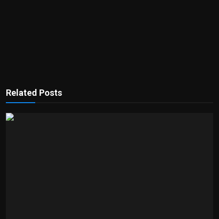
Related Posts