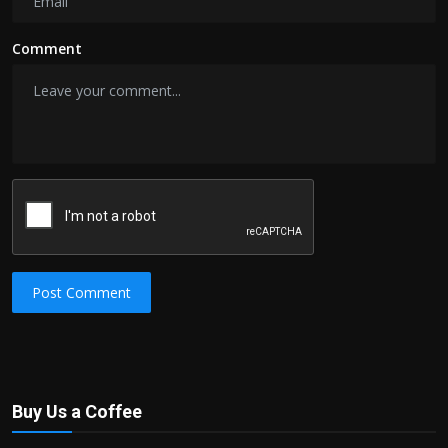
Comment
Post Comment
Buy Us a Coffee