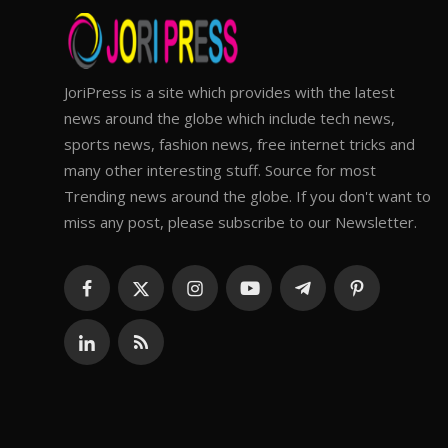
JoriPress is a site which provides with the latest
news around the globe which include tech news,
sports news, fashion news, free internet tricks and
many other interesting stuff. Source for most
Trending news around the globe. If you don't want to
miss any post, please subscribe to our Newsletter.