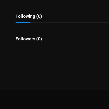
Politics
Sport
Following (0)
Health
Followers (0)
Tips and Tricks