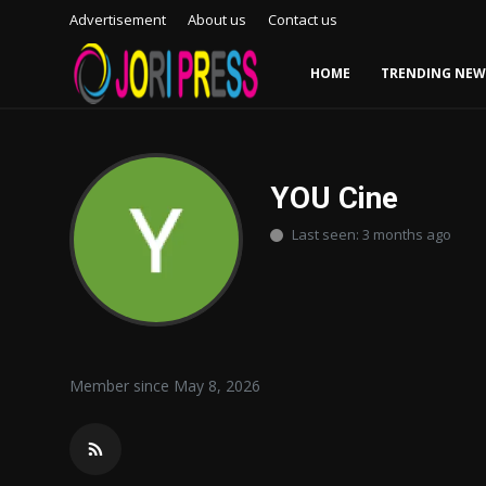
Advertisement
About us
Contact us
HOME
TRENDING NEW
Login
Register
Home
YOU Cine
Last seen: 3 months ago
Advertisement
Trending News
About us
Member since May 8, 2026
Contact us
Bussiness