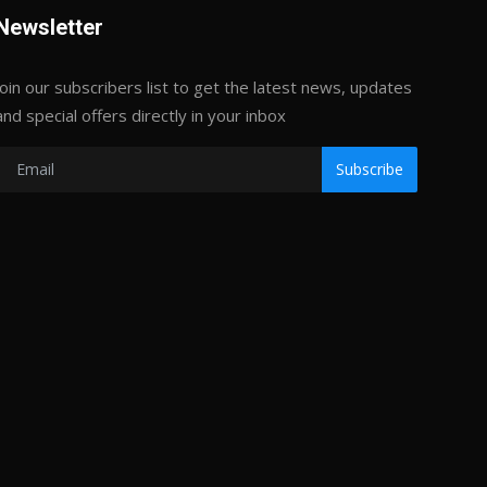
Newsletter
Join our subscribers list to get the latest news, updates
and special offers directly in your inbox
Subscribe