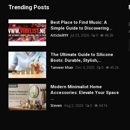
Trending Posts
Best Place to Find Music: A
Simple Guide to Discovering...
Articlei899
Jul 23, 2026
0
48.3k
The Ultimate Guide to Silicone
Boots: Durable, Stylish,...
Tanveer khan
Dec 4, 2025
0
45.2k
Modern Minimalist Home
Accessories: Elevate Your Space
...
Steven
Aug 2, 2026
0
44.1k