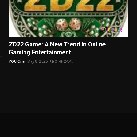
ZD22 Game: A New Trend in Online
Gaming Entertainment
YOU Cine
May 8, 2026
0
24.4k