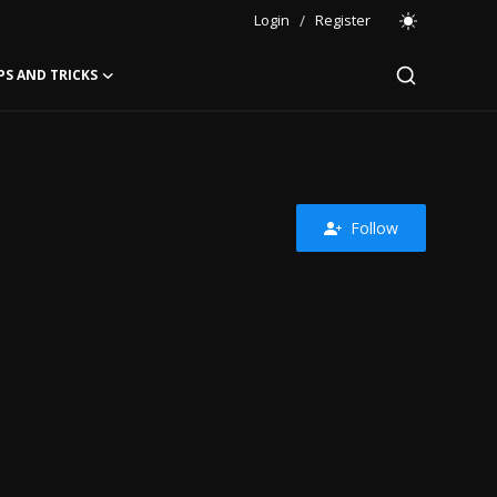
Login
/
Register
PS AND TRICKS
Follow