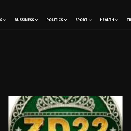
S
BUSSINESS
POLITICS
SPORT
HEALTH
TI