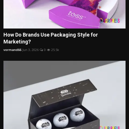
How Do Brands Use Packaging Style for
Marketing?
vormand66
Jun 3, 2026
0
25.5k