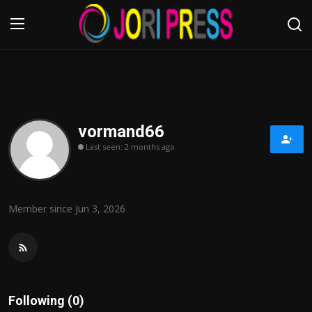
Login
Register
Home
vormand66
Last seen: 2 months ago
Advertisement
Trending News
Member since Jun 3, 2026
About us
Contact us
Bussiness
Following (0)