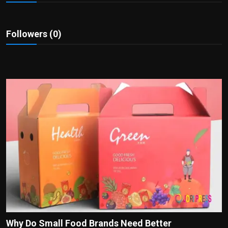
Politics
Sport
Followers (0)
Health
Tips and Tricks
Why Do Small Food Brands Need Better