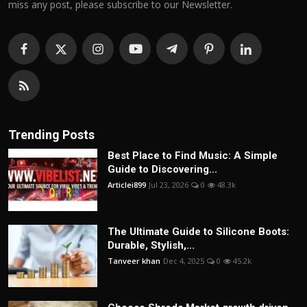
miss any post, please subscribe to our Newsletter.
Trending Posts
Best Place to Find Music: A Simple
Guide to Discovering...
Articlei899
Jul 23, 2026
0
48.3k
The Ultimate Guide to Silicone Boots:
Durable, Stylish,...
Tanveer khan
Dec 4, 2025
0
45.2k