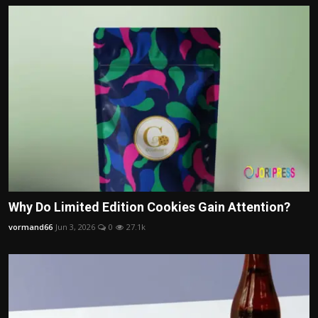
Why Do Limited Edition Cookies Gain Attention?
vormand66
Jun 3, 2026
0
27.1k