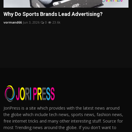
Why Do Sports Brands Lead Advertising?
vormand66
Jun 3, 2026
0
23.6k
JoriPress is a site which provides with the latest news around
the globe which include tech news, sports news, fashion news,
free internet tricks and many other interesting stuff. Source for
most Trending news around the globe. If you don't want to