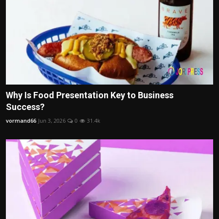
Why Is Food Presentation Key to Business
Success?
vormand66
Jun 3, 2026
0
31.4k