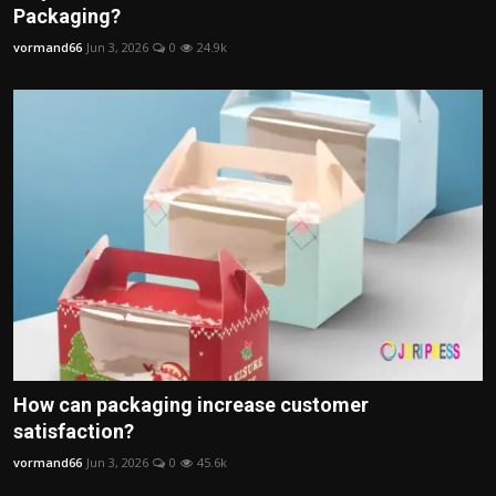
Packaging?
vormand66
Jun 3, 2026
0
24.9k
How can packaging increase customer
satisfaction?
vormand66
Jun 3, 2026
0
45.6k