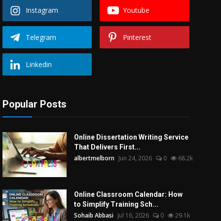
Instagram
Youtube
Telegram
Pinterest
Linkedin
Popular Posts
Online Dissertation Writing Service
That Delivers First...
albertmelborn
Jun 24, 2026
0
68.2k
Online Classroom Calendar: How
to Simplify Training Sch...
Sohaib Abbasi
Jul 16, 2026
0
29.1k