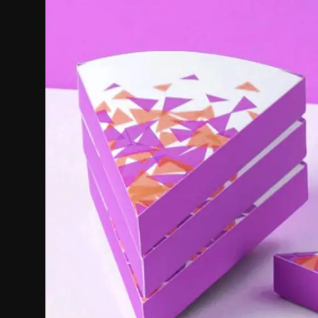
Politics
Sport
Health
Tips and Tricks