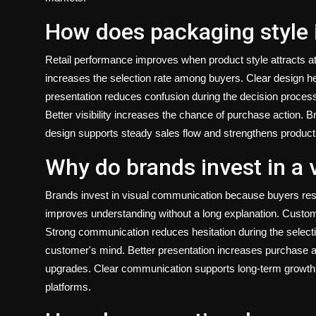
How does packaging style 
Retail performance improves when product style attracts att
increases the selection rate among buyers. Clear design he
presentation reduces confusion during the decision process.
Better visibility increases the chance of purchase action. 
design supports steady sales flow and strengthens product p
Why do brands invest in a 
Brands invest in visual communication because buyers resp
improves understanding without a long explanation. Custom
Strong communication reduces hesitation during the selectio
customer's mind. Better presentation increases purchase a
upgrades. Clear communication supports long-term growth a
platforms.