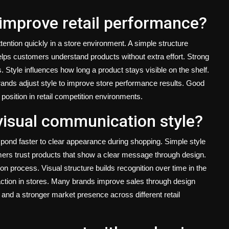
improve retail performance?
ention quickly in a store environment. A simple structure
lps customers understand products without extra effort. Strong
 Style influences how long a product stays visible on the shelf.
Brands adjust style to improve store performance results. Good
osition in retail competition environments.
visual communication style?
ond faster to clear appearance during shopping. Simple style
ers trust products that show a clear message through design.
n process. Visual structure builds recognition over time in the
ction in stores. Many brands improve sales through design
nd a stronger market presence across different retail