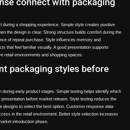
nse connect with packaging
 during a shopping experience. Simple style creates positive
en the design is clear. Strong structure builds comfort during the
ance of repeat purchase. Style influences memory and
ts that feel familiar visually. A good presentation supports
ive retail environments and shopping spaces.
nt packaging styles before
n during early product stages. Simple testing helps identify which
 presentation before market release. Style testing reduces the
 designs to select the best option. Customer response data
cess in the retail environment. Better style selection increases
 market introduction phase.