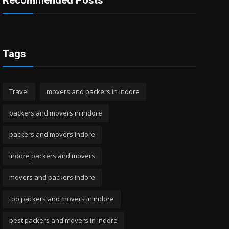
Recommended Posts
Tags
Travel
movers and packers in indore
packers and movers in indore
packers and movers indore
indore packers and movers
movers and packers indore
top packers and movers in indore
best packers and movers in indore