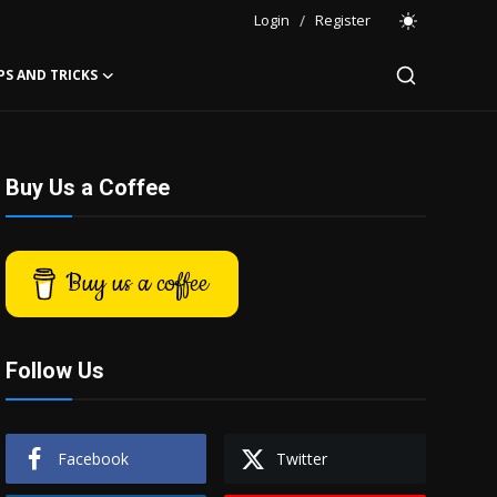
Login
/
Register
PS AND TRICKS
Buy Us a Coffee
Buy us a coffee
Follow Us
Facebook
Twitter