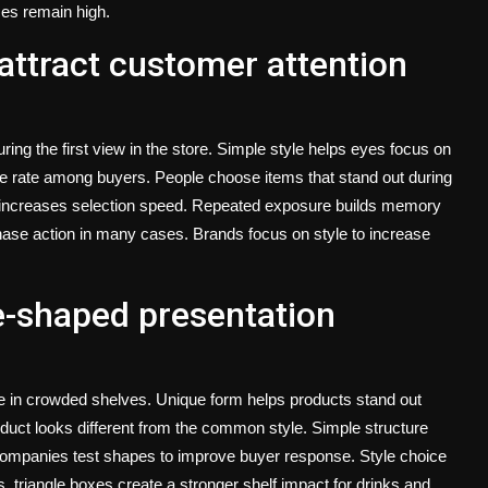
es remain high.
attract customer attention
ng the first view in the store. Simple style helps eyes focus on
ce rate among buyers. People choose items that stand out during
d increases selection speed. Repeated exposure builds memory
chase action in many cases. Brands focus on style to increase
e-shaped presentation
e in crowded shelves. Unique form helps products stand out
duct looks different from the common style. Simple structure
companies test shapes to improve buyer response. Style choice
s,
triangle boxes
create a stronger shelf impact for drinks and