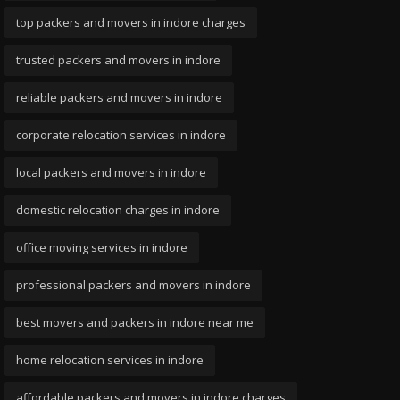
top packers and movers in indore charges
trusted packers and movers in indore
reliable packers and movers in indore
corporate relocation services in indore
local packers and movers in indore
domestic relocation charges in indore
office moving services in indore
professional packers and movers in indore
best movers and packers in indore near me
home relocation services in indore
affordable packers and movers in indore charges