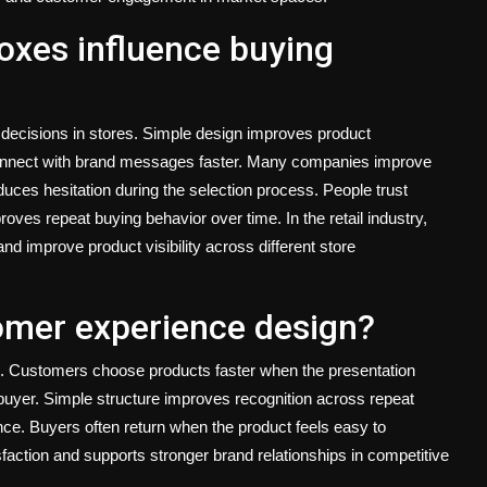
oxes influence buying
 decisions in stores. Simple design improves product
connect with brand messages faster. Many companies improve
duces hesitation during the selection process. People trust
oves repeat buying behavior over time. In the retail industry,
nd improve product visibility across different store
omer experience design?
. Customers choose products faster when the presentation
buyer. Simple structure improves recognition across repeat
nce. Buyers often return when the product feels easy to
action and supports stronger brand relationships in competitive