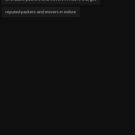
reputed packers and movers in indore