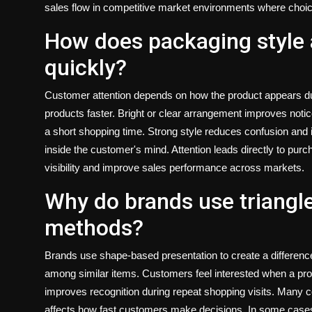
sales flow in competitive market environments where choic
How does packaging style 
quickly?
Customer attention depends on how the product appears duri
products faster. Bright or clear arrangement improves noti
a short shopping time. Strong style reduces confusion an
inside the customer's mind. Attention leads directly to pur
visibility and improve sales performance across markets.
Why do brands use triangl
methods?
Brands use shape-based presentation to create a differenc
among similar items. Customers feel interested when a pro
improves recognition during repeat shopping visits. Many 
affects how fast customers make decisions. In some case