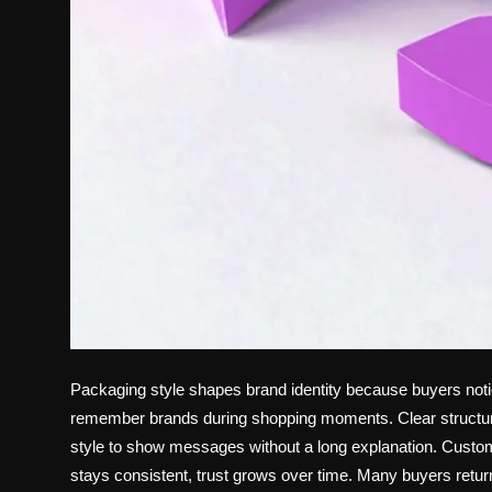
Packaging style shapes brand identity because buyers noti
remember brands during shopping moments. Clear structure
style to show messages without a long explanation. Custome
stays consistent, trust grows over time. Many buyers return