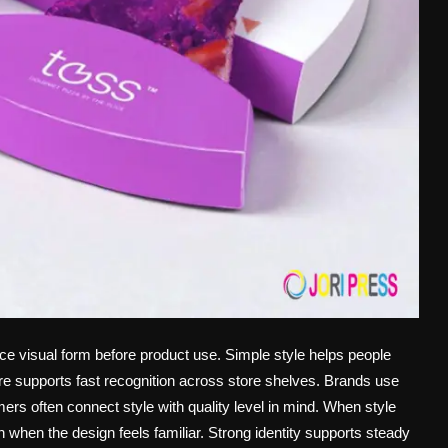
ce visual form before product use. Simple style helps people
 supports fast recognition across store shelves. Brands use
rs often connect style with quality level in mind. When style
 when the design feels familiar. Strong identity supports steady