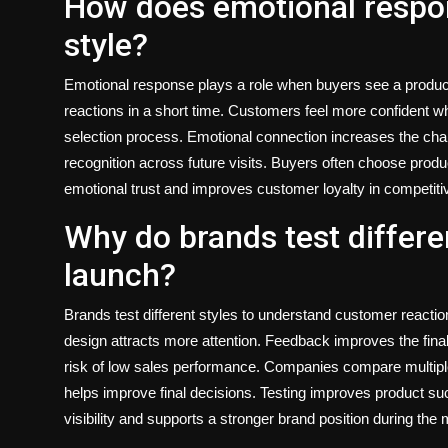
How does emotional respo
style?
Emotional response plays a role when buyers see a product
reactions in a short time. Customers feel more confident wh
selection process. Emotional connection increases the ch
recognition across future visits. Buyers often choose produc
emotional trust and improves customer loyalty in competit
Why do brands test differe
launch?
Brands test different styles to understand customer reactio
design attracts more attention. Feedback improves the final
risk of low sales performance. Companies compare multiple
helps improve final decisions. Testing improves product suc
visibility and supports a stronger brand position during the