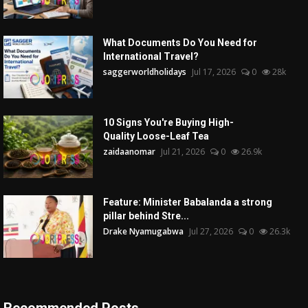
What Documents Do You Need for
International Travel?
saggerworldholidays
Jul 17, 2026
0
28k
10 Signs You're Buying High-
Quality Loose-Leaf Tea
zaidaanomar
Jul 21, 2026
0
26.9k
Feature: Minister Babalanda a strong
pillar behind Stre...
Drake Nyamugabwa
Jul 27, 2026
0
26.3k