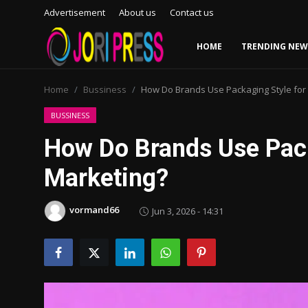
Advertisement
About us
Contact us
HOME
TRENDING NEW
Login
Register
Home
Bussiness
How Do Brands Use Packaging Style for
Home
BUSSINESS
How Do Brands Use Pack
Advertisement
Marketing?
Trending News
vormand66
Jun 3, 2026 - 14:31
About us
Contact us
Bussiness