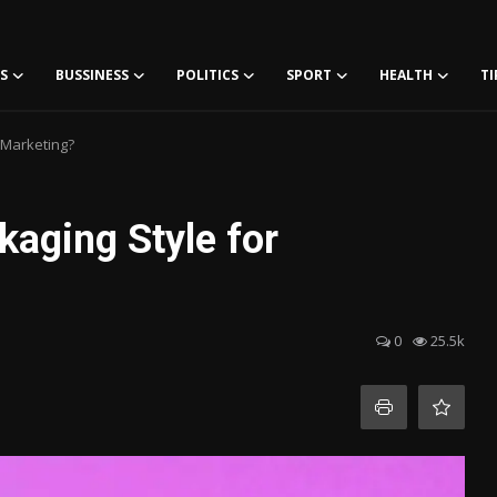
S
BUSSINESS
POLITICS
SPORT
HEALTH
TI
 Marketing?
aging Style for
0
25.5k