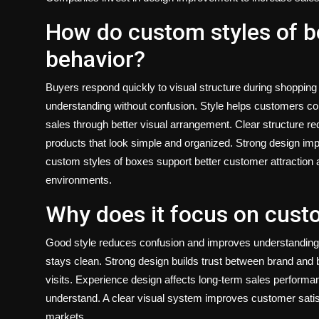
How do custom styles of b
behavior?
Buyers respond quickly to visual structure during shopping
understanding without confusion. Style helps customers 
sales through better visual arrangement. Clear structure re
products that look simple and organized. Strong design impr
custom styles of boxes
support better customer attraction a
environments.
Why does it focus on cust
Good style reduces confusion and improves understanding
stays clean. Strong design builds trust between brand and 
visits. Experience design affects long-term sales performa
understand. A clear visual system improves customer satisf
markets.