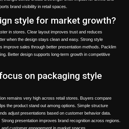
s brand visibility in retail spaces.
gn style for market growth?
ter in stores. Clear layout improves trust and reduces
ter when the design stays clean and easy. Strong style
s improve sales through better presentation methods.
Packlim
ing. Better design supports long-term growth in competitive
focus on packaging style
on remains very high across retail stores. Buyers compare
lps the product stand out among options. Simple structure
ds adjust presentations based on customer behavior data.
Strong presentation improves brand recognition across regions.
es and customer engagement in market spaces.