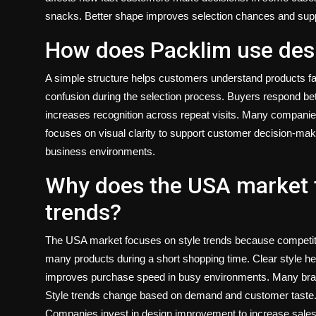
snacks. Better shape improves selection chances and support
How does Packlim use desi
A simple structure helps customers understand products fas
confusion during the selection process. Buyers respond bet
increases recognition across repeat visits. Many companie
focuses on visual clarity to support customer decision-mak
business environments.
Why does the USA market 
trends?
The USA market focuses on style trends because competiti
many products during a short shopping time. Clear style he
improves purchase speed in busy environments. Many bran
Style trends change based on demand and customer taste. 
Companies invest in design improvement to increase sal