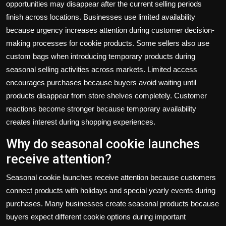
opportunities may disappear after the current selling periods
finish across locations. Businesses use limited availability
because urgency increases attention during customer decision-
making processes for cookie products. Some sellers also use
custom bags
when introducing temporary products during
seasonal selling activities across markets. Limited access
encourages purchases because buyers avoid waiting until
products disappear from store shelves completely. Customer
reactions become stronger because temporary availability
creates interest during shopping experiences.
Why do seasonal cookie launches
receive attention?
Seasonal cookie launches receive attention because customers
connect products with holidays and special yearly events during
purchases. Many businesses create seasonal products because
buyers expect different cookie options during important