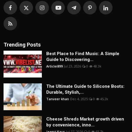
Trending Posts
Best Place to Find Music: A Simple
Guide to Discovering...
Articlei899
Jul 23, 2026
0
48.3k
The Ultimate Guide to Silicone Boots:
Durable, Stylish,...
Tanveer khan
Dec 4, 2025
0
45.2k
Cheese Shreds Market growth driven
by convenience, inno...
Jaanvi Kaur
Jul 27, 2026
0
43.7k