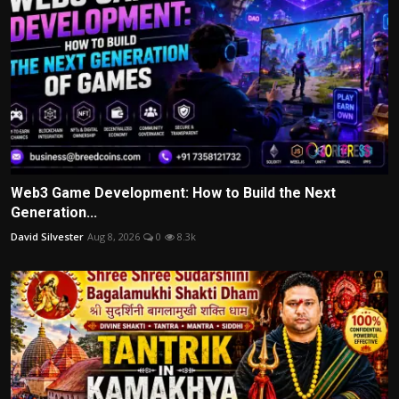
Web3 Game Development: How to Build the Next
Generation...
David Silvester
Aug 8, 2026
0
8.3k