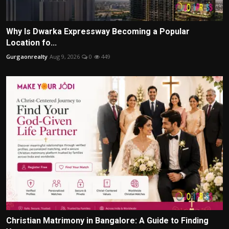
Why Is Dwarka Expressway Becoming a Popular
Location fo...
Gurgaonrealty
Aug 9, 2026
0
449
Christian Matrimony in Bangalore: A Guide to Finding