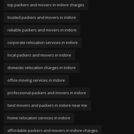
top packers and movers in indore charges
trusted packers and movers in indore
reliable packers and movers in indore
corporate relocation services in indore
local packers and movers in indore
domestic relocation charges in indore
office moving services in indore
professional packers and movers in indore
best movers and packers in indore near me
home relocation services in indore
affordable packers and movers in indore charges