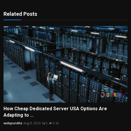
Related Posts
How Cheap Dedicated Server USA Options Are
Adapting to ...
webpundits
Aug 8, 2026
0
9.3k