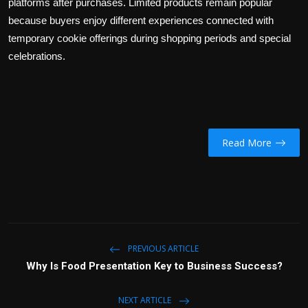
platforms after purchases. Limited products remain popular
because buyers enjoy different experiences connected with
temporary cookie offerings during shopping periods and special
celebrations.
Read More
PREVIOUS ARTICLE
Why Is Food Presentation Key to Business Success?
NEXT ARTICLE