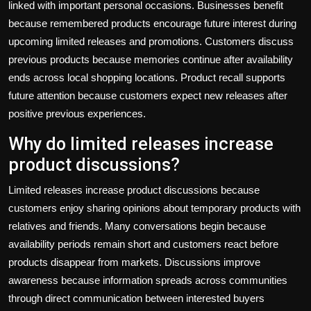
linked with important personal occasions. Businesses benefit
because remembered products encourage future interest during
upcoming limited releases and promotions. Customers discuss
previous products because memories continue after availability
ends across local shopping locations. Product recall supports
future attention because customers expect new releases after
positive previous experiences.
Why do limited releases increase
product discussions?
Limited releases increase product discussions because
customers enjoy sharing opinions about temporary products with
relatives and friends. Many conversations begin because
availability periods remain short and customers react before
products disappear from markets. Discussions improve
awareness because information spreads across communities
through direct communication between interested buyers