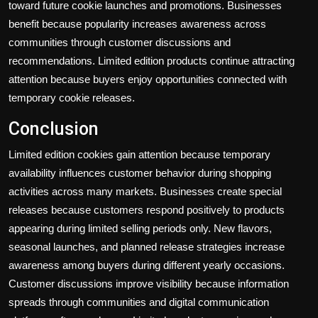
toward future cookie launches and promotions. Businesses
benefit because popularity increases awareness across
communities through customer discussions and
recommendations. Limited edition products continue attracting
attention because buyers enjoy opportunities connected with
temporary cookie releases.
Conclusion
Limited edition cookies gain attention because temporary
availability influences customer behavior during shopping
activities across many markets. Businesses create special
releases because customers respond positively to products
appearing during limited selling periods only. New flavors,
seasonal launches, and planned release strategies increase
awareness among buyers during different yearly occasions.
Customer discussions improve visibility because information
spreads through communities and digital communication