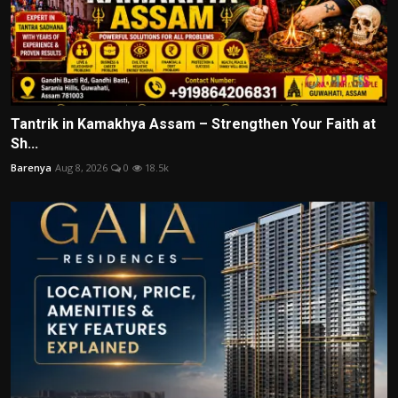
Tantrik in Kamakhya Assam – Strengthen Your Faith at
Sh...
Barenya
Aug 8, 2026
0
18.5k