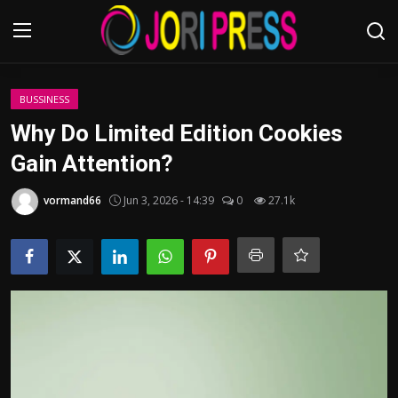
Login
Register
BUSSINESS
Why Do Limited Edition Cookies
Home
Gain Attention?
Advertisement
vormand66
Jun 3, 2026 - 14:39
0
27.1k
Trending News
About us
Contact us
Bussiness