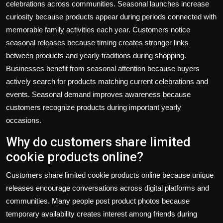
celebrations across communities. Seasonal launches increase
curiosity because products appear during periods connected with
memorable family activities each year. Customers notice
seasonal releases because timing creates stronger links
between products and yearly traditions during shopping.
Businesses benefit from seasonal attention because buyers
actively search for products matching current celebrations and
events. Seasonal demand improves awareness because
customers recognize products during important yearly
occasions.
Why do customers share limited
cookie products online?
Customers share limited cookie products online because unique
releases encourage conversations across digital platforms and
communities. Many people post product photos because
temporary availability creates interest among friends during