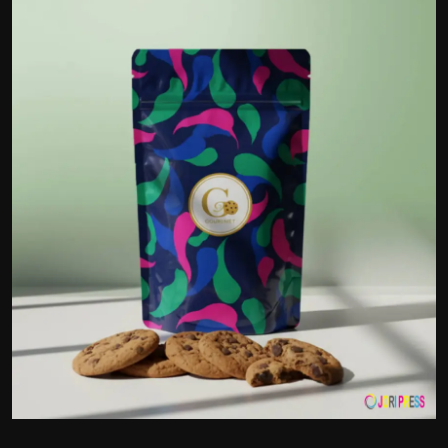
Politics
Sport
Health
Tips and Tricks