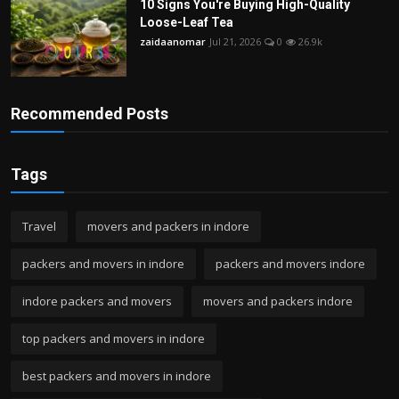
10 Signs You're Buying High-Quality
Loose-Leaf Tea
zaidaanomar
Jul 21, 2026
0
26.9k
Recommended Posts
Tags
Travel
movers and packers in indore
packers and movers in indore
packers and movers indore
indore packers and movers
movers and packers indore
top packers and movers in indore
best packers and movers in indore