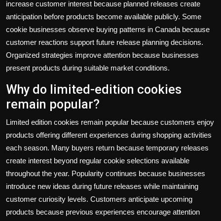
increase customer interest because planned releases create
anticipation before products become available publicly. Some
cookie businesses observe buying patterns in Canada because
customer reactions support future release planning decisions.
Organized strategies improve attention because businesses
present products during suitable market conditions.
Why do limited-edition cookies
remain popular?
Limited edition cookies remain popular because customers enjoy
products offering different experiences during shopping activities
each season. Many buyers return because temporary releases
create interest beyond regular cookie selections available
throughout the year. Popularity continues because businesses
introduce new ideas during future releases while maintaining
customer curiosity levels. Customers anticipate upcoming
products because previous experiences encourage attention