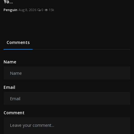
Yo...
Penguin
Aug 8, 2026
0
15k
Comments
Name
Email
Comment