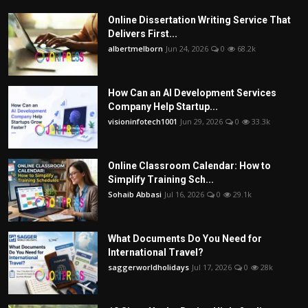
Online Dissertation Writing Service That
Delivers First...
albertmelborn
Jun 24, 2026
0
68.2k
How Can an AI Development Services
Company Help Startup...
visioninfotech1001
Jun 29, 2026
0
33.3k
Online Classroom Calendar: How to
Simplify Training Sch...
Sohaib Abbasi
Jul 16, 2026
0
29.1k
What Documents Do You Need for
International Travel?
saggerworldholidays
Jul 17, 2026
0
28k