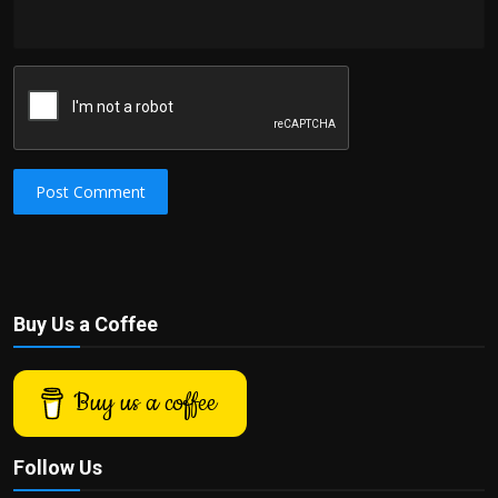
Post Comment
Buy Us a Coffee
Buy us a coffee
Follow Us