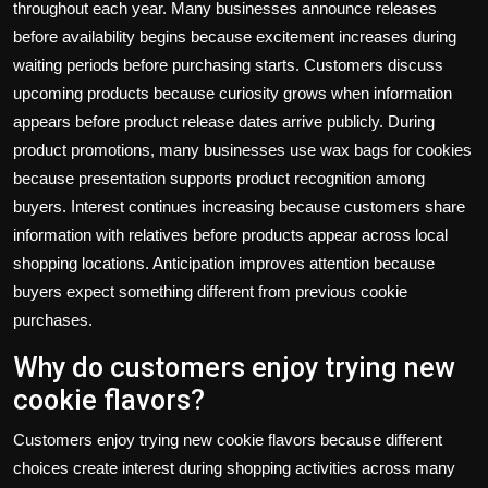
throughout each year. Many businesses announce releases
before availability begins because excitement increases during
waiting periods before purchasing starts. Customers discuss
upcoming products because curiosity grows when information
appears before product release dates arrive publicly. During
product promotions, many businesses use
wax bags for cookies
because presentation supports product recognition among
buyers. Interest continues increasing because customers share
information with relatives before products appear across local
shopping locations. Anticipation improves attention because
buyers expect something different from previous cookie
purchases.
Why do customers enjoy trying new
cookie flavors?
Customers enjoy trying new cookie flavors because different
choices create interest during shopping activities across many