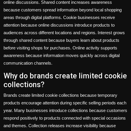
online discussions. Shared content increases awareness
because customers spread information beyond local shopping
areas through digital platforms. Cookie businesses receive
attention because online discussions introduce products to
audiences across different locations and regions. Interest grows
through shared content because buyers learn about products
before visiting shops for purchases. Online activity supports
awareness because information moves quickly across digital
communication channels.
Why do brands create limited cookie
collections?
Brands create limited cookie collections because temporary
products encourage attention during specific selling periods each
year. Many businesses introduce collections because customers
respond positively to products connected with special occasions
and themes. Collection releases increase visibility because