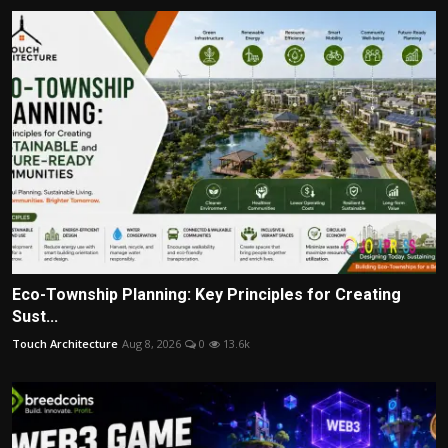
Eco-Township Planning: Key Principles for Creating
Sust...
Touch Architecture
Aug 8, 2026
0
13.6k