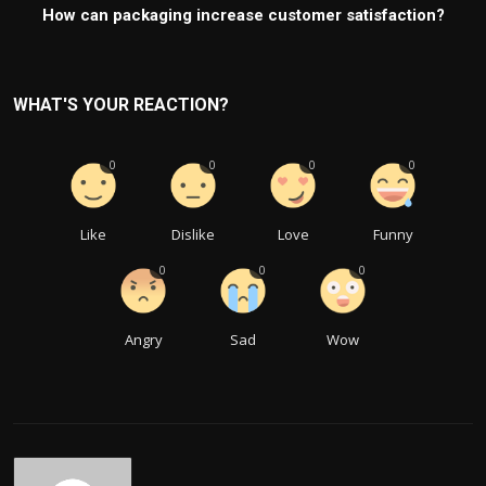
How can packaging increase customer satisfaction?
WHAT'S YOUR REACTION?
0
0
0
0
Like
Dislike
Love
Funny
0
0
0
Angry
Sad
Wow