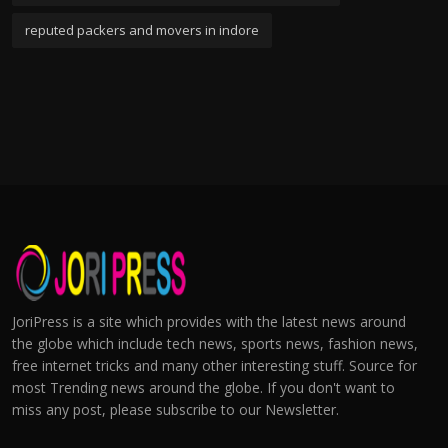
reputed packers and movers in indore
JoriPress is a site which provides with the latest news around
the globe which include tech news, sports news, fashion news,
free internet tricks and many other interesting stuff. Source for
most Trending news around the globe. If you don't want to
miss any post, please subscribe to our Newsletter.