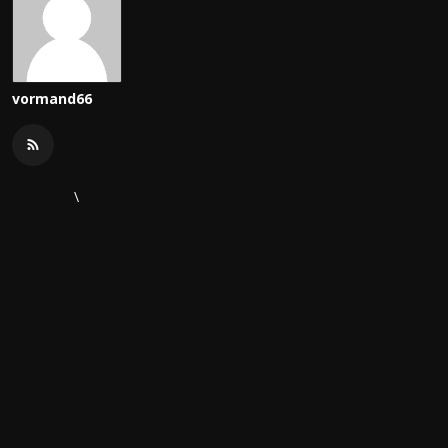
vormand66
\