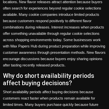
locations. New flavor releases attract attention because buyers
often search for experiences beyond regular cookie selections
available. Many cookie companies introduce limited products
because customers respond positively to different flavor
combinations during releases. Interest increases when products
offer something unavailable through regular cookie selections
across shopping environments today. Some businesses work
with
Wax Papers Hub
during product preparation while improving
customer awareness through presentation methods. New flavors
encourage discussions because buyers enjoy sharing opinions
after tasting recently released products.
Why do short availability periods
affect buying decisions?
Short availability periods affect buying decisions because
customers react faster when products remain available for
limited times. Many buyers purchase quickly because future