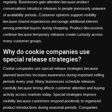
regularly. Businesses gain attention because product
conversations introduce releases to people previously unaware
of availability periods. Customer opinions support visibility
because shared experiences encourage additional interest
among potential buyers during shopping. Product discussions
continue because temporary releases create curiosity across
many customer groups.
Why do cookie companies use
special release strategies?
Cookie companies use special release strategies because
planned launches increase awareness during important selling
periods every year. Many businesses schedule releases
carefully because timing affects customer attention and buying
activity across markets today. Special strategies improve
visibility because customers respond positively to organized
product introductions during seasonal periods. Companies