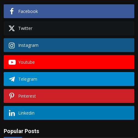
Facebook
Twitter
Instagram
Youtube
Telegram
Pinterest
Linkedin
Popular Posts