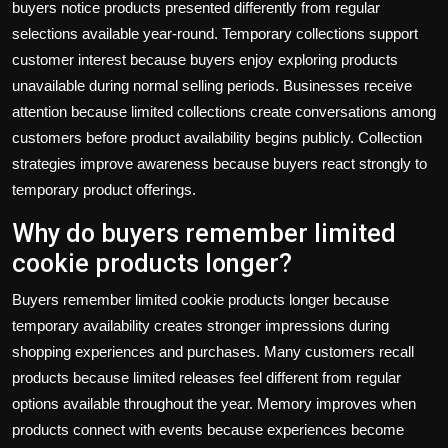
buyers notice products presented differently from regular
selections available year-round. Temporary collections support
customer interest because buyers enjoy exploring products
unavailable during normal selling periods. Businesses receive
attention because limited collections create conversations among
customers before product availability begins publicly. Collection
strategies improve awareness because buyers react strongly to
temporary product offerings.
Why do buyers remember limited
cookie products longer?
Buyers remember limited cookie products longer because
temporary availability creates stronger impressions during
shopping experiences and purchases. Many customers recall
products because limited releases feel different from regular
options available throughout the year. Memory improves when
products connect with events because experiences become