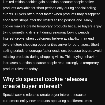
Limited edition cookies gain attention because people notice
products available for short periods only during special selling
events. Buyers often react faster when products may disappear
soon from shops after the limited selling periods end. Many
cookie makers create temporary products because buyers enjoy
trying something different during seasonal buying periods.
Interest grows when customers believe availability may end
before future shopping opportunities arrive for purchases. Short
selling periods encourage faster decisions because buyers avoid
missing products during shopping visits. This buying behavior
increases attention because people react strongly to temporary
product releases today.
Why do special cookie releases
create buyer interest?
Special cookie releases create buyer interest because
customers enjoy new products appearing at different times