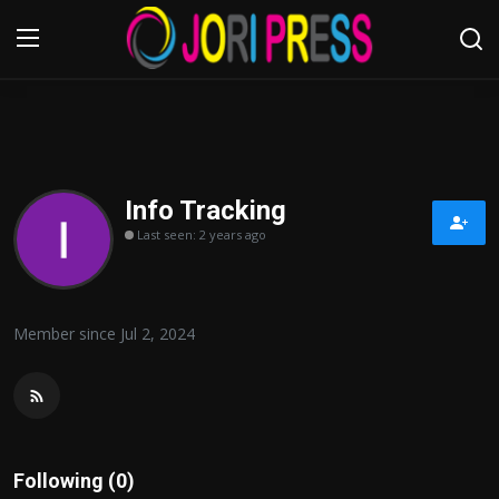
Login
Register
Home
Info Tracking
Last seen: 2 years ago
Advertisement
Trending News
Member since Jul 2, 2024
About us
Contact us
Bussiness
Following (0)