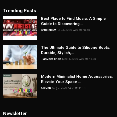
Trending Posts
Best Place to Find Music: A Simple
Guide to Discovering...
Articlei899
Jul 23, 2026
0
48.3k
The Ultimate Guide to Silicone Boots:
Durable, Stylish,...
Tanveer khan
Dec 4, 2025
0
45.2k
Modern Minimalist Home Accessories:
Elevate Your Space ...
Steven
Aug 2, 2026
0
44.1k
Newsletter