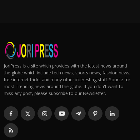
JoriPress is a site which provides with the latest news around
the globe which include tech news, sports news, fashion news,
free internet tricks and many other interesting stuff. Source for
most Trending news around the globe. If you don't want to
miss any post, please subscribe to our Newsletter.