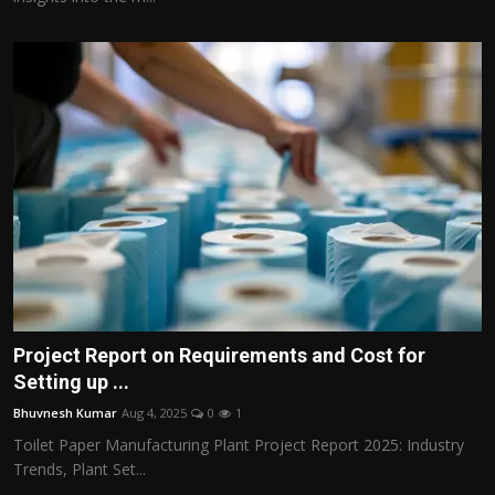
Project Report on Requirements and Cost for
Setting up ...
Bhuvnesh Kumar
Aug 4, 2025
0
1
Toilet Paper Manufacturing Plant Project Report 2025: Industry
Trends, Plant Set...