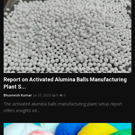
Report on Activated Alumina Balls Manufacturing
Plant S...
Bhuvnesh Kumar
Jul 21, 2025
0
0
The activated alumina balls manufacturing plant setup report
offers insights int...