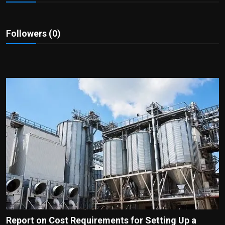
Politics
Sport
Followers (0)
Health
Tips and Tricks
Report on Cost Requirements for Setting Up a