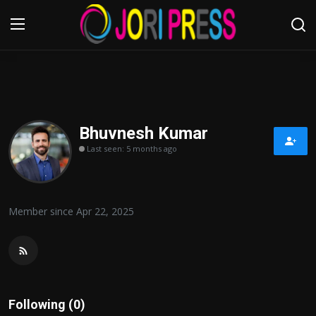
Login
Register
Home
Bhuvnesh Kumar
Last seen: 5 months ago
Advertisement
Trending News
Member since Apr 22, 2025
About us
Contact us
Bussiness
Following (0)