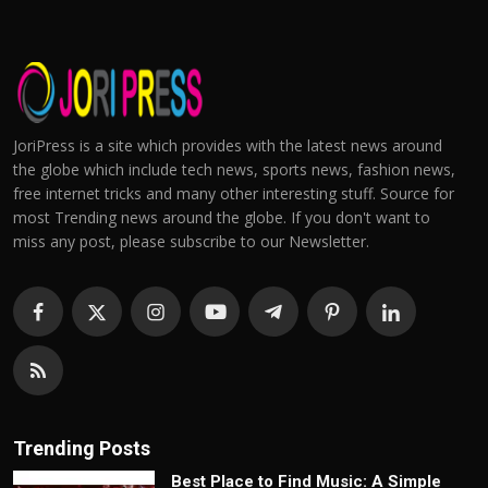
JoriPress is a site which provides with the latest news around
the globe which include tech news, sports news, fashion news,
free internet tricks and many other interesting stuff. Source for
most Trending news around the globe. If you don't want to
miss any post, please subscribe to our Newsletter.
Trending Posts
Best Place to Find Music: A Simple