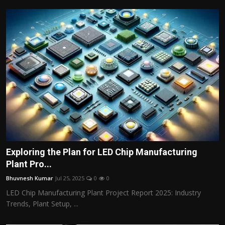
Exploring the Plan for LED Chip Manufacturing
Plant Pro...
Bhuvnesh Kumar
Jul 25, 2025
0
0
LED Chip Manufacturing Plant Project Report 2025: Industry
Trends, Plant Setup, ...