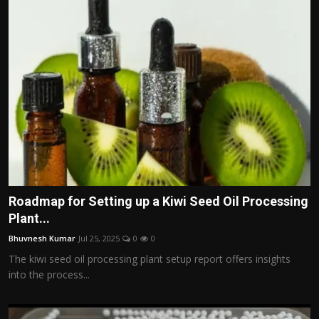
Roadmap for Setting up a Kiwi Seed Oil Processing
Plant...
Bhuvnesh Kumar
Jul 25, 2025
0
0
The kiwi seed oil processing plant setup report offers insights
into the process...