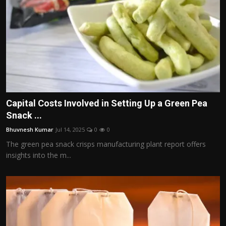
Capital Costs Involved in Setting Up a Green Pea
Snack ...
Bhuvnesh Kumar
Jul 14, 2025
0
0
The green pea snack crisps manufacturing plant report offers
insights into the m...