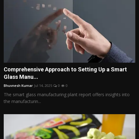
Comprehensive Approach to Setting Up a Smart
Glass Manu...
Bhuvnesh Kumar
Jul 14, 2025
0
0
The smart glass manufacturing plant report offers insights into
the manufacturin...