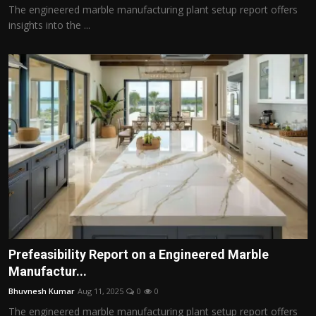
The engineered marble manufacturing plant setup report offers
insights into the ...
Prefeasibility Report on a Engineered Marble
Manufactur...
Bhuvnesh Kumar
Aug 11, 2025
0
0
The engineered marble manufacturing plant setup report offers