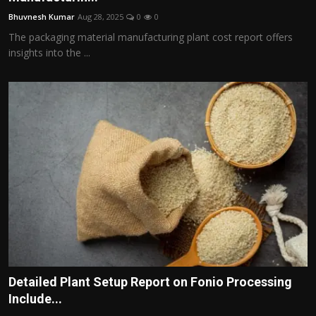
Bhuvnesh Kumar
Aug 28, 2025
0
0
The packaging material manufacturing plant cost report offers
insights into the ...
Detailed Plant Setup Report on Fonio Processing
Include...