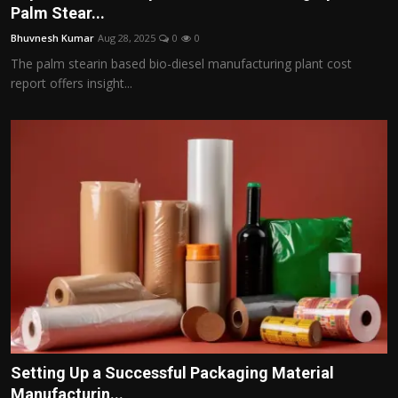
Palm Stear...
Bhuvnesh Kumar
Aug 28, 2025
0
0
The palm stearin based bio-diesel manufacturing plant cost
report offers insight...
Setting Up a Successful Packaging Material
Manufacturin...