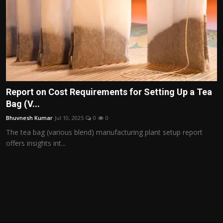
Report on Cost Requirements for Setting Up a Tea
Bag (V...
Bhuvnesh Kumar
Jul 10, 2025
0
0
The tea bag (various blend) manufacturing plant setup report
offers insights int...