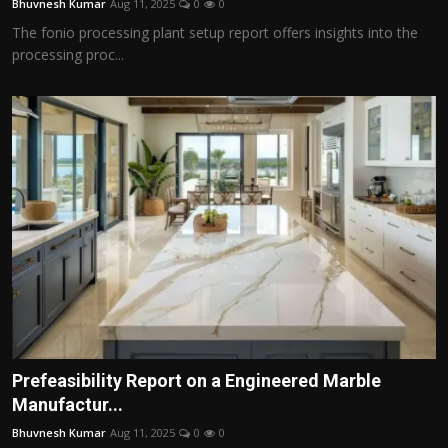
Bhuvnesh Kumar
Aug 11, 2025
0
0
The fonio processing plant setup report offers insights into the
processing proc...
Prefeasibility Report on a Engineered Marble
Manufactur...
Bhuvnesh Kumar
Aug 11, 2025
0
0