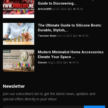
Guide to Discovering...
Articlei899
Jul 23, 2026
0
48.3k
The Ultimate Guide to Silicone Boots:
Durable, Stylish,...
Tanveer khan
Dec 4, 2025
0
45.2k
Modern Minimalist Home Accessories:
Elevate Your Space ...
Steven
Aug 2, 2026
0
44.1k
Newsletter
Join our subscribers list to get the latest news, updates and
special offers directly in your inbox