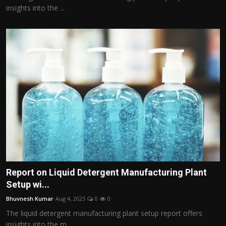
insights into the ...
Report on Liquid Detergent Manufacturing Plant
Setup wi...
Bhuvnesh Kumar
Aug 4, 2025
0
0
The liquid detergent manufacturing plant setup report offers
insights into the m...