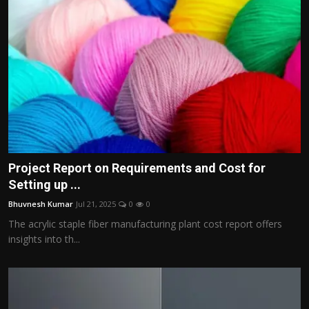
Project Report on Requirements and Cost for
Setting up ...
Bhuvnesh Kumar
Jul 21, 2025
0
0
The acrylic staple fiber manufacturing plant cost report offers
insights into th...