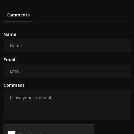
Comments
Name
Email
Comment