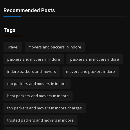
Recommended Posts
Tags
Travel
movers and packers in indore
packers and movers in indore
packers and movers indore
indore packers and movers
movers and packers indore
top packers and movers in indore
best packers and movers in indore
top packers and movers in indore charges
trusted packers and movers in indore