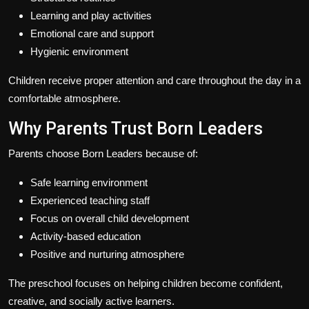
Learning and play activities
Emotional care and support
Hygienic environment
Children receive proper attention and care throughout the day in a
comfortable atmosphere.
Why Parents Trust Born Leaders
Parents choose Born Leaders because of:
Safe learning environment
Experienced teaching staff
Focus on overall child development
Activity-based education
Positive and nurturing atmosphere
The preschool focuses on helping children become confident,
creative, and socially active learners.