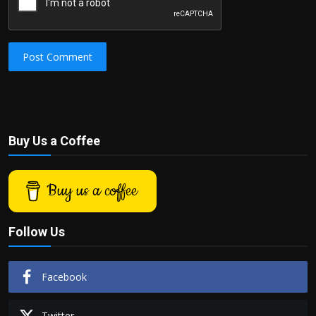
Post Comment
Buy Us a Coffee
Buy us a coffee
Follow Us
Facebook
Twitter