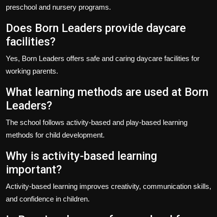
preschool and nursery programs.
Does Born Leaders provide daycare
facilities?
Yes, Born Leaders offers safe and caring daycare facilities for
working parents.
What learning methods are used at Born
Leaders?
The school follows activity-based and play-based learning
methods for child development.
Why is activity-based learning
important?
Activity-based learning improves creativity, communication skills,
and confidence in children.