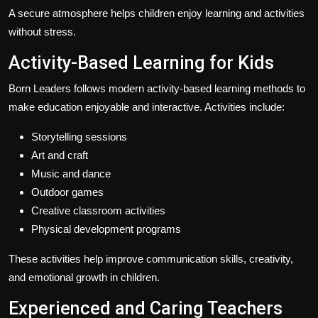
A secure atmosphere helps children enjoy learning and activities
without stress.
Activity-Based Learning for Kids
Born Leaders follows modern activity-based learning methods to
make education enjoyable and interactive. Activities include:
Storytelling sessions
Art and craft
Music and dance
Outdoor games
Creative classroom activities
Physical development programs
These activities help improve communication skills, creativity,
and emotional growth in children.
Experienced and Caring Teachers