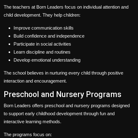
The teachers at Born Leaders focus on individual attention and
child development. They help children:
Improve communication skills
Build confidence and independence
Participate in social activities
Learn discipline and routines
Develop emotional understanding
The school believes in nurturing every child through positive
interaction and encouragement.
Preschool and Nursery Programs
Born Leaders offers preschool and nursery programs designed
to support early childhood development through fun and
interactive learning methods.
The programs focus on: