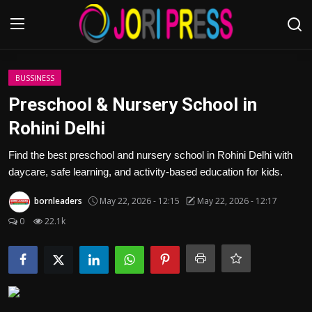
Login
Register
BUSSINESS
Preschool & Nursery School in
Home
Rohini Delhi
Advertisement
Find the best preschool and nursery school in Rohini Delhi with
daycare, safe learning, and activity-based education for kids.
Trending News
bornleaders
May 22, 2026 - 12:15
May 22, 2026 - 12:17
About us
0
22.1k
Contact us
Bussiness