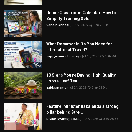
Online Classroom Calendar: How to
Simplify Training Sch...
Sohaib Abbasi
Jul 16, 2026
0
29.1k
What Documents Do You Need for
International Travel?
saggerworldholidays
Jul 17, 2026
0
28k
10 Signs You're Buying High-Quality
Loose-Leaf Tea
zaidaanomar
Jul 21, 2026
0
26.9k
Feature: Minister Babalanda a strong
pillar behind Stre...
Drake Nyamugabwa
Jul 27, 2026
0
26.3k