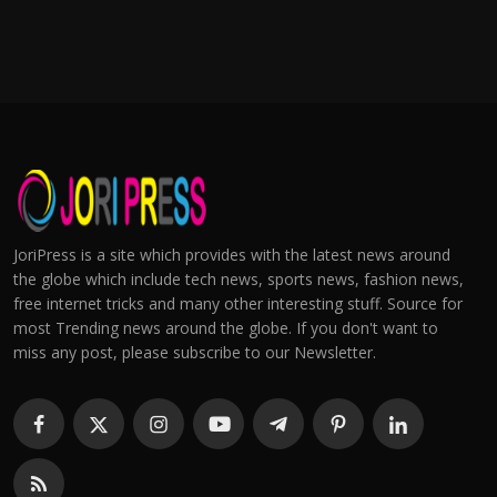
JoriPress is a site which provides with the latest news around
the globe which include tech news, sports news, fashion news,
free internet tricks and many other interesting stuff. Source for
most Trending news around the globe. If you don't want to
miss any post, please subscribe to our Newsletter.