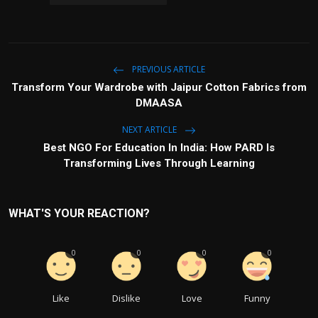
PREVIOUS ARTICLE
Transform Your Wardrobe with Jaipur Cotton Fabrics from
DMAASA
NEXT ARTICLE
Best NGO For Education In India: How PARD Is
Transforming Lives Through Learning
WHAT'S YOUR REACTION?
0
0
0
0
Like
Dislike
Love
Funny