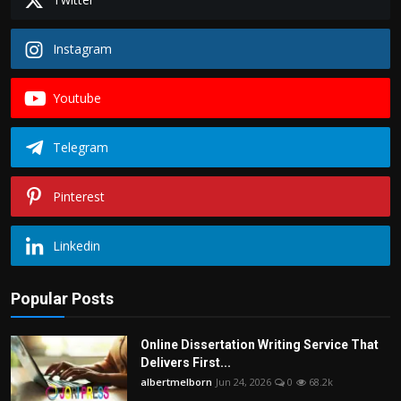
Instagram
Youtube
Telegram
Pinterest
Linkedin
Popular Posts
Online Dissertation Writing Service That
Delivers First...
albertmelborn
Jun 24, 2026
0
68.2k