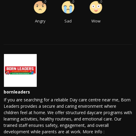
0
0
0
Angry
Sad
Wow
bornleaders
If you are searching for a reliable Day care centre near me, Born
Leaders provides a secure and caring environment where
children feel at home. We offer structured daycare programs with
learning activities, healthy routines, and emotional care. Our
trained staff ensures safety, engagement, and overall
development while parents are at work. More Info :