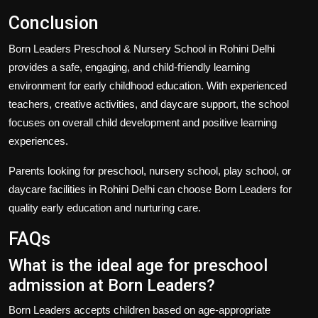
Conclusion
Born Leaders Preschool & Nursery School in Rohini Delhi
provides a safe, engaging, and child-friendly learning
environment for early childhood education. With experienced
teachers, creative activities, and daycare support, the school
focuses on overall child development and positive learning
experiences.
Parents looking for preschool, nursery school, play school, or
daycare facilities in Rohini Delhi can choose Born Leaders for
quality early education and nurturing care.
FAQs
What is the ideal age for preschool
admission at Born Leaders?
Born Leaders accepts children based on age-appropriate