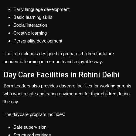
Early language development
Basic learning skills
Social interaction
Creative learning
Personality development
The curriculum is designed to prepare children for future
academic learning in a smooth and enjoyable way.
Day Care Facilities in Rohini Delhi
Born Leaders also provides daycare facilities for working parents
who want a safe and caring environment for their children during
the day.
The daycare program includes:
Safe supervision
Structured routines