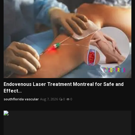
Endovenous Laser Treatment Montreal for Safe and
Effect...
southflorida vascular
Aug 7, 2026
0
0