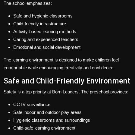
The school emphasizes:
Safe and hygienic classrooms
Child-friendly infrastructure
Activity-based learning methods
Caring and experienced teachers
Emotional and social development
The learning environment is designed to make children feel
comfortable while encouraging creativity and confidence.
Safe and Child-Friendly Environment
Safety is a top priority at Born Leaders. The preschool provides:
CCTV surveillance
Safe indoor and outdoor play areas
Hygienic classrooms and surroundings
Child-safe learning environment