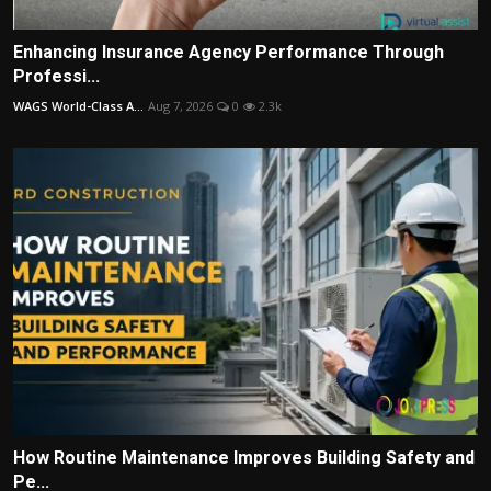
Enhancing Insurance Agency Performance Through
Professi...
WAGS World-Class A...
Aug 7, 2026
0
2.3k
How Routine Maintenance Improves Building Safety and
Pe...