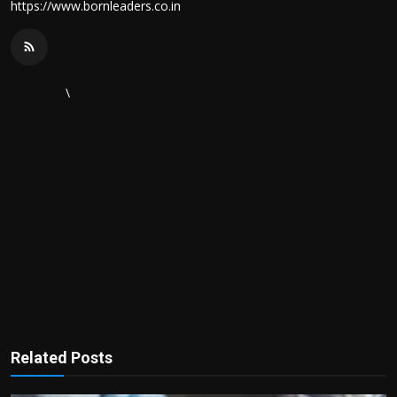
https://www.bornleaders.co.in
\
Related Posts