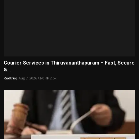
Courier Services in Thiruvananthapuram – Fast, Secure
&...
Redtruq
Aug 7, 2026
0
2.5k