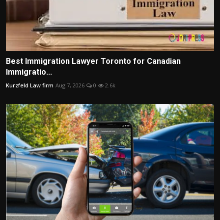
Best Immigration Lawyer Toronto for Canadian
Immigratio...
Kurzfeld Law firm
Aug 7, 2026
0
2.6k