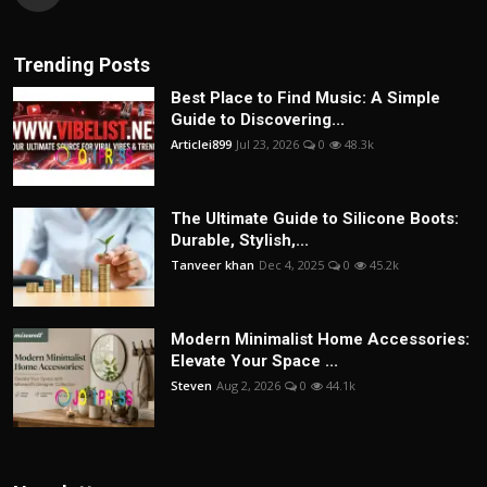
Trending Posts
Best Place to Find Music: A Simple
Guide to Discovering...
Articlei899
Jul 23, 2026
0
48.3k
The Ultimate Guide to Silicone Boots:
Durable, Stylish,...
Tanveer khan
Dec 4, 2025
0
45.2k
Modern Minimalist Home Accessories:
Elevate Your Space ...
Steven
Aug 2, 2026
0
44.1k