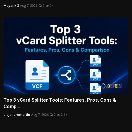
Mayank 3
Aug 7, 2026
0
2k
Top 3 vCard Splitter Tools: Features, Pros, Cons &
Comp...
alejandromartin
Aug 7, 2026
0
2.6k