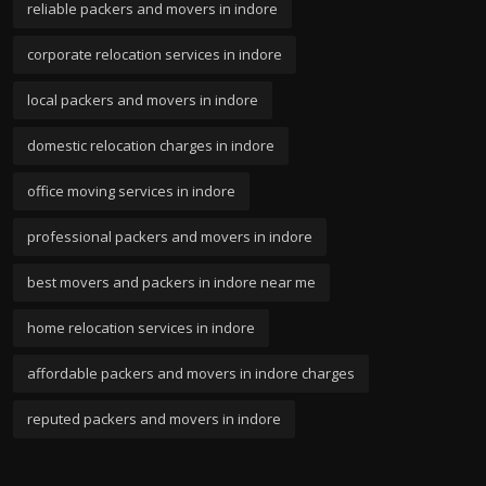
reliable packers and movers in indore
corporate relocation services in indore
local packers and movers in indore
domestic relocation charges in indore
office moving services in indore
professional packers and movers in indore
best movers and packers in indore near me
home relocation services in indore
affordable packers and movers in indore charges
reputed packers and movers in indore