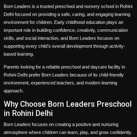
Politics
Born Leaders is a trusted preschool and nursery school in Rohini
Delhi focused on providing a safe, caring, and engaging learning
Sport
environment for children. Early childhood education plays an
important role in building confidence, creativity, communication
Health
skills, and social interaction, and Born Leaders focuses on
supporting every child’s overall development through activity-
Tips and Tricks
based learning.
Parents looking for a reliable preschool and daycare facility in
Rohini Delhi prefer Born Leaders because of its child-friendly
environment, experienced teachers, and modern learning
approach.
Why Choose Born Leaders Preschool
in Rohini Delhi
Born Leaders focuses on creating a positive and nurturing
atmosphere where children can learn, play, and grow confidently.