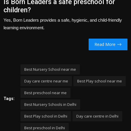
Is Born Leaders a safe preschool for
children?
Yes, Born Leaders provides a safe, hygienic, and child-friendly
learning environment.
Read More
Best Nursery School near me
Day care centre near me
Best Play school near me
Best preschool near me
Tags:
Best Nursery Schools in Delhi
Best Play school in Delhi
Day care centre in Delhi
Best preschool in Delhi