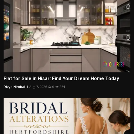
Flat for Sale in Hisar: Find Your Dream Home Today
Divya Nimbal-1
Aug 7, 2026
0
264