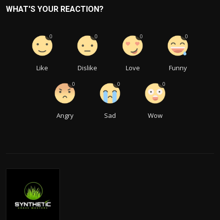
WHAT'S YOUR REACTION?
0
0
0
0
Like
Dislike
Love
Funny
0
0
0
Angry
Sad
Wow