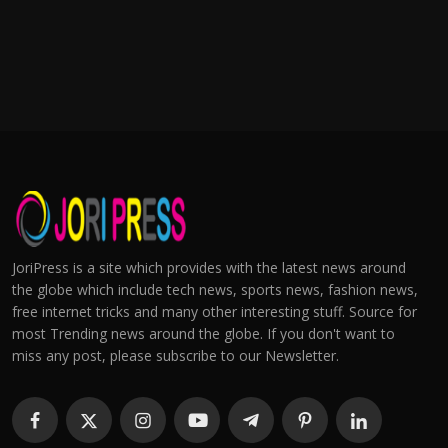
JoriPress is a site which provides with the latest news around
the globe which include tech news, sports news, fashion news,
free internet tricks and many other interesting stuff. Source for
most Trending news around the globe. If you don't want to
miss any post, please subscribe to our Newsletter.