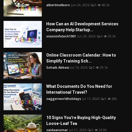
albertmelborn
Jun 24, 2026
0
68.2k
How Can an AI Development Services
Company Help Startup...
visioninfotech1001
Jun 29, 2026
0
33.3k
Online Classroom Calendar: How to
Simplify Training Sch...
Sohaib Abbasi
Jul 16, 2026
0
29.1k
What Documents Do You Need for
International Travel?
saggerworldholidays
Jul 17, 2026
0
28k
10 Signs You're Buying High-Quality
Loose-Leaf Tea
zaidaanomar
Jul 21, 2026
0
26.9k