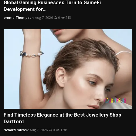
Global Gaming Businesses Turn to GameFi
Development for...
emma Thompson
Aug 7, 2026
0
213
Find Timeless Elegance at the Best Jewellery Shop
Dartford
richard mtrask
Aug 7, 2026
0
1.9k