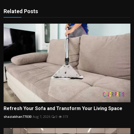
Related Posts
Refresh Your Sofa and Transform Your Living Space
shaziakhan77030
Aug 7, 2026
0
373