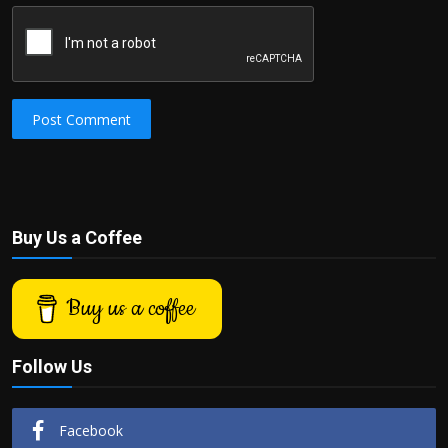
Post Comment
Buy Us a Coffee
Buy us a coffee
Follow Us
Facebook