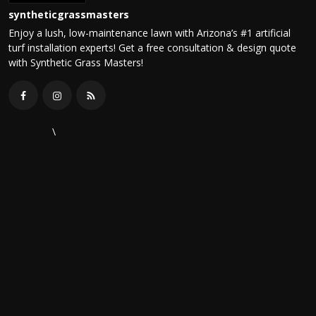
syntheticgrassmasters
Enjoy a lush, low-maintenance lawn with Arizona’s #1 artificial
turf installation experts! Get a free consultation & design quote
with Synthetic Grass Masters!
\