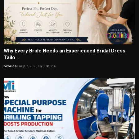
Why Every Bride Needs an Experienced Bridal Dress
Tailo...
bxbridal
Aug 7, 2026
0
756