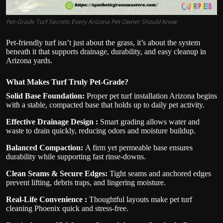
Pet-Grade Turf Secrets Every Arizona Pet Owner Should Know
Pet-friendly turf isn’t just about the grass, it’s about the system
beneath it that supports drainage, durability, and easy cleanup in
Arizona yards.
What Makes Turf Truly Pet-Grade?
Solid Base Foundation:
Proper pet turf installation Arizona begins
with a stable, compacted base that holds up to daily pet activity.
Effective Drainage Design :
Smart grading allows water and
waste to drain quickly, reducing odors and moisture buildup.
Balanced Compaction:
A firm yet permeable base ensures
durability while supporting fast rinse-downs.
Clean Seams & Secure Edges:
Tight seams and anchored edges
prevent lifting, debris traps, and lingering moisture.
Real-Life Convenience :
Thoughtful layouts make pet turf
cleaning Phoenix quick and stress-free.