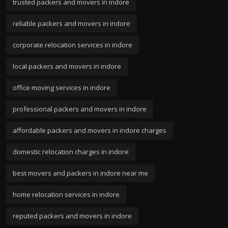
trusted packers and movers in indore
reliable packers and movers in indore
corporate relocation services in indore
local packers and movers in indore
office moving services in indore
professional packers and movers in indore
affordable packers and movers in indore charges
domestic relocation charges in indore
best movers and packers in indore near me
home relocation services in indore
reputed packers and movers in indore