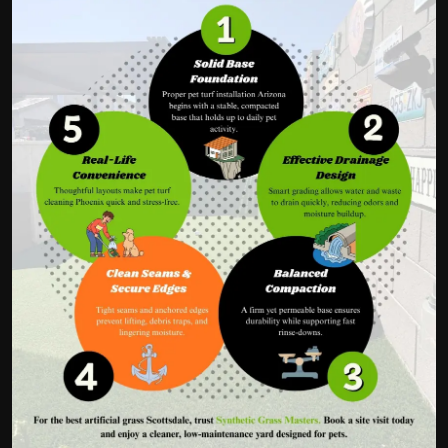
Politics
Sport
Health
Tips and Tricks