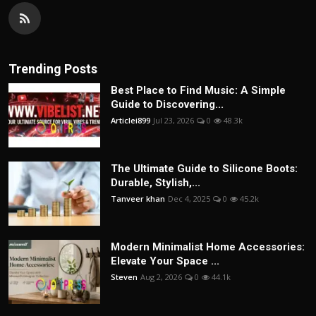
Trending Posts
Best Place to Find Music: A Simple
Guide to Discovering...
Articlei899
Jul 23, 2026
0
48.3k
The Ultimate Guide to Silicone Boots:
Durable, Stylish,...
Tanveer khan
Dec 4, 2025
0
45.2k
Modern Minimalist Home Accessories:
Elevate Your Space ...
Steven
Aug 2, 2026
0
44.1k