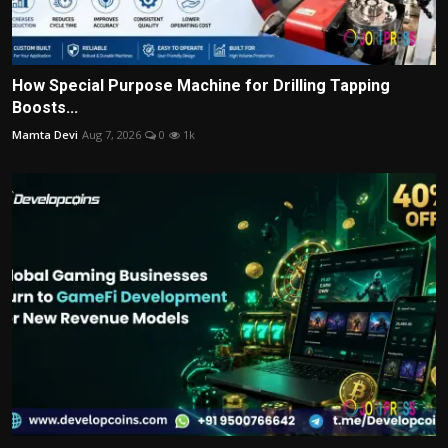
How Special Purpose Machine for Drilling Tapping
Boosts...
Mamta Devi
Aug 7, 2026
0
1k