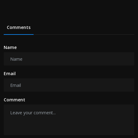
Comments
Name
Email
Comment