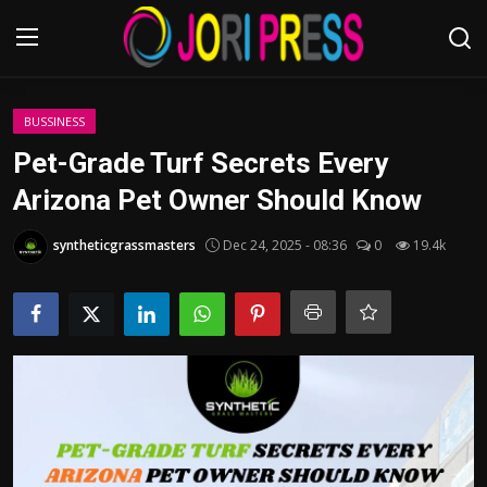
Login
Register
BUSSINESS
Pet-Grade Turf Secrets Every
Home
Arizona Pet Owner Should Know
Advertisement
syntheticgrassmasters
Dec 24, 2025 - 08:36
0
19.4k
Trending News
About us
Contact us
Bussiness