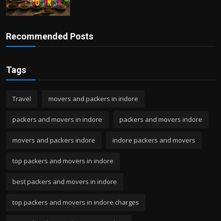
Recommended Posts
Tags
Travel
movers and packers in indore
packers and movers in indore
packers and movers indore
movers and packers indore
indore packers and movers
top packers and movers in indore
best packers and movers in indore
top packers and movers in indore charges