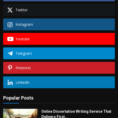
Twitter
Instagram
Youtube
Telegram
Pinterest
Linkedin
Popular Posts
Online Dissertation Writing Service That
Delivers First...