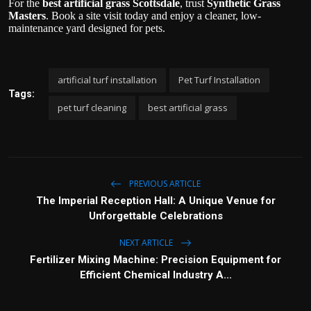
For the
best artificial grass Scottsdale
, trust
Synthetic Grass
Masters
. Book a site visit today and enjoy a cleaner, low-
maintenance yard designed for pets.
artificial turf installation
Pet Turf Installation
Tags:
pet turf cleaning
best artificial grass
PREVIOUS ARTICLE
The Imperial Reception Hall: A Unique Venue for
Unforgettable Celebrations
NEXT ARTICLE
Fertilizer Mixing Machine: Precision Equipment for
Efficient Chemical Industry A...