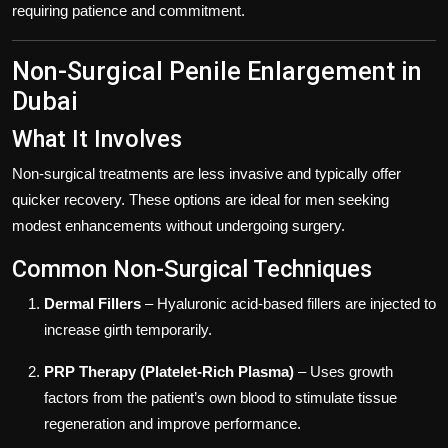
requiring patience and commitment.
Non-Surgical Penile Enlargement in
Dubai
What It Involves
Non-surgical treatments are less invasive and typically offer
quicker recovery. These options are ideal for men seeking
modest enhancements without undergoing surgery.
Common Non-Surgical Techniques
Dermal Fillers
– Hyaluronic acid-based fillers are injected to
increase girth temporarily.
PRP Therapy (Platelet-Rich Plasma)
– Uses growth
factors from the patient’s own blood to stimulate tissue
regeneration and improve performance.