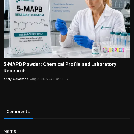
5-MAPB Powder: Chemical Profile and Laboratory
Research...
andy wokambe
Aug 7, 2026
0
10.3k
Comments
Name