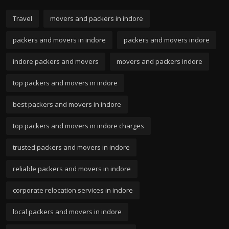
Travel
movers and packers in indore
packers and movers in indore
packers and movers indore
indore packers and movers
movers and packers indore
top packers and movers in indore
best packers and movers in indore
top packers and movers in indore charges
trusted packers and movers in indore
reliable packers and movers in indore
corporate relocation services in indore
local packers and movers in indore