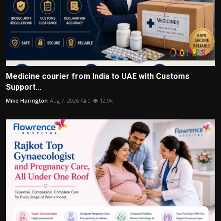
Medicine courier from India to UAE with Customs
Support...
Mike Harington
Aug 7, 2026
0
12.9k