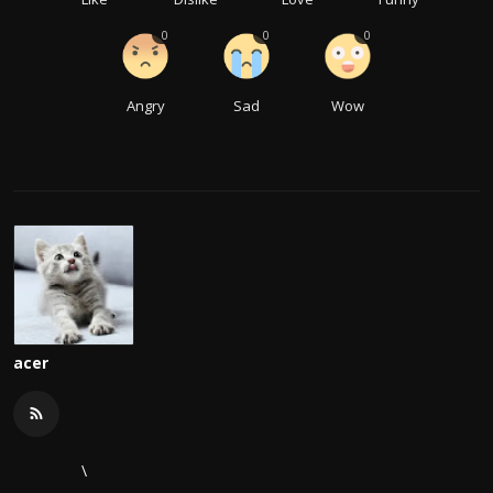
0
0
0
Angry
Sad
Wow
acer
\