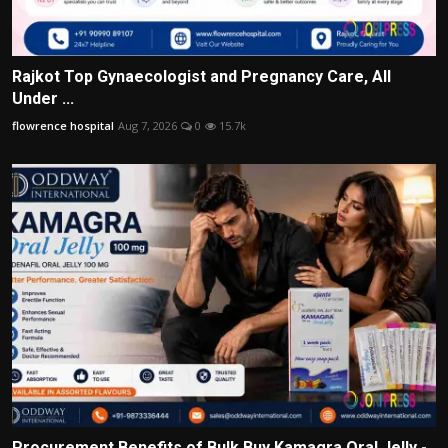
Rajkot Top Gynaecologist and Pregnancy Care, All
Under ...
flowrence hospital
Aug 7, 2026
0
15.7k
Procurement Benefits of Bulk Buy Kamagra Oral Jelly -