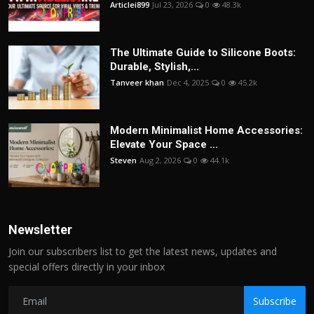
Articlei899
Jul 23, 2026
0
48.3k
The Ultimate Guide to Silicone Boots:
Durable, Stylish,...
Tanveer khan
Dec 4, 2025
0
45.2k
Modern Minimalist Home Accessories:
Elevate Your Space ...
Steven
Aug 2, 2026
0
44.1k
Newsletter
Join our subscribers list to get the latest news, updates and
special offers directly in your inbox
Subscribe