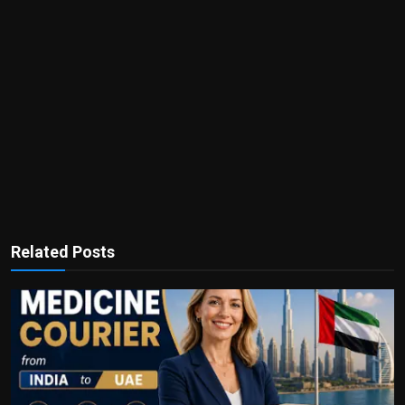
Related Posts