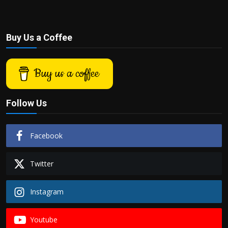
Buy Us a Coffee
Buy us a coffee
Follow Us
Facebook
Twitter
Instagram
Youtube