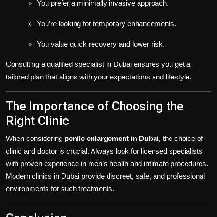
You prefer a minimally invasive approach.
You’re looking for temporary enhancements.
You value quick recovery and lower risk.
Consulting a qualified specialist in Dubai ensures you get a
tailored plan that aligns with your expectations and lifestyle.
The Importance of Choosing the
Right Clinic
When considering
penile enlargement in Dubai
, the choice of
clinic and doctor is crucial. Always look for licensed specialists
with proven experience in men’s health and intimate procedures.
Modern clinics in Dubai provide discreet, safe, and professional
environments for such treatments.