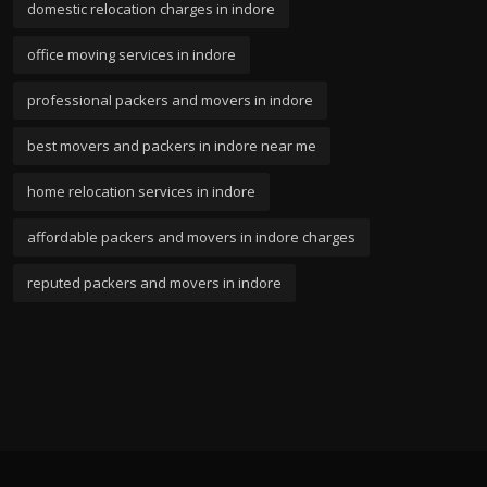
domestic relocation charges in indore
office moving services in indore
professional packers and movers in indore
best movers and packers in indore near me
home relocation services in indore
affordable packers and movers in indore charges
reputed packers and movers in indore