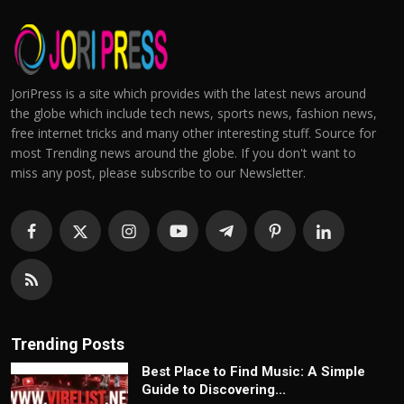
JoriPress is a site which provides with the latest news around
the globe which include tech news, sports news, fashion news,
free internet tricks and many other interesting stuff. Source for
most Trending news around the globe. If you don't want to
miss any post, please subscribe to our Newsletter.
Trending Posts
Best Place to Find Music: A Simple
Guide to Discovering...