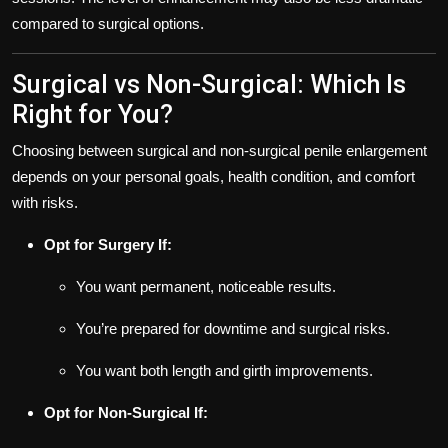
compared to surgical options.
Surgical vs Non-Surgical: Which Is
Right for You?
Choosing between surgical and non-surgical penile enlargement
depends on your personal goals, health condition, and comfort
with risks.
Opt for Surgery If:
You want permanent, noticeable results.
You’re prepared for downtime and surgical risks.
You want both length and girth improvements.
Opt for Non-Surgical If: