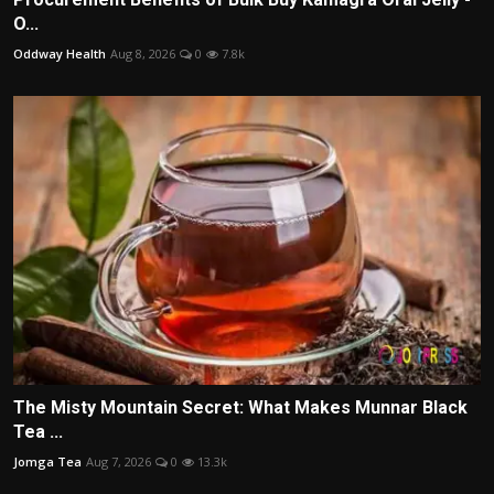
O...
Oddway Health
Aug 8, 2026
0
7.8k
The Misty Mountain Secret: What Makes Munnar Black
Tea ...
Jomga Tea
Aug 7, 2026
0
13.3k