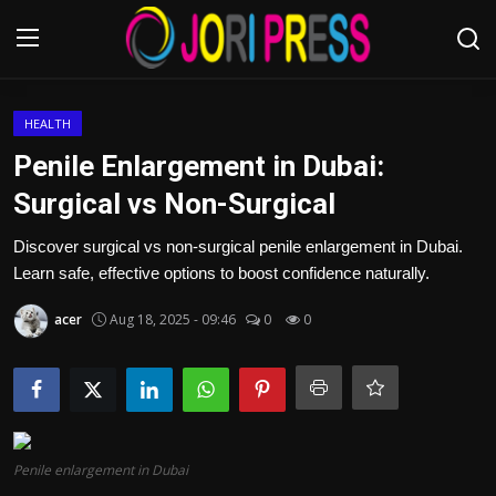
Login
Register
HEALTH
Penile Enlargement in Dubai:
Home
Surgical vs Non-Surgical
Advertisement
Discover surgical vs non-surgical penile enlargement in Dubai.
Learn safe, effective options to boost confidence naturally.
Trending News
acer
Aug 18, 2025 - 09:46
0
0
About us
Contact us
Bussiness
Penile enlargement in Dubai