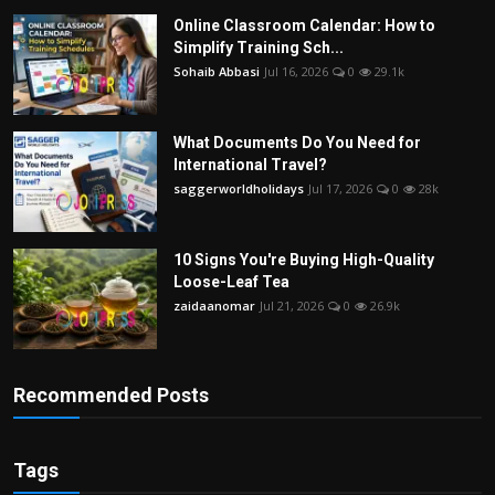
Online Classroom Calendar: How to
Simplify Training Sch...
Sohaib Abbasi
Jul 16, 2026
0
29.1k
What Documents Do You Need for
International Travel?
saggerworldholidays
Jul 17, 2026
0
28k
10 Signs You're Buying High-Quality
Loose-Leaf Tea
zaidaanomar
Jul 21, 2026
0
26.9k
Recommended Posts
Tags