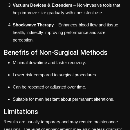
Vacuum Devices & Extenders
– Non-invasive tools that
help improve size gradually with consistent use.
Shockwave Therapy
– Enhances blood flow and tissue
health, indirectly improving performance and size
perception.
Benefits of Non-Surgical Methods
Minimal downtime and faster recovery.
Lower risk compared to surgical procedures.
Can be repeated or adjusted over time.
Suitable for men hesitant about permanent alterations.
Limitations
Results are usually temporary and may require maintenance
sessions. The level of enhancement may also be less dramatic