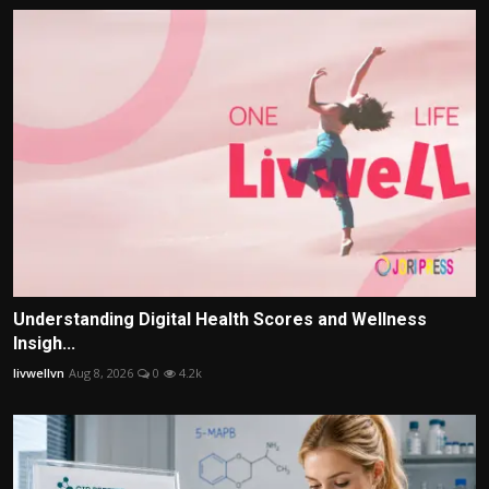
Understanding Digital Health Scores and Wellness
Insigh...
livwellvn
Aug 8, 2026
0
4.2k