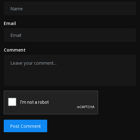
Email
Comment
Post Comment