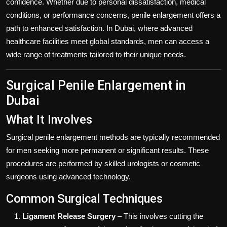
confidence. Whether due to personal dissatisfaction, medical
conditions, or performance concerns, penile enlargement offers a
path to enhanced satisfaction. In Dubai, where advanced
healthcare facilities meet global standards, men can access a
wide range of treatments tailored to their unique needs.
Surgical Penile Enlargement in
Dubai
What It Involves
Surgical penile enlargement methods are typically recommended
for men seeking more permanent or significant results. These
procedures are performed by skilled urologists or cosmetic
surgeons using advanced technology.
Common Surgical Techniques
Ligament Release Surgery
– This involves cutting the