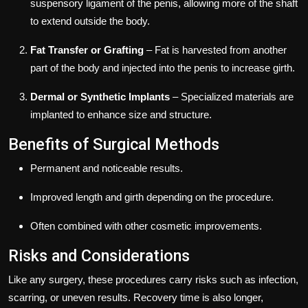
suspensory ligament of the penis, allowing more of the shaft
to extend outside the body.
Fat Transfer or Grafting
– Fat is harvested from another
part of the body and injected into the penis to increase girth.
Dermal or Synthetic Implants
– Specialized materials are
implanted to enhance size and structure.
Benefits of Surgical Methods
Permanent and noticeable results.
Improved length and girth depending on the procedure.
Often combined with other cosmetic improvements.
Risks and Considerations
Like any surgery, these procedures carry risks such as infection,
scarring, or uneven results. Recovery time is also longer,