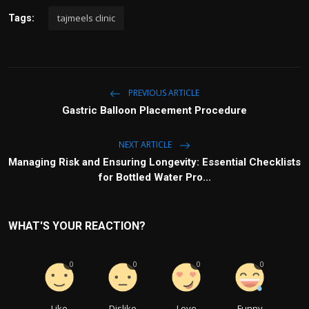
tajmeels clinic
Tags:
PREVIOUS ARTICLE
Gastric Balloon Placement Procedure
NEXT ARTICLE
Managing Risk and Ensuring Longevity: Essential Checklists
for Bottled Water Pro...
WHAT'S YOUR REACTION?
0
0
0
0
Like
Dislike
Love
Funny