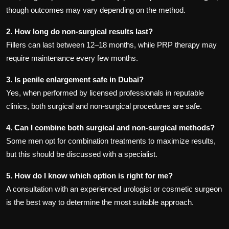
though outcomes may vary depending on the method.
2. How long do non-surgical results last?
Fillers can last between 12–18 months, while PRP therapy may
require maintenance every few months.
3. Is penile enlargement safe in Dubai?
Yes, when performed by licensed professionals in reputable
clinics, both surgical and non-surgical procedures are safe.
4. Can I combine both surgical and non-surgical methods?
Some men opt for combination treatments to maximize results,
but this should be discussed with a specialist.
5. How do I know which option is right for me?
A consultation with an experienced urologist or cosmetic surgeon
is the best way to determine the most suitable approach.