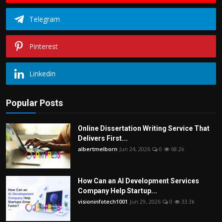
Telegram
Pinterest
Linkedin
Popular Posts
Online Dissertation Writing Service That
Delivers First...
albertmelborn
Jun 24, 2026
0
68.2k
How Can an AI Development Services
Company Help Startup...
visioninfotech1001
Jun 29, 2026
0
33.3k