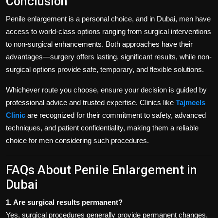
Conclusion
Penile enlargement is a personal choice, and in Dubai, men have
access to world-class options ranging from surgical interventions
to non-surgical enhancements. Both approaches have their
advantages—surgery offers lasting, significant results, while non-
surgical options provide safe, temporary, and flexible solutions.
Whichever route you choose, ensure your decision is guided by
professional advice and trusted expertise. Clinics like
Tajmeels
Clinic
are recognized for their commitment to safety, advanced
techniques, and patient confidentiality, making them a reliable
choice for men considering such procedures.
FAQs About Penile Enlargement in
Dubai
1. Are surgical results permanent?
Yes, surgical procedures generally provide permanent changes,