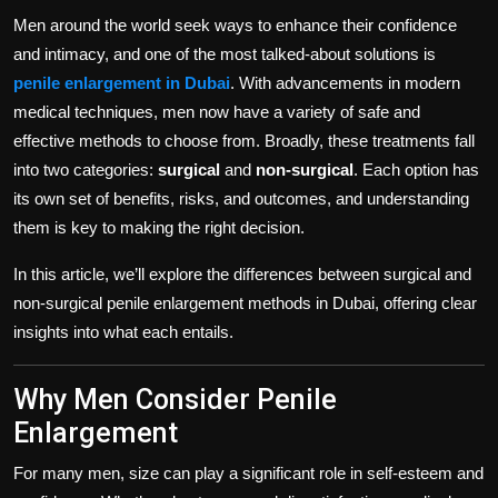
Politics
Men around the world seek ways to enhance their confidence
and intimacy, and one of the most talked-about solutions is
Sport
penile enlargement in Dubai
. With advancements in modern
medical techniques, men now have a variety of safe and
Health
effective methods to choose from. Broadly, these treatments fall
into two categories:
surgical
and
non-surgical
. Each option has
Tips and Tricks
its own set of benefits, risks, and outcomes, and understanding
them is key to making the right decision.
In this article, we’ll explore the differences between surgical and
non-surgical penile enlargement methods in Dubai, offering clear
insights into what each entails.
Why Men Consider Penile
Enlargement
For many men, size can play a significant role in self-esteem and