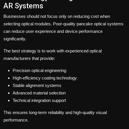
AR Systems
Businesses should not focus only on reducing cost when
selecting optical modules. Poor-quality pancake optical systems
can reduce user experience and device performance
significantly.
The best strategy is to work with experienced optical
manufacturers that provide:
Precision optical engineering
High-efficiency coating technology
Stable alignment systems
Advanced material selection
Technical integration support
This ensures long-term reliability and high-quality visual
performance.