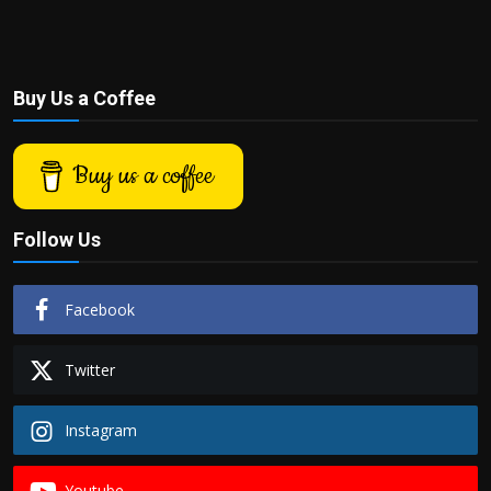
Buy Us a Coffee
Buy us a coffee
Follow Us
Facebook
Twitter
Instagram
Youtube