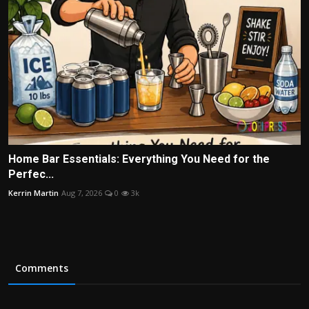
Home Bar Essentials: Everything You Need for the
Perfec...
Kerrin Martin
Aug 7, 2026
0
3k
Comments