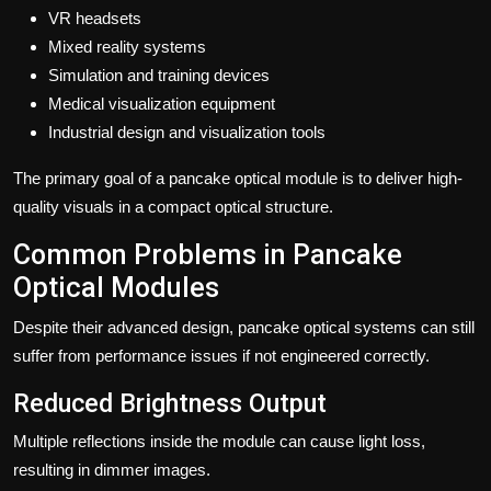
VR headsets
Mixed reality systems
Simulation and training devices
Medical visualization equipment
Industrial design and visualization tools
The primary goal of a pancake optical module is to deliver high-
quality visuals in a compact optical structure.
Common Problems in Pancake
Optical Modules
Despite their advanced design, pancake optical systems can still
suffer from performance issues if not engineered correctly.
Reduced Brightness Output
Multiple reflections inside the module can cause light loss,
resulting in dimmer images.