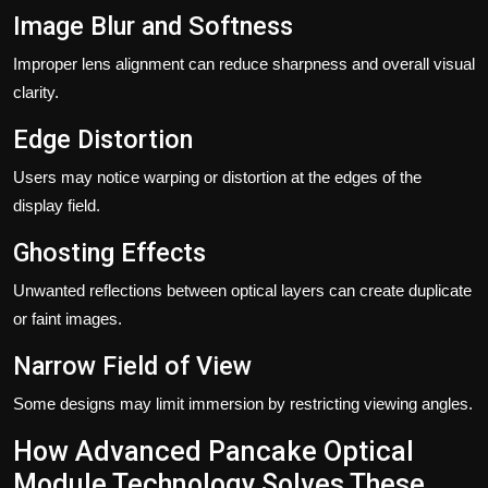
Image Blur and Softness
Improper lens alignment can reduce sharpness and overall visual
clarity.
Edge Distortion
Users may notice warping or distortion at the edges of the
display field.
Ghosting Effects
Unwanted reflections between optical layers can create duplicate
or faint images.
Narrow Field of View
Some designs may limit immersion by restricting viewing angles.
How Advanced Pancake Optical
Module Technology Solves These