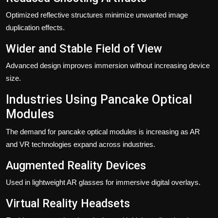
Optimized reflective structures minimize unwanted image
duplication effects.
Wider and Stable Field of View
Advanced design improves immersion without increasing device
size.
Industries Using Pancake Optical
Modules
The demand for pancake optical modules is increasing as AR
and VR technologies expand across industries.
Augmented Reality Devices
Used in lightweight AR glasses for immersive digital overlays.
Virtual Reality Headsets