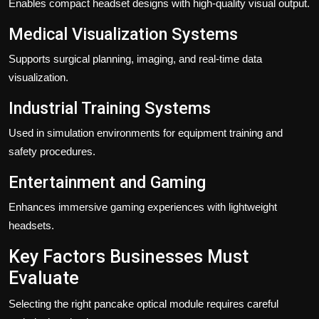
Enables compact headset designs with high-quality visual output.
Medical Visualization Systems
Supports surgical planning, imaging, and real-time data
visualization.
Industrial Training Systems
Used in simulation environments for equipment training and
safety procedures.
Entertainment and Gaming
Enhances immersive gaming experiences with lightweight
headsets.
Key Factors Businesses Must
Evaluate
Selecting the right pancake optical module requires careful