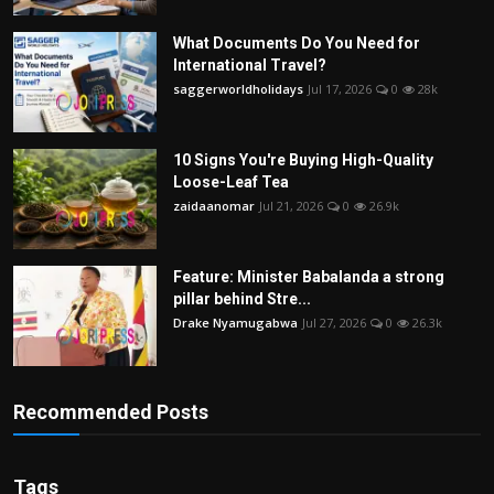
What Documents Do You Need for
International Travel?
saggerworldholidays
Jul 17, 2026
0
28k
10 Signs You're Buying High-Quality
Loose-Leaf Tea
zaidaanomar
Jul 21, 2026
0
26.9k
Feature: Minister Babalanda a strong
pillar behind Stre...
Drake Nyamugabwa
Jul 27, 2026
0
26.3k
Recommended Posts
Tags