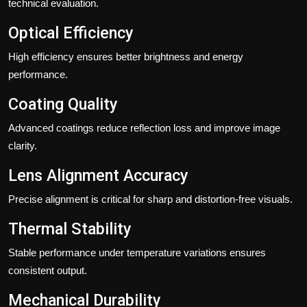
technical evaluation.
Optical Efficiency
High efficiency ensures better brightness and energy
performance.
Coating Quality
Advanced coatings reduce reflection loss and improve image
clarity.
Lens Alignment Accuracy
Precise alignment is critical for sharp and distortion-free visuals.
Thermal Stability
Stable performance under temperature variations ensures
consistent output.
Mechanical Durability