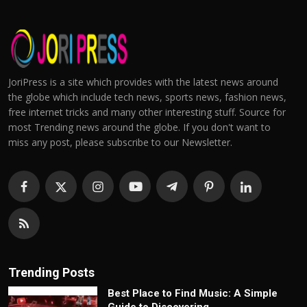
JoriPress is a site which provides with the latest news around
the globe which include tech news, sports news, fashion news,
free internet tricks and many other interesting stuff. Source for
most Trending news around the globe. If you don't want to
miss any post, please subscribe to our Newsletter.
Trending Posts
Best Place to Find Music: A Simple