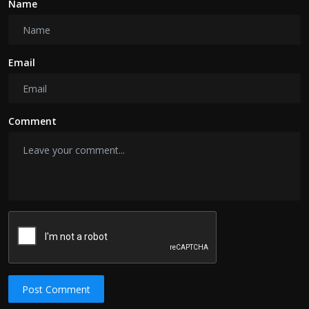
Name
Email
Comment
Post Comment