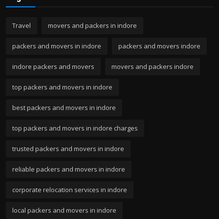
Travel
movers and packers in indore
packers and movers in indore
packers and movers indore
indore packers and movers
movers and packers indore
top packers and movers in indore
best packers and movers in indore
top packers and movers in indore charges
trusted packers and movers in indore
reliable packers and movers in indore
corporate relocation services in indore
local packers and movers in indore