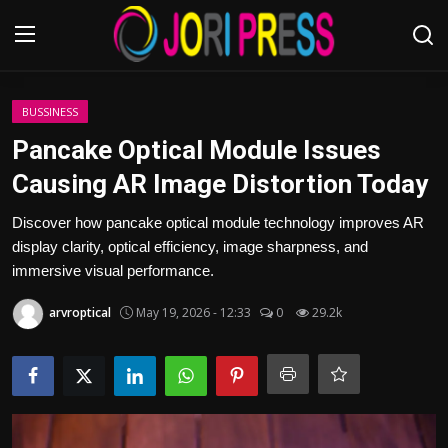
Login
Register
BUSSINESS
Pancake Optical Module Issues
Home
Causing AR Image Distortion Today
Advertisement
Discover how pancake optical module technology improves AR
display clarity, optical efficiency, image sharpness, and
Trending News
immersive visual performance.
arvroptical
May 19, 2026 - 12:33
0
29.2k
About us
Contact us
Bussiness