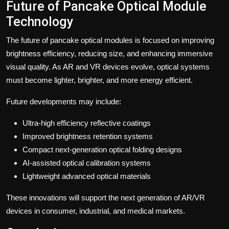
Future of Pancake Optical Module
Technology
The future of pancake optical modules is focused on improving
brightness efficiency, reducing size, and enhancing immersive
visual quality. As AR and VR devices evolve, optical systems
must become lighter, brighter, and more energy efficient.
Future developments may include:
Ultra-high efficiency reflective coatings
Improved brightness retention systems
Compact next-generation optical folding designs
AI-assisted optical calibration systems
Lightweight advanced optical materials
These innovations will support the next generation of AR/VR
devices in consumer, industrial, and medical markets.