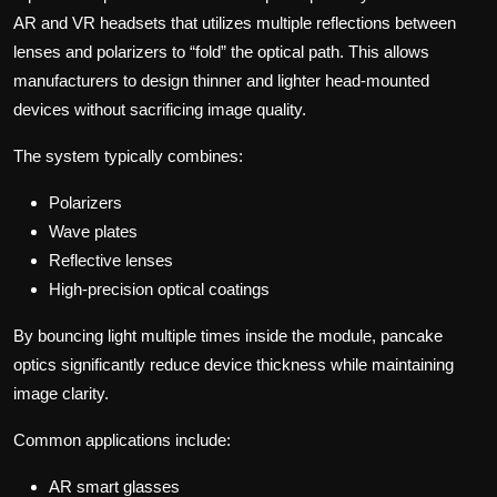
AR and VR headsets that utilizes multiple reflections between
lenses and polarizers to “fold” the optical path. This allows
manufacturers to design thinner and lighter head-mounted
devices without sacrificing image quality.
The system typically combines:
Polarizers
Wave plates
Reflective lenses
High-precision optical coatings
By bouncing light multiple times inside the module, pancake
optics significantly reduce device thickness while maintaining
image clarity.
Common applications include:
AR smart glasses