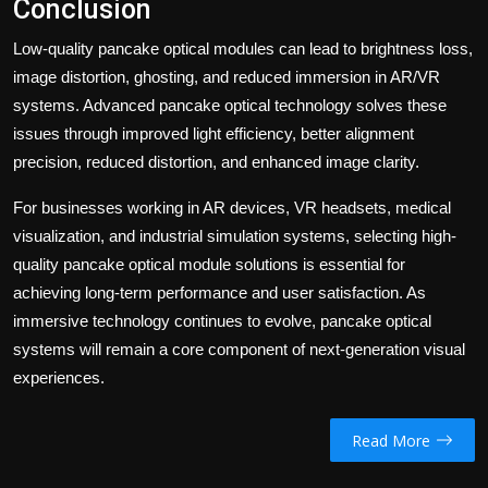
Conclusion
Low-quality pancake optical modules can lead to brightness loss,
image distortion, ghosting, and reduced immersion in AR/VR
systems. Advanced pancake optical technology solves these
issues through improved light efficiency, better alignment
precision, reduced distortion, and enhanced image clarity.
For businesses working in AR devices, VR headsets, medical
visualization, and industrial simulation systems, selecting high-
quality pancake optical module solutions is essential for
achieving long-term performance and user satisfaction. As
immersive technology continues to evolve, pancake optical
systems will remain a core component of next-generation visual
experiences.
Read More