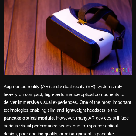
Politics
Sport
Health
Tips and Tricks
Augmented reality (AR) and virtual reality (VR) systems rely
heavily on compact, high-performance optical components to
deliver immersive visual experiences. One of the most important
technologies enabling slim and lightweight headsets is the
pancake optical module
. However, many AR devices still face
serious visual performance issues due to improper optical
design, poor coating quality, or misalignment in pancake