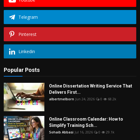
Telegram
Pinterest
Linkedin
Popular Posts
Online Dissertation Writing Service That
Delivers First...
albertmelborn
Jun 24, 2026
0
68.2k
Online Classroom Calendar: How to
Simplify Training Sch...
Sohaib Abbasi
Jul 16, 2026
0
29.1k