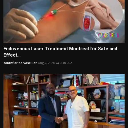
Endovenous Laser Treatment Montreal for Safe and
Effect...
southflorida vascular
Aug 7, 2026
0
702