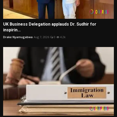
UK Business Delegation applauds Dr. Sudhir for
inspirin...
Drake Nyamugabwa
Aug 7, 2026
0
4.2k