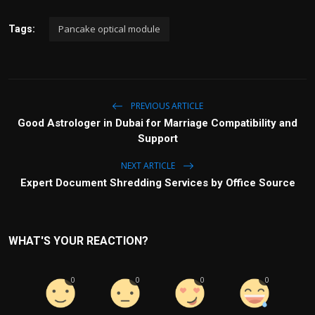
Pancake optical module
Tags:
PREVIOUS ARTICLE
Good Astrologer in Dubai for Marriage Compatibility and
Support
NEXT ARTICLE
Expert Document Shredding Services by Office Source
WHAT'S YOUR REACTION?
0
0
0
0