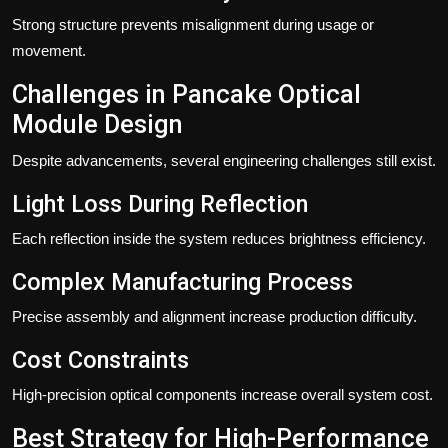
Strong structure prevents misalignment during usage or
movement.
Challenges in Pancake Optical
Module Design
Despite advancements, several engineering challenges still exist.
Light Loss During Reflection
Each reflection inside the system reduces brightness efficiency.
Complex Manufacturing Process
Precise assembly and alignment increase production difficulty.
Cost Constraints
High-precision optical components increase overall system cost.
Best Strategy for High-Performance