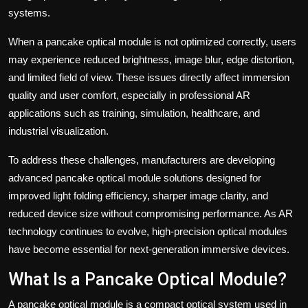
systems.
When a pancake optical module is not optimized correctly, users
may experience reduced brightness, image blur, edge distortion,
and limited field of view. These issues directly affect immersion
quality and user comfort, especially in professional AR
applications such as training, simulation, healthcare, and
industrial visualization.
To address these challenges, manufacturers are developing
advanced pancake optical module solutions designed for
improved light folding efficiency, sharper image clarity, and
reduced device size without compromising performance. As AR
technology continues to evolve, high-precision optical modules
have become essential for next-generation immersive devices.
What Is a Pancake Optical Module?
A pancake optical module is a compact optical system used in