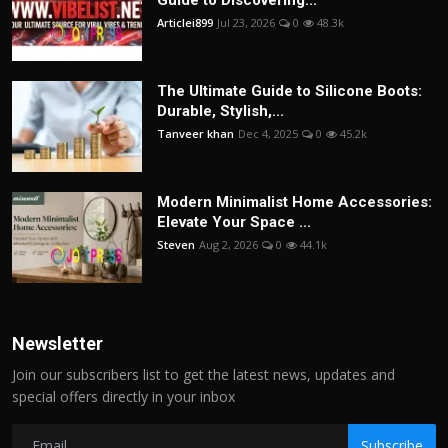
Guide to Discovering...
Articlei899
Jul 23, 2026
0
48.3k
The Ultimate Guide to Silicone Boots:
Durable, Stylish,...
Tanveer khan
Dec 4, 2025
0
45.2k
Modern Minimalist Home Accessories:
Elevate Your Space ...
Steven
Aug 2, 2026
0
44.1k
Newsletter
Join our subscribers list to get the latest news, updates and
special offers directly in your inbox
Subscribe