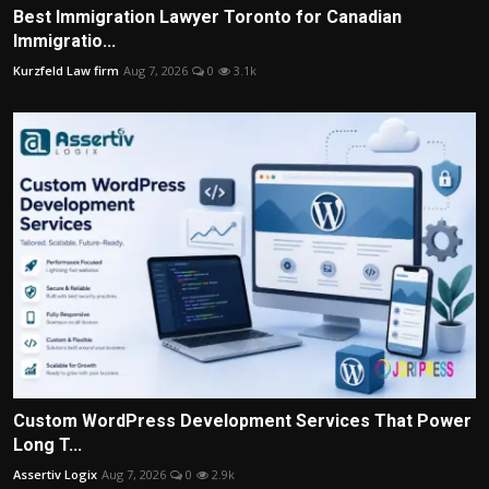
Best Immigration Lawyer Toronto for Canadian
Immigratio...
Kurzfeld Law firm
Aug 7, 2026
0
3.1k
Custom WordPress Development Services That Power
Long T...
Assertiv Logix
Aug 7, 2026
0
2.9k