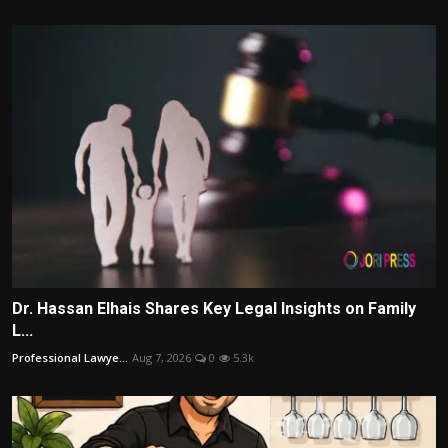
Dr. Hassan Elhais Shares Key Legal Insights on Family
L...
Professional Lawye...
Aug 7, 2026
0
5.3k