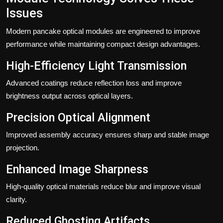
Issues
Modern pancake optical modules are engineered to improve
performance while maintaining compact design advantages.
High-Efficiency Light Transmission
Advanced coatings reduce reflection loss and improve
brightness output across optical layers.
Precision Optical Alignment
Improved assembly accuracy ensures sharp and stable image
projection.
Enhanced Image Sharpness
High-quality optical materials reduce blur and improve visual
clarity.
Reduced Ghosting Artifacts