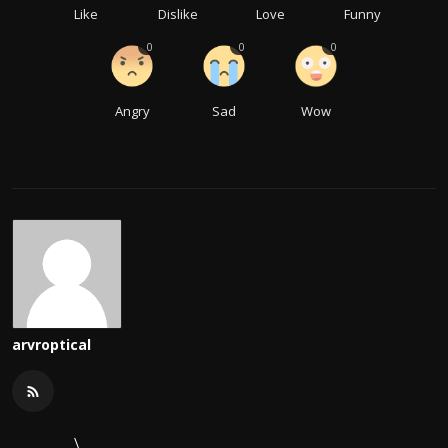
Like
Dislike
Love
Funny
0
0
0
Angry
Sad
Wow
arvroptical
\