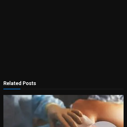
Related Posts