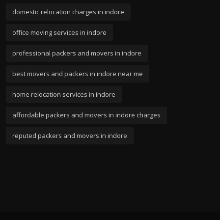
domestic relocation charges in indore
office moving services in indore
professional packers and movers in indore
best movers and packers in indore near me
home relocation services in indore
affordable packers and movers in indore charges
reputed packers and movers in indore