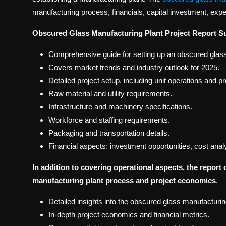
manufacturing process, financials, capital investment, ex
Obscured Glass Manufacturing Plant Project Report 
Comprehensive guide for setting up an obscured glass
Covers market trends and industry outlook for 2025.
Detailed project setup, including unit operations and 
Raw material and utility requirements.
Infrastructure and machinery specifications.
Workforce and staffing requirements.
Packaging and transportation details.
Financial aspects: investment opportunities, cost anal
In addition to covering operational aspects, the report 
manufacturing plant process and project economics
.
Detailed insights into the obscured glass manufacturin
In-depth project economics and financial metrics.