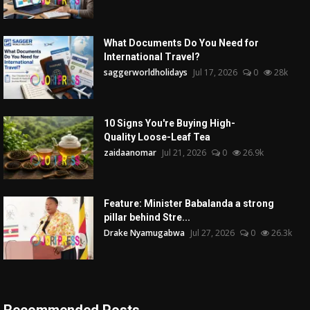
What Documents Do You Need for
International Travel?
saggerworldholidays
Jul 17, 2026
0
28k
10 Signs You're Buying High-
Quality Loose-Leaf Tea
zaidaanomar
Jul 21, 2026
0
26.9k
Feature: Minister Babalanda a strong
pillar behind Stre...
Drake Nyamugabwa
Jul 27, 2026
0
26.3k