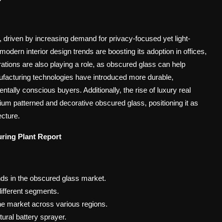
 driven by increasing demand for privacy-focused yet light-
 modern interior design trends are boosting its adoption in offices,
rations are also playing a role, as obscured glass can help
nufacturing technologies have introduced more durable,
ntally conscious buyers. Additionally, the rise of luxury real
um patterned and decorative obscured glass, positioning it as
ecture.
ring Plant
Report
nds in the obscured glass market.
ifferent segments.
he market across various regions.
tural battery sprayer.