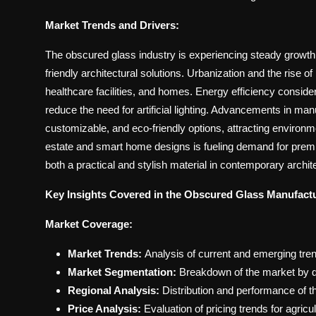
Market Trends and Drivers:
The obscured glass industry is experiencing steady growth,
friendly architectural solutions. Urbanization and the rise of
healthcare facilities, and homes. Energy efficiency conside
reduce the need for artificial lighting. Advancements in ma
customizable, and eco-friendly options, attracting environme
estate and smart home designs is fueling demand for premi
both a practical and stylish material in contemporary archit
Key Insights Covered in the Obscured Glass Manufactu
Market Coverage:
Market Trends:
Analysis of current and emerging tre
Market Segmentation:
Breakdown of the market by d
Regional Analysis:
Distribution and performance of t
Price Analysis:
Evaluation of pricing trends for agricul