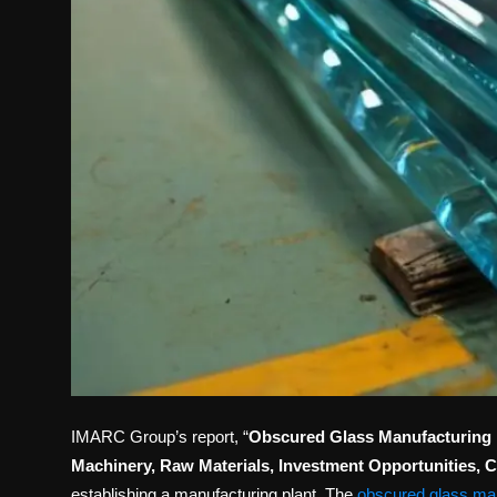
IMARC Group’s report, “
Obscured Glass Manufacturing Pl
Machinery, Raw Materials, Investment Opportunities, 
establishing a manufacturing plant. The
obscured glass man