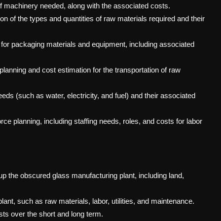
 of machinery needed, along with the associated costs.
on of the types and quantities of raw materials required and their
 for packaging materials and equipment, including associated
 planning and cost estimation for the transportation of raw
needs (such as water, electricity, and fuel) and their associated
ce planning, including staffing needs, roles, and costs for labor
ng up the obscured glass manufacturing plant, including land,
ant, such as raw materials, labor, utilities, and maintenance.
osts over the short and long term.