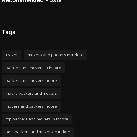
Recommended Posts
Tags
Travel
movers and packers in indore
packers and movers in indore
packers and movers indore
indore packers and movers
movers and packers indore
top packers and movers in indore
best packers and movers in indore