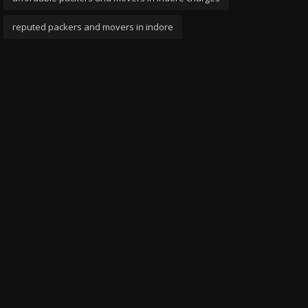
reputed packers and movers in indore