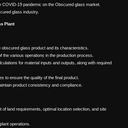
 the COVID-19 pandemic on the Obscured glass market.
cured glass industry.
s Plant
obscured glass product and its characteristics.
 the various operations in the production process.
culations for material inputs and outputs, along with required
to ensure the quality of the final product.
maintain product consistency and compliance.
of land requirements, optimal location selection, and site
 plant operations.