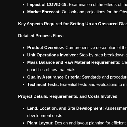
Impact of COVID-19:
Examination of the effects of
Market Forecast:
Outlook and projections for the Obs
Key Aspects Required for Setting Up an Obscured Glas
Detailed Process Flow:
Product Overview:
Comprehensive description of the 
Unit Operations Involved:
Step-by-step breakdown of
Mass Balance and Raw Material Requirements:
Cal
quantities of raw materials.
Quality Assurance Criteria:
Standards and procedures 
Technical Tests:
Essential tests and evaluations to 
Project Details, Requirements, and Costs Involved
Land, Location, and Site Development:
Assessment 
development costs.
Plant Layout:
Design and layout planning for efficient