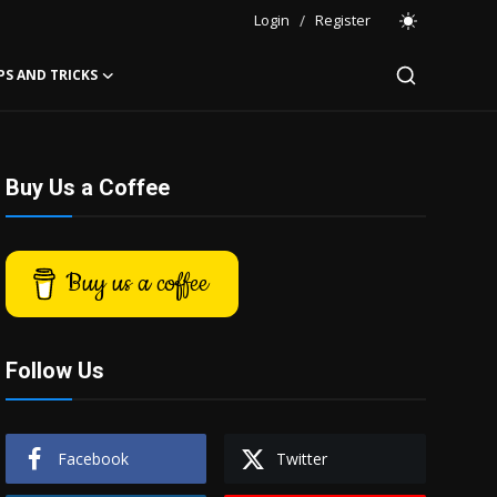
Login
/
Register
PS AND TRICKS
Buy Us a Coffee
Buy us a coffee
Follow Us
Facebook
Twitter