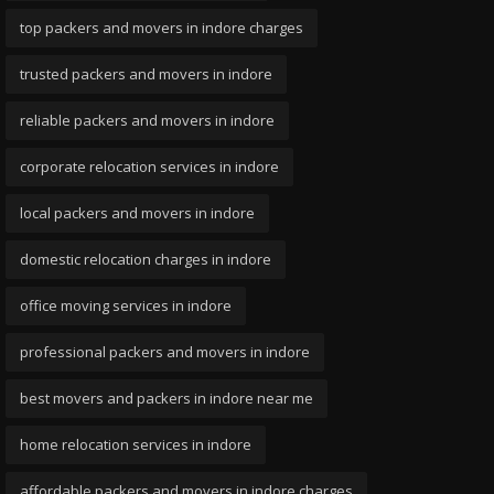
top packers and movers in indore charges
trusted packers and movers in indore
reliable packers and movers in indore
corporate relocation services in indore
local packers and movers in indore
domestic relocation charges in indore
office moving services in indore
professional packers and movers in indore
best movers and packers in indore near me
home relocation services in indore
affordable packers and movers in indore charges