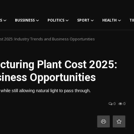
S
BUSSINESS
POLITICS
SPORT
HEALTH
TI
t 2025: Industry Trends and Business Opportunities
turing Plant Cost 2025:
siness Opportunities
while still allowing natural light to pass through.
0
0