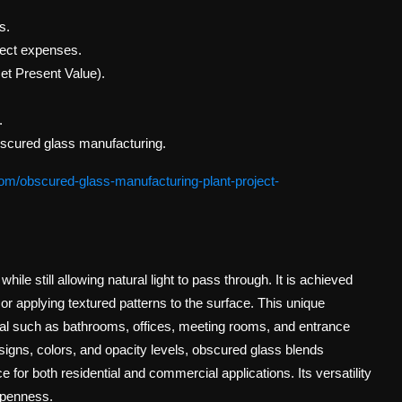
s.
rect expenses.
et Present Value).
.
bscured glass manufacturing.
om/obscured-glass-manufacturing-plant-project-
while still allowing natural light to pass through. It is achieved
or applying textured patterns to the surface. This unique
ial such as bathrooms, offices, meeting rooms, and entrance
esigns, colors, and opacity levels, obscured glass blends
e for both residential and commercial applications. Its versatility
 openness.