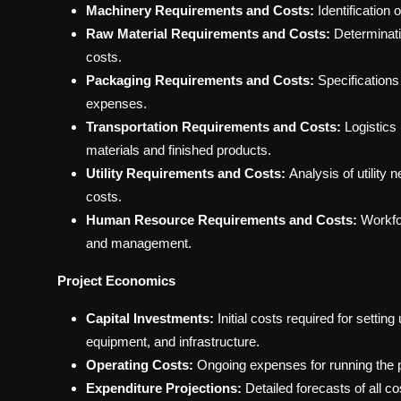
Machinery Requirements and Costs:
Identification
Raw Material Requirements and Costs:
Determinati
costs.
Packaging Requirements and Costs:
Specifications
expenses.
Transportation Requirements and Costs:
Logistics
materials and finished products.
Utility Requirements and Costs:
Analysis of utility 
costs.
Human Resource Requirements and Costs:
Workfor
and management.
Project Economics
Capital Investments:
Initial costs required for setti
equipment, and infrastructure.
Operating Costs:
Ongoing expenses for running the pl
Expenditure Projections:
Detailed forecasts of all c