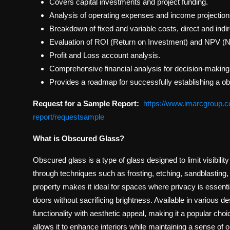
Covers capital investments and project funding.
Analysis of operating expenses and income projection
Breakdown of fixed and variable costs, direct and indi
Evaluation of ROI (Return on Investment) and NPV (N
Profit and Loss account analysis.
Comprehensive financial analysis for decision-making
Provides a roadmap for successfully establishing a o
Request for a Sample Report:
https://www.imarcgroup.c
report/requestsample
What is Obscured Glass?
Obscured glass is a type of glass designed to limit visibility 
through techniques such as frosting, etching, sandblasting, 
property makes it ideal for spaces where privacy is essent
doors without sacrificing brightness. Available in various d
functionality with aesthetic appeal, making it a popular choic
allows it to enhance interiors while maintaining a sense of