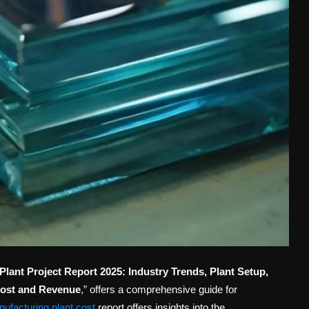
ant Project Report 2025: Industry Trends, Plant Setup,
Cost and Revenue
,” offers a comprehensive guide for
ufacturing plant cost
report offers insights into the