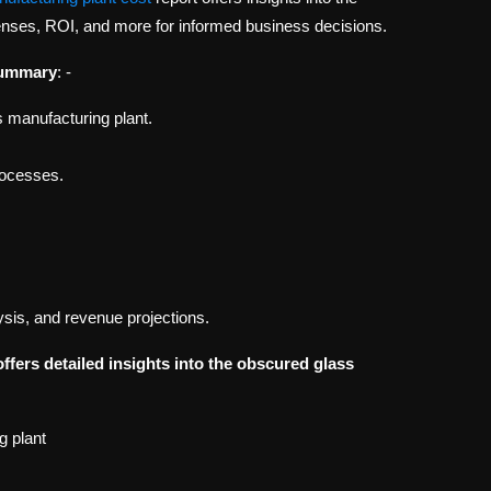
penses, ROI, and more for informed business decisions.
Summary
: -
 manufacturing plant.
processes.
ysis, and revenue projections.
offers detailed insights into the obscured glass
g plant