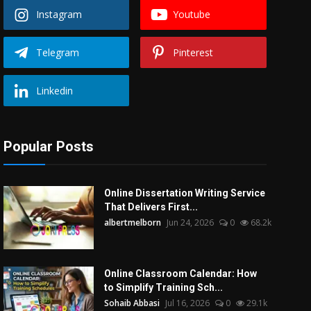
Instagram
Youtube
Telegram
Pinterest
Linkedin
Popular Posts
Online Dissertation Writing Service
That Delivers First...
albertmelborn
Jun 24, 2026
0
68.2k
Online Classroom Calendar: How
to Simplify Training Sch...
Sohaib Abbasi
Jul 16, 2026
0
29.1k