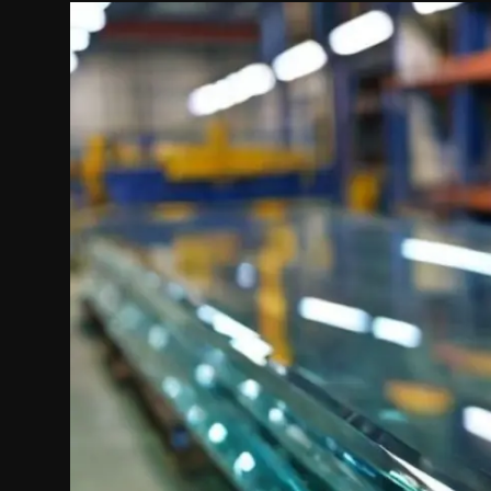
Politics
Sport
Health
Tips and Tricks