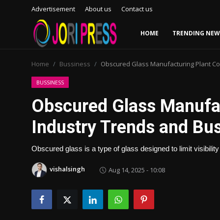
Advertisement
About us
Contact us
HOME
TRENDING NEW
Login
Register
Home
Bussiness
Obscured Glass Manufacturing Plant Cos
Home
BUSSINESS
Obscured Glass Manufac
Advertisement
Industry Trends and Bu
Trending News
Obscured glass is a type of glass designed to limit visibility 
About us
vishalsingh
Aug 14, 2025 - 10:08
Contact us
Bussiness