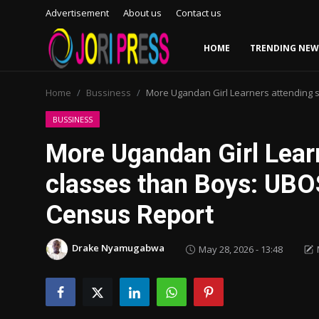
Advertisement
About us
Contact us
HOME
TRENDING NEW
Login
Register
Home
Bussiness
More Ugandan Girl Learners attending 
Home
BUSSINESS
More Ugandan Girl Lear
Advertisement
classes than Boys: UBO
Trending News
Census Report
About us
Drake Nyamugabwa
May 28, 2026 - 13:48
Contact us
Bussiness