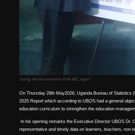
During the dissemination if the BEC report
On Thursday 28th May2026, Uganda Bureau of Statistics 
2025 Report which according to UBOS had a general objectiv
education curriculum to strengthen the education manage
In his opening remarks the Executive Director UBOS Dr. Chri
representative and timely data on learners, teachers, non-t