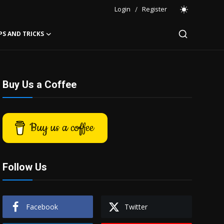
Login
/
Register
PS AND TRICKS
Buy Us a Coffee
Buy us a coffee
Follow Us
Facebook
Twitter