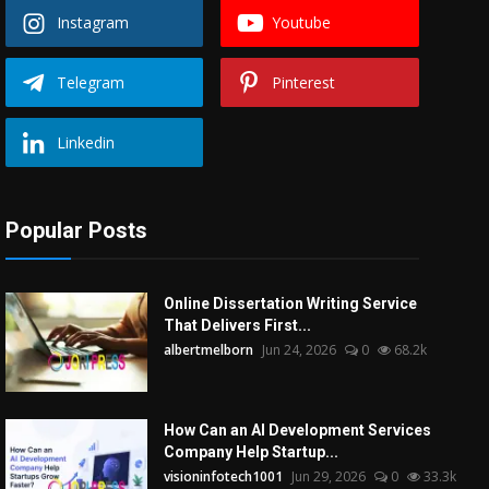
Instagram
Youtube
Telegram
Pinterest
Linkedin
Popular Posts
Online Dissertation Writing Service
That Delivers First...
albertmelborn
Jun 24, 2026
0
68.2k
How Can an AI Development Services
Company Help Startup...
visioninfotech1001
Jun 29, 2026
0
33.3k