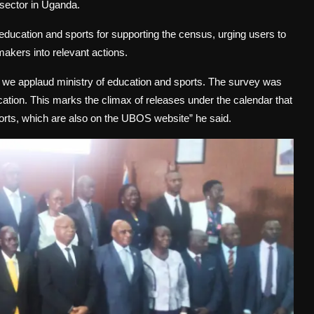
 sector in Uganda.
education and sports for supporting the census, urging users to
 makers into relevant actions.
 we applaud ministry of education and sports. The survey was
cation. This marks the climax of releases under the calendar that
ports, which are also on the UBOS website” he said.