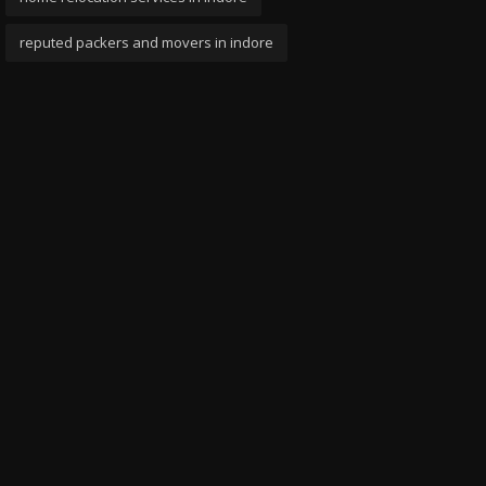
reputed packers and movers in indore