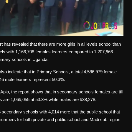
as revealed that there are more girls in all levels school than
vels with 1,166,708 females learners compared to 1,207,966
primary schools in Uganda.
lso indicate that in Primary Schools, a total 4,586,979 female
46 male learners represent 50.3%.
pio, the report shows that in secondary schools females are till
rs are 1,069,055 at 53.3% while males are 938,278.
98 secondary schools with 4,014 more that the public school that
umbers for both private and public school and Madi sub region