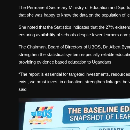
The Permanent Secretary Ministry of Education and Sport
that she was happy to know the data on the population of lea
She noted that the Statistics indicates that the 27% existen
ensuring availability of schools despite fewer learners com
The Chairman, Board of Directors of UBOS, Dr. Albert Byam
strengthen the statistical system especially reliable educat
providing evidence based education to Ugandans.
“The report is essential for targeted investments, resources 
exist, we must invest in education, strengthen linkages b
said.