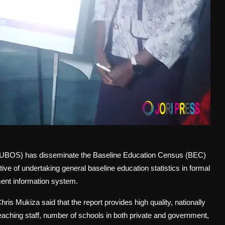
(UBOS) has disseminate the Baseline Education Census (BEC)
e of undertaking general baseline education statistics in formal
ment information system.
s Mukiza said that the report provides high quality, nationally
eaching staff, number of schools in both private and government,