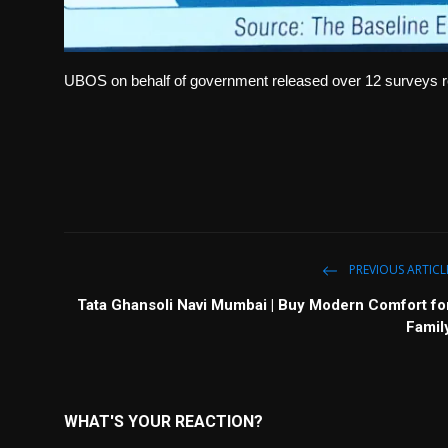
UBOS on behalf of government released over 12 surveys re
PREVIOUS ARTICL
Tata Ghansoli Navi Mumbai | Buy Modern Comfort fo
Famil
WHAT'S YOUR REACTION?