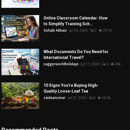
Online Classroom Calendar: How
to Simplify Training Sch...
Sohaib Abbasi
Jul 16, 2026
0
29.1k
What Documents Do You Need for
International Travel?
saggerworldholidays
Jul 17, 2026
0
28k
10 Signs You're Buying High-
Quality Loose-Leaf Tea
zaidaanomar
Jul 21, 2026
0
26.9k