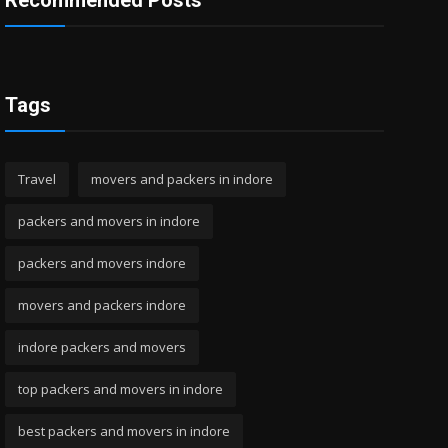
Recommended Posts
Tags
Travel
movers and packers in indore
packers and movers in indore
packers and movers indore
movers and packers indore
indore packers and movers
top packers and movers in indore
best packers and movers in indore