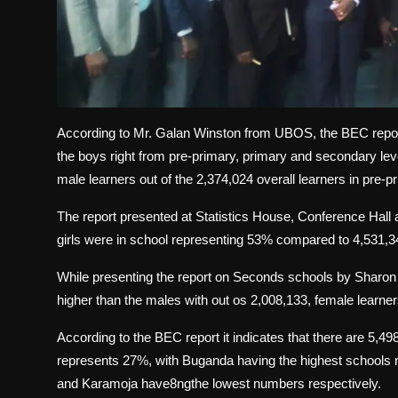
According to Mr. Galan Winston from UBOS, the BEC report h
the boys right from pre-primary, primary and secondary le
male learners out of the 2,374,024 overall learners in pre-
The report presented at Statistics House, Conference Hall a
girls were in school representing 53% compared to 4,531,3
While presenting the report on Seconds schools by Sharon A
higher than the males with out os 2,008,133, female learne
According to the BEC report it indicates that there are 5,4
represents 27%, with Buganda having the highest schools n
and Karamoja have8ngthe lowest numbers respectively.