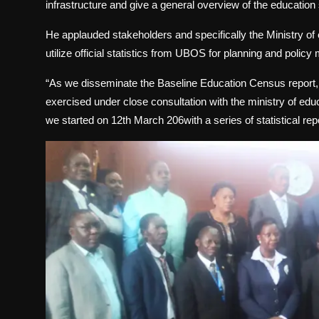
infrastructure and give a general overview of the education
He applauded stakeholders and specifically the Ministry of 
utilize official statistics from UBOS for planning and policy
“As we disseminate the Baseline Education Census report,
exercised under close consultation with the ministry of edu
we started on 12th March 206with a series of statistical re