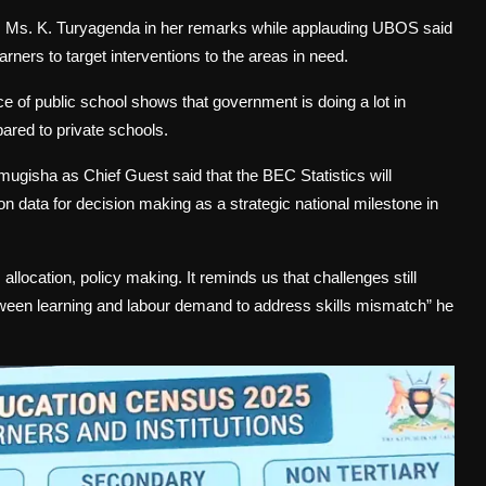
s Ms. K. Turyagenda in her remarks while applauding UBOS said
rners to target interventions to the areas in need.
ce of public school shows that government is doing a lot in
pared to private schools.
ugisha as Chief Guest said that the BEC Statistics will
ion data for decision making as a strategic national milestone in
allocation, policy making. It reminds us that challenges still
etween learning and labour demand to address skills mismatch” he