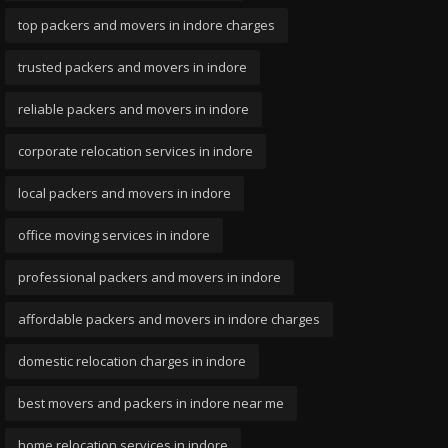
top packers and movers in indore charges
trusted packers and movers in indore
reliable packers and movers in indore
corporate relocation services in indore
local packers and movers in indore
office moving services in indore
professional packers and movers in indore
affordable packers and movers in indore charges
domestic relocation charges in indore
best movers and packers in indore near me
home relocation services in indore