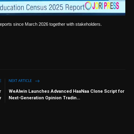
ports since March 2026 together with stakeholders.
E
NEXT ARTICLE
r
WeAlwin Launches Advanced HaaNaa Clone Script for
y
Next-Generation Opinion Tradin...