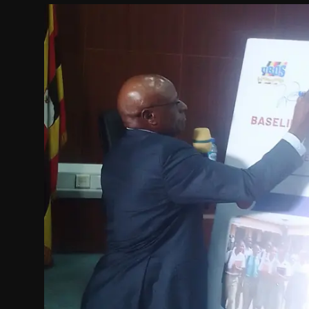
Politics
Sport
Health
Tips and Tricks