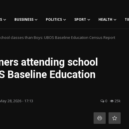
S
BUSSINESS
POLITICS
SPORT
HEALTH
TI
school classes than Boys: UBOS Baseline Education Census Report
ners attending school
S Baseline Education
May 28, 2026 - 17:13
0
25k