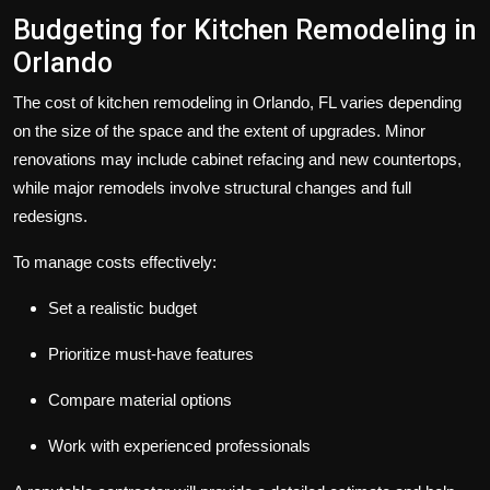
Budgeting for Kitchen Remodeling in
Orlando
The cost of kitchen remodeling in Orlando, FL varies depending
on the size of the space and the extent of upgrades. Minor
renovations may include cabinet refacing and new countertops,
while major remodels involve structural changes and full
redesigns.
To manage costs effectively:
Set a realistic budget
Prioritize must-have features
Compare material options
Work with experienced professionals