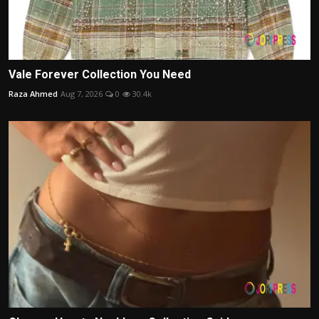
Vale Forever Collection You Need
Raza Ahmed
Aug 7, 2026
0
30.4k