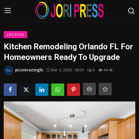
Login
Register
LIFE STYLE
Kitchen Remodeling Orlando FL For
Home
Homeowners Ready To Upgrade
Advertisement
ptcontractingllc
Mar 3, 2026 - 09:01
0
44.4k
Trending News
About us
Contact us
Bussiness