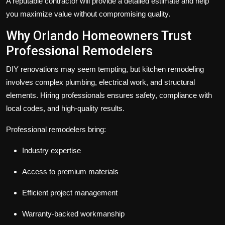
A reputable contractor will provide a detailed estimate and help
you maximize value without compromising quality.
Why Orlando Homeowners Trust
Professional Remodelers
DIY renovations may seem tempting, but kitchen remodeling
involves complex plumbing, electrical work, and structural
elements. Hiring professionals ensures safety, compliance with
local codes, and high-quality results.
Professional remodelers bring:
Industry expertise
Access to premium materials
Efficient project management
Warranty-backed workmanship