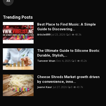
Trending Posts
Best Place to Find Music: A Simple
Guide to Discovering...
Articlei899
Jul 23, 2026
0
48.3k
The Ultimate Guide to Silicone Boots:
Durable, Stylish,...
Tanveer khan
Dec 4, 2025
0
45.2k
Cheese Shreds Market growth driven
by convenience, inno...
Jaanvi Kaur
Jul 27, 2026
0
43.7k