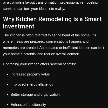
or a complete layout transformation, professional remodeling
services can turn your ideas into reality.
Why Kitchen Remodeling Is a Smart
Investment
The kitchen is often referred to as the heart of the home. It’s
where meals are prepared, conversations happen, and
memories are created. An outdated or inefficient kitchen can limit
your home’s potential and reduce overall comfort.
Upgrading your kitchen offers several benefits:
Increased property value
Improved energy efficiency
Better storage and organization
Enhanced functionality