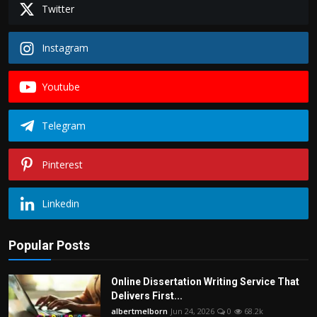
Twitter
Instagram
Youtube
Telegram
Pinterest
Linkedin
Popular Posts
Online Dissertation Writing Service That
Delivers First...
albertmelborn
Jun 24, 2026
0
68.2k