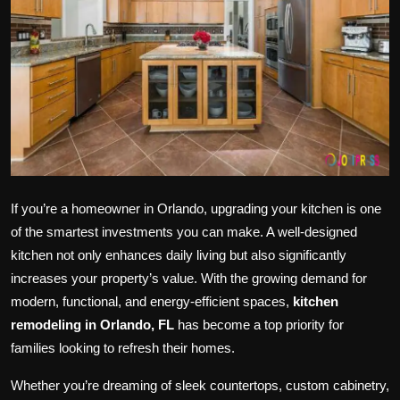
Politics
Sport
Health
Tips and Tricks
If you’re a homeowner in Orlando, upgrading your kitchen is one
of the smartest investments you can make. A well-designed
kitchen not only enhances daily living but also significantly
increases your property’s value. With the growing demand for
modern, functional, and energy-efficient spaces,
kitchen
remodeling in Orlando, FL
has become a top priority for
families looking to refresh their homes.
Whether you’re dreaming of sleek countertops, custom cabinetry,