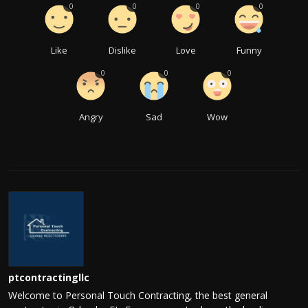
0
0
0
0
Like
Dislike
Love
Funny
0
0
0
Angry
Sad
Wow
ptcontractingllc
Welcome to Personal Touch Contracting, the best general