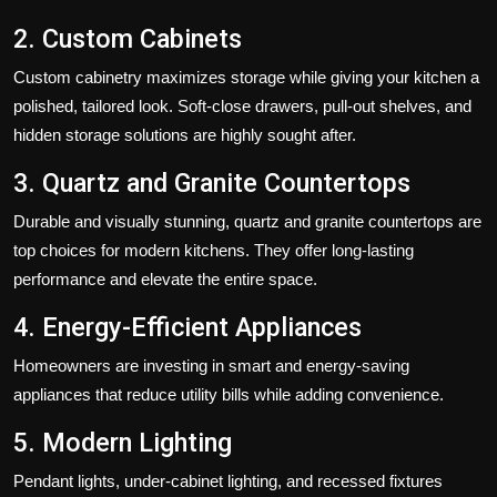
2. Custom Cabinets
Custom cabinetry maximizes storage while giving your kitchen a
polished, tailored look. Soft-close drawers, pull-out shelves, and
hidden storage solutions are highly sought after.
3. Quartz and Granite Countertops
Durable and visually stunning, quartz and granite countertops are
top choices for modern kitchens. They offer long-lasting
performance and elevate the entire space.
4. Energy-Efficient Appliances
Homeowners are investing in smart and energy-saving
appliances that reduce utility bills while adding convenience.
5. Modern Lighting
Pendant lights, under-cabinet lighting, and recessed fixtures