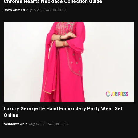
Chrome Hearts Necklace Collection Guide
Raza Ahmed
Aug 7, 2026
0
38.1k
Luxury Georgette Hand Embroidery Party Wear Set
Online
fashiontownie
Aug 6, 2026
0
19.9k