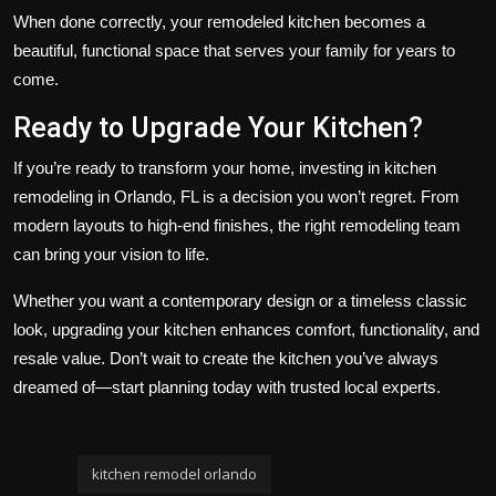
When done correctly, your remodeled kitchen becomes a
beautiful, functional space that serves your family for years to
come.
Ready to Upgrade Your Kitchen?
If you’re ready to transform your home, investing in kitchen
remodeling in Orlando, FL is a decision you won’t regret. From
modern layouts to high-end finishes, the right remodeling team
can bring your vision to life.
Whether you want a contemporary design or a timeless classic
look, upgrading your kitchen enhances comfort, functionality, and
resale value. Don’t wait to create the kitchen you’ve always
dreamed of—start planning today with trusted local experts.
kitchen remodel orlando