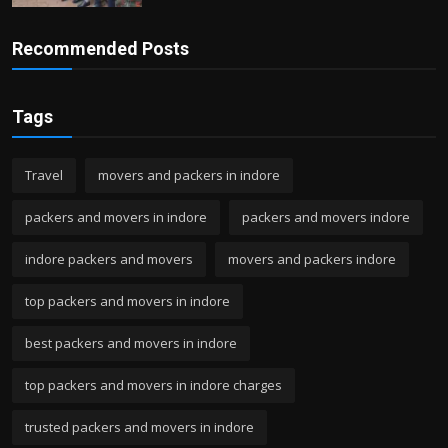
Recommended Posts
Tags
Travel
movers and packers in indore
packers and movers in indore
packers and movers indore
indore packers and movers
movers and packers indore
top packers and movers in indore
best packers and movers in indore
top packers and movers in indore charges
trusted packers and movers in indore