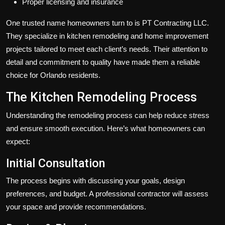
Proper licensing and insurance
One trusted name homeowners turn to is PT Contracting LLC.
They specialize in kitchen remodeling and home improvement
projects tailored to meet each client’s needs. Their attention to
detail and commitment to quality have made them a reliable
choice for Orlando residents.
The Kitchen Remodeling Process
Understanding the remodeling process can help reduce stress
and ensure smooth execution. Here’s what homeowners can
expect:
Initial Consultation
The process begins with discussing your goals, design
preferences, and budget. A professional contractor will assess
your space and provide recommendations.