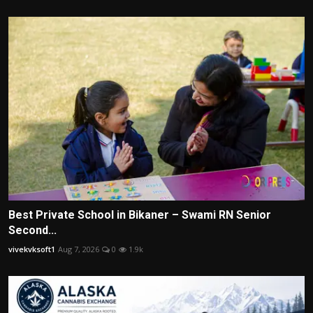
Best Private School in Bikaner – Swami RN Senior
Second...
vivekvksoft1
Aug 7, 2026
0
1.9k