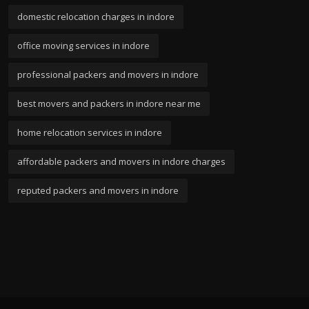
domestic relocation charges in indore
office moving services in indore
professional packers and movers in indore
best movers and packers in indore near me
home relocation services in indore
affordable packers and movers in indore charges
reputed packers and movers in indore