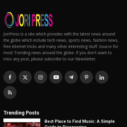
JoriPress is a site which provides with the latest news around
the globe which include tech news, sports news, fashion news,
free internet tricks and many other interesting stuff. Source for
most Trending news around the globe. If you don't want to
miss any post, please subscribe to our Newsletter.
Trending Posts
Best Place to Find Music: A Simple
Guide to Discovering...