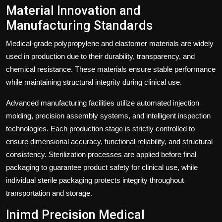
Material Innovation and
Manufacturing Standards
Medical-grade polypropylene and elastomer materials are widely
used in production due to their durability, transparency, and
chemical resistance. These materials ensure stable performance
while maintaining structural integrity during clinical use.
Advanced manufacturing facilities utilize automated injection
molding, precision assembly systems, and intelligent inspection
technologies. Each production stage is strictly controlled to
ensure dimensional accuracy, functional reliability, and structural
consistency. Sterilization processes are applied before final
packaging to guarantee product safety for clinical use, while
individual sterile packaging protects integrity throughout
transportation and storage.
Inimd Precision Medical