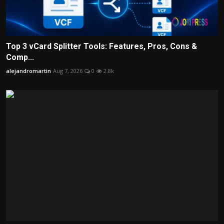
Top 3 vCard Splitter Tools: Features, Pros, Cons &
Comp...
alejandromartin
Aug 7, 2026
0
2.8k