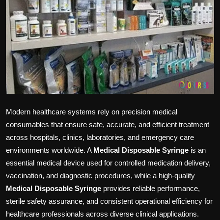
Politics
Sport
Health
Tips and Tricks
Modern healthcare systems rely on precision medical
consumables that ensure safe, accurate, and efficient treatment
across hospitals, clinics, laboratories, and emergency care
environments worldwide. A
Medical Disposable Syringe
is an
essential medical device used for controlled medication delivery,
vaccination, and diagnostic procedures, while a high-quality
Medical Disposable Syringe
provides reliable performance,
sterile safety assurance, and consistent operational efficiency for
healthcare professionals across diverse clinical applications.