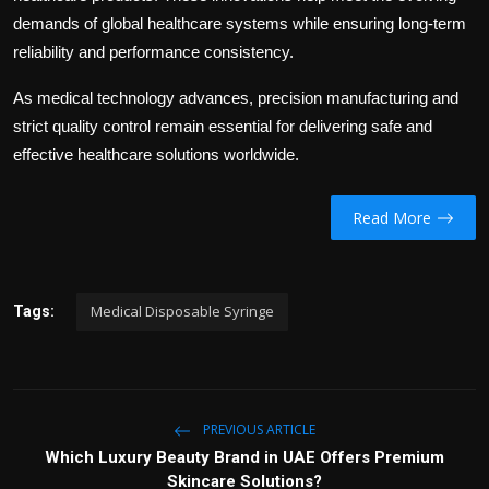
demands of global healthcare systems while ensuring long-term
reliability and performance consistency.
As medical technology advances, precision manufacturing and
strict quality control remain essential for delivering safe and
effective healthcare solutions worldwide.
Read More
Medical Disposable Syringe
Tags:
PREVIOUS ARTICLE
Which Luxury Beauty Brand in UAE Offers Premium
Skincare Solutions?