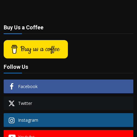
Buy Us a Coffee
Buy us a coffee
Follow Us
Facebook
Twitter
Instagram
Youtube