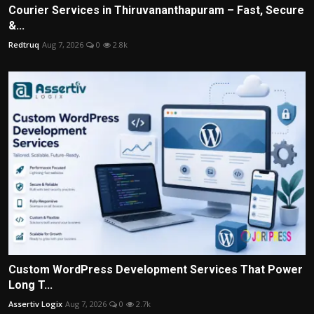
Courier Services in Thiruvananthapuram – Fast, Secure
&...
Redtruq
Aug 7, 2026
0
2.8k
Custom WordPress Development Services That Power
Long T...
Assertiv Logix
Aug 7, 2026
0
2.7k