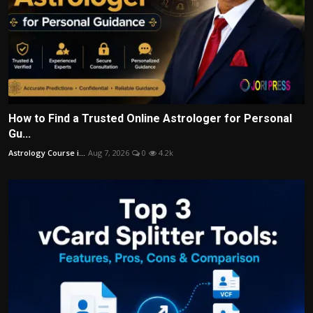
How to Find a Trusted Online Astrologer for Personal
Gu...
Astrology Course i...
Aug 7, 2026
0
4.2k