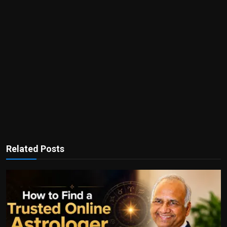
Related Posts