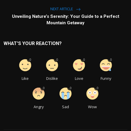
NEXT ARTICLE
Unveiling Nature’s Serenity: Your Guide to a Perfect
Mountain Getaway
WHAT'S YOUR REACTION?
0
0
0
0
Like
Dislike
Love
Funny
0
0
0
Angry
Sad
Wow