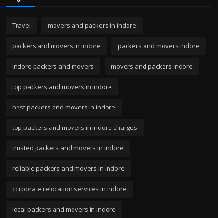
Travel
movers and packers in indore
packers and movers in indore
packers and movers indore
indore packers and movers
movers and packers indore
top packers and movers in indore
best packers and movers in indore
top packers and movers in indore charges
trusted packers and movers in indore
reliable packers and movers in indore
corporate relocation services in indore
local packers and movers in indore