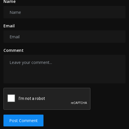
Name
Email
Comment
Post Comment