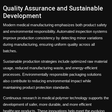
Quality Assurance and Sustainable
Development
Modern medical manufacturing emphasizes both product safety
and environmental responsibility. Automated inspection systems
improve production consistency by detecting minor variations
during manufacturing, ensuring uniform quality across all
batches.
Sustainable production strategies include optimized raw material
usage, reduced manufacturing waste, and energy-efficient
processes. Environmentally responsible packaging solutions
also contribute to reducing environmental impact while
maintaining product protection standards.
Continuous research in medical polymer technology supports the
development of safer, more durable, and more efficient
healthcare products. These innovations help meet the evolving