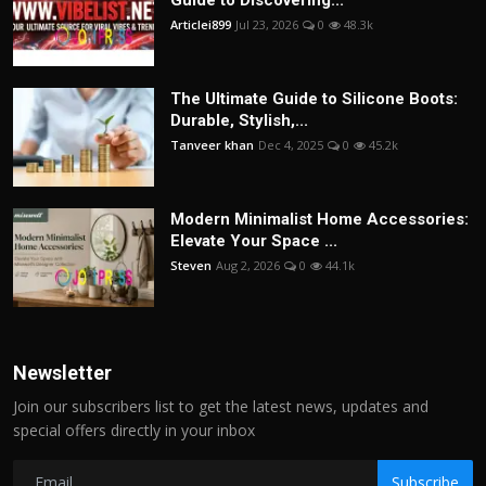
Articlei899
Jul 23, 2026
0
48.3k
The Ultimate Guide to Silicone Boots:
Durable, Stylish,...
Tanveer khan
Dec 4, 2025
0
45.2k
Modern Minimalist Home Accessories:
Elevate Your Space ...
Steven
Aug 2, 2026
0
44.1k
Newsletter
Join our subscribers list to get the latest news, updates and
special offers directly in your inbox
Subscribe