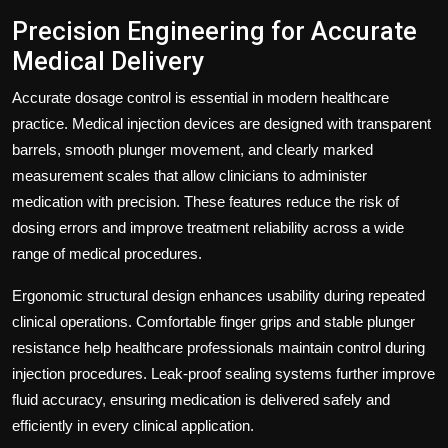
Precision Engineering for Accurate
Medical Delivery
Accurate dosage control is essential in modern healthcare
practice. Medical injection devices are designed with transparent
barrels, smooth plunger movement, and clearly marked
measurement scales that allow clinicians to administer
medication with precision. These features reduce the risk of
dosing errors and improve treatment reliability across a wide
range of medical procedures.
Ergonomic structural design enhances usability during repeated
clinical operations. Comfortable finger grips and stable plunger
resistance help healthcare professionals maintain control during
injection procedures. Leak-proof sealing systems further improve
fluid accuracy, ensuring medication is delivered safely and
efficiently in every clinical application.