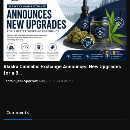
Alaska Cannabis Exchange Announces New Upgrades
for a B...
Captain Jack Sparrow
Aug 7, 2026
0
281
Comments