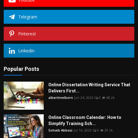
Telegram
Pinterest
Linkedin
Popular Posts
Online Dissertation Writing Service That
Delivers First...
albertmelborn
Jun 24, 2026
0
68.2k
Online Classroom Calendar: How to
Simplify Training Sch...
Sohaib Abbasi
Jul 16, 2026
0
29.1k