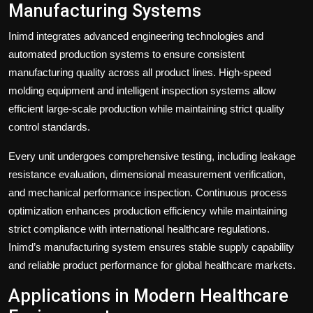
Manufacturing Systems
Inimd integrates advanced engineering technologies and
automated production systems to ensure consistent
manufacturing quality across all product lines. High-speed
molding equipment and intelligent inspection systems allow
efficient large-scale production while maintaining strict quality
control standards.
Every unit undergoes comprehensive testing, including leakage
resistance evaluation, dimensional measurement verification,
and mechanical performance inspection. Continuous process
optimization enhances production efficiency while maintaining
strict compliance with international healthcare regulations.
Inimd’s manufacturing system ensures stable supply capability
and reliable product performance for global healthcare markets.
Applications in Modern Healthcare