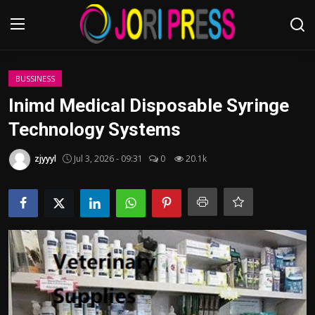
Login
Register
BUSSINESS
Inimd Medical Disposable Syringe
Home
Technology Systems
Advertisement
zjyyyl
Jul 3, 2026 - 09:31
0
20.1k
Trending News
About us
Contact us
Bussiness