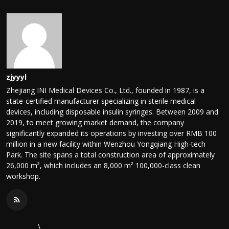
zjyyyl
Zhejiang INI Medical Devices Co., Ltd., founded in 1987, is a
state-certified manufacturer specializing in sterile medical
devices, including disposable insulin syringes. Between 2009 and
2019, to meet growing market demand, the company
significantly expanded its operations by investing over RMB 100
million in a new facility within Wenzhou Yongqiang High-tech
Park. The site spans a total construction area of approximately
26,000 m², which includes an 8,000 m² 100,000-class clean
workshop.
\