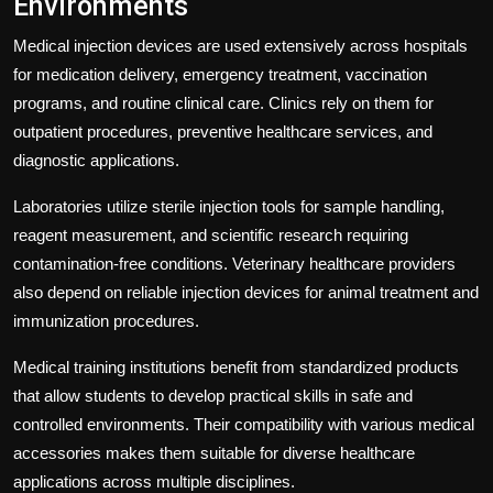
Environments
Medical injection devices are used extensively across hospitals
for medication delivery, emergency treatment, vaccination
programs, and routine clinical care. Clinics rely on them for
outpatient procedures, preventive healthcare services, and
diagnostic applications.
Laboratories utilize sterile injection tools for sample handling,
reagent measurement, and scientific research requiring
contamination-free conditions. Veterinary healthcare providers
also depend on reliable injection devices for animal treatment and
immunization procedures.
Medical training institutions benefit from standardized products
that allow students to develop practical skills in safe and
controlled environments. Their compatibility with various medical
accessories makes them suitable for diverse healthcare
applications across multiple disciplines.