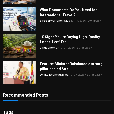
What Documents Do You Need for
International Travel?
saggerworldholidays
Jul 17, 2026
0
28k
10 Signs You're Buying High-Quality
Loose-Leaf Tea
zaidaanomar
Jul 21, 2026
0
26.9k
Feature: Minister Babalanda a strong
pillar behind Stre...
Drake Nyamugabwa
Jul 27, 2026
0
26.3k
Recommended Posts
Tags