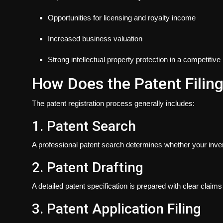
Opportunities for licensing and royalty income
Increased business valuation
Strong intellectual property protection in a competitiv
How Does the Patent Filin
The patent registration process generally includes:
1. Patent Search
A professional patent search determines whether your invent
2. Patent Drafting
A detailed patent specification is prepared with clear claims
3. Patent Application Filing