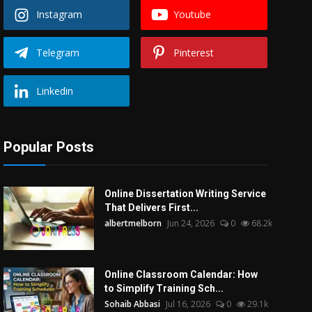
Instagram
Youtube
Telegram
Pinterest
Linkedin
Popular Posts
Online Dissertation Writing Service
That Delivers First...
albertmelborn
Jun 24, 2026
0
68.2k
Online Classroom Calendar: How
to Simplify Training Sch...
Sohaib Abbasi
Jul 16, 2026
0
29.1k