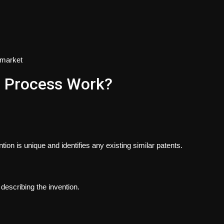
e market
g Process Work?
ion is unique and identifies any existing similar patents.
 describing the invention.