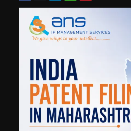
Politics
Sport
Health
Tips and Tricks