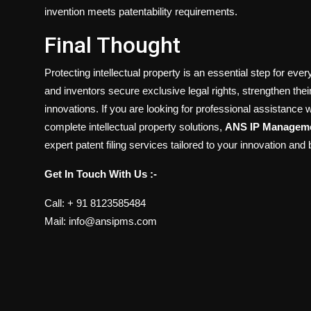
invention meets patentability requirements.
Final Thought
Protecting intellectual property is an essential step for eve
and inventors secure exclusive legal rights, strengthen the
innovations. If you are looking for professional assistance w
complete intellectual property solutions,
ANS IP Manageme
expert patent filing services tailored to your innovation and
Get In Touch With Us :-
Call: + 91 8123585484
Mail: info@ansipms.com