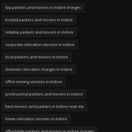
top packers and movers in indore charges
trusted packers and movers in indore
reliable packers and movers in indore
corporate relocation services in indore
local packers and movers in indore
domestic relocation charges in indore
office moving services in indore
professional packers and movers in indore
best movers and packers in indore near me
home relocation services in indore
affordable packers and movers in indore charges