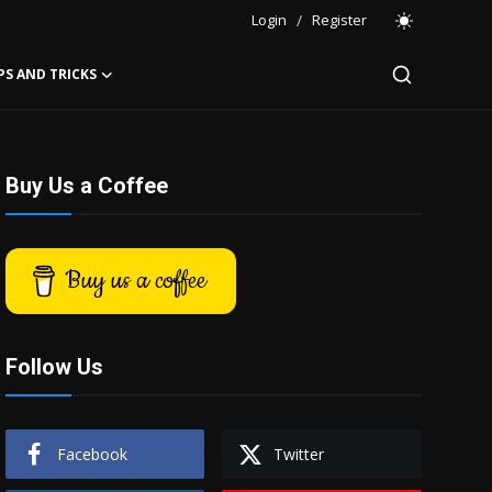
Login
/
Register
PS AND TRICKS
Buy Us a Coffee
Buy us a coffee
Follow Us
Facebook
Twitter