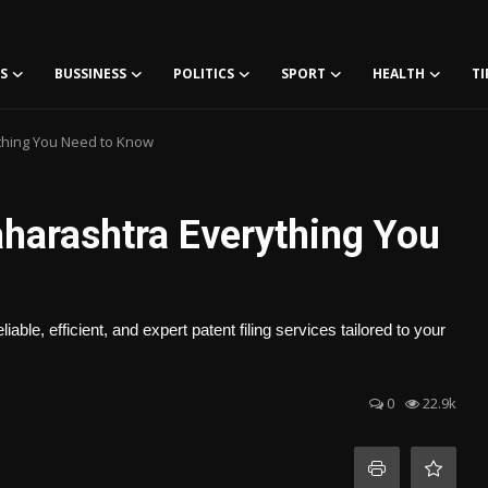
S
BUSSINESS
POLITICS
SPORT
HEALTH
TI
ything You Need to Know
Maharashtra Everything You
le, efficient, and expert patent filing services tailored to your
0
22.9k