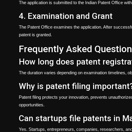
The application is submitted to the Indian Patent Office wi
4. Examination and Grant
The Patent Office examines the application. After successf
patent is granted.
Frequently Asked Questio
How long does patent registrat
The duration varies depending on examination timelines, ob
Why is patent filing important
Patent filing protects your innovation, prevents unauthori
opportunities.
Can startups file patents in 
Yes. Startups, entrepreneurs, companies, researchers, and in