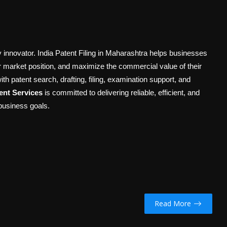
ry innovator. India Patent Filing in Maharashtra helps businesses
ir market position, and maximize the commercial value of their
ith patent search, drafting, filing, examination support, and
nt Services
is committed to delivering reliable, efficient, and
 business goals.
Read More