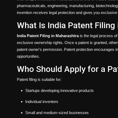
pharmaceuticals, engineering, manufacturing, biotechnology,
invention receives legal protection and gives you exclusive r
What Is India Patent Filin
India Patent Filing in Maharashtra
is the legal process of 
exclusive ownership rights. Once a patent is granted, other
patent owner's permission. Patent protection encourages in
opportunities.
Who Should Apply for a Pa
Patent filing is suitable for:
Startups developing innovative products
Individual inventors
Small and medium-sized businesses