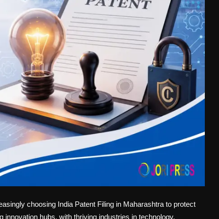
asingly choosing India Patent Filing in Maharashtra to protect
g innovation hubs, with thriving industries in technology,