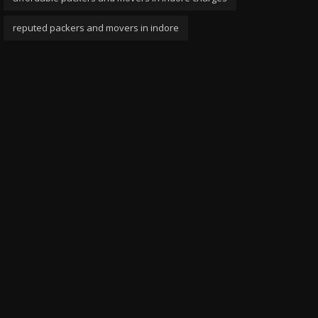
reputed packers and movers in indore