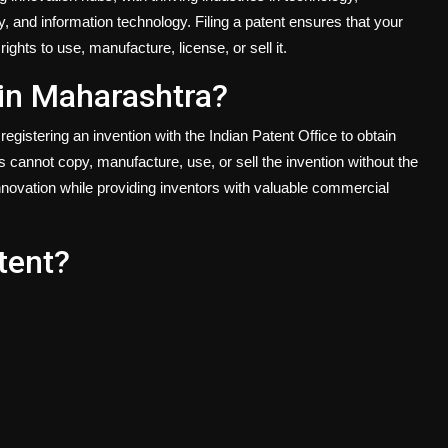
 and information technology. Filing a patent ensures that your
ights to use, manufacture, license, or sell it.
g in Maharashtra?
registering an invention with the Indian Patent Office to obtain
s cannot copy, manufacture, use, or sell the invention without the
novation while providing inventors with valuable commercial
tent?