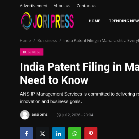
Advertisement
About us
Contact us
HOME
TRENDING NEW
Login
Register
Home
Bussiness
India Patent Filing in Maharashtra Ever
Home
BUSSINESS
India Patent Filing in 
Advertisement
Need to Know
Trending News
ANS IP Management Services is committed to delivering reliab
About us
innovation and business goals.
Contact us
ansipms
Jul 2, 2026 - 23:04
Bussiness