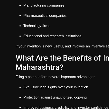
Manufacturing companies
Pharmaceutical companies
Technology firms
Educational and research institutions
If your invention is new, useful, and involves an inventive s
What Are the Benefits of In
Maharashtra?
Filing a patent offers several important advantages:
Exclusive legal rights over your invention
Protection against unauthorized copying
Improved business credibility and investor confidence