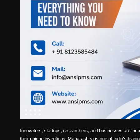
Innovators, startups, researchers, and businesses are incre
their unique inventions. Maharashtra is one of India's leadin