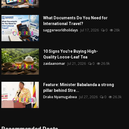
What Documents Do You Need for
International Travel?
saggerworldholidays
Jul 17, 2026
0
28k
10 Signs You're Buying High-
Quality Loose-Leaf Tea
zaidaanomar
Jul 21, 2026
0
26.9k
Feature: Minister Babalanda a strong
pillar behind Stre...
Drake Nyamugabwa
Jul 27, 2026
0
26.3k