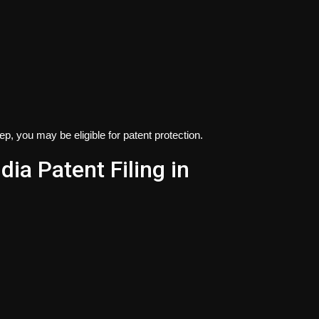
tep, you may be eligible for patent protection.
dia Patent Filing in