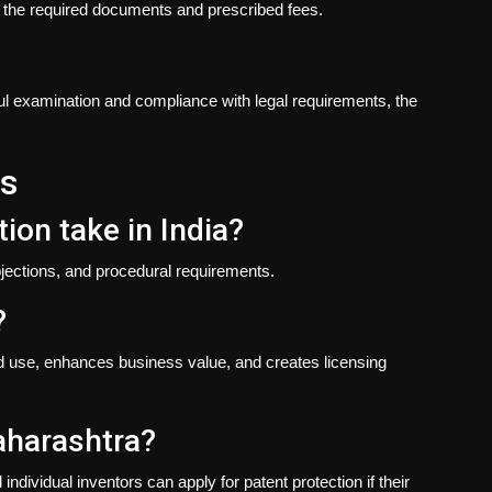
th the required documents and prescribed fees.
ul examination and compliance with legal requirements, the
ns
ion take in India?
jections, and procedural requirements.
?
zed use, enhances business value, and creates licensing
Maharashtra?
dividual inventors can apply for patent protection if their