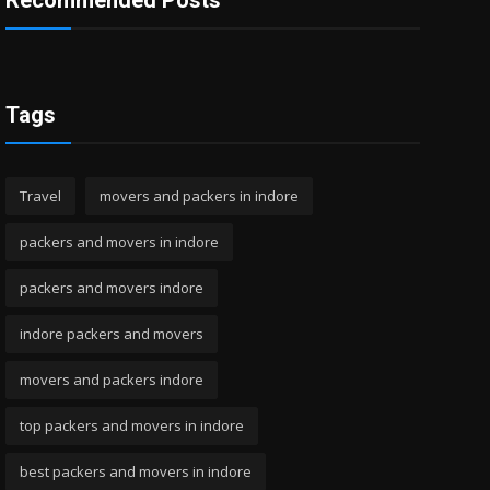
Recommended Posts
Tags
Travel
movers and packers in indore
packers and movers in indore
packers and movers indore
indore packers and movers
movers and packers indore
top packers and movers in indore
best packers and movers in indore