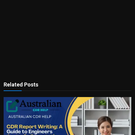
Related Posts