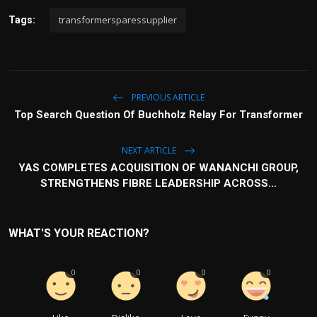
transformersparessupplier
Tags:
PREVIOUS ARTICLE
Top Search Question Of Buchholz Relay For Transformer
NEXT ARTICLE
YAS COMPLETES ACQUISITION OF WANANCHI GROUP,
STRENGTHENS FIBRE LEADERSHIP ACROSS...
WHAT'S YOUR REACTION?
0
0
0
0