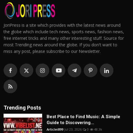
JoriPress is a site which provides with the latest news around
the globe which include tech news, sports news, fashion news,
free internet tricks and many other interesting stuff. Source for
most Trending news around the globe. If you don't want to
miss any post, please subscribe to our Newsletter.
Trending Posts
Best Place to Find Music: A Simple
Guide to Discovering...
Articlei899
Jul 23, 2026
0
48.3k