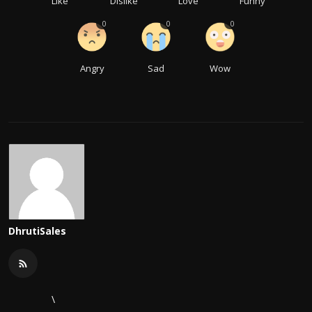
Like
Dislike
Love
Funny
0
0
0
Angry
Sad
Wow
DhrutiSales
\