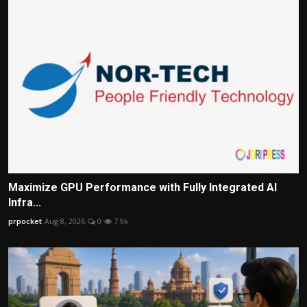
Maximize GPU Performance with Fully Integrated AI
Infra...
prpocket
Aug 8, 2026
0
7.9k