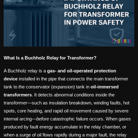
Politics
Sport
Health
Tips and Tricks
What Is a Buchholz Relay for Transformer?
A Buchholz relay is a
gas‑ and oil‑operated protection
device
installed in the pipe that connects the main transformer
tank to the conservator (expansion) tank in
oil‑immersed
transformers
. It detects abnormal conditions inside the
transformer—such as insulation breakdown, winding faults, hot
spots, core heating, and rapid oil movement caused by severe
internal arcing—
before
catastrophic failure occurs. When gases
produced by fault energy accumulate in the relay chamber, or
when a surge of oil flows rapidly during a major fault, the relay