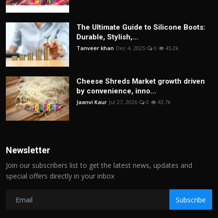
The Ultimate Guide to Silicone Boots:
Durable, Stylish,...
Tanveer khan
Dec 4, 2025
0
45.2k
Cheese Shreds Market growth driven
by convenience, inno...
Jaanvi Kaur
Jul 27, 2026
0
43.7k
Newsletter
Join our subscribers list to get the latest news, updates and
special offers directly in your inbox
Subscribe