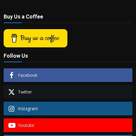
Buy Us a Coffee
Buy us a coffee
Follow Us
Facebook
Twitter
Instagram
Youtube