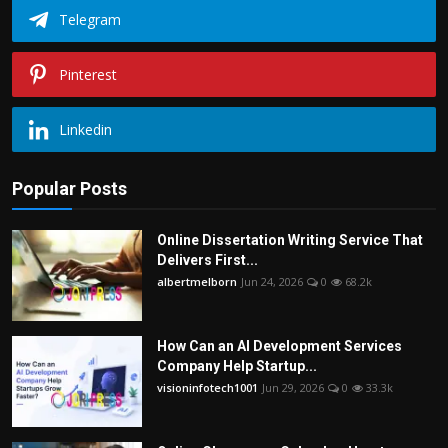
Telegram
Pinterest
Linkedin
Popular Posts
Online Dissertation Writing Service That
Delivers First...
albertmelborn
Jun 24, 2026
0
68.2k
How Can an AI Development Services
Company Help Startup...
visioninfotech1001
Jun 29, 2026
0
33.3k