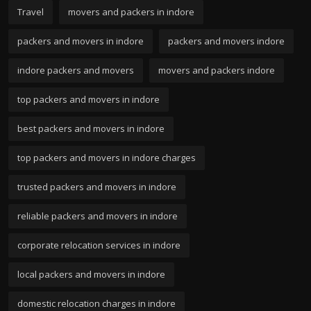
Travel
movers and packers in indore
packers and movers in indore
packers and movers indore
indore packers and movers
movers and packers indore
top packers and movers in indore
best packers and movers in indore
top packers and movers in indore charges
trusted packers and movers in indore
reliable packers and movers in indore
corporate relocation services in indore
local packers and movers in indore
domestic relocation charges in indore