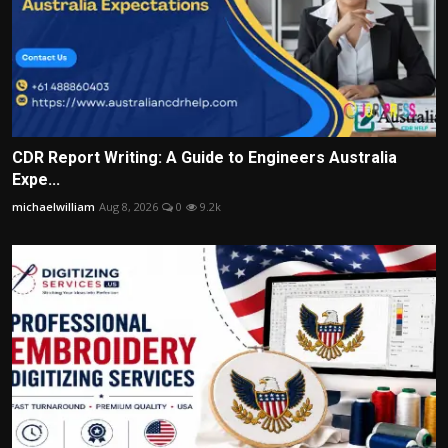
CDR Report Writing: A Guide to Engineers Australia
Expe...
michaelwilliam
Aug 8, 2026
0
9.2k