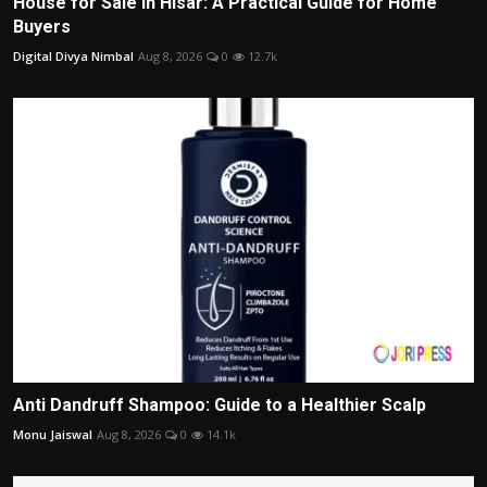
House for Sale in Hisar: A Practical Guide for Home
Buyers
Digital Divya Nimbal
Aug 8, 2026
0
12.7k
Anti Dandruff Shampoo: Guide to a Healthier Scalp
Monu Jaiswal
Aug 8, 2026
0
14.1k