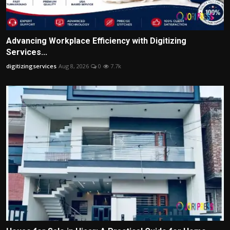
Advancing Workplace Efficiency with Digitizing
Services...
digitizingservices
Aug 8, 2026
0
7.7k