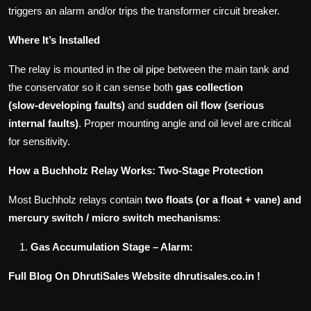
triggers an alarm and/or trips the transformer circuit breaker.
Where It’s Installed
The relay is mounted in the oil pipe between the main tank and
the conservator so it can sense both
gas collection
(slow‑developing faults)
and
sudden oil flow (serious
internal faults)
. Proper mounting angle and oil level are critical
for sensitivity.
How a Buchholz Relay Works: Two‑Stage Protection
Most Buchholz relays contain
two floats (or a float + vane) and
mercury switch / micro switch mechanisms
:
Gas Accumulation Stage – Alarm:
Full Blog On DhrutiSales Website dhrutisales.co.in !