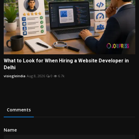
What to Look for When Hiring a Website Developer in
Delhi
visiogleindia
Aug 8, 2026
0
6.7k
Comments
Name