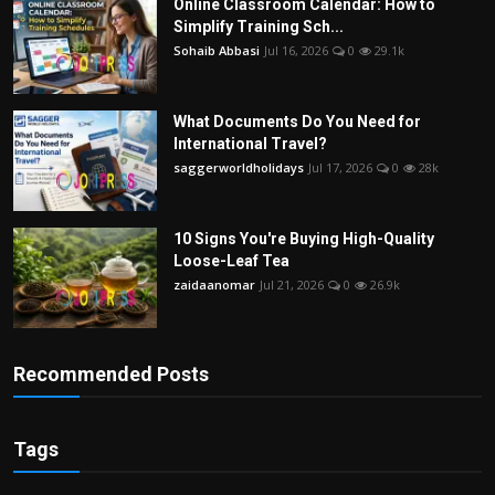
Online Classroom Calendar: How to
Simplify Training Sch...
Sohaib Abbasi
Jul 16, 2026
0
29.1k
What Documents Do You Need for
International Travel?
saggerworldholidays
Jul 17, 2026
0
28k
10 Signs You're Buying High-Quality
Loose-Leaf Tea
zaidaanomar
Jul 21, 2026
0
26.9k
Recommended Posts
Tags