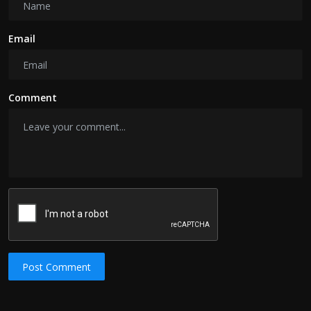
Email
Comment
Post Comment