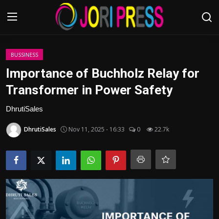
Login
Register
BUSSINESS
Importance of Buchholz Relay for
Home
Transformer in Power Safety
Advertisement
DhrutiSales
DhrutiSales
Nov 11, 2025 - 16:33
0
22.7k
Trending News
About us
Contact us
Bussiness