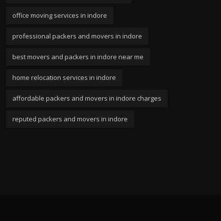
office moving services in indore
professional packers and movers in indore
best movers and packers in indore near me
home relocation services in indore
affordable packers and movers in indore charges
reputed packers and movers in indore